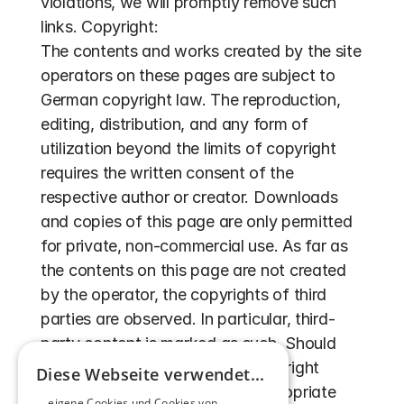
violations, we will promptly remove such 
links. Copyright:
The contents and works created by the site 
operators on these pages are subject to 
German copyright law. The reproduction, 
editing, distribution, and any form of 
utilization beyond the limits of copyright 
requires the written consent of the 
respective author or creator. Downloads 
and copies of this page are only permitted 
for private, non-commercial use. As far as 
the contents on this page are not created 
by the operator, the copyrights of third 
parties are observed. In particular, third-
party content is marked as such. Should 
you still become aware of a copyright 
Diese Webseite verwendet...
infringement, we request an appropriate 
... eigene Cookies und Cookies von