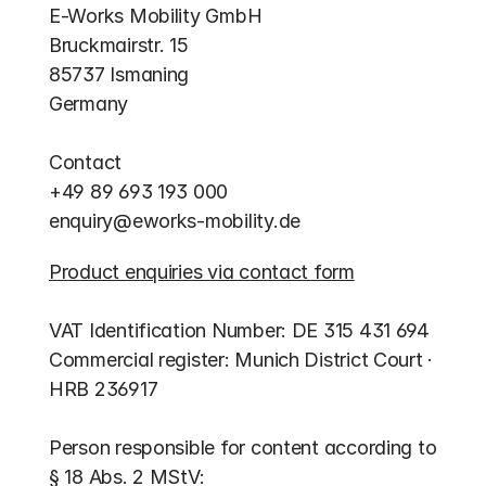
E-Works Mobility GmbH
Bruckmairstr. 15
85737 Ismaning
Germany​
Contact
+49 89 693 193 000
enquiry@eworks-mobility.de
Product enquiries via contact form
VAT Identification Number: DE 315 431 694
Commercial register: Munich District Court · 
HRB 236917
Person responsible for content according to 
§ 18 Abs. 2 MStV: