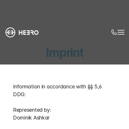
Imprint
Information in accordance with §§ 5,6 
DDG:
Represented by:
Dominik Ashkar