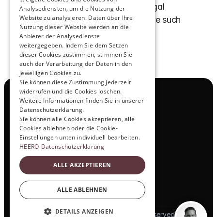
notice. If we become aware of legal 
Analysediensten, um die Nutzung der
Website zu analysieren. Daten über Ihre
violations, we will promptly remove such 
Nutzung dieser Website werden an die
content.
Anbieter der Analysedienste
weitergegeben. Indem Sie dem Setzen
dieser Cookies zustimmen, stimmen Sie
auch der Verarbeitung der Daten in den
jeweiligen Cookies zu.
Sie können diese Zustimmung jederzeit
widerrufen und die Cookies löschen.
Navigation
Weitere Informationen finden Sie in unserer
All Products
Datenschutzerklärung.
Contact
Sie können alle Cookies akzeptieren, alle
Test Drive
Cookies ablehnen oder die Cookie-
Career
Einstellungen unten individuell bearbeiten.
Investor Relations
HEERO-Datenschutzerklärung
Legal & Policies
ALLE AKZEPTIEREN
Imprint
Data protection
Social
ALLE ABLEHNEN
LinkedIn
DETAILS ANZEIGEN
© 2025 HEERO Motors. All rights reserved