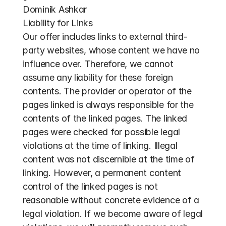
Dominik Ashkar
Liability for Links
Our offer includes links to external third-
party websites, whose content we have no 
influence over. Therefore, we cannot 
assume any liability for these foreign 
contents. The provider or operator of the 
pages linked is always responsible for the 
contents of the linked pages. The linked 
pages were checked for possible legal 
violations at the time of linking. Illegal 
content was not discernible at the time of 
linking. However, a permanent content 
control of the linked pages is not 
reasonable without concrete evidence of a 
legal violation. If we become aware of legal 