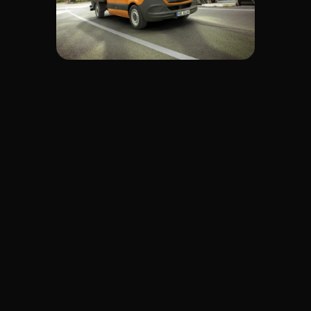
Your goals? Economic, 