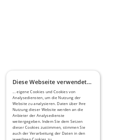
HEERO Motors: Your 
electric vehicles.
Explore our innovative electric buses and 
versatile electric commercial vehicles, 
available as new vehicles or through our 
innovative D2E retrofitting.
View our models
Diese Webseite verwendet...
... eigene Cookies und Cookies von
Analysediensten, um die Nutzung der
Website zu analysieren. Daten über Ihre
Nutzung dieser Website werden an die
Anbieter der Analysedienste
weitergegeben. Indem Sie dem Setzen
dieser Cookies zustimmen, stimmen Sie
auch der Verarbeitung der Daten in den
jeweiligen Cookies zu.