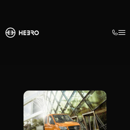
Why focus on eMobility?
Achieving goals 
with e-mobility
What tasks need to be solved in order to 
exceed your fleet's corporate goals in 
terms of efficiency, sustainability, and 
safety.