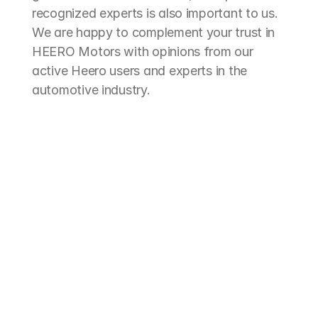
recognized experts is also important to us. 
We are happy to complement your trust in 
HEERO Motors with opinions from our 
active Heero users and experts in the 
automotive industry.
"The HEE
"The best solution for 
with the 
electrifying our midibus for hop-
double ca
on/hop-off tours - modern and 
our versa
efficient. The outstanding value 
and gard
for money was particularly 
believes 
convincing, which was by far the 
driven 10
best. This allowed us to take an 
colleagu
important step towards 