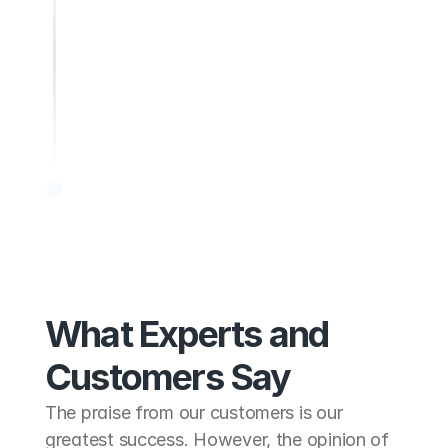
Show regional responsibility
What Experts and
Customers Say
The praise from our customers is our 
greatest success. However, the opinion of 