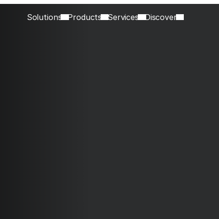
Solutions
Products
Services
Discover