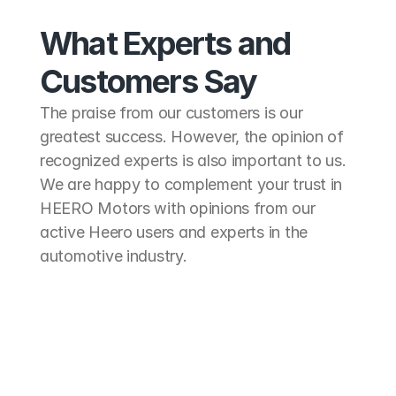
What Experts and
Customers Say
The praise from our customers is our 
greatest success. However, the opinion of 
recognized experts is also important to us. 
We are happy to complement your trust in 
HEERO Motors with opinions from our 
active Heero users and experts in the 
automotive industry.
"The HEE
"The best solution for 
with the 
electrifying our midibus for hop-