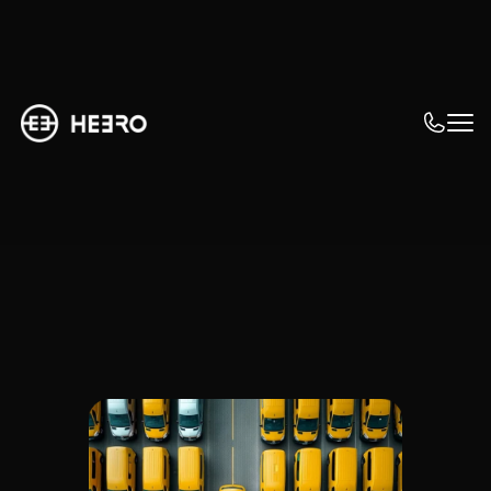
How big is my fleet?
Suitable solutions 
for every 
dimension
I am looking for a solution that allows us to 
invest gradually and learn quickly. The 
expansion of the eFleet needs to happen 