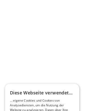
opportunities.
Get in touch now
HEERO Motors: Your 
electric vehicles.
Explore our innovative electric buses and 
versatile electric commercial vehicles, 
available as new vehicles or through our 
innovative D2E retrofitting.
View our models
Diese Webseite verwendet...
... eigene Cookies und Cookies von
Analysediensten, um die Nutzung der
Website zu analysieren. Daten über Ihre