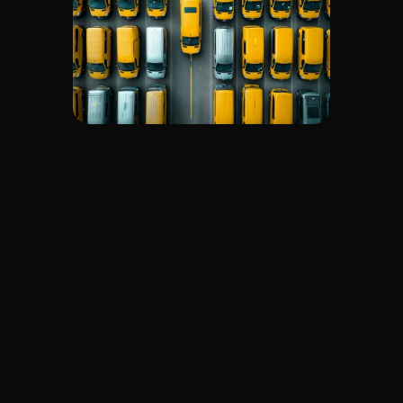
promptly.