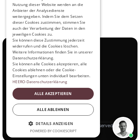
Nutzung dieser Website werden an die
Anbieter der Analysedienste
weitergegeben. Indem Sie dem Setzen
dieser Cookies zustimmen, stimmen Sie
auch der Verarbeitung der Daten in den
jeweiligen Cookies zu.
Sie können diese Zustimmung jederzeit
widerrufen und die Cookies löschen.
Navigation
Weitere Informationen finden Sie in unserer
All Products
Datenschutzerklärung.
Contact
Sie können alle Cookies akzeptieren, alle
Test Drive
Cookies ablehnen oder die Cookie-
Career
Einstellungen unten individuell bearbeiten.
Investor Relations
HEERO-Datenschutzerklärung
Legal & Policies
ALLE AKZEPTIEREN
Imprint
Data protection
Social
ALLE ABLEHNEN
LinkedIn
DETAILS ANZEIGEN
© 2025 HEERO Motors. All rights reserved
POWERED BY COOKIESCRIPT