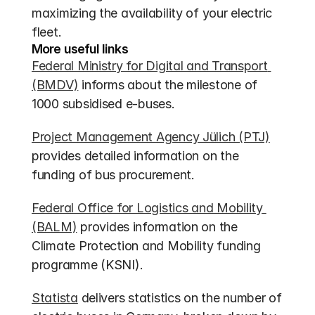
maximizing the availability of your electric 
fleet.
More useful links
Federal Ministry for Digital and Transport 
(BMDV)
 informs about the milestone of 
1000 subsidised e-buses.
Project Management Agency Jülich (PTJ)
provides detailed information on the 
funding of bus procurement.
Federal Office for Logistics and Mobility 
(BALM)
 provides information on the 
Climate Protection and Mobility funding 
programme (KSNI).
Statista
 delivers statistics on the number of 