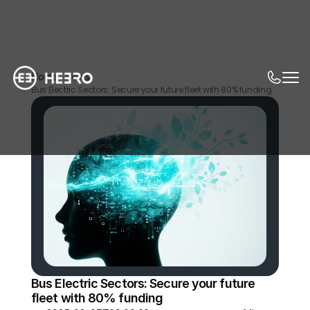
Home
News
Bus Electric Sectors: Secure your future fleet with 80% funding
Bus Electric Sectors: Secure your future 
fleet with 80% funding