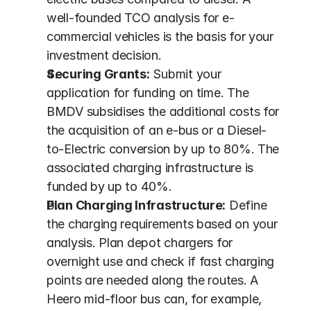
well-founded TCO analysis for e-
commercial vehicles is the basis for your 
investment decision.
Securing Grants:
 Submit your 
application for funding on time. The 
BMDV subsidises the additional costs for 
the acquisition of an e-bus or a Diesel-
to-Electric conversion by up to 80%. The 
associated charging infrastructure is 
funded by up to 40%.
Plan Charging Infrastructure:
 Define 
the charging requirements based on your 
analysis. Plan depot chargers for 
overnight use and check if fast charging 
points are needed along the routes. A 
Heero mid-floor bus can, for example, 