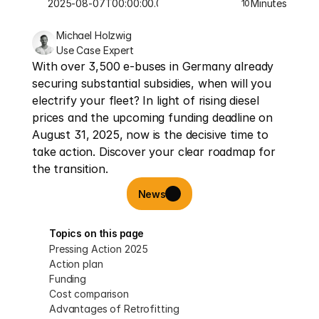
2025-08-07T00:00:00.000Z
Minutes
10
Michael Holzwig
Use Case Expert
With over 3,500 e-buses in Germany already 
securing substantial subsidies, when will you 
electrify your fleet? In light of rising diesel 
prices and the upcoming funding deadline on 
August 31, 2025, now is the decisive time to 
take action. Discover your clear roadmap for 
the transition.
News
Topics on this page
Pressing Action 2025
Action plan
Funding
Cost comparison
Advantages of Retrofitting