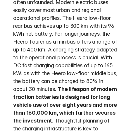
often unfounded. Modern electric buses 
easily cover most urban and regional 
operational profiles. The Heero low-floor 
rear bus achieves up to 300 km with its 96 
kWh net battery. For longer journeys, the 
Heero Tourer as a minibus offers a range of 
up to 400 km. A charging strategy adapted 
to the operational process is crucial. With 
DC fast charging capabilities of up to 165 
kW, as with the Heero low-floor middle bus, 
the battery can be charged to 80% in 
about 30 minutes. 
The lifespan of modern 
traction batteries is designed for long 
vehicle use of over eight years and more 
than 160,000 km, which further secures 
the investment.
 Thoughtful planning of 
the charging infrastructure is key to 