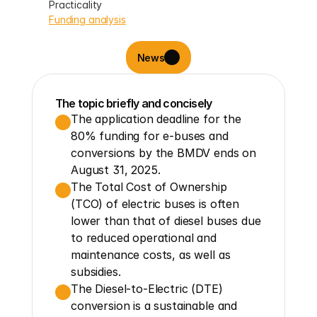
Practicality
Funding analysis
News
The topic briefly and concisely
The application deadline for the 
80% funding for e-buses and 
conversions by the BMDV ends on 
August 31, 2025.
The Total Cost of Ownership 
(TCO) of electric buses is often 
lower than that of diesel buses due 
to reduced operational and 
maintenance costs, as well as 
subsidies.
The Diesel-to-Electric (DTE) 
conversion is a sustainable and 