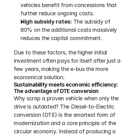
vehicles benefit from concessions that 
further reduce ongoing costs.
High subsidy rates:
 The subsidy of 
80% on the additional costs massively 
reduces the capital commitment.
Due to these factors, the higher initial 
investment often pays for itself after just a 
few years, making the e-bus the more 
economical solution.
Sustainability meets economic efficiency: 
The advantage of DTE conversion
Why scrap a proven vehicle when only the 
drive is outdated? The Diesel-to-Electric 
conversion (DTE) is the smartest form of 
modernization and a core principle of the 
circular economy. Instead of producing a 