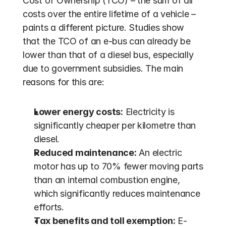
Cost of Ownership (TCO) – the sum of all 
costs over the entire lifetime of a vehicle – 
paints a different picture. Studies show 
that the TCO of an e-bus can already be 
lower than that of a diesel bus, especially 
due to government subsidies. The main 
reasons for this are:
Lower energy costs:
 Electricity is 
significantly cheaper per kilometre than 
diesel.
Reduced maintenance:
 An electric 
motor has up to 70% fewer moving parts 
than an internal combustion engine, 
which significantly reduces maintenance 
efforts.
Tax benefits and toll exemption:
 E-