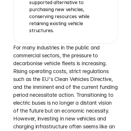
supported alternative to 
purchasing new vehicles, 
conserving resources while 
retaining existing vehicle 
structures.
For many industries in the public and 
commercial sectors, the pressure to 
decarbonise vehicle fleets is increasing. 
Rising operating costs, strict regulations 
such as the EU's Clean Vehicles Directive, 
and the imminent end of the current funding 
period necessitate action. Transitioning to 
electric buses is no longer a distant vision 
of the future but an economic necessity. 
However, investing in new vehicles and 
charging infrastructure often seems like an 