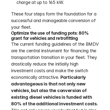
charge at up to 165 kW.
These four steps form the foundation for a 
successful and manageable conversion of 
your fleet.
Optimize the use of funding pots: 80% 
grant for vehicles and retrofitting
The current funding guidelines of the BMDV 
are the central instrument for financing the 
transportation transition in your fleet. They 
drastically reduce the initially high 
investment costs and make the switch 
economically attractive. 
Particularly 
advantageous is that not only new 
vehicles, but also the conversion of 
existing diesel vehicles is funded with 
80% of the additional investment costs.