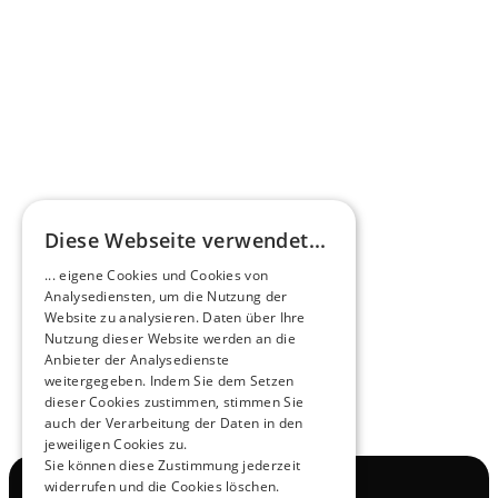
Omnibus.News about HEERO E-Midibuses
Learn more
HEEROsphere
Diese Webseite verwendet...
Pioneers of the Future in Night Express - 
... eigene Cookies und Cookies von
NOX x HEERO
Analysediensten, um die Nutzung der
Learn more
Website zu analysieren. Daten über Ihre
Nutzung dieser Website werden an die
Anbieter der Analysedienste
View All
weitergegeben. Indem Sie dem Setzen
dieser Cookies zustimmen, stimmen Sie
auch der Verarbeitung der Daten in den
jeweiligen Cookies zu.
Sie können diese Zustimmung jederzeit
widerrufen und die Cookies löschen.
Navigation