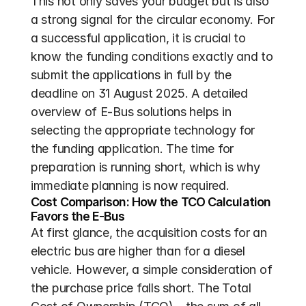
This not only saves your budget but is also 
a strong signal for the circular economy. For 
a successful application, it is crucial to 
know the funding conditions exactly and to 
submit the applications in full by the 
deadline on 31 August 2025. A detailed 
overview of E-Bus solutions helps in 
selecting the appropriate technology for 
the funding application. The time for 
preparation is running short, which is why 
immediate planning is now required.
Cost Comparison: How the TCO Calculation 
Favors the E-Bus
At first glance, the acquisition costs for an 
electric bus are higher than for a diesel 
vehicle. However, a simple consideration of 
the purchase price falls short. The Total 