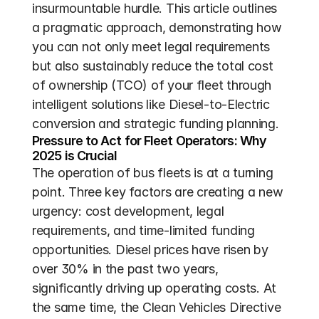
insurmountable hurdle. This article outlines 
a pragmatic approach, demonstrating how 
you can not only meet legal requirements 
but also sustainably reduce the total cost 
of ownership (TCO) of your fleet through 
intelligent solutions like Diesel-to-Electric 
conversion and strategic funding planning.
Pressure to Act for Fleet Operators: Why 
2025 is Crucial
The operation of bus fleets is at a turning 
point. Three key factors are creating a new 
urgency: cost development, legal 
requirements, and time-limited funding 
opportunities. Diesel prices have risen by 
over 30% in the past two years, 
significantly driving up operating costs. At 
the same time, the Clean Vehicles Directive 