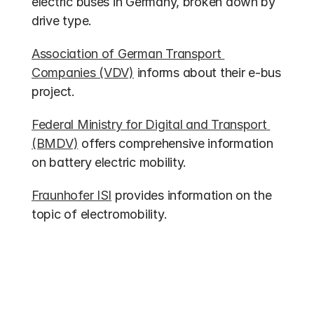
electric buses in Germany, broken down by 
drive type.
Association of German Transport 
Companies (VDV)
 informs about their e-bus 
project.
Federal Ministry for Digital and Transport 
(BMDV)
 offers comprehensive information 
on battery electric mobility.
Fraunhofer ISI
 provides information on the 
topic of electromobility.