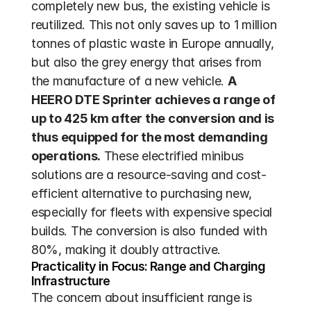
completely new bus, the existing vehicle is 
reutilized. This not only saves up to 1 million 
tonnes of plastic waste in Europe annually, 
but also the grey energy that arises from 
the manufacture of a new vehicle. 
A 
HEERO DTE Sprinter achieves a range of 
up to 425 km after the conversion and is 
thus equipped for the most demanding 
operations.
 These electrified minibus 
solutions are a resource-saving and cost-
efficient alternative to purchasing new, 
especially for fleets with expensive special 
builds. The conversion is also funded with 
80%, making it doubly attractive.
Practicality in Focus: Range and Charging 
Infrastructure
The concern about insufficient range is 