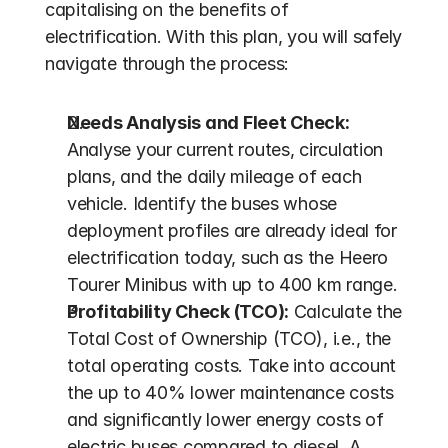
capitalising on the benefits of 
electrification. With this plan, you will safely 
navigate through the process:
Needs Analysis and Fleet Check:
Analyse your current routes, circulation 
plans, and the daily mileage of each 
vehicle. Identify the buses whose 
deployment profiles are already ideal for 
electrification today, such as the Heero 
Tourer Minibus with up to 400 km range.
Profitability Check (TCO):
 Calculate the 
Total Cost of Ownership (TCO), i.e., the 
total operating costs. Take into account 
the up to 40% lower maintenance costs 
and significantly lower energy costs of 
electric buses compared to diesel. A 