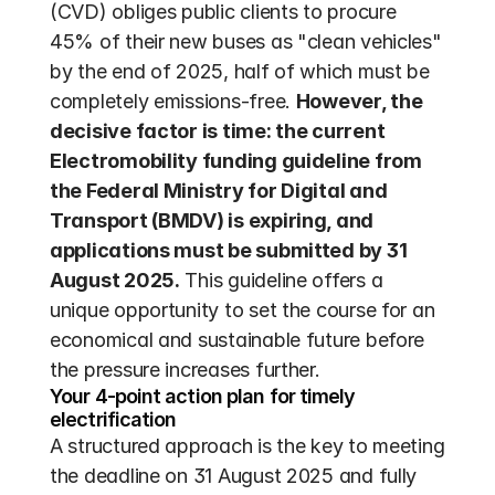
(CVD) obliges public clients to procure 
45% of their new buses as "clean vehicles" 
by the end of 2025, half of which must be 
completely emissions-free. 
However, the 
decisive factor is time: the current 
Electromobility funding guideline from 
the Federal Ministry for Digital and 
Transport (BMDV) is expiring, and 
applications must be submitted by 31 
August 2025.
 This guideline offers a 
unique opportunity to set the course for an 
economical and sustainable future before 
the pressure increases further.
Your 4-point action plan for timely 
electrification
A structured approach is the key to meeting 
the deadline on 31 August 2025 and fully 