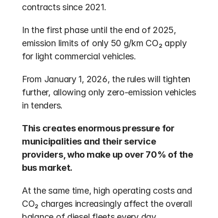
contracts since 2021.
In the first phase until the end of 2025, 
emission limits of only 50 g/km CO₂ apply 
for light commercial vehicles.
From January 1, 2026, the rules will tighten 
further, allowing only zero-emission vehicles 
in tenders.
This creates enormous pressure for 
municipalities and their service 
providers, who make up over 70% of the 
bus market.
At the same time, high operating costs and 
CO₂ charges increasingly affect the overall 
balance of diesel fleets every day.