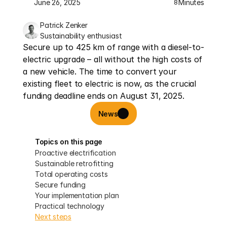
June 26, 2025
Minutes
8
Patrick Zenker
Sustainability enthusiast
Secure up to 425 km of range with a diesel-to-
electric upgrade – all without the high costs of 
a new vehicle. The time to convert your 
existing fleet to electric is now, as the crucial 
funding deadline ends on August 31, 2025.
News
Topics on this page
Proactive electrification
Sustainable retrofitting
Total operating costs
Secure funding
Your implementation plan
Practical technology
Next steps