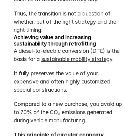
Thus, the transition is not a question of 
whether, but of the right strategy and the 
right timing.
Achieving value and increasing 
sustainability through retrofitting
A diesel-to-electric conversion (DTE) is the 
basis for a 
sustainable mobility strategy
.
It fully preserves the value of your 
expensive and often highly customized 
special constructions.
Compared to a new purchase, you avoid up 
to 70% of the CO₂ emissions generated 
during vehicle manufacturing.
This principle of circular economy 