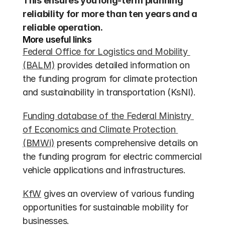
This ensures you long-term planning 
reliability for more than ten years and a 
reliable operation.
More useful links
Federal Office for Logistics and Mobility 
(BALM)
 provides detailed information on 
the funding program for climate protection 
and sustainability in transportation (KsNI).
Funding database of the Federal Ministry 
of Economics and Climate Protection 
(BMWi)
 presents comprehensive details on 
the funding program for electric commercial 
vehicle applications and infrastructures.
KfW
 gives an overview of various funding 
opportunities for sustainable mobility for 
businesses.