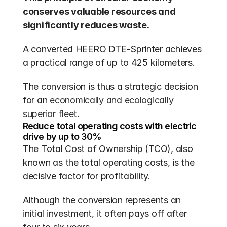
conserves valuable resources and 
significantly reduces waste.
A converted HEERO DTE-Sprinter achieves 
a practical range of up to 425 kilometers.
The conversion is thus a strategic decision 
for an 
economically and ecologically 
superior fleet
.
Reduce total operating costs with electric 
drive by up to 30%
The Total Cost of Ownership (TCO), also 
known as the total operating costs, is the 
decisive factor for profitability. 
Although the conversion represents an 
initial investment, it often pays off after 