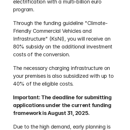
electrification with a multi-billion euro 
program.
Through the funding guideline "Climate-
Friendly Commercial Vehicles and 
Infrastructure" (KsNI), you will receive an 
80% subsidy on the additional investment 
costs of the conversion.
The necessary charging infrastructure on 
your premises is also subsidized with up to 
40% of the eligible costs.
Important: The deadline for submitting 
applications under the current funding 
framework is August 31, 2025.
Due to the high demand, early planning is 