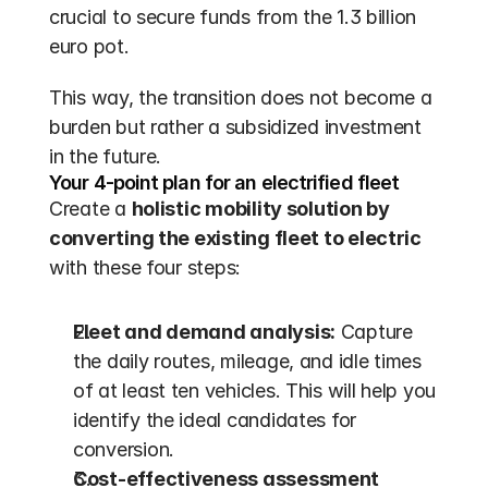
crucial to secure funds from the 1.3 billion 
euro pot.
This way, the transition does not become a 
burden but rather a subsidized investment 
in the future.
Your 4-point plan for an electrified fleet
Create a 
holistic mobility solution by 
converting the existing fleet to electric
with these four steps:
Fleet and demand analysis:
 Capture 
the daily routes, mileage, and idle times 
of at least ten vehicles. This will help you 
identify the ideal candidates for 
conversion.
Cost-effectiveness assessment 