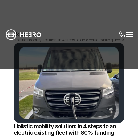
Home
News
Holistic mobility solution: In 4 steps to an electric existing fleet with 80
Holistic mobility solution: In 4 steps to an 
electric existing fleet with 80% funding