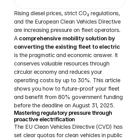
Rising diesel prices, strict CO₂ regulations, 
and the European Clean Vehicles Directive 
are increasing pressure on fleet operators. 
A 
comprehensive mobility solution by 
converting the existing fleet to electric
is the pragmatic and economic answer. It 
conserves valuable resources through 
circular economy and reduces your 
operating costs by up to 30%. This article 
shows you how to future-proof your fleet 
and benefit from 80% government funding 
before the deadline on August 31, 2025.
Mastering regulatory pressure through 
proactive electrification
The EU Clean Vehicles Directive (CVD) has 
set clear quotas for clean vehicles in public 