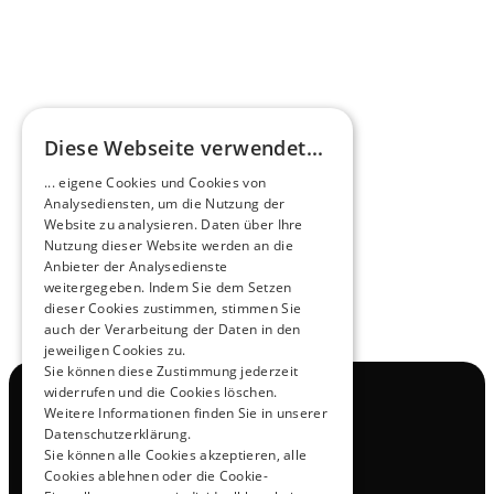
HEEROsphere
Diese Webseite verwendet...
Pioneers of the Future in Night Express - 
... eigene Cookies und Cookies von
NOX x HEERO
Analysediensten, um die Nutzung der
Learn more
Website zu analysieren. Daten über Ihre
Nutzung dieser Website werden an die
Anbieter der Analysedienste
View All
weitergegeben. Indem Sie dem Setzen
dieser Cookies zustimmen, stimmen Sie
auch der Verarbeitung der Daten in den
jeweiligen Cookies zu.
Sie können diese Zustimmung jederzeit
widerrufen und die Cookies löschen.
Navigation
Weitere Informationen finden Sie in unserer
All Products
Datenschutzerklärung.
Contact
Sie können alle Cookies akzeptieren, alle
Test Drive
Cookies ablehnen oder die Cookie-