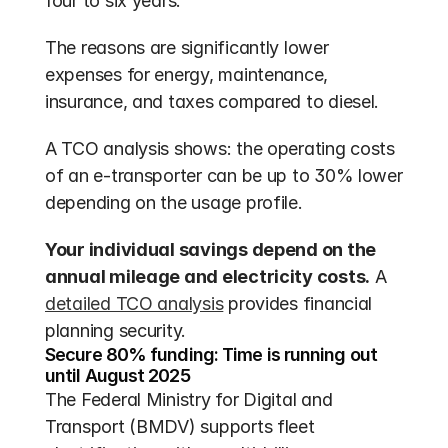
four to six years. 
The reasons are significantly lower 
expenses for energy, maintenance, 
insurance, and taxes compared to diesel.
A TCO analysis shows: the operating costs 
of an e-transporter can be up to 30% lower 
depending on the usage profile.
Your individual savings depend on the 
annual mileage and electricity costs.
 A 
detailed TCO analysis
 provides financial 
planning security.
Secure 80% funding: Time is running out 
until August 2025
The Federal Ministry for Digital and 
Transport (BMDV) supports fleet 