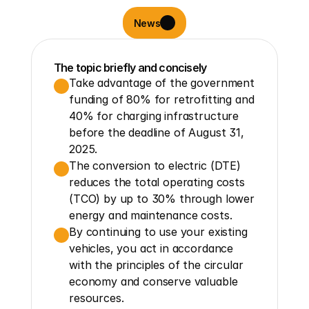
News
The topic briefly and concisely
Take advantage of the government 
funding of 80% for retrofitting and 
40% for charging infrastructure 
before the deadline of August 31, 
2025.
The conversion to electric (DTE) 
reduces the total operating costs 
(TCO) by up to 30% through lower 
energy and maintenance costs.
By continuing to use your existing 
vehicles, you act in accordance 
with the principles of the circular 
economy and conserve valuable 
resources.