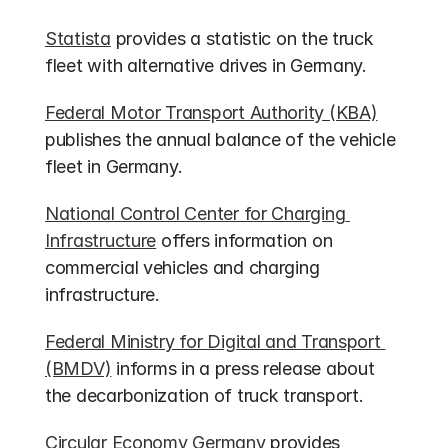
Statista
 provides a statistic on the truck 
fleet with alternative drives in Germany.
Federal Motor Transport Authority (KBA)
publishes the annual balance of the vehicle 
fleet in Germany.
National Control Center for Charging 
Infrastructure
 offers information on 
commercial vehicles and charging 
infrastructure.
Federal Ministry for Digital and Transport 
(BMDV)
 informs in a press release about 
the decarbonization of truck transport.
Circular Economy Germany
 provides 