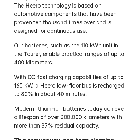
The Heero technology is based on 
automotive components that have been 
proven ten thousand times over and is 
designed for continuous use.
Our batteries, such as the 110 kWh unit in 
the Tourer, enable practical ranges of up to 
400 kilometers.
With DC fast charging capabilities of up to 
165 kW, a Heero low-floor bus is recharged 
to 80% in about 40 minutes.
Modern lithium-ion batteries today achieve 
a lifespan of over 300,000 kilometers with 
more than 87% residual capacity.