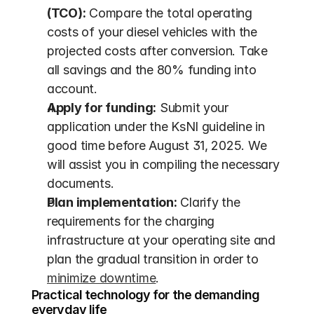
(TCO):
 Compare the total operating 
costs of your diesel vehicles with the 
projected costs after conversion. Take 
all savings and the 80% funding into 
account.
Apply for funding:
 Submit your 
application under the KsNI guideline in 
good time before August 31, 2025. We 
will assist you in compiling the necessary 
documents.
Plan implementation:
 Clarify the 
requirements for the charging 
infrastructure at your operating site and 
plan the gradual transition in order to 
minimize downtime
.
Practical technology for the demanding 
everyday life