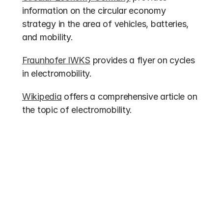
information on the circular economy 
strategy in the area of vehicles, batteries, 
and mobility.
Fraunhofer IWKS
 provides a flyer on cycles 
in electromobility.
Wikipedia
 offers a comprehensive article on 
the topic of electromobility.
Other entries