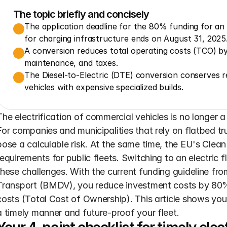
The topic briefly and concisely
The application deadline for the 80% funding for an 
for charging infrastructure ends on August 31, 2025
A conversion reduces total operating costs (TCO) by
maintenance, and taxes.
The Diesel-to-Electric (DTE) conversion conserves re
vehicles with expensive specialized builds.
The electrification of commercial vehicles is no longer 
For companies and municipalities that rely on flatbed tru
pose a calculable risk. At the same time, the EU's Clean
requirements for public fleets. Switching to an electric f
these challenges. With the current funding guideline from
Transport (BMDV), you reduce investment costs by 80% 
costs (Total Cost of Ownership). This article shows you i
a timely manner and future-proof your fleet.