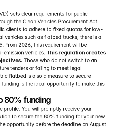
D) sets clear requirements for public 
rough the Clean Vehicles Procurement Act 
c clients to adhere to fixed quotas for low-
 vehicles such as flatbed trucks, there is a 
. From 2026, this requirement will be 
-emission vehicles. 
This regulation creates 
jectives.
 Those who do not switch to an 
ture tenders or failing to meet legal 
tric flatbed is also a measure to secure 
 funding is the ideal opportunity to make this 
 to 80% funding
profile. You will promptly receive your 
tion to secure the 80% funding for your new 
the opportunity before the deadline on August 