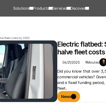
Solutions
Products
Services
Discover
ve fleet costs by 2030
Electric flatbed
halve fleet cost
06/21/2025
9
Minutes
Did you know that over 3,5
commercial vehicles? Given r
and a fixed funding period,
fleet.
News