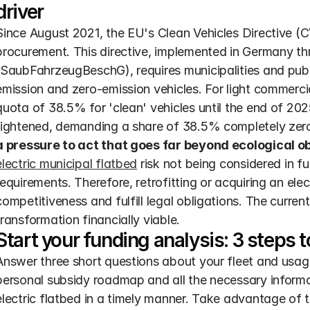
driver
Since August 2021, the EU's Clean Vehicles Directive (CV
procurement. This directive, implemented in Germany th
(SaubFahrzeugBeschG), requires municipalities and publi
emission and zero-emission vehicles. For light commercial
quota of 38.5% for 'clean' vehicles until the end of 2025
tightened, demanding a share of 38.5% completely zero
a pressure to act that goes far beyond ecological ob
electric municipal flatbed
 risk not being considered in fu
requirements. Therefore, retrofitting or acquiring an elec
competitiveness and fulfill legal obligations. The current
transformation financially viable.
Start your funding analysis: 3 steps
Answer three short questions about your fleet and usage 
personal subsidy roadmap and all the necessary informa
electric flatbed in a timely manner. Take advantage of 