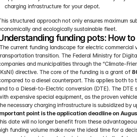
charging infrastructure for your depot.
This structured approach not only ensures maximum subsi
economically and ecologically sustainable fleet.
Understanding funding pots: How to
transportation transition. The Federal Ministry for Digi
companies and municipalities through the “Climate-Frien
(KsNI) directive. The core of the funding is a grant of 
8
compared to a diesel counterpart. This applies both to 
and to a Diesel-to-Electric conversion (DTE). The DTE so
with expensive special equipment, as the proven vehicle i
the necessary charging infrastructure is subsidized by 
important point is the application deadline on Augus
this date will no longer benefit from these advantageous
high funding volume make now the ideal time for a decisi