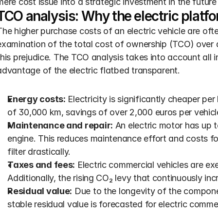
mere cost issue into a strategic investment in the futur
TCO analysis: Why the electric platfo
The higher purchase costs of an electric vehicle are oft
examination of the total cost of ownership (TCO) over a 
this prejudice. The TCO analysis takes into account all
advantage of the electric flatbed transparent.
Energy costs:
 Electricity is significantly cheaper pe
of 30,000 km, savings of over 2,000 euros per vehicl
Maintenance and repair:
 An electric motor has up
engine. This reduces maintenance effort and costs for 
filter drastically.
Taxes and fees:
 Electric commercial vehicles are exe
Additionally, the rising CO₂ levy that continuously inc
Residual value:
 Due to the longevity of the compon
stable residual value is forecasted for electric commer