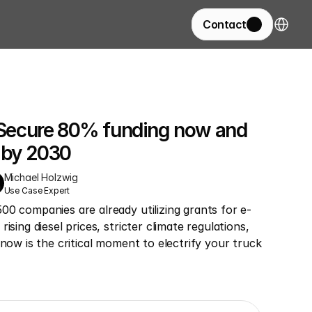
Select La
Contact
: Secure 80% funding now and 
s by 2030
Michael Holzwig
Use Case Expert
00 companies are already utilizing grants for e-
ising diesel prices, stricter climate regulations, 
 now is the critical moment to electrify your truck 