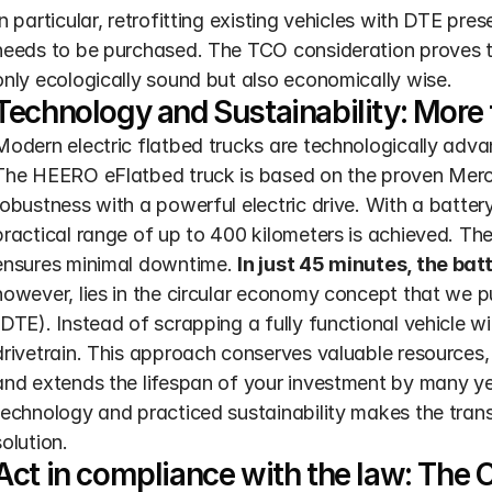
In particular, retrofitting existing vehicles with DTE pre
needs to be purchased. The TCO consideration proves that
only ecologically sound but also economically wise.
Technology and Sustainability: More t
Modern electric flatbed trucks are technologically adv
The HEERO eFlatbed truck is based on the proven Merc
robustness with a powerful electric drive. With a batter
practical range of up to 400 kilometers is achieved. Th
ensures minimal downtime. 
In just 45 minutes, the ba
however, lies in the circular economy concept that we pu
(DTE). Instead of scrapping a fully functional vehicle wi
drivetrain. This approach conserves valuable resources,
and extends the lifespan of your investment by many yea
technology and practiced sustainability makes the transi
solution.
Act in compliance with the law: The Cl