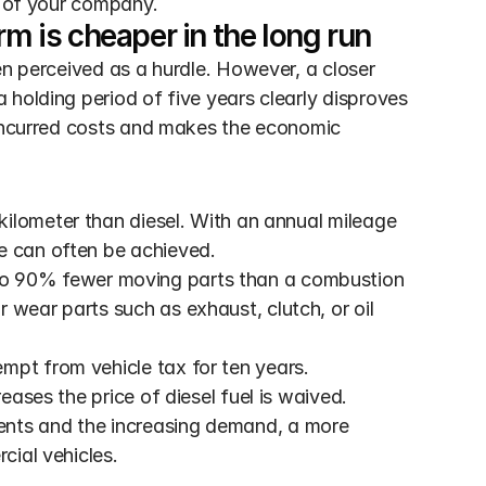
e of your company.
rm is cheaper in the long run
en perceived as a hurdle. However, a closer 
holding period of five years clearly disproves 
 incurred costs and makes the economic 
r kilometer than diesel. With an annual mileage 
e can often be achieved.
 to 90% fewer moving parts than a combustion 
wear parts such as exhaust, clutch, or oil 
mpt from vehicle tax for ten years. 
reases the price of diesel fuel is waived.
ents and the increasing demand, a more 
cial vehicles.