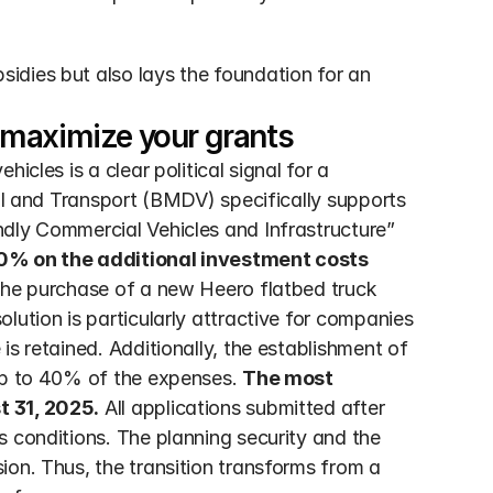
dies but also lays the foundation for an 
 maximize your grants
tal and Transport (BMDV) specifically supports 
dly Commercial Vehicles and Infrastructure” 
0% on the additional investment costs
the purchase of a new Heero flatbed truck 
lution is particularly attractive for companies 
s retained. Additionally, the establishment of 
up to 40% of the expenses. 
The most 
t 31, 2025.
 All applications submitted after 
 conditions. The planning security and the 
on. Thus, the transition transforms from a 