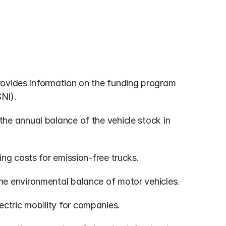
rovides information on the funding program 
SNI).
the annual balance of the vehicle stock in 
ing costs for emission-free trucks.
the environmental balance of motor vehicles.
ectric mobility for companies.