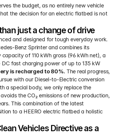
serves the budget, as no entirely new vehicle 
 the decision for an electric flatbed is not 
han just a change of drive
anced and designed for tough everyday work. 
edes-Benz Sprinter and combines its 
y capacity of 110 kWh gross (96 kWh net), a 
e DC fast charging power of up to 135 kW 
ttery is recharged to 80%.
 The real progress, 
rsue with our Diesel-to-Electric conversion 
th a special body, we only replace the 
 avoids the CO₂ emissions of new production, 
rs. This combination of the latest 
tion to a HEERO electric flatbed a holistic 
ean Vehicles Directive as a 