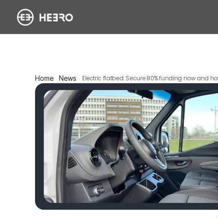
Home
News
Electric flatbed: Secure 80% funding now and hal