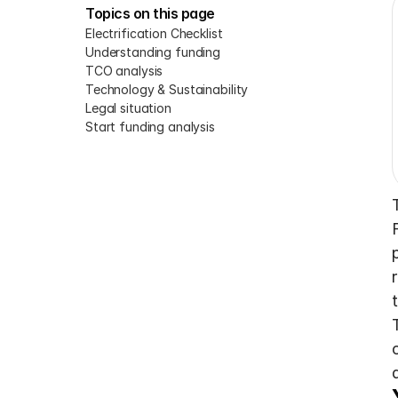
Topics on this page
Electrification Checklist
Understanding funding
TCO analysis
Technology & Sustainability
Legal situation
Start funding analysis