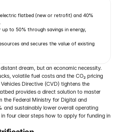
electric flatbed (new or retrofit) and 40% 
.
 up to 50% through savings in energy, 
sources and secures the value of existing 
a distant dream, but an economic necessity. 
cks, volatile fuel costs and the CO₂ pricing 
 Vehicles Directive (CVD) tightens the 
latbed provides a direct solution to master 
 the Federal Ministry for Digital and 
and sustainably lower overall operating 
n four clear steps how to apply for funding in 