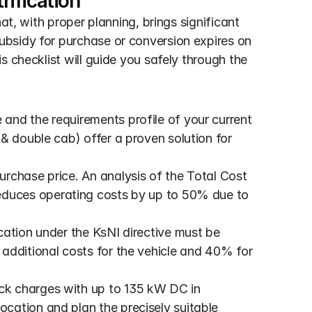
rification
at, with proper planning, brings significant 
bsidy for purchase or conversion expires on 
 checklist will guide you safely through the 
 and the requirements profile of your current 
& double cab) offer a proven solution for 
purchase price. An analysis of the Total Cost 
educes operating costs by up to 50% due to 
cation under the KsNI directive must be 
additional costs for the vehicle and 40% for 
ck charges with up to 135 kW DC in 
ation and plan the precisely suitable 