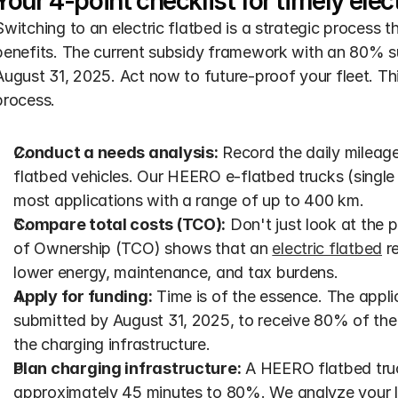
Your 4-point checklist for timely elect
Switching to an electric flatbed is a strategic process th
benefits. The current subsidy framework with an 80% su
August 31, 2025. Act now to future-proof your fleet. This
process.
Conduct a needs analysis:
 Record the daily mileage
flatbed vehicles. Our HEERO e-flatbed trucks (single 
most applications with a range of up to 400 km.
Compare total costs (TCO):
 Don't just look at the 
of Ownership (TCO) shows that an 
electric flatbed
 r
lower energy, maintenance, and tax burdens.
Apply for funding:
 Time is of the essence. The appli
submitted by August 31, 2025, to receive 80% of the 
the charging infrastructure.
Plan charging infrastructure:
 A HEERO flatbed tru
approximately 45 minutes to 80%. We analyze your loc