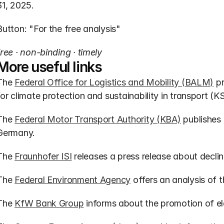
31, 2025.
Button: "For the free analysis"
free · non-binding · timely
More useful links
The 
Federal Office for Logistics and Mobility (BALM)
 p
for climate protection and sustainability in transport (K
The 
Federal Motor Transport Authority (KBA)
 publishes 
Germany.
The 
Fraunhofer ISI
 releases a press release about declin
The 
Federal Environment Agency
 offers an analysis of 
The 
KfW Bank Group
 informs about the promotion of el