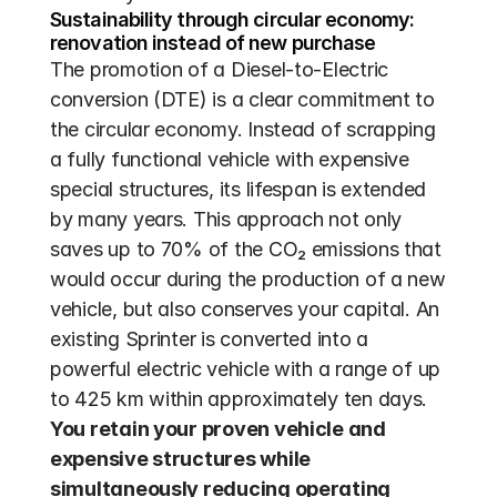
Sustainability through circular economy: 
renovation instead of new purchase
The promotion of a Diesel-to-Electric 
conversion (DTE) is a clear commitment to 
the circular economy. Instead of scrapping 
a fully functional vehicle with expensive 
special structures, its lifespan is extended 
by many years. This approach not only 
saves up to 70% of the CO₂ emissions that 
would occur during the production of a new 
vehicle, but also conserves your capital. An 
existing Sprinter is converted into a 
powerful electric vehicle with a range of up 
to 425 km within approximately ten days. 
You retain your proven vehicle and 
expensive structures while 
simultaneously reducing operating 