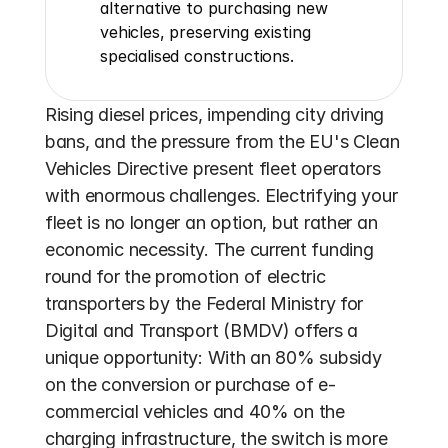
alternative to purchasing new 
vehicles, preserving existing 
specialised constructions.
Rising diesel prices, impending city driving 
bans, and the pressure from the EU's Clean 
Vehicles Directive present fleet operators 
with enormous challenges. Electrifying your 
fleet is no longer an option, but rather an 
economic necessity. The current funding 
round for the promotion of electric 
transporters by the Federal Ministry for 
Digital and Transport (BMDV) offers a 
unique opportunity: With an 80% subsidy 
on the conversion or purchase of e-
commercial vehicles and 40% on the 
charging infrastructure, the switch is more 