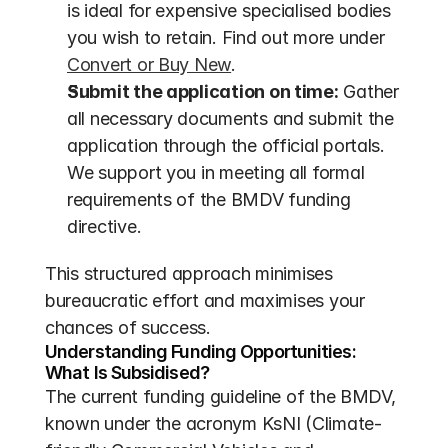
is ideal for expensive specialised bodies 
you wish to retain. Find out more under 
Convert or Buy New
.
Submit the application on time:
 Gather 
all necessary documents and submit the 
application through the official portals. 
We support you in meeting all formal 
requirements of the BMDV funding 
directive.
This structured approach minimises 
bureaucratic effort and maximises your 
chances of success.
Understanding Funding Opportunities: 
What Is Subsidised?
The current funding guideline of the BMDV, 
known under the acronym KsNI (Climate-