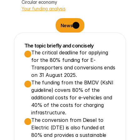
Circular economy
Your funding analysis
News
The topic briefly and concisely
The critical deadline for applying 
for the 80% funding for E-
Transporters and conversions ends 
on 31 August 2025.
The funding from the BMDV (KsNI 
guideline) covers 80% of the 
additional costs for e-vehicles and 
40% of the costs for charging 
infrastructure.
The conversion from Diesel to 
Electric (DTE) is also funded at 
80% and provides a sustainable 