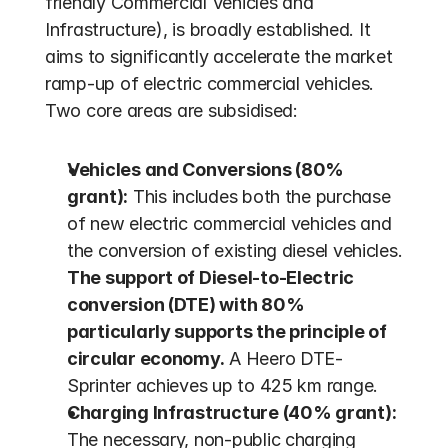
friendly Commercial Vehicles and 
Infrastructure), is broadly established. It 
aims to significantly accelerate the market 
ramp-up of electric commercial vehicles. 
Two core areas are subsidised:
Vehicles and Conversions (80% 
grant):
 This includes both the purchase 
of new electric commercial vehicles and 
the conversion of existing diesel vehicles. 
The support of Diesel-to-Electric 
conversion (DTE) with 80% 
particularly supports the principle of 
circular economy.
 A Heero DTE-
Sprinter achieves up to 425 km range.
Charging Infrastructure (40% grant):
The necessary, non-public charging 