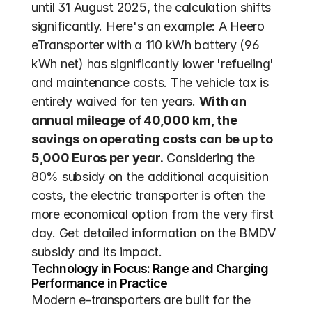
until 31 August 2025, the calculation shifts 
significantly. Here's an example: A Heero 
eTransporter with a 110 kWh battery (96 
kWh net) has significantly lower 'refueling' 
and maintenance costs. The vehicle tax is 
entirely waived for ten years. 
With an 
annual mileage of 40,000 km, the 
savings on operating costs can be up to 
5,000 Euros per year.
 Considering the 
80% subsidy on the additional acquisition 
costs, the electric transporter is often the 
more economical option from the very first 
day. Get detailed information on the BMDV 
subsidy and its impact.
Technology in Focus: Range and Charging 
Performance in Practice
Modern e-transporters are built for the 