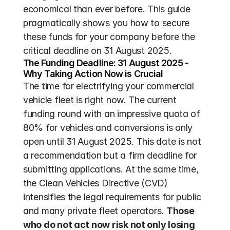
economical than ever before. This guide 
pragmatically shows you how to secure 
these funds for your company before the 
critical deadline on 31 August 2025.
The Funding Deadline: 31 August 2025 - 
Why Taking Action Now is Crucial
The time for electrifying your commercial 
vehicle fleet is right now. The current 
funding round with an impressive quota of 
80% for vehicles and conversions is only 
open until 31 August 2025. This date is not 
a recommendation but a firm deadline for 
submitting applications. At the same time, 
the Clean Vehicles Directive (CVD) 
intensifies the legal requirements for public 
and many private fleet operators. 
Those 
who do not act now risk not only losing 