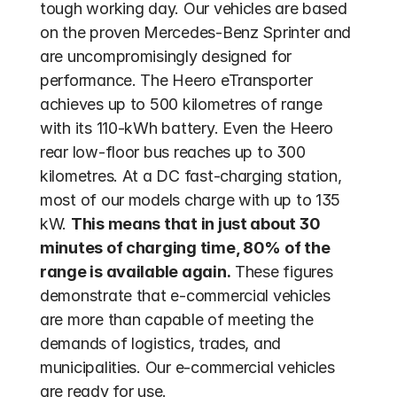
tough working day. Our vehicles are based 
on the proven Mercedes-Benz Sprinter and 
are uncompromisingly designed for 
performance. The Heero eTransporter 
achieves up to 500 kilometres of range 
with its 110-kWh battery. Even the Heero 
rear low-floor bus reaches up to 300 
kilometres. At a DC fast-charging station, 
most of our models charge with up to 135 
kW. 
This means that in just about 30 
minutes of charging time, 80% of the 
range is available again.
 These figures 
demonstrate that e-commercial vehicles 
are more than capable of meeting the 
demands of logistics, trades, and 
municipalities. Our e-commercial vehicles 
are ready for use.