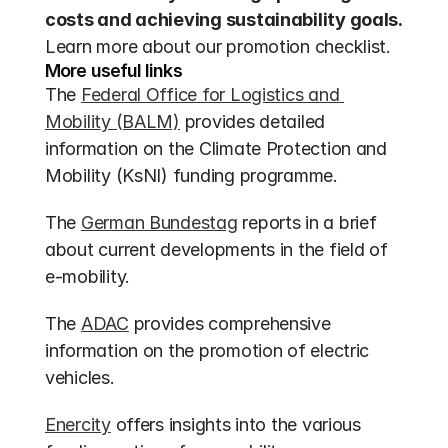
costs and achieving sustainability goals.
Learn more about our promotion checklist.
More useful links
The 
Federal Office for Logistics and 
Mobility (BALM)
 provides detailed 
information on the Climate Protection and 
Mobility (KsNI) funding programme.
The 
German Bundestag
 reports in a brief 
about current developments in the field of 
e-mobility.
The 
ADAC
 provides comprehensive 
information on the promotion of electric 
vehicles.
Enercity
 offers insights into the various 