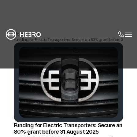
Home
News
Funding for Electric Transporters: Secure an 80% grant before 31 Augus
Funding for Electric Transporters: Secure an 
80% grant before 31 August 2025