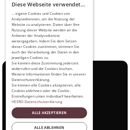
Diese Webseite verwendet...
Pioneers of the Future in Night Express - 
... eigene Cookies und Cookies von
NOX x HEERO
Analysediensten, um die Nutzung der
Learn more
Website zu analysieren. Daten über Ihre
Nutzung dieser Website werden an die
Anbieter der Analysedienste
View All
weitergegeben. Indem Sie dem Setzen
dieser Cookies zustimmen, stimmen Sie
auch der Verarbeitung der Daten in den
jeweiligen Cookies zu.
Sie können diese Zustimmung jederzeit
widerrufen und die Cookies löschen.
Navigation
Weitere Informationen finden Sie in unserer
All Products
Datenschutzerklärung.
Contact
Sie können alle Cookies akzeptieren, alle
Test Drive
Cookies ablehnen oder die Cookie-
Career
Einstellungen unten individuell bearbeiten.
Investor Relations
HEERO-Datenschutzerklärung
Legal & Policies
ALLE AKZEPTIEREN
Imprint
Data protection
Social
ALLE ABLEHNEN