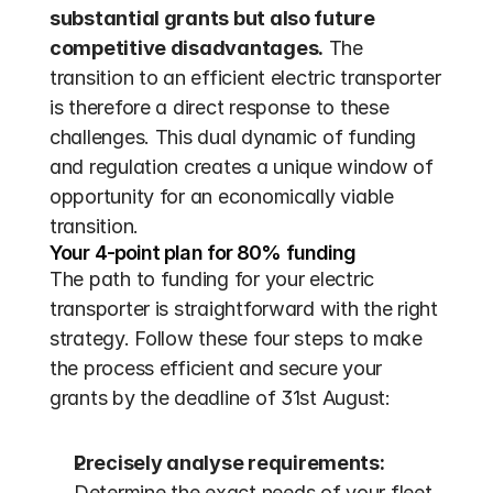
substantial grants but also future 
competitive disadvantages.
 The 
transition to an efficient electric transporter 
is therefore a direct response to these 
challenges. This dual dynamic of funding 
and regulation creates a unique window of 
opportunity for an economically viable 
transition.
Your 4-point plan for 80% funding
The path to funding for your electric 
transporter is straightforward with the right 
strategy. Follow these four steps to make 
the process efficient and secure your 
grants by the deadline of 31st August:
Precisely analyse requirements:
Determine the exact needs of your fleet. 