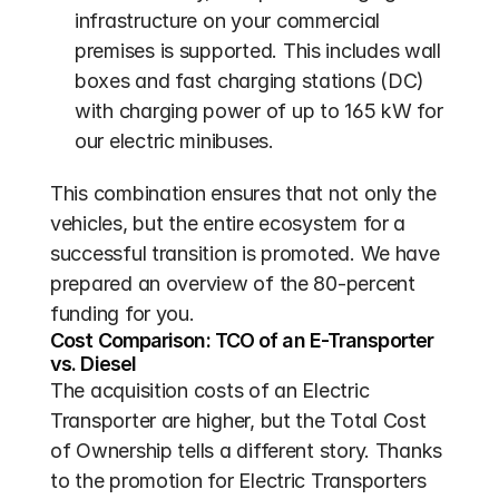
infrastructure on your commercial 
premises is supported. This includes wall 
boxes and fast charging stations (DC) 
with charging power of up to 165 kW for 
our electric minibuses.
This combination ensures that not only the 
vehicles, but the entire ecosystem for a 
successful transition is promoted. We have 
prepared an overview of the 80-percent 
funding for you.
Cost Comparison: TCO of an E-Transporter 
vs. Diesel
The acquisition costs of an Electric 
Transporter are higher, but the Total Cost 
of Ownership tells a different story. Thanks 
to the promotion for Electric Transporters 