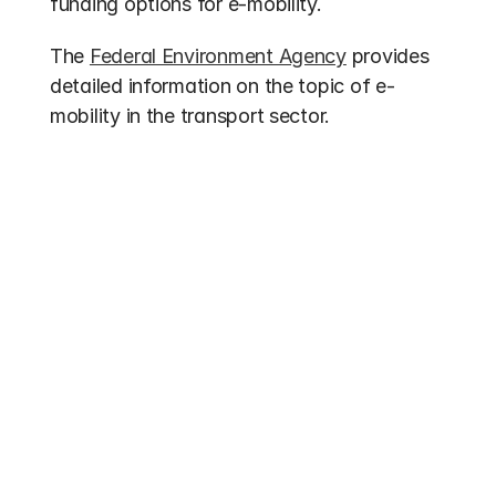
funding options for e-mobility.
The 
Federal Environment Agency
 provides 
detailed information on the topic of e-
mobility in the transport sector.
Other entries
Funding 2026