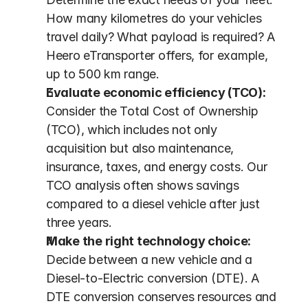
How many kilometres do your vehicles 
travel daily? What payload is required? A 
Heero eTransporter offers, for example, 
up to 500 km range.
Evaluate economic efficiency (TCO):
Consider the Total Cost of Ownership 
(TCO), which includes not only 
acquisition but also maintenance, 
insurance, taxes, and energy costs. Our 
TCO analysis often shows savings 
compared to a diesel vehicle after just 
three years.
Make the right technology choice:
Decide between a new vehicle and a 
Diesel-to-Electric conversion (DTE). A 
DTE conversion conserves resources and 