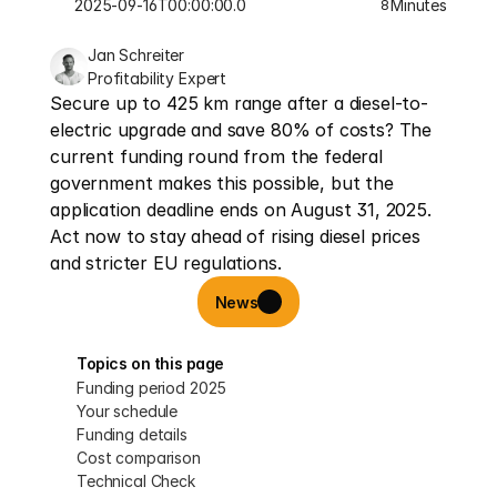
2025-09-16T00:00:00.000Z
Minutes
8
Jan Schreiter
Profitability Expert
Secure up to 425 km range after a diesel-to-
electric upgrade and save 80% of costs? The 
current funding round from the federal 
government makes this possible, but the 
application deadline ends on August 31, 2025. 
Act now to stay ahead of rising diesel prices 
and stricter EU regulations.
News
Topics on this page
Funding period 2025
Your schedule
Funding details
Cost comparison
Technical Check