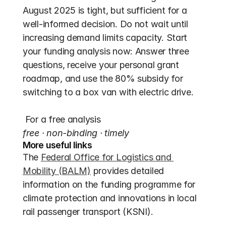
August 2025 is tight, but sufficient for a 
well-informed decision. Do not wait until 
increasing demand limits capacity. Start 
your funding analysis now: Answer three 
questions, receive your personal grant 
roadmap, and use the 80% subsidy for 
switching to a box van with electric drive. 
 For a free analysis 
free · non-binding · timely
More useful links
The 
Federal Office for Logistics and 
Mobility (BALM)
 provides detailed 
information on the funding programme for 
climate protection and innovations in local 
rail passenger transport (KSNI).