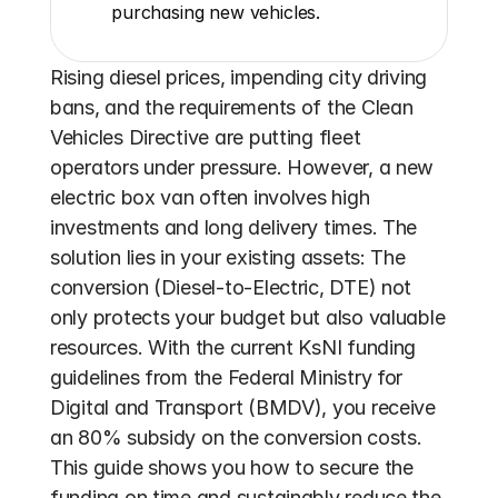
purchasing new vehicles.
Rising diesel prices, impending city driving 
bans, and the requirements of the Clean 
Vehicles Directive are putting fleet 
operators under pressure. However, a new 
electric box van often involves high 
investments and long delivery times. The 
solution lies in your existing assets: The 
conversion (Diesel-to-Electric, DTE) not 
only protects your budget but also valuable 
resources. With the current KsNI funding 
guidelines from the Federal Ministry for 
Digital and Transport (BMDV), you receive 
an 80% subsidy on the conversion costs. 
This guide shows you how to secure the 
funding on time and sustainably reduce the 