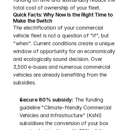
total cost of ownership of your fleet.
Quick Facts: Why Now Is the Right Time to 
Make the Switch
The electrification of your commercial 
vehicle fleet is not a question of "if", but 
"when". Current conditions create a unique 
window of opportunity for an economically 
and ecologically sound decision. Over 
3,500 e-buses and numerous commercial 
vehicles are already benefiting from the 
subsidies.
Secure 80% subsidy:
 The funding 
guideline "Climate-friendly Commercial 
Vehicles and Infrastructure" (KsNI) 
subsidises the conversion of your box 