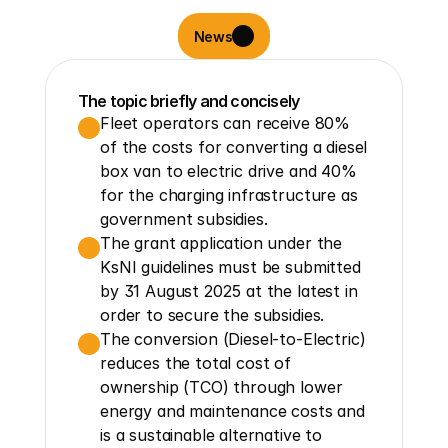
News
The topic briefly and concisely
Fleet operators can receive 80% 
of the costs for converting a diesel 
box van to electric drive and 40% 
for the charging infrastructure as 
government subsidies.
The grant application under the 
KsNI guidelines must be submitted 
by 31 August 2025 at the latest in 
order to secure the subsidies.
The conversion (Diesel-to-Electric) 
reduces the total cost of 
ownership (TCO) through lower 
energy and maintenance costs and 
is a sustainable alternative to 