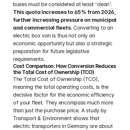
buses must be considered at least 'clean'. 
This quota increases to 65% from 2026, 
further increasing pressure on municipal 
and commercial fleets.
 Converting to an 
electric box van is thus not only an 
economic opportunity but also a strategic 
preparation for future legislative 
requirements.
Cost Comparison: How Conversion Reduces 
the Total Cost of Ownership (TCO)
The Total Cost of Ownership (TCO), 
meaning the total operating costs, is the 
decisive factor for the economic efficiency 
of your fleet. They encompass much more 
than just the purchase price. A study by 
Transport & Environment shows that 
electric transporters in Germany are about 