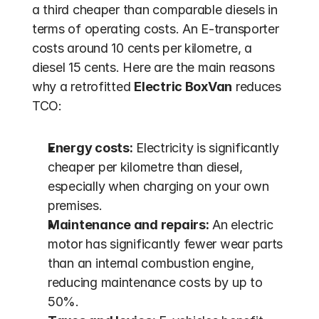
a third cheaper than comparable diesels in 
terms of operating costs. An E-transporter 
costs around 10 cents per kilometre, a 
diesel 15 cents. Here are the main reasons 
why a retrofitted 
Electric BoxVan
 reduces 
TCO:
Energy costs:
 Electricity is significantly 
cheaper per kilometre than diesel, 
especially when charging on your own 
premises.
Maintenance and repairs:
 An electric 
motor has significantly fewer wear parts 
than an internal combustion engine, 
reducing maintenance costs by up to 
50%.