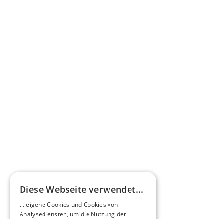
Learn more
Press commentary
Omnibus.News about HEERO E-Midibuses
Learn more
HEEROsphere
Diese Webseite verwendet...
Pioneers of the Future in Night Express - 
... eigene Cookies und Cookies von
NOX x HEERO
Analysediensten, um die Nutzung der
Learn more