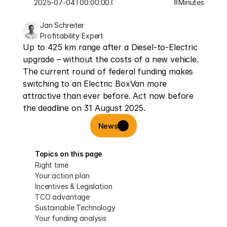
2025-07-04T00:00:00.000Z
Minutes
8
Jan Schreiter
Profitability Expert
Up to 425 km range after a Diesel-to-Electric 
upgrade – without the costs of a new vehicle. 
The current round of federal funding makes 
switching to an Electric BoxVan more 
attractive than ever before. Act now before 
the deadline on 31 August 2025.
News
Topics on this page
Right time
Your action plan
Incentives & Legislation
TCO advantage
Sustainable Technology
Your funding analysis