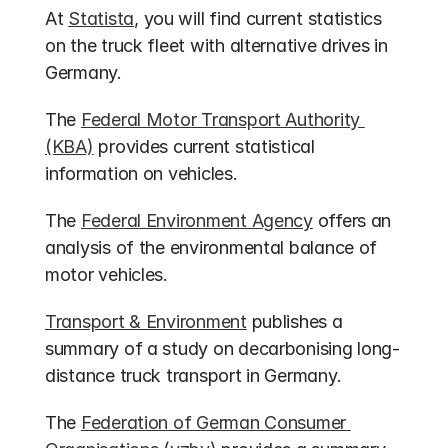
At 
Statista
, you will find current statistics 
on the truck fleet with alternative drives in 
Germany.
The 
Federal Motor Transport Authority 
(KBA)
 provides current statistical 
information on vehicles.
The 
Federal Environment Agency
 offers an 
analysis of the environmental balance of 
motor vehicles.
Transport & Environment
 publishes a 
summary of a study on decarbonising long-
distance truck transport in Germany.
The 
Federation of German Consumer 