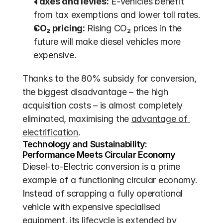
Taxes and levies:
 E-vehicles benefit 
from tax exemptions and lower toll rates.
CO₂ pricing:
 Rising CO₂ prices in the 
future will make diesel vehicles more 
expensive.
Thanks to the 80% subsidy for conversion, 
the biggest disadvantage – the high 
acquisition costs – is almost completely 
eliminated, maximising the 
advantage of 
electrification
.
Technology and Sustainability: 
Performance Meets Circular Economy
Diesel-to-Electric conversion is a prime 
example of a functioning circular economy. 
Instead of scrapping a fully operational 
vehicle with expensive specialised 
equipment, its lifecycle is extended by 