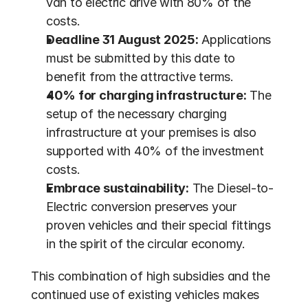
van to electric drive with 80% of the 
costs.
Deadline 31 August 2025:
 Applications 
must be submitted by this date to 
benefit from the attractive terms.
40% for charging infrastructure:
 The 
setup of the necessary charging 
infrastructure at your premises is also 
supported with 40% of the investment 
costs.
Embrace sustainability:
 The Diesel-to-
Electric conversion preserves your 
proven vehicles and their special fittings 
in the spirit of the circular economy.
This combination of high subsidies and the 
continued use of existing vehicles makes 