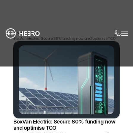
Home
News
BoxVan Electric: Secure 80% funding now and optimise TCO
BoxVan Electric: Secure 80% funding now 
and optimise TCO