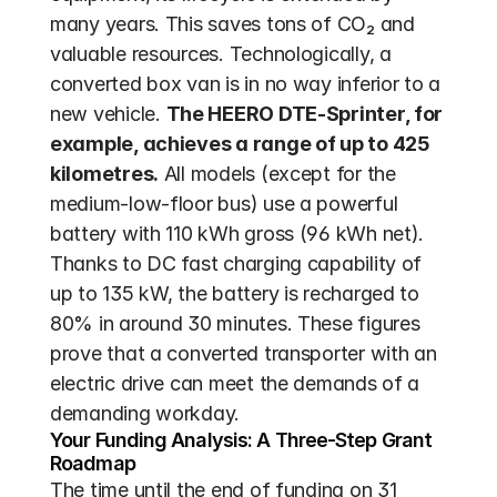
many years. This saves tons of CO₂ and 
valuable resources. Technologically, a 
converted box van is in no way inferior to a 
new vehicle. 
The HEERO DTE-Sprinter, for 
example, achieves a range of up to 425 
kilometres.
 All models (except for the 
medium-low-floor bus) use a powerful 
battery with 110 kWh gross (96 kWh net). 
Thanks to DC fast charging capability of 
up to 135 kW, the battery is recharged to 
80% in around 30 minutes. These figures 
prove that a converted transporter with an 
electric drive can meet the demands of a 
demanding workday.
Your Funding Analysis: A Three-Step Grant 
Roadmap
The time until the end of funding on 31 