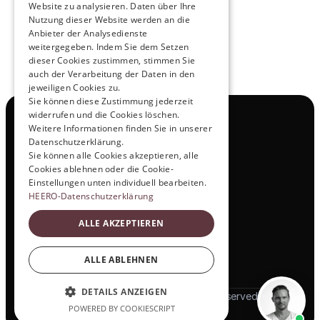
Website zu analysieren. Daten über Ihre
Nutzung dieser Website werden an die
Anbieter der Analysedienste
View All
weitergegeben. Indem Sie dem Setzen
dieser Cookies zustimmen, stimmen Sie
auch der Verarbeitung der Daten in den
jeweiligen Cookies zu.
Sie können diese Zustimmung jederzeit
widerrufen und die Cookies löschen.
Navigation
Weitere Informationen finden Sie in unserer
All Products
Datenschutzerklärung.
Contact
Sie können alle Cookies akzeptieren, alle
Test Drive
Cookies ablehnen oder die Cookie-
Career
Einstellungen unten individuell bearbeiten.
Investor Relations
HEERO-Datenschutzerklärung
Legal & Policies
ALLE AKZEPTIEREN
Imprint
Data protection
Social
ALLE ABLEHNEN
LinkedIn
DETAILS ANZEIGEN
© 2025 HEERO Motors. All rights reserved
POWERED BY COOKIESCRIPT