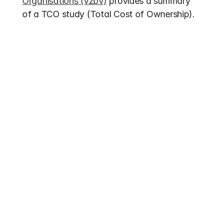
Organisations (vzbv)
 provides a summary 
of a TCO study (Total Cost of Ownership).
Other entries
Funding 2026
Electric Bus Subsidies 2026: Up to 70% 
federal funding for buses with alternative 
drives