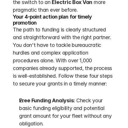
the switch to an 
Electric Box Van
 more 
pragmatic than ever before.
Your 4-point action plan for timely 
promotion
The path to funding is clearly structured 
and straightforward with the right partner. 
You don't have to tackle bureaucratic 
hurdles and complex application 
procedures alone. With over 1,000 
companies already supported, the process 
is well-established. Follow these four steps 
to secure your grants in a timely manner:
Free Funding Analysis:
 Check your 
basic funding eligibility and potential 
grant amount for your fleet without any 
obligation.