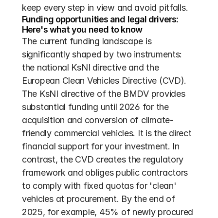
keep every step in view and avoid pitfalls.
Funding opportunities and legal drivers: 
Here's what you need to know
The current funding landscape is 
significantly shaped by two instruments: 
the national KsNI directive and the 
European Clean Vehicles Directive (CVD). 
The KsNI directive of the BMDV provides 
substantial funding until 2026 for the 
acquisition and conversion of climate-
friendly commercial vehicles. It is the direct 
financial support for your investment. In 
contrast, the CVD creates the regulatory 
framework and obliges public contractors 
to comply with fixed quotas for 'clean' 
vehicles at procurement. By the end of 
2025, for example, 45% of newly procured 