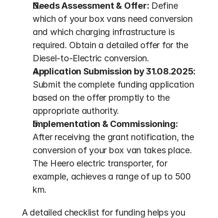
Needs Assessment & Offer:
 Define 
which of your box vans need conversion 
and which charging infrastructure is 
required. Obtain a detailed offer for the 
Diesel-to-Electric conversion.
Application Submission by 31.08.2025:
Submit the complete funding application 
based on the offer promptly to the 
appropriate authority.
Implementation & Commissioning:
After receiving the grant notification, the 
conversion of your box van takes place. 
The Heero electric transporter, for 
example, achieves a range of up to 500 
km.
A detailed checklist for funding helps you 