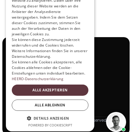
Website zu analysieren. Daten über Ihre
Nutzung dieser Website werden an die
Anbieter der Analysedienste
View All
weitergegeben. Indem Sie dem Setzen
dieser Cookies zustimmen, stimmen Sie
auch der Verarbeitung der Daten in den
jeweiligen Cookies zu.
Sie können diese Zustimmung jederzeit
widerrufen und die Cookies löschen.
Navigation
Weitere Informationen finden Sie in unserer
All Products
Datenschutzerklärung.
Contact
Sie können alle Cookies akzeptieren, alle
Test Drive
Cookies ablehnen oder die Cookie-
Career
Einstellungen unten individuell bearbeiten.
Investor Relations
HEERO-Datenschutzerklärung
Legal & Policies
ALLE AKZEPTIEREN
Imprint
Data protection
Social
ALLE ABLEHNEN
LinkedIn
DETAILS ANZEIGEN
© 2025 HEERO Motors. All rights reserved
POWERED BY COOKIESCRIPT