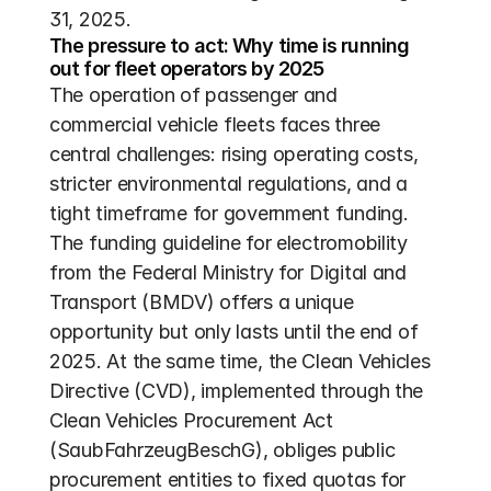
31, 2025.
The pressure to act: Why time is running 
out for fleet operators by 2025
The operation of passenger and 
commercial vehicle fleets faces three 
central challenges: rising operating costs, 
stricter environmental regulations, and a 
tight timeframe for government funding. 
The funding guideline for electromobility 
from the Federal Ministry for Digital and 
Transport (BMDV) offers a unique 
opportunity but only lasts until the end of 
2025. At the same time, the Clean Vehicles 
Directive (CVD), implemented through the 
Clean Vehicles Procurement Act 
(SaubFahrzeugBeschG), obliges public 
procurement entities to fixed quotas for 