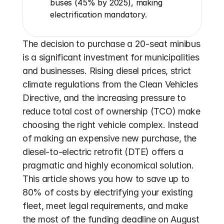
buses (45% by 2025), making 
electrification mandatory.
The decision to purchase a 20-seat minibus 
is a significant investment for municipalities 
and businesses. Rising diesel prices, strict 
climate regulations from the Clean Vehicles 
Directive, and the increasing pressure to 
reduce total cost of ownership (TCO) make 
choosing the right vehicle complex. Instead 
of making an expensive new purchase, the 
diesel-to-electric retrofit (DTE) offers a 
pragmatic and highly economical solution. 
This article shows you how to save up to 
80% of costs by electrifying your existing 
fleet, meet legal requirements, and make 
the most of the funding deadline on August 