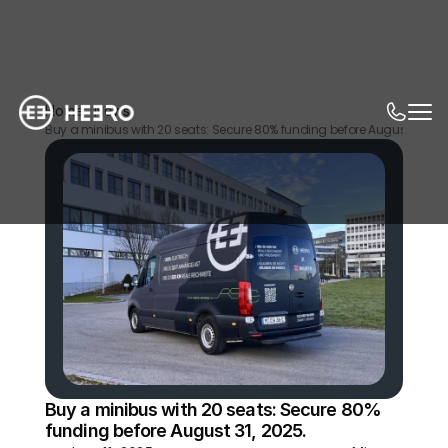
Home
News
Buy a minibus with 20 seats: Secure 80% funding before August 31, 202
Buy a minibus with 20 seats: Secure 80% 
funding before August 31, 2025.