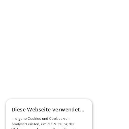
Press commentary
Omnibus.News about HEERO E-Midibuses
Learn more
HEEROsphere
Diese Webseite verwendet...
Pioneers of the Future in Night Express - 
... eigene Cookies und Cookies von
NOX x HEERO
Analysediensten, um die Nutzung der
Learn more