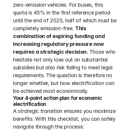
zero-emission vehicles. For buses, this 
quota is 45% in the first reference period 
until the end of 2025, half of which must be 
completely emission-free. 
This 
combination of expiring funding and 
increasing regulatory pressure now 
requires a strategic decision.
 Those who 
hesitate not only lose out on substantial 
subsidies but also risk failing to meet legal 
requirements. The question is therefore no 
longer whether, but how electrification can 
be achieved most economically.
Your 4-point action plan for economic 
electrification
A strategic transition ensures you maximize 
benefits. With this checklist, you can safely 
navigate through the process: