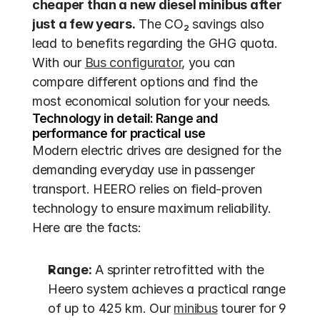
cheaper than a new diesel minibus after 
just a few years.
 The CO₂ savings also 
lead to benefits regarding the GHG quota. 
With our 
Bus configurator
, you can 
compare different options and find the 
most economical solution for your needs.
Technology in detail: Range and 
performance for practical use
Modern electric drives are designed for the 
demanding everyday use in passenger 
transport. HEERO relies on field-proven 
technology to ensure maximum reliability. 
Here are the facts:
Range:
 A sprinter retrofitted with the 
Heero system achieves a practical range 
of up to 425 km. Our 
minibus
 tourer for 9 