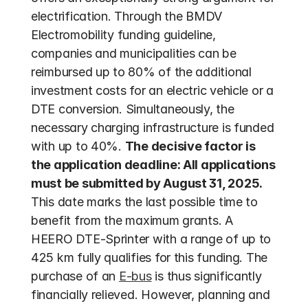
electrification. Through the BMDV 
Electromobility funding guideline, 
companies and municipalities can be 
reimbursed up to 80% of the additional 
investment costs for an electric vehicle or a 
DTE conversion. Simultaneously, the 
necessary charging infrastructure is funded 
with up to 40%. 
The decisive factor is 
the application deadline: All applications 
must be submitted by August 31, 2025.
This date marks the last possible time to 
benefit from the maximum grants. A 
HEERO DTE-Sprinter with a range of up to 
425 km fully qualifies for this funding. The 
purchase of an 
E-bus
 is thus significantly 
financially relieved. However, planning and 