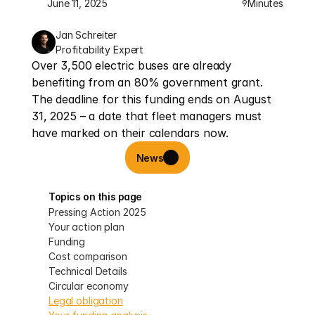
June 11, 2025
Minutes
9
Jan Schreiter
Profitability Expert
Over 3,500 electric buses are already 
benefiting from an 80% government grant. 
The deadline for this funding ends on August 
31, 2025 – a date that fleet managers must 
have marked on their calendars now.
News
Topics on this page
Pressing Action 2025
Your action plan
Funding
Cost comparison
Technical Details
Circular economy
Legal obligation