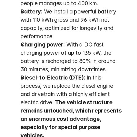
people manages up to 400 km.
Battery:
 We install a powerful battery 
with 110 kWh gross and 96 kWh net 
capacity, optimized for longevity and 
performance.
Charging power:
 With a DC fast 
charging power of up to 135 kW, the 
battery is recharged to 80% in around 
30 minutes, minimizing downtimes.
Diesel-to-Electric (DTE):
 In this 
process, we replace the diesel engine 
and drivetrain with a highly efficient 
electric drive. 
The vehicle structure 
remains untouched, which represents 
an enormous cost advantage, 
especially for special purpose 
vehicles.