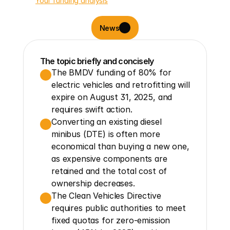
Your funding analysis
News
The topic briefly and concisely
The BMDV funding of 80% for 
electric vehicles and retrofitting will 
expire on August 31, 2025, and 
requires swift action.
Converting an existing diesel 
minibus (DTE) is often more 
economical than buying a new one, 
as expensive components are 
retained and the total cost of 
ownership decreases.
The Clean Vehicles Directive 
requires public authorities to meet 
fixed quotas for zero-emission 