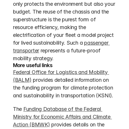
only protects the environment but also your 
budget. The reuse of the chassis and the 
superstructure is the purest form of 
resource efficiency, making the 
electrification of your fleet a model project 
for lived sustainability. Such a 
passenger 
transporter
 represents a future-proof 
mobility strategy.
More useful links
Federal Office for Logistics and Mobility 
(BALM)
 provides detailed information on 
the funding program for climate protection 
and sustainability in transportation (KSNI).
The 
Funding Database of the Federal 
Ministry for Economic Affairs and Climate 
Action (BMWK)
 provides details on the 