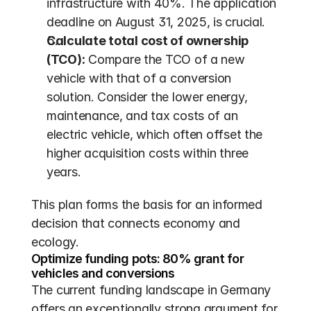
infrastructure with 40%. The application 
deadline on August 31, 2025, is crucial.
Calculate total cost of ownership 
(TCO):
 Compare the TCO of a new 
vehicle with that of a conversion 
solution. Consider the lower energy, 
maintenance, and tax costs of an 
electric vehicle, which often offset the 
higher acquisition costs within three 
years.
This plan forms the basis for an informed 
decision that connects economy and 
ecology.
Optimize funding pots: 80% grant for 
vehicles and conversions
The current funding landscape in Germany 
offers an exceptionally strong argument for 