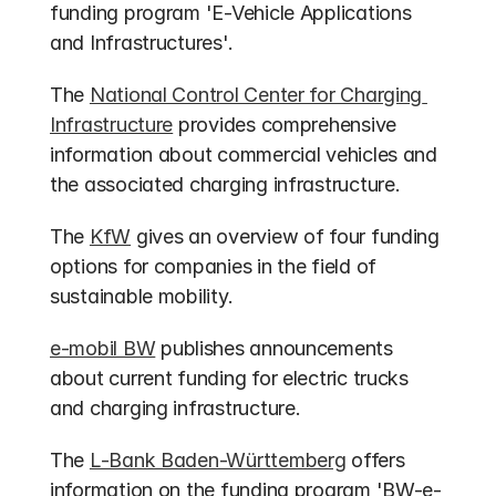
funding program 'E-Vehicle Applications 
and Infrastructures'.
The 
National Control Center for Charging 
Infrastructure
 provides comprehensive 
information about commercial vehicles and 
the associated charging infrastructure.
The 
KfW
 gives an overview of four funding 
options for companies in the field of 
sustainable mobility.
e-mobil BW
 publishes announcements 
about current funding for electric trucks 
and charging infrastructure.
The 
L-Bank Baden-Württemberg
 offers 
information on the funding program 'BW-e-