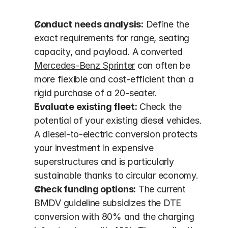
Conduct needs analysis:
 Define the 
exact requirements for range, seating 
capacity, and payload. A converted 
Mercedes-Benz Sprinter
 can often be 
more flexible and cost-efficient than a 
rigid purchase of a 20-seater.
Evaluate existing fleet:
 Check the 
potential of your existing diesel vehicles. 
A diesel-to-electric conversion protects 
your investment in expensive 
superstructures and is particularly 
sustainable thanks to circular economy.
Check funding options:
 The current 
BMDV guideline subsidizes the DTE 
conversion with 80% and the charging 