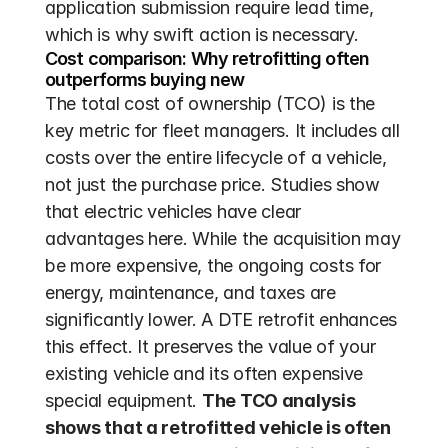
application submission require lead time, 
which is why swift action is necessary.
Cost comparison: Why retrofitting often 
outperforms buying new
The total cost of ownership (TCO) is the 
key metric for fleet managers. It includes all 
costs over the entire lifecycle of a vehicle, 
not just the purchase price. Studies show 
that electric vehicles have clear 
advantages here. While the acquisition may 
be more expensive, the ongoing costs for 
energy, maintenance, and taxes are 
significantly lower. A DTE retrofit enhances 
this effect. It preserves the value of your 
existing vehicle and its often expensive 
special equipment. 
The TCO analysis 
shows that a retrofitted vehicle is often 