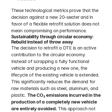
These technological metrics prove that the 
decision against a new 20-seater and in 
favor of a flexible retrofit solution does not 
mean compromising on performance.
Sustainability through circular economy: 
Rebuild instead of throw away
The decision to retrofit a DTE is an active 
contribution to the circular economy. 
Instead of scrapping a fully functional 
vehicle and producing a new one, the 
lifecycle of the existing vehicle is extended. 
This significantly reduces the demand for 
raw materials such as steel, aluminum, and 
plastic. 
The CO₂ emissions incurred in the 
production of a completely new vehicle 
are entirely avoided.
 This approach not 