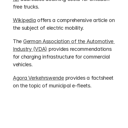
free trucks.
Wikipedia
 offers a comprehensive article on 
the subject of electric mobility.
The 
German Association of the Automotive 
Industry (VDA)
 provides recommendations 
for charging infrastructure for commercial 
vehicles.
Agora Verkehrswende
 provides a factsheet 
on the topic of municipal e-fleets.