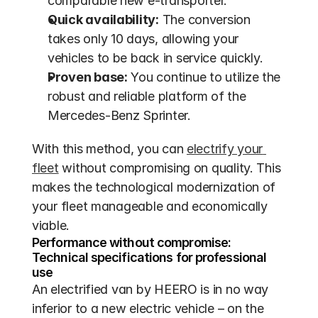
comparable new e-transporter.
Quick availability:
 The conversion 
takes only 10 days, allowing your 
vehicles to be back in service quickly.
Proven base:
 You continue to utilize the 
robust and reliable platform of the 
Mercedes-Benz Sprinter.
With this method, you can 
electrify your 
fleet
 without compromising on quality. This 
makes the technological modernization of 
your fleet manageable and economically 
viable.
Performance without compromise: 
Technical specifications for professional 
use
An electrified van by HEERO is in no way 
inferior to a new electric vehicle – on the 