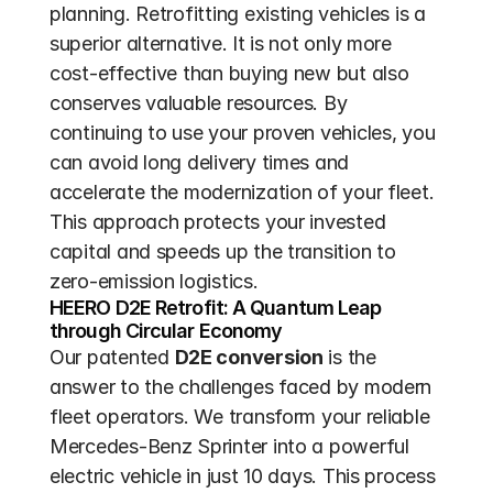
planning. Retrofitting existing vehicles is a 
superior alternative. It is not only more 
cost-effective than buying new but also 
conserves valuable resources. By 
continuing to use your proven vehicles, you 
can avoid long delivery times and 
accelerate the modernization of your fleet. 
This approach protects your invested 
capital and speeds up the transition to 
zero-emission logistics.
HEERO D2E Retrofit: A Quantum Leap 
through Circular Economy
Our patented 
D2E conversion
 is the 
answer to the challenges faced by modern 
fleet operators. We transform your reliable 
Mercedes-Benz Sprinter into a powerful 
electric vehicle in just 10 days. This process 