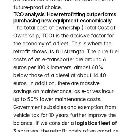
future-proof choice.
TCO analysis: How retrofitting outperforms 
purchasing new equipment economically
The total cost of ownership (Total Cost of 
Ownership, TCO) is the decisive factor for 
the economy of a fleet. This is where the 
retrofit shows its full strength. The pure fuel 
costs of an e-transporter are around 6 
euros per 100 kilometers, almost 60% 
below those of a diesel at about 14.40 
euros. In addition, there are massive 
savings on maintenance, as e-drives incur 
up to 50% lower maintenance costs. 
Government subsidies and exemption from 
vehicle tax for 10 years further improve the 
balance. If we consider a 
logistics fleet of 
3
 sprinters, the retrofit costs often amortize 