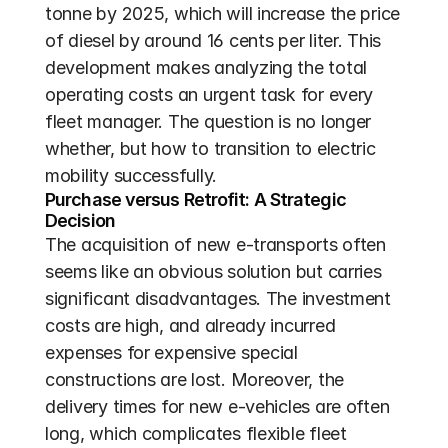
tonne by 2025, which will increase the price 
of diesel by around 16 cents per liter. This 
development makes analyzing the total 
operating costs an urgent task for every 
fleet manager. The question is no longer 
whether, but how to transition to electric 
mobility successfully.
Purchase versus Retrofit: A Strategic 
Decision
The acquisition of new e-transports often 
seems like an obvious solution but carries 
significant disadvantages. The investment 
costs are high, and already incurred 
expenses for expensive special 
constructions are lost. Moreover, the 
delivery times for new e-vehicles are often 
long, which complicates flexible fleet 