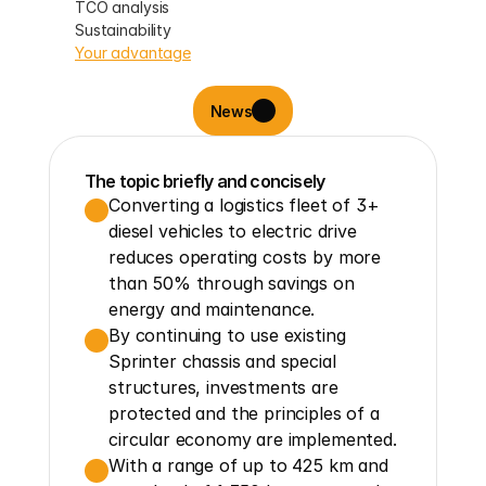
TCO analysis
Sustainability
Your advantage
News
The topic briefly and concisely
Converting a logistics fleet of 3+ 
diesel vehicles to electric drive 
reduces operating costs by more 
than 50% through savings on 
energy and maintenance.
By continuing to use existing 
Sprinter chassis and special 
structures, investments are 
protected and the principles of a 
circular economy are implemented.
With a range of up to 425 km and 