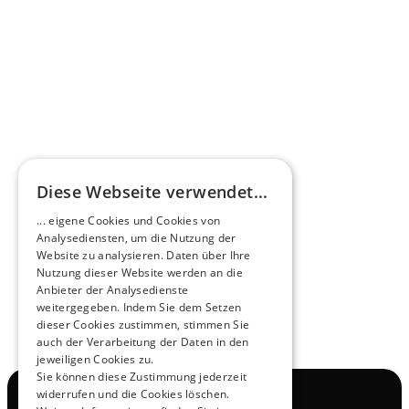
Omnibus.News about HEERO E-Midibuses
Learn more
HEEROsphere
Diese Webseite verwendet...
Pioneers of the Future in Night Express - 
... eigene Cookies und Cookies von
NOX x HEERO
Analysediensten, um die Nutzung der
Learn more
Website zu analysieren. Daten über Ihre
Nutzung dieser Website werden an die
Anbieter der Analysedienste
View All
weitergegeben. Indem Sie dem Setzen
dieser Cookies zustimmen, stimmen Sie
auch der Verarbeitung der Daten in den
jeweiligen Cookies zu.
Sie können diese Zustimmung jederzeit
widerrufen und die Cookies löschen.
Navigation