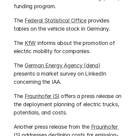
funding program.
The 
Federal Statistical Office
 provides 
tables on the vehicle stock in Germany.
The 
KfW
 informs about the promotion of 
electric mobility for companies.
The 
German Energy Agency (dena)
presents a market survey on LinkedIn 
concerning the IAA.
The 
Fraunhofer ISI
 offers a press release on 
the deployment planning of electric trucks, 
potentials, and costs.
Another press release from the 
Fraunhofer 
ISI
 addresses declining costs for emission-