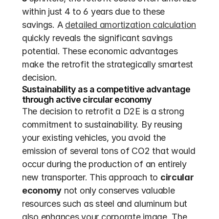
within just 4 to 6 years due to these 
savings. A 
detailed amortization calculation
quickly reveals the significant savings 
potential. These economic advantages 
make the retrofit the strategically smartest 
decision.
Sustainability as a competitive advantage 
through active circular economy
The decision to retrofit a D2E is a strong 
commitment to sustainability. By reusing 
your existing vehicles, you avoid the 
emission of several tons of CO2 that would 
occur during the production of an entirely 
new transporter. This approach to 
circular 
economy
 not only conserves valuable 
resources such as steel and aluminum but 
also enhances your corporate image. The 