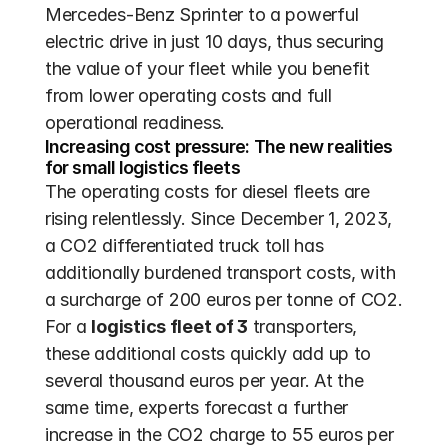
Mercedes-Benz Sprinter to a powerful 
electric drive in just 10 days, thus securing 
the value of your fleet while you benefit 
from lower operating costs and full 
operational readiness.
Increasing cost pressure: The new realities 
for small logistics fleets
The operating costs for diesel fleets are 
rising relentlessly. Since December 1, 2023, 
a CO2 differentiated truck toll has 
additionally burdened transport costs, with 
a surcharge of 200 euros per tonne of CO2. 
For a 
logistics fleet of 3
 transporters, 
these additional costs quickly add up to 
several thousand euros per year. At the 
same time, experts forecast a further 
increase in the CO2 charge to 55 euros per 