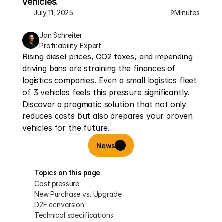
vehicles.
July 11, 2025
Minutes
9
Jan Schreiter
Profitability Expert
Rising diesel prices, CO2 taxes, and impending 
driving bans are straining the finances of 
logistics companies. Even a small logistics fleet 
of 3 vehicles feels this pressure significantly. 
Discover a pragmatic solution that not only 
reduces costs but also prepares your proven 
vehicles for the future.
News
Topics on this page
Cost pressure
New Purchase vs. Upgrade
D2E conversion
Technical specifications