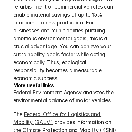
refurbishment of commercial vehicles can 
enable material savings of up to 15% 
compared to new production. For 
businesses and municipalities pursuing 
ambitious environmental goals, this is a 
crucial advantage. You can 
achieve your 
sustainability goals faster
 while acting 
economically. Thus, ecological 
responsibility becomes a measurable 
economic success.
More useful links
Federal Environment Agency
 analyzes the 
environmental balance of motor vehicles.
The 
Federal Office for Logistics and 
Mobility (BALM)
 provides information on 
the Climate Protection and Mobility (KSNI) 