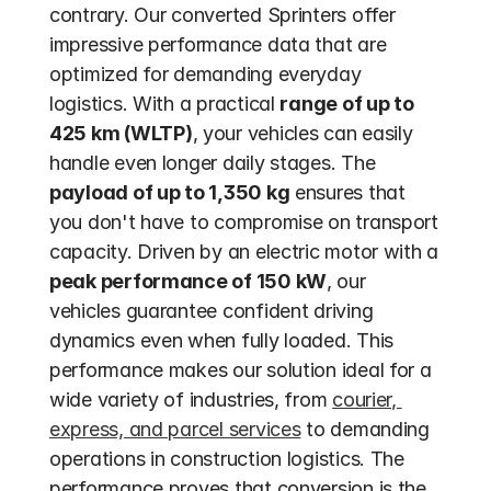
contrary. Our converted Sprinters offer 
impressive performance data that are 
optimized for demanding everyday 
logistics. With a practical 
range of up to 
425 km (WLTP)
, your vehicles can easily 
handle even longer daily stages. The 
payload of up to 1,350 kg
 ensures that 
you don't have to compromise on transport 
capacity. Driven by an electric motor with a 
peak performance of 150 kW
, our 
vehicles guarantee confident driving 
dynamics even when fully loaded. This 
performance makes our solution ideal for a 
wide variety of industries, from 
courier, 
express, and parcel services
 to demanding 
operations in construction logistics. The 
performance proves that conversion is the 