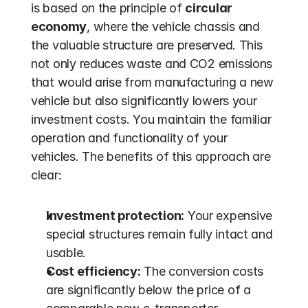
is based on the principle of 
circular 
economy
, where the vehicle chassis and 
the valuable structure are preserved. This 
not only reduces waste and CO2 emissions 
that would arise from manufacturing a new 
vehicle but also significantly lowers your 
investment costs. You maintain the familiar 
operation and functionality of your 
vehicles. The benefits of this approach are 
clear:
Investment protection:
 Your expensive 
special structures remain fully intact and 
usable.
Cost efficiency:
 The conversion costs 
are significantly below the price of a 