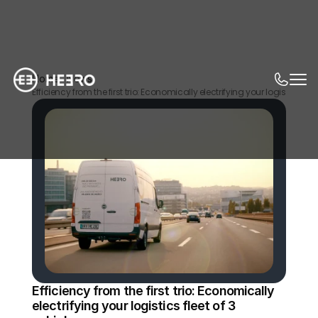
Home
News
Efficiency from the first trio: Economically electrifying your logistics fleet
Efficiency from the first trio: Economically 
electrifying your logistics fleet of 3 