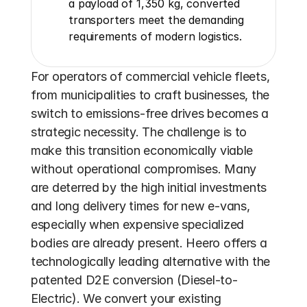
a payload of 1,350 kg, converted 
transporters meet the demanding 
requirements of modern logistics.
For operators of commercial vehicle fleets, 
from municipalities to craft businesses, the 
switch to emissions-free drives becomes a 
strategic necessity. The challenge is to 
make this transition economically viable 
without operational compromises. Many 
are deterred by the high initial investments 
and long delivery times for new e-vans, 
especially when expensive specialized 
bodies are already present. Heero offers a 
technologically leading alternative with the 
patented D2E conversion (Diesel-to-
Electric). We convert your existing 