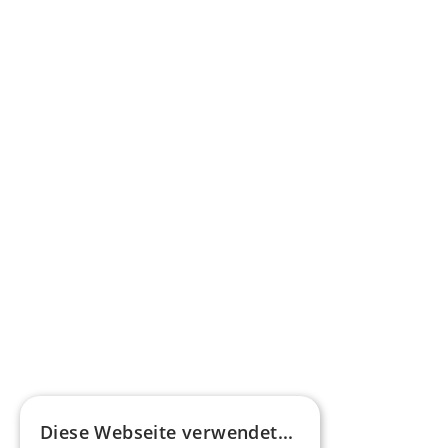
federal funding for buses with alternative 
drives
Learn more
Press commentary
Omnibus.News about HEERO E-Midibuses
Learn more
HEEROsphere
Diese Webseite verwendet...