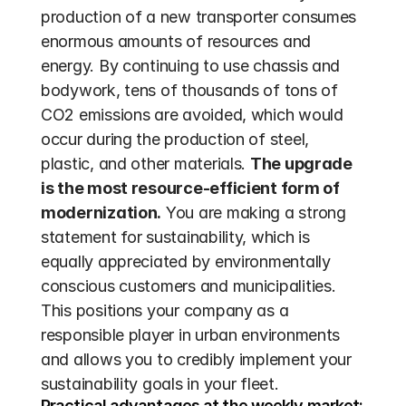
production of a new transporter consumes 
enormous amounts of resources and 
energy. By continuing to use chassis and 
bodywork, tens of thousands of tons of 
CO2 emissions are avoided, which would 
occur during the production of steel, 
plastic, and other materials. 
The upgrade 
is the most resource-efficient form of 
modernization.
 You are making a strong 
statement for sustainability, which is 
equally appreciated by environmentally 
conscious customers and municipalities. 
This positions your company as a 
responsible player in urban environments 
and allows you to credibly implement your 
sustainability goals in your fleet.
Practical advantages at the weekly market: 