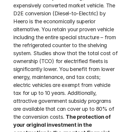
expensively converted market vehicle. The 
D2E conversion (Diesel-to-Electric) by 
Heero is the economically superior 
alternative. You retain your proven vehicle 
including the entire special structure – from 
the refrigerated counter to the shelving 
system. Studies show that the total cost of 
ownership (TCO) for electrified fleets is 
significantly lower. You benefit from lower 
energy, maintenance, and tax costs; 
electric vehicles are exempt from vehicle 
tax for up to 10 years. Additionally, 
attractive government subsidy programs 
are available that can cover up to 80% of 
the conversion costs. 
The protection of 
your original investment in the 