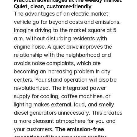
Quiet, clean, customer-friendly
The advantages of an electric market 
vehicle go far beyond costs and emissions. 
Imagine driving to the market square at 5 
a.m. without disturbing residents with 
engine noise. A quiet drive improves the 
relationship with the neighborhood and 
avoids noise complaints, which are 
becoming an increasing problem in city 
centers. Your stand operation will also be 
revolutionized. The integrated power 
supply for cooling, coffee machines, or 
lighting makes external, loud, and smelly 
diesel generators unnecessary. This creates 
a more pleasant atmosphere for you and 
your customers. 
The emission-free 