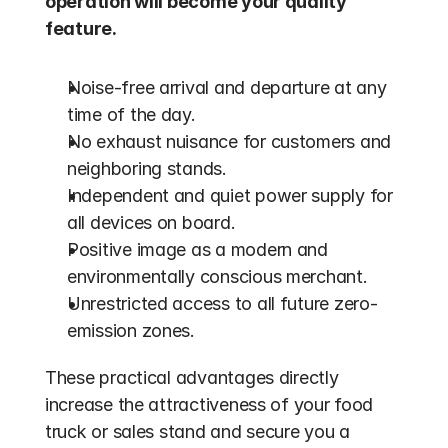
operation will become your quality 
feature.
Noise-free arrival and departure at any 
time of the day.
No exhaust nuisance for customers and 
neighboring stands.
Independent and quiet power supply for 
all devices on board.
Positive image as a modern and 
environmentally conscious merchant.
Unrestricted access to all future zero-
emission zones.
These practical advantages directly 
increase the attractiveness of your food 
truck or sales stand and secure you a 