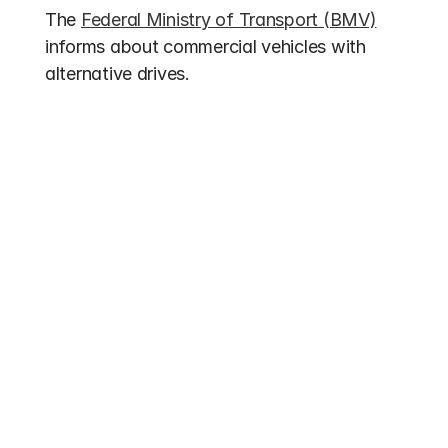
The 
Federal Ministry of Transport (BMV)
informs about commercial vehicles with 
alternative drives.
Other entries
Funding 2026
Electric Bus Subsidies 2026: Up to 70% 