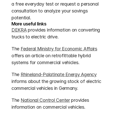
a free everyday test or request a personal 
consultation to analyze your savings 
potential.
More useful links
DEKRA
 provides information on converting 
trucks to electric drive.
The 
Federal Ministry for Economic Affairs
offers an article on retrofittable hybrid 
systems for commercial vehicles.
The 
Rhineland-Palatinate Energy Agency
informs about the growing stock of electric 
commercial vehicles in Germany.
The 
National Control Center
 provides 
information on commercial vehicles.