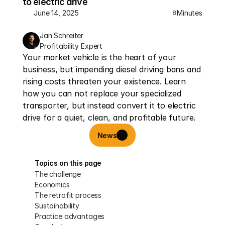
to electric drive
June 14, 2025
Minutes
8
Jan Schreiter
Profitability Expert
Your market vehicle is the heart of your 
business, but impending diesel driving bans and 
rising costs threaten your existence. Learn 
how you can not replace your specialized 
transporter, but instead convert it to electric 
drive for a quiet, clean, and profitable future.
News
Topics on this page
The challenge
Economics
The retrofit process
Sustainability
Practice advantages