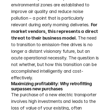
environmental zones are established to 
improve air quality and reduce noise 
pollution – a point that is particularly 
relevant during early morning deliveries. 
For 
market vendors, this represents a direct 
threat to their business model.
 The need 
to transition to emission-free drives is no 
longer a distant visionary future, but an 
acute operational necessity. The question is 
not whether, but how this transition can be 
accomplished intelligently and cost-
effectively.
Maximizing profitability: Why retrofitting 
surpasses new purchases
The purchase of a new electric transporter 
involves high investments and leads to the 
loss of value of your existing, often 