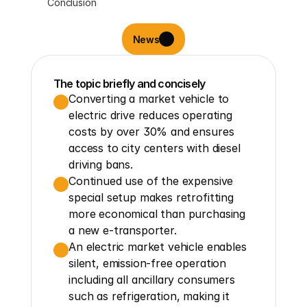
Conclusion
News
The topic briefly and concisely
Converting a market vehicle to 
electric drive reduces operating 
costs by over 30% and ensures 
access to city centers with diesel 
driving bans.
Continued use of the expensive 
special setup makes retrofitting 
more economical than purchasing 
a new e-transporter.
An electric market vehicle enables 
silent, emission-free operation 
including all ancillary consumers 
such as refrigeration, making it 