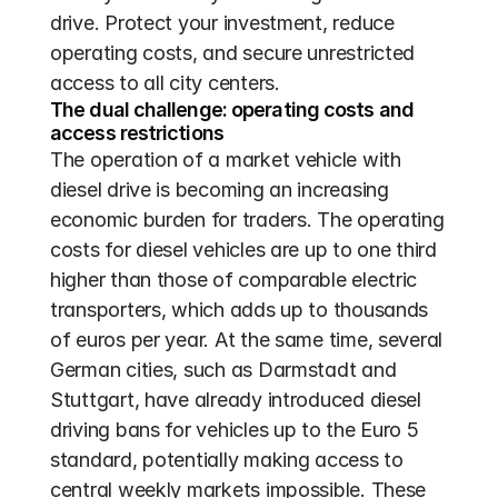
drive. Protect your investment, reduce 
operating costs, and secure unrestricted 
access to all city centers.
The dual challenge: operating costs and 
access restrictions
The operation of a market vehicle with 
diesel drive is becoming an increasing 
economic burden for traders. The operating 
costs for diesel vehicles are up to one third 
higher than those of comparable electric 
transporters, which adds up to thousands 
of euros per year. At the same time, several 
German cities, such as Darmstadt and 
Stuttgart, have already introduced diesel 
driving bans for vehicles up to the Euro 5 
standard, potentially making access to 
central weekly markets impossible. These 