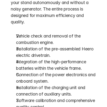
your stand autonomously and without a 
noisy generator. The entire process is 
designed for maximum efficiency and 
quality.
Vehicle check and removal of the 
combustion engine.
Installation of the pre-assembled Heero 
electric drivetrain.
Integration of the high-performance 
batteries within the vehicle frame.
Connection of the power electronics and 
onboard system.
Installation of the charging unit and 
connection of auxiliary units.
Software calibration and comprehensive 
quality control.