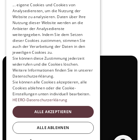
Pioneers of the Future in Night Express - 
... eigene Cookies und Cookies von
NOX x HEERO
Analysediensten, um die Nutzung der
Learn more
Website zu analysieren. Daten über Ihre
Nutzung dieser Website werden an die
Anbieter der Analysedienste
View All
weitergegeben. Indem Sie dem Setzen
dieser Cookies zustimmen, stimmen Sie
auch der Verarbeitung der Daten in den
jeweiligen Cookies zu.
Sie können diese Zustimmung jederzeit
widerrufen und die Cookies löschen.
Navigation
Weitere Informationen finden Sie in unserer
All Products
Datenschutzerklärung.
Contact
Sie können alle Cookies akzeptieren, alle
Test Drive
Cookies ablehnen oder die Cookie-
Career
Einstellungen unten individuell bearbeiten.
Investor Relations
HEERO-Datenschutzerklärung
Legal & Policies
ALLE AKZEPTIEREN
Imprint
Data protection
Social
ALLE ABLEHNEN
LinkedIn