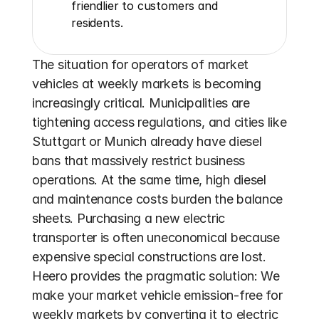
friendlier to customers and 
residents.
The situation for operators of market 
vehicles at weekly markets is becoming 
increasingly critical. Municipalities are 
tightening access regulations, and cities like 
Stuttgart or Munich already have diesel 
bans that massively restrict business 
operations. At the same time, high diesel 
and maintenance costs burden the balance 
sheets. Purchasing a new electric 
transporter is often uneconomical because 
expensive special constructions are lost. 
Heero provides the pragmatic solution: We 
make your market vehicle emission-free for 
weekly markets by converting it to electric 