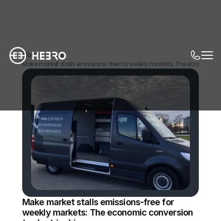
Home
News
Make market stalls emissions-free for weekly markets: The economic co
Make market stalls emissions-free for 
weekly markets: The economic conversion 