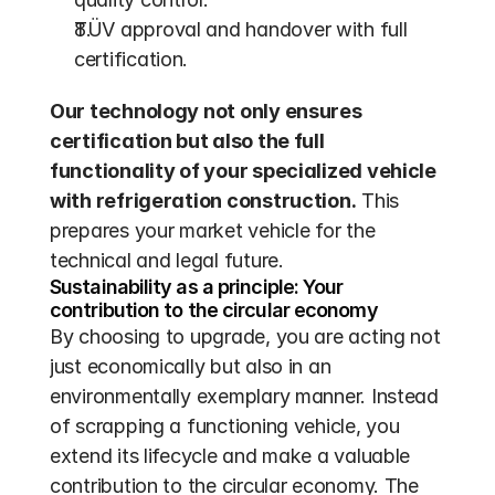
TÜV approval and handover with full 
certification.
Our technology not only ensures 
certification but also the full 
functionality of your specialized vehicle 
with refrigeration construction.
 This 
prepares your market vehicle for the 
technical and legal future.
Sustainability as a principle: Your 
contribution to the circular economy
By choosing to upgrade, you are acting not 
just economically but also in an 
environmentally exemplary manner. Instead 
of scrapping a functioning vehicle, you 
extend its lifecycle and make a valuable 
contribution to the circular economy. The 