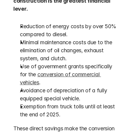
construction is the greatest financial 
lever.
Reduction of energy costs by over 50% 
compared to diesel.
Minimal maintenance costs due to the 
elimination of oil changes, exhaust 
system, and clutch.
Use of government grants specifically 
for the 
conversion of commercial 
vehicles
.
Avoidance of depreciation of a fully 
equipped special vehicle.
Exemption from truck tolls until at least 
the end of 2025.
These direct savings make the conversion 