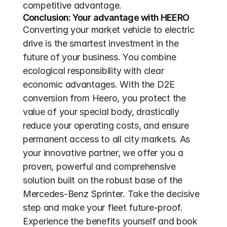
competitive advantage.
Conclusion: Your advantage with HEERO
Converting your market vehicle to electric 
drive is the smartest investment in the 
future of your business. You combine 
ecological responsibility with clear 
economic advantages. With the D2E 
conversion from Heero, you protect the 
value of your special body, drastically 
reduce your operating costs, and ensure 
permanent access to all city markets. As 
your innovative partner, we offer you a 
proven, powerful and comprehensive 
solution built on the robust base of the 
Mercedes-Benz Sprinter. Take the decisive 
step and make your fleet future-proof. 
Experience the benefits yourself and book 