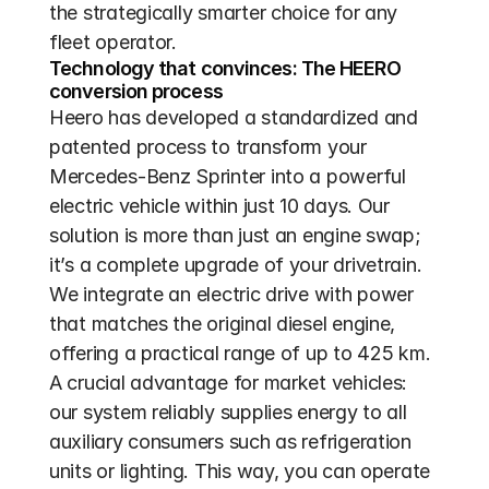
the strategically smarter choice for any 
fleet operator.
Technology that convinces: The HEERO 
conversion process
Heero has developed a standardized and 
patented process to transform your 
Mercedes-Benz Sprinter into a powerful 
electric vehicle within just 10 days. Our 
solution is more than just an engine swap; 
it’s a complete upgrade of your drivetrain. 
We integrate an electric drive with power 
that matches the original diesel engine, 
offering a practical range of up to 425 km. 
A crucial advantage for market vehicles: 
our system reliably supplies energy to all 
auxiliary consumers such as refrigeration 
units or lighting. This way, you can operate 