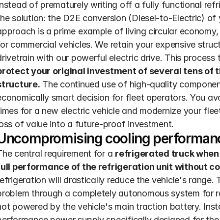
Instead of prematurely writing off a fully functional refr
the solution: the D2E conversion (Diesel-to-Electric) of
approach is a prime example of living circular economy, 
for commercial vehicles. We retain your expensive struct
drivetrain with our powerful electric drive. This process
protect your original investment of several tens of t
structure.
 The continued use of high-quality component
economically smart decision for fleet operators. You avo
times for a new electric vehicle and modernize your fleet 
loss of value into a future-proof investment.
Uncompromising cooling performan
The central requirement for a 
refrigerated truck when 
full performance of the refrigeration unit without 
refrigeration will drastically reduce the vehicle's range
problem through a completely autonomous system for refr
not powered by the vehicle's main traction battery. Inst
performance power supply specifically designed for the r