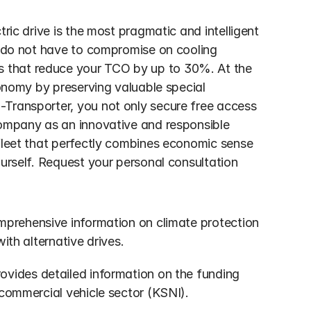
ric drive is the most pragmatic and intelligent 
u do not have to compromise on cooling 
 that reduce your TCO by up to 30%. At the 
conomy by preserving valuable special 
Transporter, you not only secure free access 
company as an innovative and responsible 
fleet that perfectly combines economic sense 
urself. Request your personal consultation 
mprehensive information on climate protection 
ith alternative drives.
rovides detailed information on the funding 
 commercial vehicle sector (KSNI).