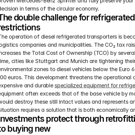
proven Mercedes-Benz Sprinter and fully preserve your v
decision in terms of the circular economy.
The double challenge for refrigerated
restrictions
The operation of diesel refrigerated transporters is be
logistics companies and municipalities. The CO₂ tax rais
increases the Total Cost of Ownership (TCO) by several
time, cities like Stuttgart and Munich are tightening thei
environmental zones to diesel vehicles below the Euro 6 
100 euros. This development threatens the operational cap
expensive and durable 
specialized equipment for refrig
equipment often exceeds that of the base vehicle by m
would destroy these still intact values and represents a
situation requires a solution that is both economically a
Investments protect through retrofittin
to buying new