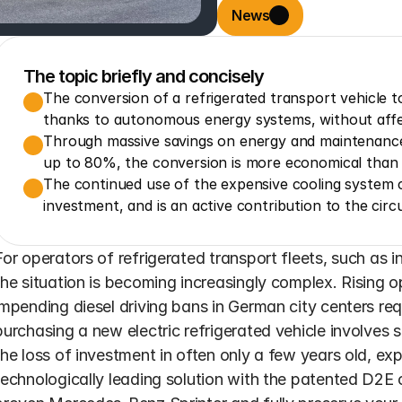
News
The topic briefly and concisely
The conversion of a refrigerated transport vehicle to 
thanks to autonomous energy systems, without affec
Through massive savings on energy and maintenance 
up to 80%, the conversion is more economical than o
The continued use of the expensive cooling system c
investment, and is an active contribution to the cir
For operators of refrigerated transport fleets, such as i
the situation is becoming increasingly complex. Rising o
impending diesel driving bans in German city centers req
purchasing a new electric refrigerated vehicle involves 
the loss of investment in often only a few years old, exp
technologically leading solution with the patented D2E c