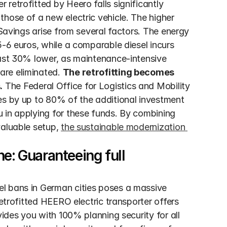
retrofitted by Heero falls significantly 
hose of a new electric vehicle. The higher 
 Savings arise from several factors. The energy 
5-6 euros, while a comparable diesel incurs 
east 30% lower, as maintenance-intensive 
re eliminated. 
The retrofitting becomes 
.
 The Federal Office for Logistics and Mobility 
es by up to 80% of the additional investment 
 in applying for these funds. By combining 
aluable setup, 
the sustainable modernization 
e: Guaranteeing full 
l bans in German cities poses a massive 
etrofitted HEERO electric transporter offers 
vides you with 100% planning security for all 