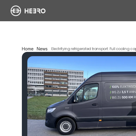
Home
News
Electrifying refrigerated transport: Full cooling 