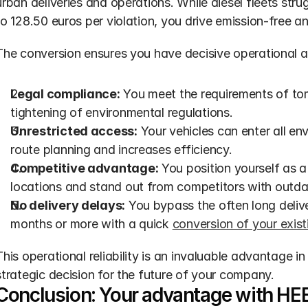
urban deliveries and operations. While diesel fleets stru
to 128.50 euros per violation, you drive emission-free an
The conversion ensures you have decisive operational 
Legal compliance:
 You meet the requirements of to
tightening of environmental regulations.
Unrestricted access:
 Your vehicles can enter all en
route planning and increases efficiency.
Competitive advantage:
 You position yourself as a 
locations and stand out from competitors with outda
No delivery delays:
 You bypass the often long delive
months or more with a quick 
conversion of your exist
This operational reliability is an invaluable advantage i
strategic decision for the future of your company.
Conclusion: Your advantage with HEE