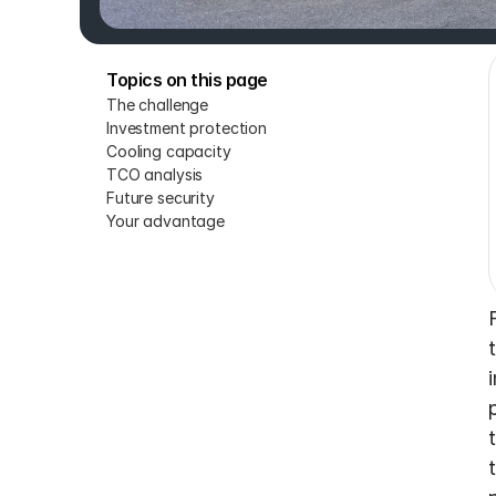
Topics on this page
The challenge
Investment protection
Cooling capacity
TCO analysis
Future security
Your advantage