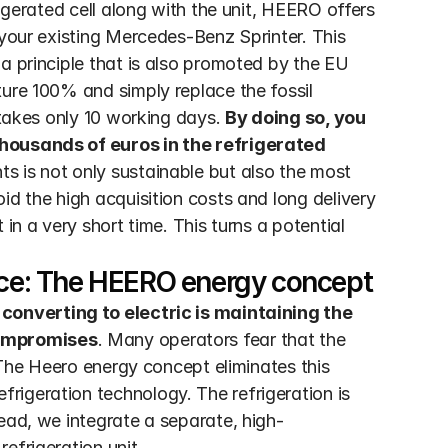
igerated cell along with the unit, HEERO offers 
 your existing Mercedes-Benz Sprinter. This 
a principle that is also promoted by the EU 
ure 100% and simply replace the fossil 
 takes only 10 working days. 
By doing so, you 
housands of euros in the refrigerated 
s is not only sustainable but also the most 
id the high acquisition costs and long delivery 
in a very short time. This turns a potential 
ce: The HEERO energy concept
converting to electric is maintaining the 
compromises
. Many operators fear that the 
. The Heero energy concept eliminates this 
igeration technology. The refrigeration is 
ead, we integrate a separate, high-
efrigeration unit.