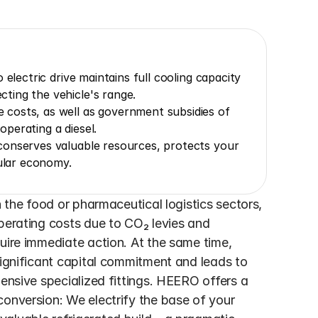
electric drive maintains full cooling capacity 
ting the vehicle's range.
costs, as well as government subsidies of 
perating a diesel.
onserves valuable resources, protects your 
cular economy.
n the food or pharmaceutical logistics sectors, 
perating costs due to CO₂ levies and 
uire immediate action. At the same time, 
significant capital commitment and leads to 
ensive specialized fittings. HEERO offers a 
onversion: We electrify the base of your 