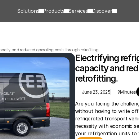
Solutions
Products
Services
Discover
capacity and reduced operating costs through retrofitting.
Electrifying refri
capacity and red
retrofitting.
June 23, 2025
9
Minutes
Are you facing the challeng
without having to write off
refrigerated transport vehi
necessity with economic se
your refrigeration units to