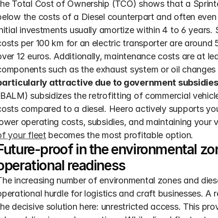
the Total Cost of Ownership (TCO) shows that a Sprinter 
below the costs of a Diesel counterpart and often even t
initial investments usually amortize within 4 to 6 years.
costs per 100 km for an electric transporter are around 
over 12 euros. Additionally, maintenance costs are at l
components such as the exhaust system or oil changes a
particularly attractive due to government subsidies
(BALM) subsidizes the retrofitting of commercial vehicl
costs compared to a diesel. Heero actively supports you
lower operating costs, subsidies, and maintaining your v
of your fleet
 becomes the most profitable option.
Future-proof in the environmental zon
operational readiness
The increasing number of environmental zones and diese
operational hurdle for logistics and craft businesses. A r
the decisive solution here: unrestricted access. This pro