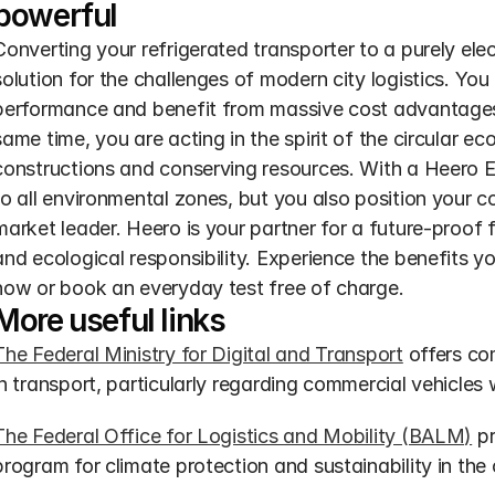
powerful
Converting your refrigerated transporter to a purely elect
solution for the challenges of modern city logistics. Yo
performance and benefit from massive cost advantages
same time, you are acting in the spirit of the circular e
constructions and conserving resources. With a Heero E-
to all environmental zones, but you also position your 
market leader. Heero is your partner for a future-proof 
and ecological responsibility. Experience the benefits yo
now or book an everyday test free of charge.
More useful links
The Federal Ministry for Digital and Transport
 offers co
in transport, particularly regarding commercial vehicles w
The Federal Office for Logistics and Mobility (BALM)
 p
program for climate protection and sustainability in the