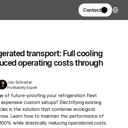
Select La
Contact
gerated transport: Full cooling 
uced operating costs through 
Jan Schreiter
Profitability Expert
e of future-proofing your refrigeration fleet 
 expensive custom setups? Electrifying existing 
cles is the solution that combines ecological 
nse. Learn how to maintain the performance of 
 100% while drastically reducing operational costs.