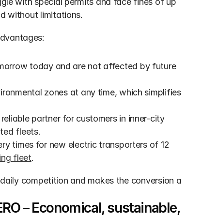
ggle with special permits and face fines of up 
d without limitations.
advantages:
morrow today and are not affected by future 
vironmental zones at any time, which simplifies 
reliable partner for customers in inner-city 
ted fleets.
ry times for new electric transporters of 12 
ing fleet
.
n daily competition and makes the conversion a 
RO – Economical, sustainable, 