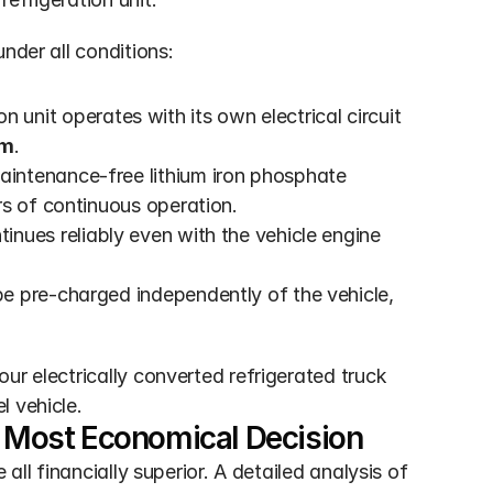
nder all conditions:
on unit operates with its own electrical circuit 
km
.
intenance-free lithium iron phosphate 
rs of continuous operation.
tinues reliably even with the vehicle engine 
e pre-charged independently of the vehicle, 
ur electrically converted refrigerated truck 
l vehicle.
he Most Economical Decision
all financially superior. A detailed analysis of 