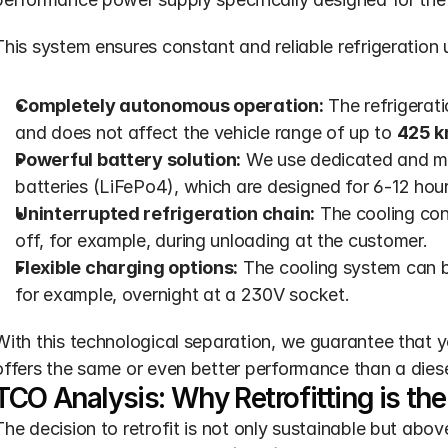
This system ensures constant and reliable refrigeration u
Completely autonomous operation:
 The refrigerati
and does not affect the vehicle range of up to 
425 
Powerful battery solution:
 We use dedicated and ma
batteries (LiFePo4), which are designed for 6-12 hou
Uninterrupted refrigeration chain:
 The cooling con
off, for example, during unloading at the customer.
Flexible charging options:
 The cooling system can b
for example, overnight at a 230V socket.
With this technological separation, we guarantee that yo
offers the same or even better performance than a diese
TCO Analysis: Why Retrofitting is t
The decision to retrofit is not only sustainable but above 