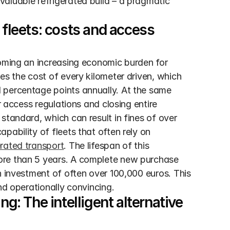
aluable refrigerated build – a pragmatic 
 fleets: costs and access 
coming an increasing economic burden for 
es the cost of every kilometer driven, which 
 percentage points annually. At the same 
r access regulations and closing entire 
standard, which can result in fines of over 
ability of fleets that often rely on 
erated transport
. The lifespan of this 
ore than 5 years. A complete new purchase 
n investment of often over 100,000 euros. This 
nd operationally convincing.
g: The intelligent alternative 