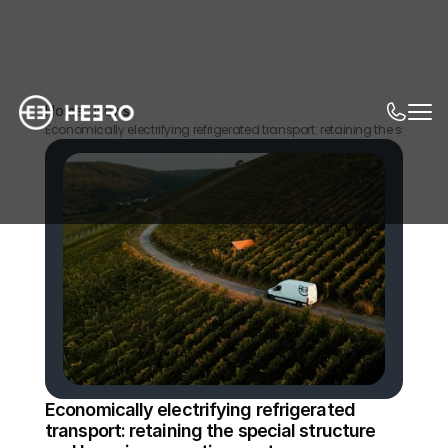
Home
News
Economically electrifying refrigerated transport: retaining the special
Economically electrifying refrigerated 
transport: retaining the special structure 