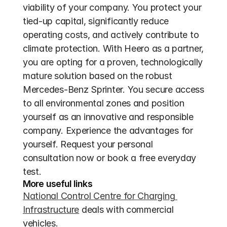
viability of your company. You protect your 
tied-up capital, significantly reduce 
operating costs, and actively contribute to 
climate protection. With Heero as a partner, 
you are opting for a proven, technologically 
mature solution based on the robust 
Mercedes-Benz Sprinter. You secure access 
to all environmental zones and position 
yourself as an innovative and responsible 
company. Experience the advantages for 
yourself. Request your personal 
consultation now or book a free everyday 
test.
More useful links
National Control Centre for Charging 
Infrastructure
 deals with commercial 
vehicles.