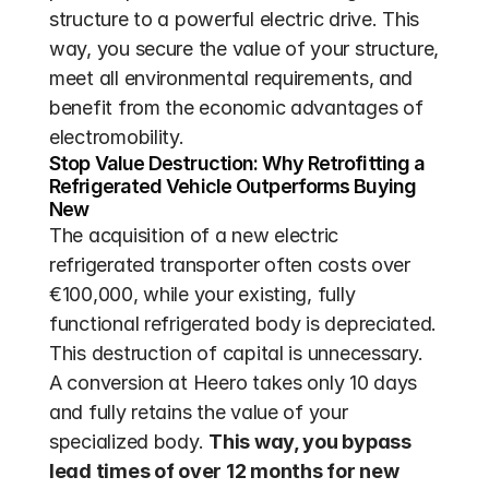
structure to a powerful electric drive. This 
way, you secure the value of your structure, 
meet all environmental requirements, and 
benefit from the economic advantages of 
electromobility.
Stop Value Destruction: Why Retrofitting a 
Refrigerated Vehicle Outperforms Buying 
New
The acquisition of a new electric 
refrigerated transporter often costs over 
€100,000, while your existing, fully 
functional refrigerated body is depreciated. 
This destruction of capital is unnecessary. 
A conversion at Heero takes only 10 days 
and fully retains the value of your 
specialized body. 
This way, you bypass 
lead times of over 12 months for new 