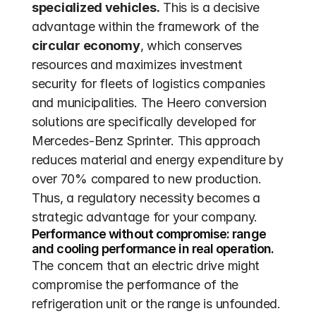
specialized vehicles.
 This is a decisive 
advantage within the framework of the 
circular economy
, which conserves 
resources and maximizes investment 
security for fleets of logistics companies 
and municipalities. The Heero conversion 
solutions are specifically developed for 
Mercedes-Benz Sprinter. This approach 
reduces material and energy expenditure by 
over 70% compared to new production. 
Thus, a regulatory necessity becomes a 
strategic advantage for your company.
Performance without compromise: range 
and cooling performance in real operation.
The concern that an electric drive might 
compromise the performance of the 
refrigeration unit or the range is unfounded. 