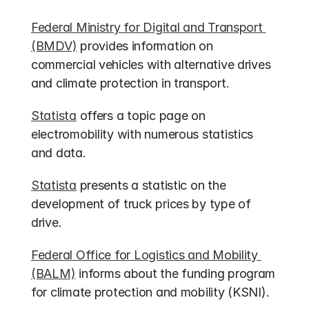
Federal Ministry for Digital and Transport 
(BMDV)
 provides information on 
commercial vehicles with alternative drives 
and climate protection in transport.
Statista
 offers a topic page on 
electromobility with numerous statistics 
and data.
Statista
 presents a statistic on the 
development of truck prices by type of 
drive.
Federal Office for Logistics and Mobility 
(BALM)
 informs about the funding program 
for climate protection and mobility (KSNI).