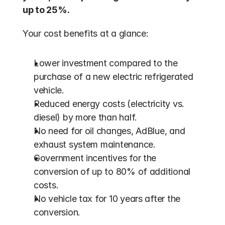
up to 25%.
Your cost benefits at a glance:
Lower investment compared to the 
purchase of a new electric refrigerated 
vehicle.
Reduced energy costs (electricity vs. 
diesel) by more than half.
No need for oil changes, AdBlue, and 
exhaust system maintenance.
Government incentives for the 
conversion of up to 80% of additional 
costs.
No vehicle tax for 10 years after the 
conversion.