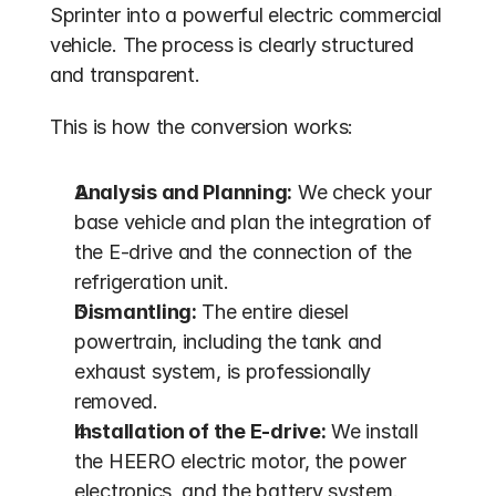
Sprinter into a powerful electric commercial 
vehicle. The process is clearly structured 
and transparent.
This is how the conversion works:
Analysis and Planning:
 We check your 
base vehicle and plan the integration of 
the E-drive and the connection of the 
refrigeration unit.
Dismantling:
 The entire diesel 
powertrain, including the tank and 
exhaust system, is professionally 
removed.
Installation of the E-drive:
 We install 
the HEERO electric motor, the power 
electronics, and the battery system.