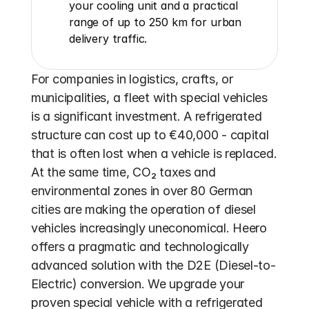
your cooling unit and a practical 
range of up to 250 km for urban 
delivery traffic.
For companies in logistics, crafts, or 
municipalities, a fleet with special vehicles 
is a significant investment. A refrigerated 
structure can cost up to €40,000 - capital 
that is often lost when a vehicle is replaced. 
At the same time, CO₂ taxes and 
environmental zones in over 80 German 
cities are making the operation of diesel 
vehicles increasingly uneconomical. Heero 
offers a pragmatic and technologically 
advanced solution with the D2E (Diesel-to-
Electric) conversion. We upgrade your 
proven special vehicle with a refrigerated 