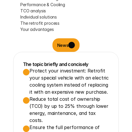
Performance & Cooling
TCO analysis
Individual solutions
The retrofit process
Your advantages
News
The topic briefly and concisely
Protect your investment: Retrofit 
your special vehicle with an electric 
cooling system instead of replacing 
it with an expensive new purchase.
Reduce total cost of ownership 
(TCO) by up to 25% through lower 
energy, maintenance, and tax 
costs.
Ensure the full performance of 