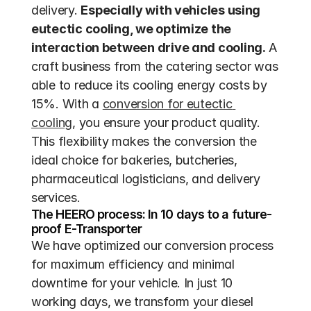
delivery. 
Especially with vehicles using 
eutectic cooling, we optimize the 
interaction between drive and cooling.
 A 
craft business from the catering sector was 
able to reduce its cooling energy costs by 
15%. With a 
conversion for eutectic 
cooling
, you ensure your product quality. 
This flexibility makes the conversion the 
ideal choice for bakeries, butcheries, 
pharmaceutical logisticians, and delivery 
services.
The HEERO process: In 10 days to a future-
proof E-Transporter
We have optimized our conversion process 
for maximum efficiency and minimal 
downtime for your vehicle. In just 10 
working days, we transform your diesel 