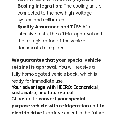
Cooling Integration:
 The cooling unit is 
connected to the new high-voltage 
system and calibrated.
Quality Assurance and TÜV:
 After 
intensive tests, the official approval and 
the re-registration of the vehicle 
documents take place.
We guarantee that your 
special vehicle 
retains its approval
.
 You will receive a 
fully homologated vehicle back, which is 
ready for immediate use.
Your advantage with HEERO: Economical, 
sustainable, and future-proof
Choosing to 
convert your special-
purpose vehicle with refrigeration unit to 
electric drive
 is an investment in the future 