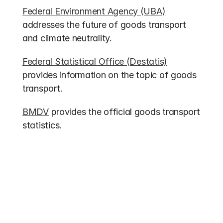
Federal Environment Agency (UBA)
addresses the future of goods transport 
and climate neutrality.
Federal Statistical Office (Destatis)
provides information on the topic of goods 
transport.
BMDV
 provides the official goods transport 
statistics.
Other entries