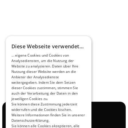
HEEROsphere
Diese Webseite verwendet...
Pioneers of the Future in Night Express - 
... eigene Cookies und Cookies von
NOX x HEERO
Analysediensten, um die Nutzung der
Learn more
Website zu analysieren. Daten über Ihre
Nutzung dieser Website werden an die
Anbieter der Analysedienste
View All
weitergegeben. Indem Sie dem Setzen
dieser Cookies zustimmen, stimmen Sie
auch der Verarbeitung der Daten in den
jeweiligen Cookies zu.
Sie können diese Zustimmung jederzeit
widerrufen und die Cookies löschen.
Navigation
Weitere Informationen finden Sie in unserer
All Products
Datenschutzerklärung.
Contact
Sie können alle Cookies akzeptieren, alle