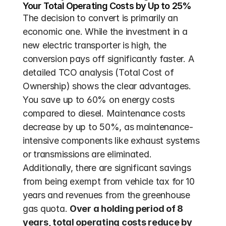
Your Total Operating Costs by Up to 25%
The decision to convert is primarily an 
economic one. While the investment in a 
new electric transporter is high, the 
conversion pays off significantly faster. A 
detailed TCO analysis (Total Cost of 
Ownership) shows the clear advantages. 
You save up to 60% on energy costs 
compared to diesel. Maintenance costs 
decrease by up to 50%, as maintenance-
intensive components like exhaust systems 
or transmissions are eliminated. 
Additionally, there are significant savings 
from being exempt from vehicle tax for 10 
years and revenues from the greenhouse 
gas quota. 
Over a holding period of 8 
years, total operating costs reduce by 