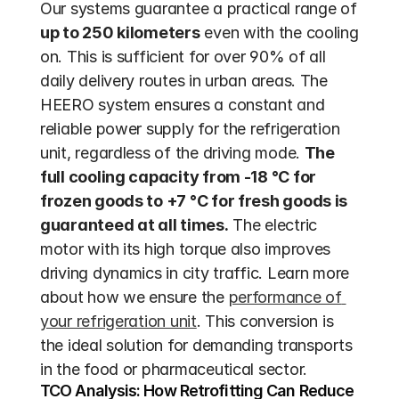
Our systems guarantee a practical range of 
up to 250 kilometers
 even with the cooling 
on. This is sufficient for over 90% of all 
daily delivery routes in urban areas. The 
HEERO system ensures a constant and 
reliable power supply for the refrigeration 
unit, regardless of the driving mode. 
The 
full cooling capacity from -18 °C for 
frozen goods to +7 °C for fresh goods is 
guaranteed at all times.
 The electric 
motor with its high torque also improves 
driving dynamics in city traffic. Learn more 
about how we ensure the 
performance of 
your refrigeration unit
. This conversion is 
the ideal solution for demanding transports 
in the food or pharmaceutical sector.
TCO Analysis: How Retrofitting Can Reduce 