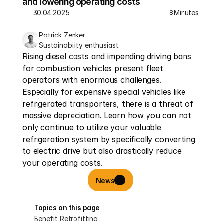
and lowering operating costs
30.04.2025
Minutes
8
Patrick Zenker
Sustainability enthusiast
Rising diesel costs and impending driving bans 
for combustion vehicles present fleet 
operators with enormous challenges. 
Especially for expensive special vehicles like 
refrigerated transporters, there is a threat of 
massive depreciation. Learn how you can not 
only continue to utilize your valuable 
refrigeration system by specifically converting 
to electric drive but also drastically reduce 
your operating costs.
News
Topics on this page
Benefit Retrofitting