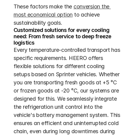
These factors make the 
conversion the 
most economical option
 to achieve 
sustainability goals.
Customized solutions for every cooling 
need: From fresh service to deep freeze 
logistics
Every temperature-controlled transport has 
specific requirements. HEERO offers 
flexible solutions for different cooling 
setups based on Sprinter vehicles. Whether 
you are transporting fresh goods at +5 °C 
or frozen goods at -20 °C, our systems are 
designed for this. We seamlessly integrate 
the refrigeration unit control into the 
vehicle's battery management system. This 
ensures an efficient and uninterrupted cold 
chain, even during long downtimes during 