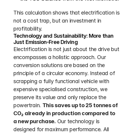
This calculation shows that electrification is 
not a cost trap, but an investment in 
profitability.
Technology and Sustainability: More than 
Just Emission-Free Driving
Electrification is not just about the drive but 
encompasses a holistic approach. Our 
conversion solutions are based on the 
principle of a circular economy. Instead of 
scrapping a fully functional vehicle with 
expensive specialised construction, we 
preserve its value and only replace the 
powertrain. 
This saves up to 25 tonnes of 
CO₂ already in production compared to 
a new purchase.
 Our technology is 
designed for maximum performance. All 