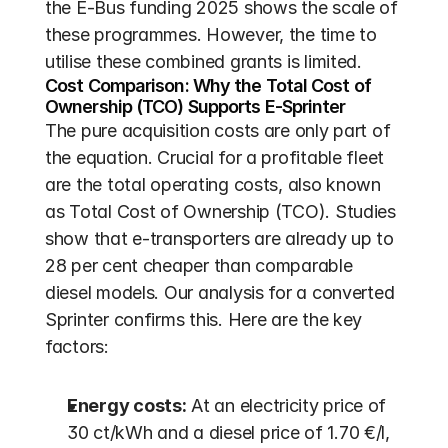
the E-Bus funding 2025 shows the scale of 
these programmes. However, the time to 
utilise these combined grants is limited.
Cost Comparison: Why the Total Cost of 
Ownership (TCO) Supports E-Sprinter
The pure acquisition costs are only part of 
the equation. Crucial for a profitable fleet 
are the total operating costs, also known 
as Total Cost of Ownership (TCO). Studies 
show that e-transporters are already up to 
28 per cent cheaper than comparable 
diesel models. Our analysis for a converted 
Sprinter confirms this. Here are the key 
factors:
Energy costs:
 At an electricity price of 
30 ct/kWh and a diesel price of 1.70 €/l, 