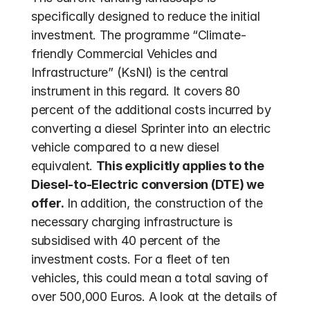
specifically designed to reduce the initial 
investment. The programme “Climate-
friendly Commercial Vehicles and 
Infrastructure” (KsNI) is the central 
instrument in this regard. It covers 80 
percent of the additional costs incurred by 
converting a diesel Sprinter into an electric 
vehicle compared to a new diesel 
equivalent. 
This explicitly applies to the 
Diesel-to-Electric conversion (DTE) we 
offer.
 In addition, the construction of the 
necessary charging infrastructure is 
subsidised with 40 percent of the 
investment costs. For a fleet of ten 
vehicles, this could mean a total saving of 
over 500,000 Euros. A look at the details of 