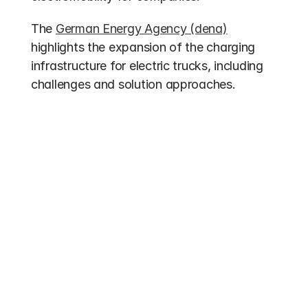
The 
German Energy Agency (dena)
highlights the expansion of the charging 
infrastructure for electric trucks, including 
challenges and solution approaches.
Other entries
Funding 2026