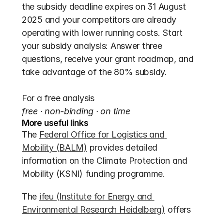
the subsidy deadline expires on 31 August 
2025 and your competitors are already 
operating with lower running costs. Start 
your subsidy analysis: Answer three 
questions, receive your grant roadmap, and 
take advantage of the 80% subsidy.
For a free analysis
free · non-binding · on time
More useful links
The 
Federal Office for Logistics and 
Mobility (BALM)
 provides detailed 
information on the Climate Protection and 
Mobility (KSNI) funding programme.
The 
ifeu (Institute for Energy and 
Environmental Research Heidelberg)
 offers 