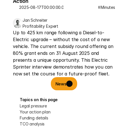
Action
2025-08-17T00:00:00.000Z
Minutes
8
Jan Schreiter
Profitability Expert
Up to 425 km range following a Diesel-to-
Electric upgrade – without the cost of a new 
vehicle. The current subsidy round offering an 
80% grant ends on 31 August 2025 and 
presents a unique opportunity. This Electric 
Sprinter interview demonstrates how you can 
now set the course for a future-proof fleet.
News
Topics on this page
Legal pressure
Your action plan
Funding details
TCO analysis