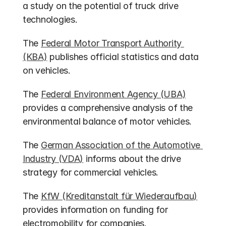
a study on the potential of truck drive 
technologies.
The 
Federal Motor Transport Authority 
(KBA)
 publishes official statistics and data 
on vehicles.
The 
Federal Environment Agency (UBA)
provides a comprehensive analysis of the 
environmental balance of motor vehicles.
The 
German Association of the Automotive 
Industry (VDA)
 informs about the drive 
strategy for commercial vehicles.
The 
KfW (Kreditanstalt für Wiederaufbau)
provides information on funding for 
electromobility for companies.