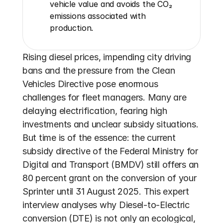
vehicle value and avoids the CO₂ 
emissions associated with 
production.
Rising diesel prices, impending city driving 
bans and the pressure from the Clean 
Vehicles Directive pose enormous 
challenges for fleet managers. Many are 
delaying electrification, fearing high 
investments and unclear subsidy situations. 
But time is of the essence: the current 
subsidy directive of the Federal Ministry for 
Digital and Transport (BMDV) still offers an 
80 percent grant on the conversion of your 
Sprinter until 31 August 2025. This expert 
interview analyses why Diesel-to-Electric 
conversion (DTE) is not only an ecological, 