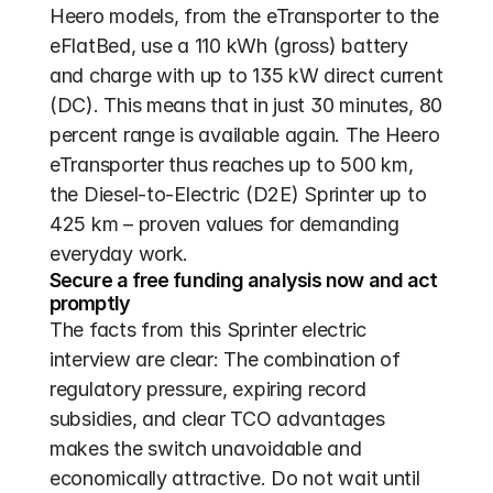
Heero models, from the eTransporter to the 
eFlatBed, use a 110 kWh (gross) battery 
and charge with up to 135 kW direct current 
(DC). This means that in just 30 minutes, 80 
percent range is available again. The Heero 
eTransporter thus reaches up to 500 km, 
the Diesel-to-Electric (D2E) Sprinter up to 
425 km – proven values for demanding 
everyday work.
Secure a free funding analysis now and act 
promptly
The facts from this Sprinter electric 
interview are clear: The combination of 
regulatory pressure, expiring record 
subsidies, and clear TCO advantages 
makes the switch unavoidable and 
economically attractive. Do not wait until 