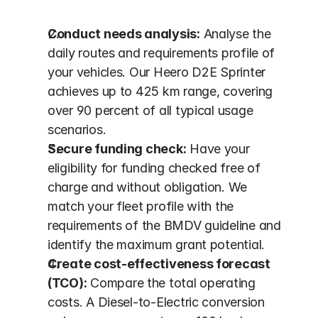
Conduct needs analysis:
 Analyse the 
daily routes and requirements profile of 
your vehicles. Our Heero D2E Sprinter 
achieves up to 425 km range, covering 
over 90 percent of all typical usage 
scenarios.
Secure funding check:
 Have your 
eligibility for funding checked free of 
charge and without obligation. We 
match your fleet profile with the 
requirements of the BMDV guideline and 
identify the maximum grant potential.
Create cost-effectiveness forecast 
(TCO):
 Compare the total operating 
costs. A Diesel-to-Electric conversion 