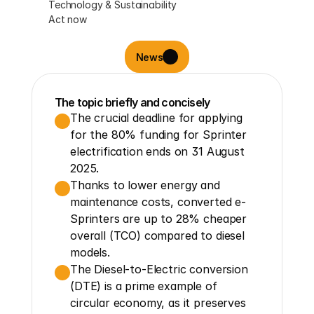
Technology & Sustainability
Act now
News
The topic briefly and concisely
The crucial deadline for applying 
for the 80% funding for Sprinter 
electrification ends on 31 August 
2025.
Thanks to lower energy and 
maintenance costs, converted e-
Sprinters are up to 28% cheaper 
overall (TCO) compared to diesel 
models.
The Diesel-to-Electric conversion 
(DTE) is a prime example of 
circular economy, as it preserves 