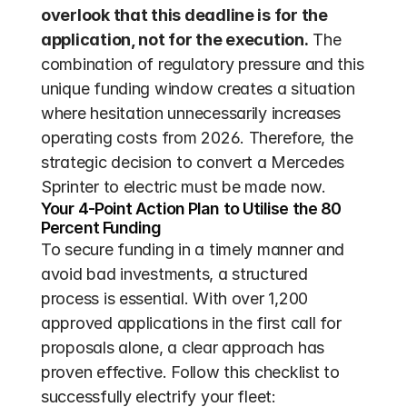
overlook that this deadline is for the 
application, not for the execution.
 The 
combination of regulatory pressure and this 
unique funding window creates a situation 
where hesitation unnecessarily increases 
operating costs from 2026. Therefore, the 
strategic decision to convert a Mercedes 
Sprinter to electric must be made now.
Your 4-Point Action Plan to Utilise the 80 
Percent Funding
To secure funding in a timely manner and 
avoid bad investments, a structured 
process is essential. With over 1,200 
approved applications in the first call for 
proposals alone, a clear approach has 
proven effective. Follow this checklist to 
successfully electrify your fleet: