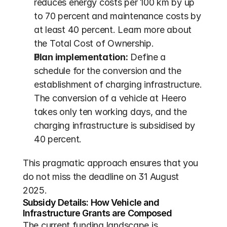
reduces energy costs per 100 km by up 
to 70 percent and maintenance costs by 
at least 40 percent. Learn more about 
the Total Cost of Ownership.
Plan implementation:
 Define a 
schedule for the conversion and the 
establishment of charging infrastructure. 
The conversion of a vehicle at Heero 
takes only ten working days, and the 
charging infrastructure is subsidised by 
40 percent.
This pragmatic approach ensures that you 
do not miss the deadline on 31 August 
2025.
Subsidy Details: How Vehicle and 
Infrastructure Grants are Composed
The current funding landscape is 