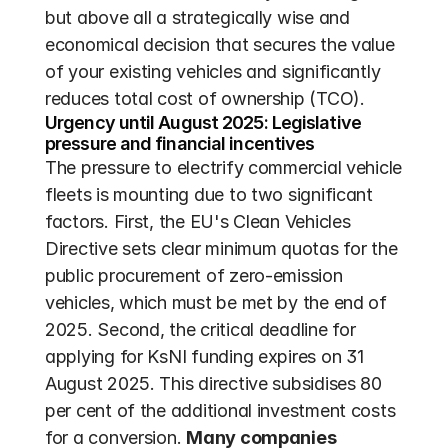
but above all a strategically wise and 
economical decision that secures the value 
of your existing vehicles and significantly 
reduces total cost of ownership (TCO).
Urgency until August 2025: Legislative 
pressure and financial incentives
The pressure to electrify commercial vehicle 
fleets is mounting due to two significant 
factors. First, the EU's Clean Vehicles 
Directive sets clear minimum quotas for the 
public procurement of zero-emission 
vehicles, which must be met by the end of 
2025. Second, the critical deadline for 
applying for KsNI funding expires on 31 
August 2025. This directive subsidises 80 
per cent of the additional investment costs 
for a conversion. 
Many companies 