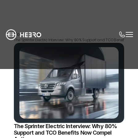
Home
News
The Sprinter Electric Interview: Why 80% Support and TCO Benefits No
The Sprinter Electric Interview: Why 80% 
Support and TCO Benefits Now Compel 