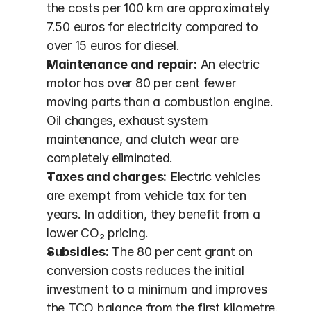
the costs per 100 km are approximately 
7.50 euros for electricity compared to 
over 15 euros for diesel.
Maintenance and repair:
 An electric 
motor has over 80 per cent fewer 
moving parts than a combustion engine. 
Oil changes, exhaust system 
maintenance, and clutch wear are 
completely eliminated.
Taxes and charges:
 Electric vehicles 
are exempt from vehicle tax for ten 
years. In addition, they benefit from a 
lower CO₂ pricing.
Subsidies:
 The 80 per cent grant on 
conversion costs reduces the initial 
investment to a minimum and improves 
the TCO balance from the first kilometre.