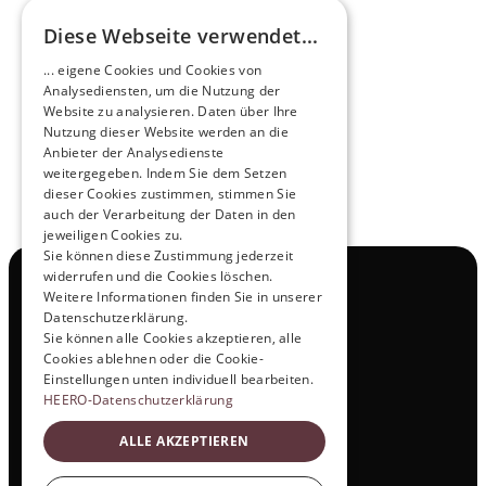
Diese Webseite verwendet...
Pioneers of the Future in Night Express - 
... eigene Cookies und Cookies von
NOX x HEERO
Analysediensten, um die Nutzung der
Learn more
Website zu analysieren. Daten über Ihre
Nutzung dieser Website werden an die
Anbieter der Analysedienste
View All
weitergegeben. Indem Sie dem Setzen
dieser Cookies zustimmen, stimmen Sie
auch der Verarbeitung der Daten in den
jeweiligen Cookies zu.
Sie können diese Zustimmung jederzeit
widerrufen und die Cookies löschen.
Navigation
Weitere Informationen finden Sie in unserer
All Products
Datenschutzerklärung.
Contact
Sie können alle Cookies akzeptieren, alle
Test Drive
Cookies ablehnen oder die Cookie-
Career
Einstellungen unten individuell bearbeiten.
Investor Relations
HEERO-Datenschutzerklärung
Legal & Policies
ALLE AKZEPTIEREN
Imprint
Data protection