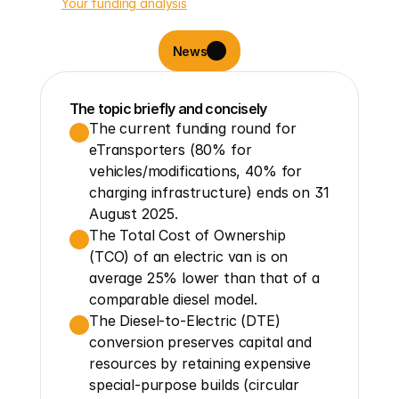
Your funding analysis
News
The topic briefly and concisely
The current funding round for 
eTransporters (80% for 
vehicles/modifications, 40% for 
charging infrastructure) ends on 31 
August 2025.
The Total Cost of Ownership 
(TCO) of an electric van is on 
average 25% lower than that of a 
comparable diesel model.
The Diesel-to-Electric (DTE) 
conversion preserves capital and 
resources by retaining expensive 
special-purpose builds (circular 