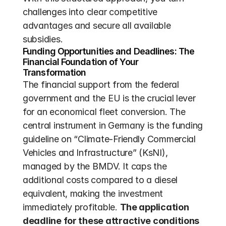
challenges into clear competitive 
advantages and secure all available 
subsidies.
Funding Opportunities and Deadlines: The 
Financial Foundation of Your 
Transformation
The financial support from the federal 
government and the EU is the crucial lever 
for an economical fleet conversion. The 
central instrument in Germany is the funding 
guideline on “Climate-Friendly Commercial 
Vehicles and Infrastructure” (KsNI), 
managed by the BMDV. It caps the 
additional costs compared to a diesel 
equivalent, making the investment 
immediately profitable. 
The application 
deadline for these attractive conditions 