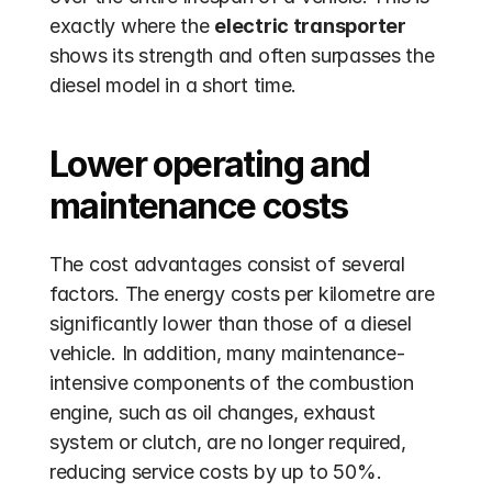
exactly where the 
electric transporter
shows its strength and often surpasses the 
diesel model in a short time.
Lower operating and 
maintenance costs
The cost advantages consist of several 
factors. The energy costs per kilometre are 
significantly lower than those of a diesel 
vehicle. In addition, many maintenance-
intensive components of the combustion 
engine, such as oil changes, exhaust 
system or clutch, are no longer required, 
reducing service costs by up to 50%. 