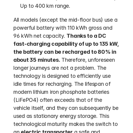
Up to 400 km range.
All models (except the mid-floor bus) use a 
powerful battery with 110 kWh gross and 
96 kWh net capacity. 
Thanks to a DC 
fast-charging capability of up to 135 kW, 
the battery can be recharged to 80% in 
about 35 minutes.
 Therefore, unforeseen 
longer journeys are not a problem. The 
technology is designed to efficiently use 
idle times for recharging. The lifespan of 
modern lithium iron phosphate batteries 
(LiFePO4) often exceeds that of the 
vehicle itself, and they can subsequently be 
used as stationary energy storage. This 
technological maturity makes the switch to 
an 
electric transporter
 a safe and 