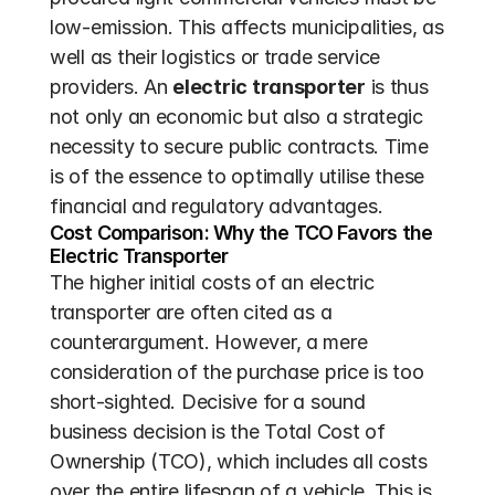
low-emission. This affects municipalities, as 
well as their logistics or trade service 
providers. An 
electric transporter
 is thus 
not only an economic but also a strategic 
necessity to secure public contracts. Time 
is of the essence to optimally utilise these 
financial and regulatory advantages.
Cost Comparison: Why the TCO Favors the 
Electric Transporter
The higher initial costs of an electric 
transporter are often cited as a 
counterargument. However, a mere 
consideration of the purchase price is too 
short-sighted. Decisive for a sound 
business decision is the Total Cost of 
Ownership (TCO), which includes all costs 
over the entire lifespan of a vehicle. This is 