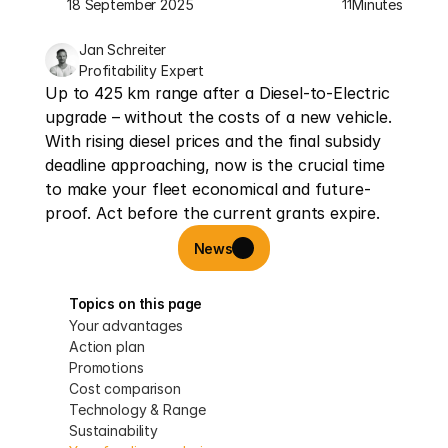
18 September 2025
Minutes
11
Jan Schreiter
Profitability Expert
Up to 425 km range after a Diesel-to-Electric 
upgrade – without the costs of a new vehicle. 
With rising diesel prices and the final subsidy 
deadline approaching, now is the crucial time 
to make your fleet economical and future-
proof. Act before the current grants expire.
News
Topics on this page
Your advantages
Action plan
Promotions
Cost comparison
Technology & Range
Sustainability