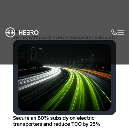
Home
News
Secure an 80% subsidy on electric transporters and reduce TCO by 2
Secure an 80% subsidy on electric 
transporters and reduce TCO by 25%