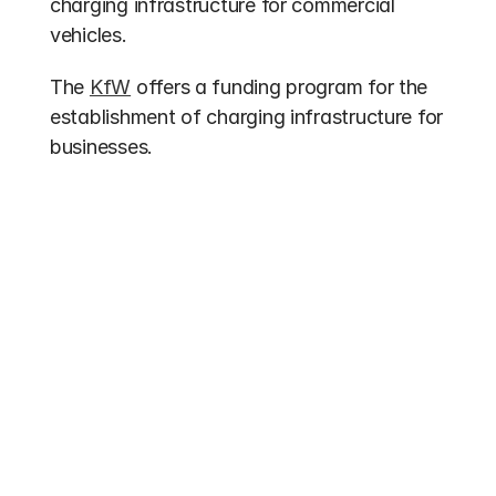
charging infrastructure for commercial 
vehicles.
The 
KfW
 offers a funding program for the 
establishment of charging infrastructure for 
businesses.
Other entries
Funding 2026