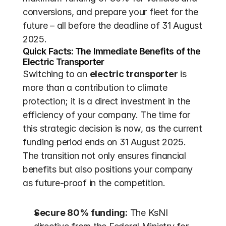
conversions, and prepare your fleet for the 
future – all before the deadline of 31 August 
2025.
Quick Facts: The Immediate Benefits of the 
Electric Transporter
Switching to an 
electric transporter
 is 
more than a contribution to climate 
protection; it is a direct investment in the 
efficiency of your company. The time for 
this strategic decision is now, as the current 
funding period ends on 31 August 2025. 
The transition not only ensures financial 
benefits but also positions your company 
as future-proof in the competition.
Secure 80% funding:
 The KsNI 