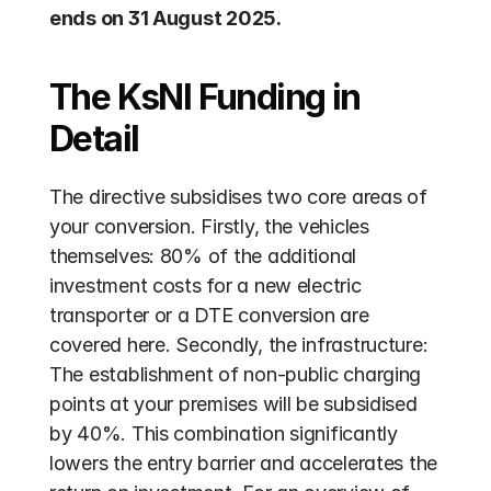
ends on 31 August 2025.
The KsNI Funding in 
Detail
The directive subsidises two core areas of 
your conversion. Firstly, the vehicles 
themselves: 80% of the additional 
investment costs for a new electric 
transporter or a DTE conversion are 
covered here. Secondly, the infrastructure: 
The establishment of non-public charging 
points at your premises will be subsidised 
by 40%. This combination significantly 
lowers the entry barrier and accelerates the 