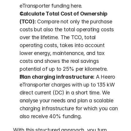
eTransporter funding here.
Calculate Total Cost of Ownership 
(TCO):
 Compare not only the purchase 
costs but also the total operating costs 
over the lifetime. The TCO, total 
operating costs, takes into account 
lower energy, maintenance, and tax 
costs and shows the real savings 
potential of up to 25% per kilometre.
Plan charging infrastructure:
 A Heero 
eTransporter charges with up to 135 kW 
direct current (DC) in a short time. We 
analyse your needs and plan a scalable 
charging infrastructure for which you can 
also receive 40% funding.
With this structured approach, you turn 