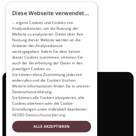
Diese Webseite verwendet...
Pioneers of the Future in Night Express - 
... eigene Cookies und Cookies von
NOX x HEERO
Analysediensten, um die Nutzung der
Learn more
Website zu analysieren. Daten über Ihre
Nutzung dieser Website werden an die
Anbieter der Analysedienste
View All
weitergegeben. Indem Sie dem Setzen
dieser Cookies zustimmen, stimmen Sie
auch der Verarbeitung der Daten in den
jeweiligen Cookies zu.
Sie können diese Zustimmung jederzeit
widerrufen und die Cookies löschen.
Navigation
Weitere Informationen finden Sie in unserer
All Products
Datenschutzerklärung.
Contact
Sie können alle Cookies akzeptieren, alle
Test Drive
Cookies ablehnen oder die Cookie-
Career
Einstellungen unten individuell bearbeiten.
Investor Relations
HEERO-Datenschutzerklärung
Legal & Policies
ALLE AKZEPTIEREN
Imprint
Data protection