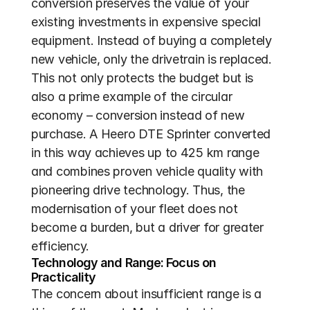
conversion preserves the value of your 
existing investments in expensive special 
equipment. Instead of buying a completely 
new vehicle, only the drivetrain is replaced. 
This not only protects the budget but is 
also a prime example of the circular 
economy – conversion instead of new 
purchase. A Heero DTE Sprinter converted 
in this way achieves up to 425 km range 
and combines proven vehicle quality with 
pioneering drive technology. Thus, the 
modernisation of your fleet does not 
become a burden, but a driver for greater 
efficiency.
Technology and Range: Focus on 
Practicality
The concern about insufficient range is a 