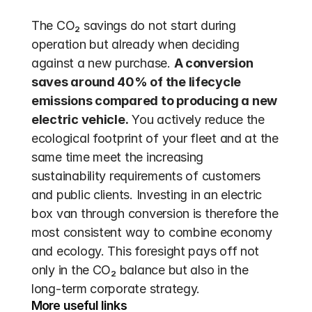
The CO₂ savings do not start during 
operation but already when deciding 
against a new purchase. 
A conversion 
saves around 40% of the lifecycle 
emissions compared to producing a new 
electric vehicle.
 You actively reduce the 
ecological footprint of your fleet and at the 
same time meet the increasing 
sustainability requirements of customers 
and public clients. Investing in an electric 
box van through conversion is therefore the 
most consistent way to combine economy 
and ecology. This foresight pays off not 
only in the CO₂ balance but also in the 
long-term corporate strategy.
More useful links