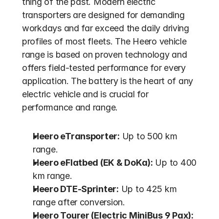
thing of the past. Modern electric 
transporters are designed for demanding 
workdays and far exceed the daily driving 
profiles of most fleets. The Heero vehicle 
range is based on proven technology and 
offers field-tested performance for every 
application. The battery is the heart of any 
electric vehicle and is crucial for 
performance and range.
Heero eTransporter:
 Up to 500 km 
range.
Heero eFlatbed (EK & DoKa):
 Up to 400 
km range.
Heero DTE-Sprinter:
 Up to 425 km 
range after conversion.
Heero Tourer (Electric MiniBus 9 Pax):