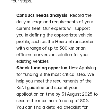
four steps.
Conduct needs analysis:
 Record the 
daily mileage and requirements of your 
current fleet. Our experts will support 
you in defining the appropriate vehicle 
profile, such as the Heero eTransporter 
with a range of up to 500 km or an 
efficient conversion solution for your 
existing vehicles.
Check funding opportunities:
 Applying 
for funding is the most critical step. We 
help you meet the requirements of the 
KsNI guideline and submit your 
application on time by 31 August 2025 to 
secure the maximum funding of 80%. 
You can find a detailed checklist for 