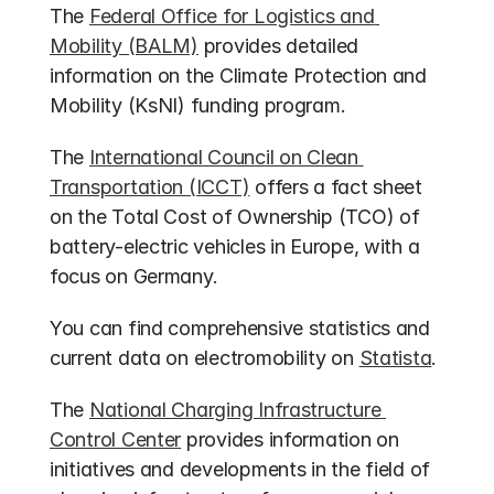
The 
Federal Office for Logistics and 
Mobility (BALM)
 provides detailed 
information on the Climate Protection and 
Mobility (KsNI) funding program.
The 
International Council on Clean 
Transportation (ICCT)
 offers a fact sheet 
on the Total Cost of Ownership (TCO) of 
battery-electric vehicles in Europe, with a 
focus on Germany.
You can find comprehensive statistics and 
current data on electromobility on 
Statista
.
The 
National Charging Infrastructure 
Control Center
 provides information on 
initiatives and developments in the field of 