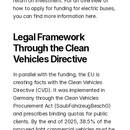
return on investment. For an overview of 
how to apply for funding for electric buses, 
you can find more information here.
Legal Framework 
Through the Clean 
Vehicles Directive
In parallel with the funding, the EU is 
creating facts with the Clean Vehicles 
Directive (CVD). It was implemented in 
Germany through the Clean Vehicles 
Procurement Act (SaubFahrzeugBeschG) 
and prescribes binding quotas for public 
clients. By the end of 2025, 38.5% of the 
procured light commercial vehicles must be 