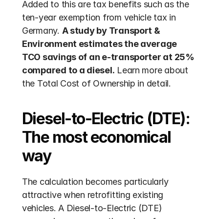
Added to this are tax benefits such as the 
ten-year exemption from vehicle tax in 
Germany. 
A study by Transport & 
Environment estimates the average 
TCO savings of an e-transporter at 25% 
compared to a diesel.
 Learn more about 
the Total Cost of Ownership in detail.
Diesel-to-Electric (DTE): 
The most economical 
way
The calculation becomes particularly 
attractive when retrofitting existing 
vehicles. A Diesel-to-Electric (DTE) 