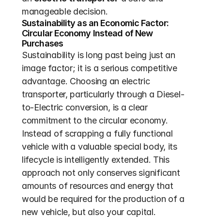
manageable decision.
Sustainability as an Economic Factor: 
Circular Economy Instead of New 
Purchases
Sustainability is long past being just an 
image factor; it is a serious competitive 
advantage. Choosing an electric 
transporter, particularly through a Diesel-
to-Electric conversion, is a clear 
commitment to the circular economy. 
Instead of scrapping a fully functional 
vehicle with a valuable special body, its 
lifecycle is intelligently extended. This 
approach not only conserves significant 
amounts of resources and energy that 
would be required for the production of a 
new vehicle, but also your capital. 