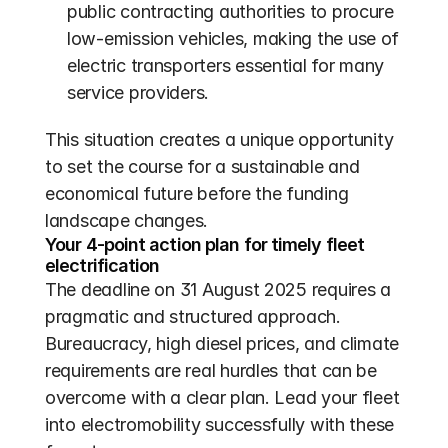
public contracting authorities to procure 
low-emission vehicles, making the use of 
electric transporters essential for many 
service providers.
This situation creates a unique opportunity 
to set the course for a sustainable and 
economical future before the funding 
landscape changes.
Your 4-point action plan for timely fleet 
electrification
The deadline on 31 August 2025 requires a 
pragmatic and structured approach. 
Bureaucracy, high diesel prices, and climate 
requirements are real hurdles that can be 
overcome with a clear plan. Lead your fleet 
into electromobility successfully with these 