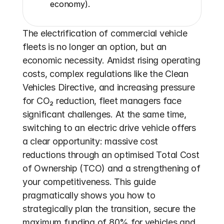
economy).
The electrification of commercial vehicle 
fleets is no longer an option, but an 
economic necessity. Amidst rising operating 
costs, complex regulations like the Clean 
Vehicles Directive, and increasing pressure 
for CO₂ reduction, fleet managers face 
significant challenges. At the same time, 
switching to an electric drive vehicle offers 
a clear opportunity: massive cost 
reductions through an optimised Total Cost 
of Ownership (TCO) and a strengthening of 
your competitiveness. This guide 
pragmatically shows you how to 
strategically plan the transition, secure the 
maximum funding of 80% for vehicles and 