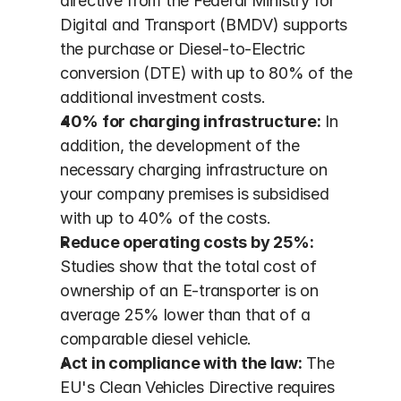
directive from the Federal Ministry for 
Digital and Transport (BMDV) supports 
the purchase or Diesel-to-Electric 
conversion (DTE) with up to 80% of the 
additional investment costs.
40% for charging infrastructure:
 In 
addition, the development of the 
necessary charging infrastructure on 
your company premises is subsidised 
with up to 40% of the costs.
Reduce operating costs by 25%:
Studies show that the total cost of 
ownership of an E-transporter is on 
average 25% lower than that of a 
comparable diesel vehicle.
Act in compliance with the law:
 The 
EU's Clean Vehicles Directive requires 