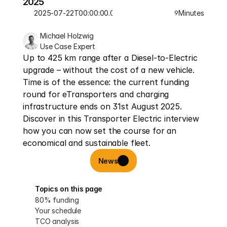
2025
2025-07-22T00:00:00.000Z
Minutes
9
Michael Holzwig
Use Case Expert
Up to 425 km range after a Diesel-to-Electric 
upgrade – without the cost of a new vehicle. 
Time is of the essence: the current funding 
round for eTransporters and charging 
infrastructure ends on 31st August 2025. 
Discover in this Transporter Electric interview 
how you can now set the course for an 
economical and sustainable fleet.
News
Topics on this page
80% funding
Your schedule
TCO analysis