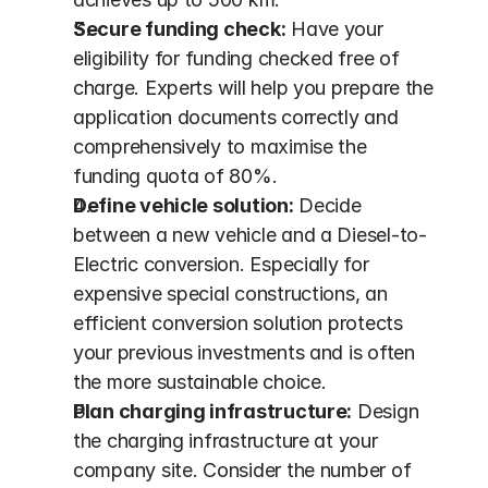
Secure funding check:
 Have your 
eligibility for funding checked free of 
charge. Experts will help you prepare the 
application documents correctly and 
comprehensively to maximise the 
funding quota of 80%.
Define vehicle solution:
 Decide 
between a new vehicle and a Diesel-to-
Electric conversion. Especially for 
expensive special constructions, an 
efficient conversion solution protects 
your previous investments and is often 
the more sustainable choice.
Plan charging infrastructure:
 Design 
the charging infrastructure at your 
company site. Consider the number of 