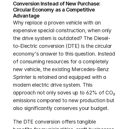
Conversion Instead of New Purchase: 
Circular Economy as a Competitive 
Advantage
Why replace a proven vehicle with an 
expensive special construction, when only 
the drive system is outdated? The Diesel-
to-Electric conversion (DTE) is the circular 
economy's answer to this question. Instead 
of consuming resources for a completely 
new vehicle, the existing Mercedes-Benz 
Sprinter is retained and equipped with a 
modern electric drive system. This 
approach not only saves up to 62% of CO₂ 
emissions compared to new production but 
also significantly conserves your budget.
The DTE conversion offers tangible 