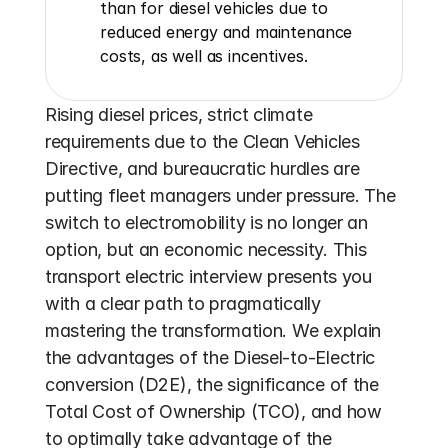
than for diesel vehicles due to 
reduced energy and maintenance 
costs, as well as incentives.
Rising diesel prices, strict climate 
requirements due to the Clean Vehicles 
Directive, and bureaucratic hurdles are 
putting fleet managers under pressure. The 
switch to electromobility is no longer an 
option, but an economic necessity. This 
transport electric interview presents you 
with a clear path to pragmatically 
mastering the transformation. We explain 
the advantages of the Diesel-to-Electric 
conversion (D2E), the significance of the 
Total Cost of Ownership (TCO), and how 
to optimally take advantage of the 