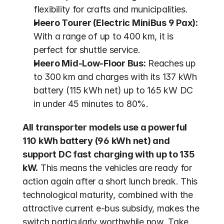
flexibility for crafts and municipalities.
Heero Tourer (Electric MiniBus 9 Pax):
With a range of up to 400 km, it is 
perfect for shuttle service.
Heero Mid-Low-Floor Bus:
 Reaches up 
to 300 km and charges with its 137 kWh 
battery (115 kWh net) up to 165 kW DC 
in under 45 minutes to 80%.
All transporter models use a powerful 
110 kWh battery (96 kWh net) and 
support DC fast charging with up to 135 
kW.
 This means the vehicles are ready for 
action again after a short lunch break. This 
technological maturity, combined with the 
attractive current e-bus subsidy, makes the 
switch particularly worthwhile now. Take 