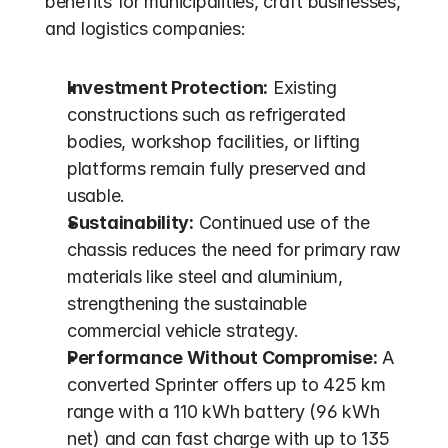
benefits for municipalities, craft businesses, 
and logistics companies:
Investment Protection:
 Existing 
constructions such as refrigerated 
bodies, workshop facilities, or lifting 
platforms remain fully preserved and 
usable.
Sustainability:
 Continued use of the 
chassis reduces the need for primary raw 
materials like steel and aluminium, 
strengthening the sustainable 
commercial vehicle strategy.
Performance Without Compromise:
 A 
converted Sprinter offers up to 425 km 
range with a 110 kWh battery (96 kWh 
net) and can fast charge with up to 135 