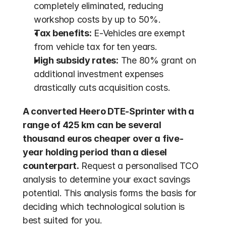
completely eliminated, reducing 
workshop costs by up to 50%.
Tax benefits:
 E-Vehicles are exempt 
from vehicle tax for ten years.
High subsidy rates:
 The 80% grant on 
additional investment expenses 
drastically cuts acquisition costs.
A converted Heero DTE-Sprinter with a 
range of 425 km can be several 
thousand euros cheaper over a five-
year holding period than a diesel 
counterpart.
 Request a personalised TCO 
analysis to determine your exact savings 
potential. This analysis forms the basis for 
deciding which technological solution is 
best suited for you.