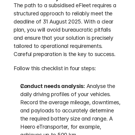
The path to a subsidised eFleet requires a 
structured approach to reliably meet the 
deadline of 31 August 2025. With a clear 
plan, you will avoid bureaucratic pitfalls 
and ensure that your solution is precisely 
tailored to operational requirements. 
Careful preparation is the key to success.
Follow this checklist in four steps:
Conduct needs analysis:
 Analyse the 
daily driving profiles of your vehicles. 
Record the average mileage, downtimes, 
and payloads to accurately determine 
the required battery size and range. A 
Heero eTransporter, for example, 
achieves up to 500 km.