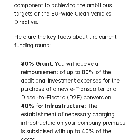
component to achieving the ambitious 
targets of the EU-wide Clean Vehicles 
Directive. 
Here are the key facts about the current 
funding round:
80% Grant:
 You will receive a 
reimbursement of up to 80% of the 
additional investment expenses for the 
purchase of a new e-Transporter or a 
Diesel-to-Electric (D2E) conversion. 
40% for Infrastructure:
 The 
establishment of necessary charging 
infrastructure on your company premises 
is subsidised with up to 40% of the 
costs.