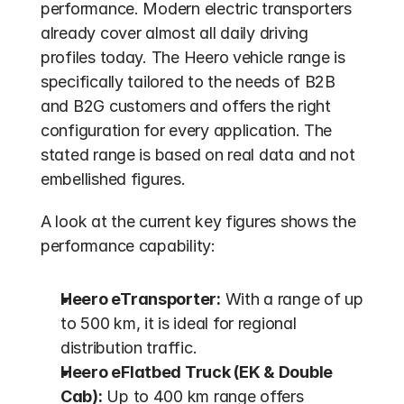
performance. Modern electric transporters 
already cover almost all daily driving 
profiles today. The Heero vehicle range is 
specifically tailored to the needs of B2B 
and B2G customers and offers the right 
configuration for every application. The 
stated range is based on real data and not 
embellished figures.
A look at the current key figures shows the 
performance capability:
Heero eTransporter:
 With a range of up 
to 500 km, it is ideal for regional 
distribution traffic.
Heero eFlatbed Truck (EK & Double 
Cab):
 Up to 400 km range offers 