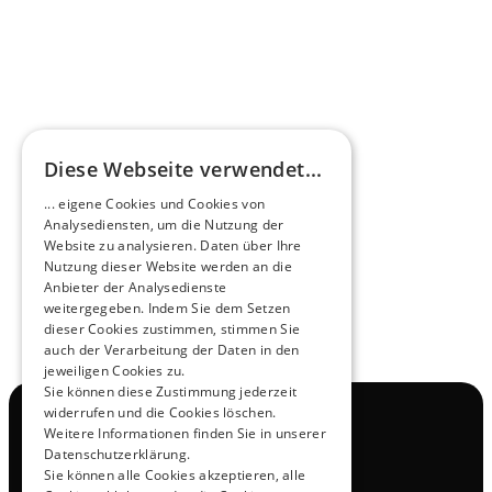
HEEROsphere
Diese Webseite verwendet...
Pioneers of the Future in Night Express - 
... eigene Cookies und Cookies von
NOX x HEERO
Analysediensten, um die Nutzung der
Learn more
Website zu analysieren. Daten über Ihre
Nutzung dieser Website werden an die
Anbieter der Analysedienste
View All
weitergegeben. Indem Sie dem Setzen
dieser Cookies zustimmen, stimmen Sie
auch der Verarbeitung der Daten in den
jeweiligen Cookies zu.
Sie können diese Zustimmung jederzeit
widerrufen und die Cookies löschen.
Navigation
Weitere Informationen finden Sie in unserer
All Products
Datenschutzerklärung.
Contact
Sie können alle Cookies akzeptieren, alle