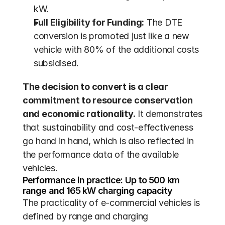
kW.
Full Eligibility for Funding:
 The DTE 
conversion is promoted just like a new 
vehicle with 80% of the additional costs 
subsidised.
The decision to convert is a clear 
commitment to resource conservation 
and economic rationality.
 It demonstrates 
that sustainability and cost-effectiveness 
go hand in hand, which is also reflected in 
the performance data of the available 
vehicles.
Performance in practice: Up to 500 km 
range and 165 kW charging capacity
The practicality of e-commercial vehicles is 
defined by range and charging 