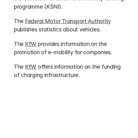
programme (KSNI).
The 
Federal Motor Transport Authority
publishes statistics about vehicles.
The 
KfW
 provides information on the 
promotion of e-mobility for companies.
The 
KfW
 offers information on the funding 
of charging infrastructure.
Other entries