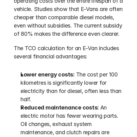
operating costs over the entire lifespan of a 
vehicle. Studies show that E-Vans are often 
cheaper than comparable diesel models, 
even without subsidies. The current subsidy 
of 80% makes the difference even clearer.
The TCO calculation for an E-Van includes 
several financial advantages:
Lower energy costs:
 The cost per 100 
kilometres is significantly lower for 
electricity than for diesel, often less than 
half.
Reduced maintenance costs:
 An 
electric motor has fewer wearing parts. 
Oil changes, exhaust system 
maintenance, and clutch repairs are 