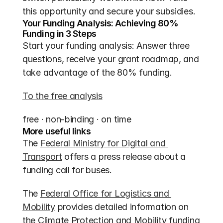
this opportunity and secure your subsidies.
Your Funding Analysis: Achieving 80% 
Funding in 3 Steps
Start your funding analysis: Answer three 
questions, receive your grant roadmap, and 
take advantage of the 80% funding.
To the free analysis
free · non-binding · on time
More useful links
The 
Federal Ministry for Digital and 
Transport
 offers a press release about a 
funding call for buses.
The 
Federal Office for Logistics and 
Mobility
 provides detailed information on 
the Climate Protection and Mobility funding 