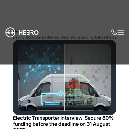
Home
News
Electric Transporter Interview: Secure 80% funding before the deadline
Electric Transporter Interview: Secure 80% 
funding before the deadline on 31 August 