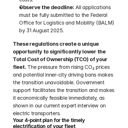
Observe the deadline:
 All applications 
must be fully submitted to the Federal 
Office for Logistics and Mobility (BALM) 
by 31 August 2025.
These regulations create a unique 
opportunity to significantly lower the 
Total Cost of Ownership (TCO) of your 
fleet.
 The pressure from rising CO₂ prices 
and potential inner-city driving bans makes 
the transition unavoidable. Government 
support facilitates the transition and makes 
it economically feasible immediately, as 
shown in our current expert interview on 
electric transporters.
Your 4-point plan for the timely 
electrification of your fleet