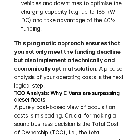
vehicles and downtimes to optimise the 
charging capacity (e.g. up to 165 kW 
DC) and take advantage of the 40% 
funding.
This pragmatic approach ensures that 
you not only meet the funding deadline 
but also implement a technically and 
economically optimal solution.
 A precise 
analysis of your operating costs is the next 
logical step.
TCO Analysis: Why E-Vans are surpassing 
diesel fleets
A purely cost-based view of acquisition 
costs is misleading. Crucial for making a 
sound business decision is the Total Cost 
of Ownership (TCO), i.e., the total 