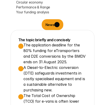
Circular economy
Performance & Range
Your funding analysis
News
The topic briefly and concisely
The application deadline for the 
80% funding for eTransporters 
and D2E conversions by the BMDV 
ends on 31 August 2025.
A Diesel-to-Electric conversion 
(DTE) safeguards investments in 
costly specialised equipment and is 
a sustainable alternative to 
purchasing new.
The Total Cost of Ownership 
(TCO) for e-vans is often lower 