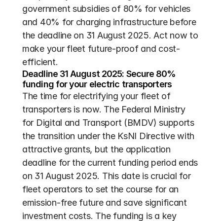
government subsidies of 80% for vehicles 
and 40% for charging infrastructure before 
the deadline on 31 August 2025. Act now to 
make your fleet future-proof and cost-
efficient.
Deadline 31 August 2025: Secure 80% 
funding for your electric transporters
The time for electrifying your fleet of 
transporters is now. The Federal Ministry 
for Digital and Transport (BMDV) supports 
the transition under the KsNI Directive with 
attractive grants, but the application 
deadline for the current funding period ends 
on 31 August 2025. This date is crucial for 
fleet operators to set the course for an 
emission-free future and save significant 
investment costs. The funding is a key 