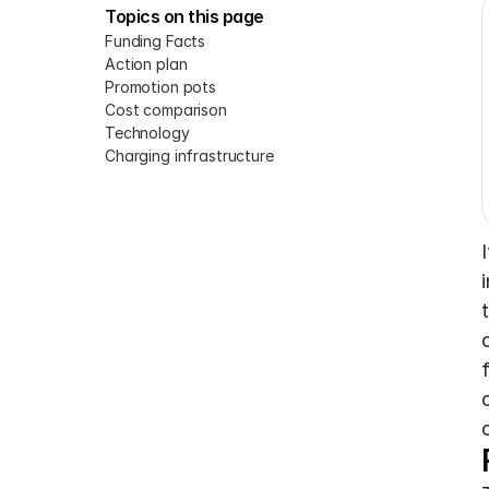
Topics on this page
Funding Facts
Action plan
Promotion pots
Cost comparison
Technology
Charging infrastructure