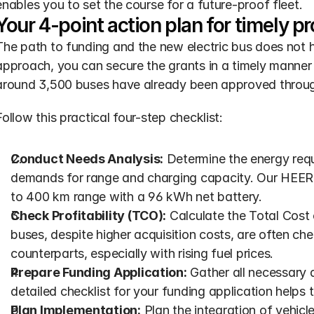
enables you to set the course for a future-proof fleet.
Your 4-point action plan for timely p
The path to funding and the new electric bus does not 
approach, you can secure the grants in a timely manner 
around 3,500 buses have already been approved throu
Follow this practical four-step checklist:
Conduct Needs Analysis:
 Determine the energy requ
demands for range and charging capacity. Our HEERO 
to 400 km range with a 96 kWh net battery.
Check Profitability (TCO):
 Calculate the Total Cost 
buses, despite higher acquisition costs, are often che
counterparts, especially with rising fuel prices.
Prepare Funding Application:
 Gather all necessary 
detailed checklist for your funding application helps
Plan Implementation:
 Plan the integration of vehicl