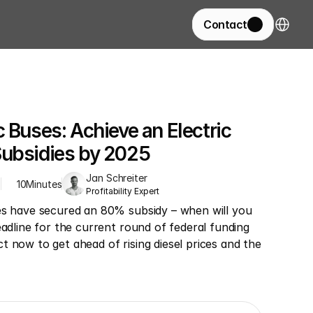
Select La
Contact
 Buses: Achieve an Electric 
Subsidies by 2025
Jan Schreiter
Z
10
Minutes
Profitability Expert
es have secured an 80% subsidy – when will you 
eadline for the current round of federal funding 
 now to get ahead of rising diesel prices and the 