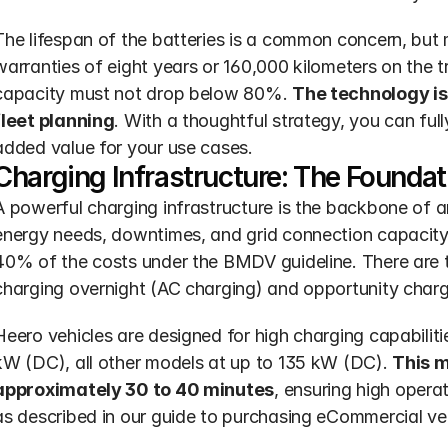
The lifespan of the batteries is a common concern, but 
warranties of eight years or 160,000 kilometers on the tra
capacity must not drop below 80%. 
The technology is 
fleet planning
. With a thoughtful strategy, you can ful
added value for your use cases.
Charging Infrastructure: The Foundat
A powerful charging infrastructure is the backbone of a
energy needs, downtimes, and grid connection capacity.
40% of the costs under the BMDV guideline. There are 
charging overnight (AC charging) and opportunity chargi
Heero vehicles are designed for high charging capabiliti
kW (DC), all other models at up to 135 kW (DC). 
This m
approximately 30 to 40 minutes
, ensuring high operati
as described in our guide to purchasing eCommercial veh