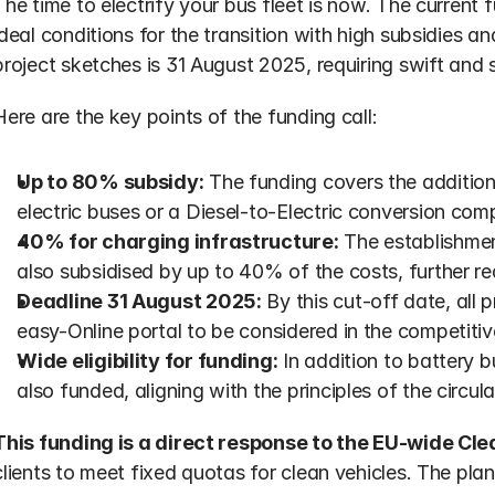
The time to electrify your bus fleet is now. The current
ideal conditions for the transition with high subsidies an
project sketches is 31 August 2025, requiring swift and s
Here are the key points of the funding call:
Up to 80% subsidy:
 The funding covers the addition
electric buses or a Diesel-to-Electric conversion comp
40% for charging infrastructure:
 The establishmen
also subsidised by up to 40% of the costs, further re
Deadline 31 August 2025:
 By this cut-off date, all
easy-Online portal to be considered in the competitiv
Wide eligibility for funding:
 In addition to battery b
also funded, aligning with the principles of the circu
This funding is a direct response to the EU-wide Cle
clients to meet fixed quotas for clean vehicles. The plan