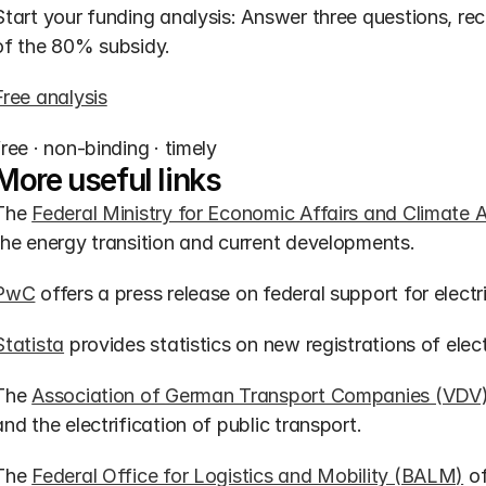
Start your funding analysis: Answer three questions, r
of the 80% subsidy.
Free analysis
free · non-binding · timely
More useful links
The 
Federal Ministry for Economic Affairs and Climate 
the energy transition and current developments.
PwC
 offers a press release on federal support for elec
Statista
 provides statistics on new registrations of elec
The 
Association of German Transport Companies (VDV
and the electrification of public transport.
The 
Federal Office for Logistics and Mobility (BALM)
 o