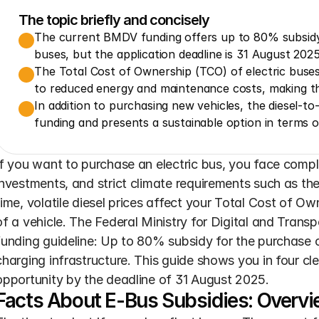
The topic briefly and concisely
The current BMDV funding offers up to 80% subsidy 
buses, but the application deadline is 31 August 2025
The Total Cost of Ownership (TCO) of electric buses 
to reduced energy and maintenance costs, making t
In addition to purchasing new vehicles, the diesel-to-e
funding and presents a sustainable option in terms o
If you want to purchase an electric bus, you face complex
investments, and strict climate requirements such as the
time, volatile diesel prices affect your Total Cost of Own
of a vehicle. The Federal Ministry for Digital and Transp
funding guideline: Up to 80% subsidy for the purchase 
charging infrastructure. This guide shows you in four cl
opportunity by the deadline of 31 August 2025.
Facts About E-Bus Subsidies: Overvi