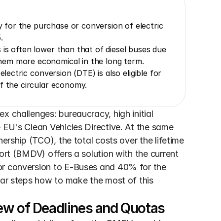
for the purchase or conversion of electric 
.
is often lower than that of diesel buses due 
hem more economical in the long term.
lectric conversion (DTE) is also eligible for 
f the circular economy.
 challenges: bureaucracy, high initial 
 EU's Clean Vehicles Directive. At the same 
ership (TCO), the total costs over the lifetime 
ort (BMDV) offers a solution with the current 
or conversion to E-Buses and 40% for the 
ear steps how to make the most of this 
ew of Deadlines and Quotas