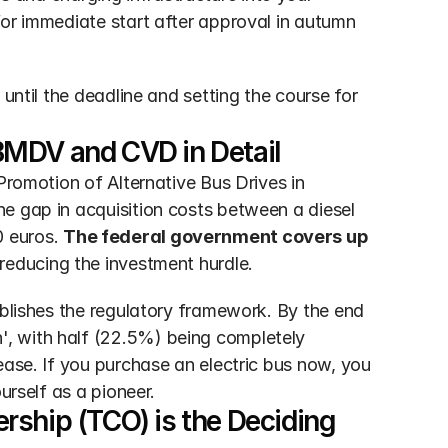
 for immediate start after approval in autumn 
until the deadline and setting the course for 
BMDV and CVD in Detail
Promotion of Alternative Bus Drives in 
e gap in acquisition costs between a diesel 
 euros. 
The federal government covers up 
y reducing the investment hurdle.
ablishes the regulatory framework. By the end 
, with half (22.5%) being completely 
ease. If you purchase an electric bus now, you 
urself as a pioneer.
ship (TCO) is the Deciding 