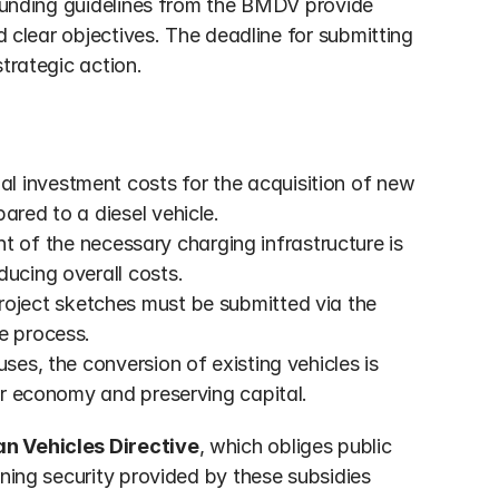
 funding guidelines from the BMDV provide 
d clear objectives. The deadline for submitting 
trategic action.
al investment costs for the acquisition of new 
ared to a diesel vehicle.
t of the necessary charging infrastructure is 
ducing overall costs.
 project sketches must be submitted via the 
e process.
uses, the conversion of existing vehicles is 
lar economy and preserving capital.
an Vehicles Directive
, which obliges public 
ning security provided by these subsidies 