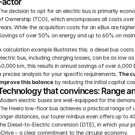
Factor
The decision to opt for an electric bus is primarily econ
of Ownership (TCO), which encompasses all costs over th
years. While the acquisition costs for an eBus are higher,
Savings of over 50% on energy and up to 60% on mainte
A calculation example illustrates this: a diesel bus costs
electric bus, including charging losses, can be as low as
60,000 km, this results in annual savings of over 6,000 
a precise analysis for your specific requirements. 
The cu
improve this balance
 by reducing the initial capital cos
Technology that convinces: Range an
Modern electric buses are well-equipped for the demandin
The Heero low-floor bus achieves a practical range of u
longer distances, our tourer minibus even offers up to 400
the Diesel-to-Electric conversion (DTE), in which your p
eDrive – a clear commitment to the circular economy.