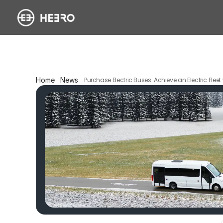
Home
News
Purchase Electric Buses: Achieve an Electric Flee