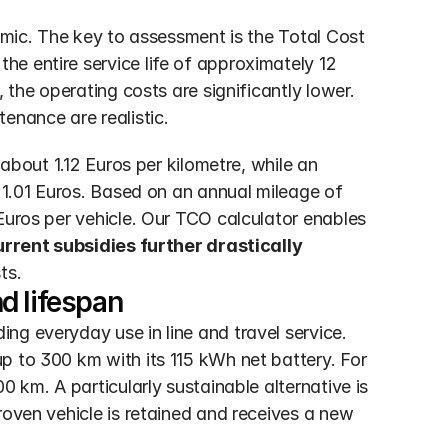
omic. The key to assessment is the Total Cost 
e entire service life of approximately 12 
 the operating costs are significantly lower. 
nance are realistic.
 about 1.12 Euros per kilometre, while an 
 1.01 Euros. Based on an annual mileage of 
Euros per vehicle. Our TCO calculator enables 
rrent subsidies further drastically 
ts.
d lifespan
g everyday use in line and travel service. 
p to 300 km with its 115 kWh net battery. For 
 km. A particularly sustainable alternative is 
roven vehicle is retained and receives a new 