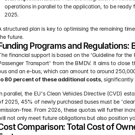
operations in parallel to the application, to be ready
2025.
A structured plan is key to optimising the remaining time 
the future.
Funding Programs and Regulations: 
The financial support is based on the 'Guideline for the 
Passenger Transport' from the BMDV. It aims to close th
bus and an e-bus, which can amount to around 250,000
to 80 percent of these additional costs
, significantl
In parallel, the EU's Clean Vehicles Directive (CVD) est
of 2025, 45% of newly purchased buses must be 'clean'
emission-free. From 2026, these quotas will further incr
will not only meet future obligations but also position yo
Cost Comparison: Total Cost of Owner