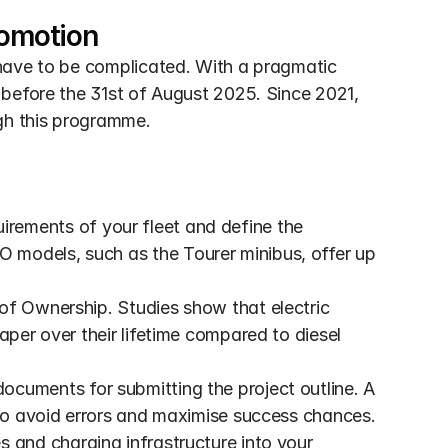
romotion
have to be complicated. With a pragmatic 
before the 31st of August 2025. Since 2021, 
gh this programme.
irements of your fleet and define the 
models, such as the Tourer minibus, offer up 
of Ownership. Studies show that electric 
aper over their lifetime compared to diesel 
documents for submitting the project outline. A 
 to avoid errors and maximise success chances.
es and charging infrastructure into your 