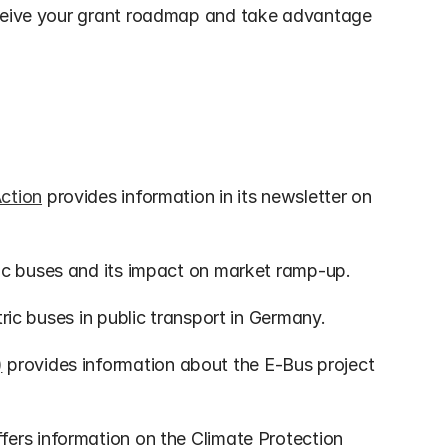
eceive your grant roadmap and take advantage 
Action
 provides information in its newsletter on 
tric buses and its impact on market ramp-up.
tric buses in public transport in Germany.
)
 provides information about the E-Bus project 
ffers information on the Climate Protection 