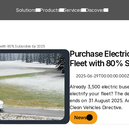
Solutions
Products
Services
Discover
t with 80% Subsidies by 2025
Purchase Electric
Fleet with 80% 
2025-06-29T00:00:00.000
Already 3,500 electric bus
electrify your fleet? The d
ends on 31 August 2025. Act
Clean Vehicles Directive.
News