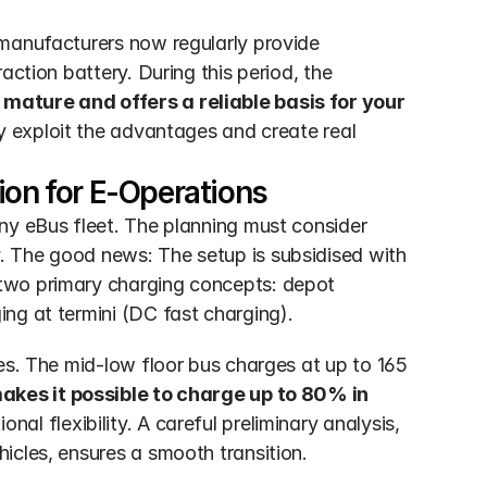
manufacturers now regularly provide 
ction battery. During this period, the 
mature and offers a reliable basis for your 
ly exploit the advantages and create real 
ion for E-Operations
ny eBus fleet. The planning must consider 
 The good news: The setup is subsidised with 
two primary charging concepts: depot 
ng at termini (DC fast charging).
es. The mid-low floor bus charges at up to 165 
akes it possible to charge up to 80% in 
onal flexibility. A careful preliminary analysis, 
icles, ensures a smooth transition.