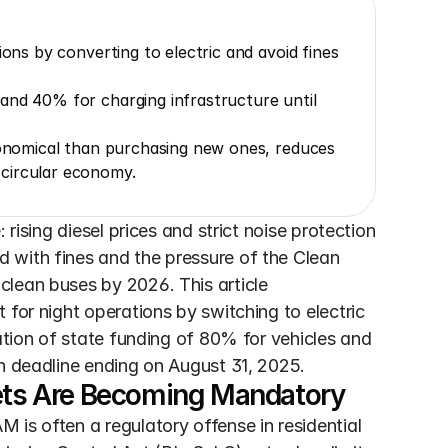
ons by converting to electric and avoid fines 
and 40% for charging infrastructure until 
conomical than purchasing new ones, reduces 
circular economy.
rising diesel prices and strict noise protection 
 with fines and the pressure of the Clean 
lean buses by 2026. This article 
for night operations by switching to electric 
ation of state funding of 80% for vehicles and 
on deadline ending on August 31, 2025.
eets Are Becoming Mandatory
is often a regulatory offense in residential 