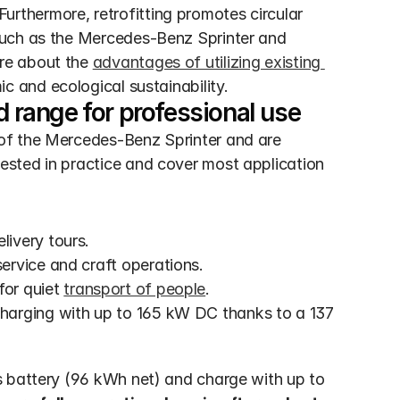
 Furthermore, retrofitting promotes circular 
such as the Mercedes-Benz Sprinter and 
re about the 
advantages of utilizing existing 
c and ecological sustainability.
range for professional use
of the Mercedes-Benz Sprinter and are 
sted in practice and cover most application 
livery tours.
service and craft operations.
or quiet 
transport of people
.
harging with up to 165 kW DC thanks to a 137 
 battery (96 kWh net) and charge with up to 