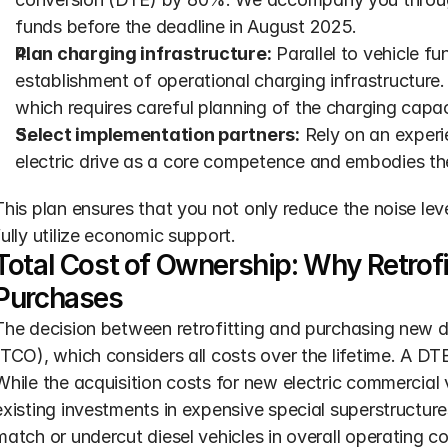
funds before the deadline in August 2025.
Plan charging infrastructure:
 Parallel to vehicle f
establishment of operational charging infrastructure.
which requires careful planning of the charging capac
Select implementation partners:
 Rely on an experi
electric drive as a core competence and embodies the
This plan ensures that you not only reduce the noise level
fully utilize economic support.
Total Cost of Ownership: Why Retrof
Purchases
The decision between retrofitting and purchasing new 
(TCO), which considers all costs over the lifetime. A DTE
While the acquisition costs for new electric commercial ve
existing investments in expensive special superstructures
match or undercut diesel vehicles in overall operating co