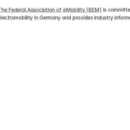
The Federal Association of eMobility (BEM)
 is committ
electromobility in Germany and provides industry inform