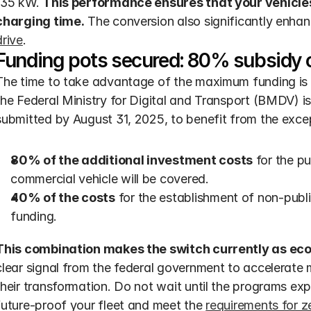
135 kW. 
This performance ensures that your vehicles 
charging time.
 The conversion also significantly enhan
drive
.
Funding pots secured: 80% subsidy o
The time to take advantage of the maximum funding is r
the Federal Ministry for Digital and Transport (BMDV) i
submitted by August 31, 2025, to benefit from the excep
80% of the additional investment costs
 for the p
commercial vehicle will be covered.
40% of the costs
 for the establishment of non-public
funding.
This combination makes the switch currently as eco
clear signal from the federal government to accelerate
their transformation. Do not wait until the programs exp
future-proof your fleet and meet the 
requirements for 