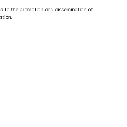
ed to the promotion and dissemination of 
ation.