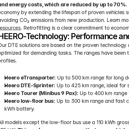
and energy costs, which are reduced by up to 70%.
economy by extending the lifespan of proven vehicles 
avoiding CO₂ emissions from new production. Learn mo
resources
. Retrofitting is a clear commitment to economi
HEERO-Technology: Performance and 
Our DTE solutions are based on the proven technology 
optimized for demanding tasks. The ranges have been te
profiles.
Heero eTransporter:
 Up to 500 km range for long de
Heero DTE-Sprinter:
 Up to 425 km range, ideal for 
Heero Tourer (Minibus 9 Pax):
 Up to 400 km range f
Heero low-floor bus:
 Up to 300 km range and fast c
kWh battery.
All models except the low-floor bus use a 110 kWh gross