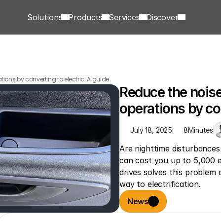
Solutions
Products
Services
Discover
ations by converting to electric: A guide
Reduce the noise l
operations by con
July 18, 2025
8
Minutes
Are nighttime disturbances 
can cost you up to 5,000 eu
drives solves this problem
way to electrification.
News