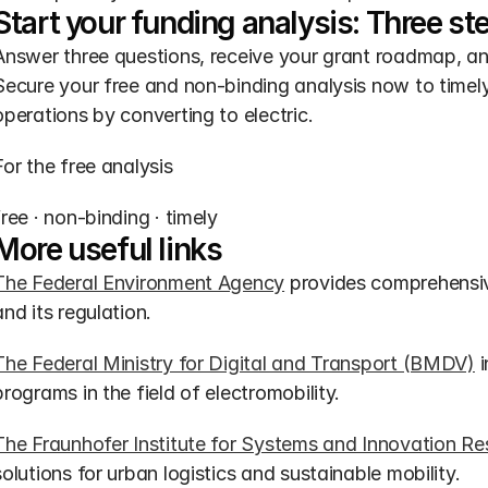
Start your funding analysis: Three st
Answer three questions, receive your grant roadmap, a
Secure your free and non-binding analysis now to timely r
operations by converting to electric.
For the free analysis
free · non-binding · timely
More useful links
The Federal Environment Agency
 provides comprehensive
and its regulation.
The Federal Ministry for Digital and Transport (BMDV)
 
programs in the field of electromobility.
The Fraunhofer Institute for Systems and Innovation Re
solutions for urban logistics and sustainable mobility.