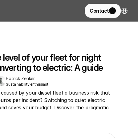
Select La
Contact
evel of your fleet for night 
verting to electric: A guide
Patrick Zenker
Sustainability enthusiast
caused by your diesel fleet a business risk that 
ros per incident? Switching to quiet electric 
 and saves your budget. Discover the pragmatic 