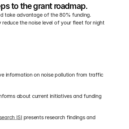
eps to the grant roadmap.
nd take advantage of the 80% funding. 
educe the noise level of your fleet for night 
 information on noise pollution from traffic 
informs about current initiatives and funding 
search ISI
 presents research findings and 