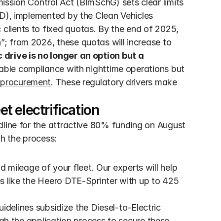
ssion Control Act (BImSchG) sets clear limits 
VD), implemented by the Clean Vehicles 
lients to fixed quotas. By the end of 2025, 
; from 2026, these quotas will increase to 
 drive is no longer an option but a 
nable compliance with nighttime operations but 
 procurement
. These regulatory drivers make 
et electrification
dline for the attractive 80% funding on August 
gh the process:
d mileage of your fleet. Our experts will help 
es like the Heero DTE-Sprinter with up to 425 
delines subsidize the Diesel-to-Electric 
the application process to secure these 