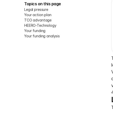
Topics on this page
Legal pressure
Your action plan
TCO advantage
HEERO-Technology
Your funding
Your funding analysis