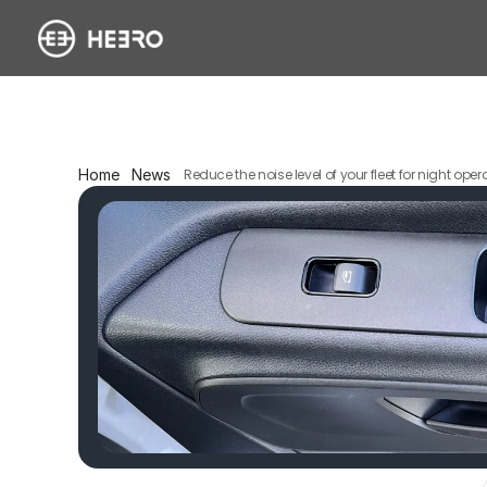
Home
News
Reduce the noise level of your fleet for night oper