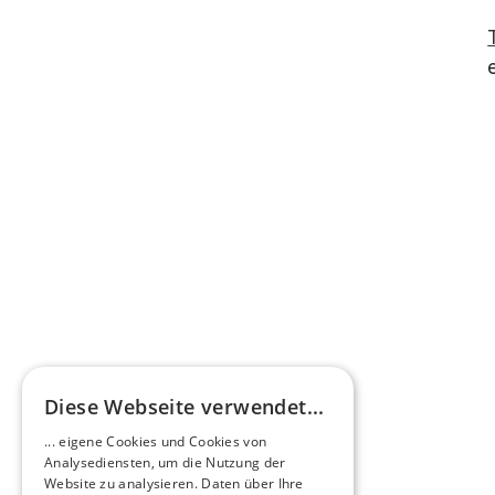
Diese Webseite verwendet...
... eigene Cookies und Cookies von
Analysediensten, um die Nutzung der
Website zu analysieren. Daten über Ihre