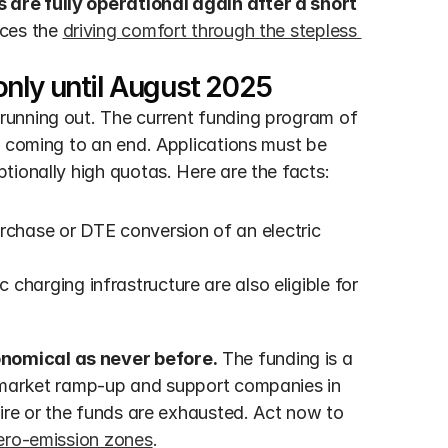
are fully operational again after a short 
ces the 
driving comfort through the stepless 
nly until August 2025
unning out. The current funding program of 
s coming to an end. Applications must be 
tionally high quotas. Here are the facts:
urchase or DTE conversion of an electric 
 charging infrastructure are also eligible for 
nomical as never before.
 The funding is a 
 market ramp-up and support companies in 
ire or the funds are exhausted. Act now to 
zero-emission zones
.