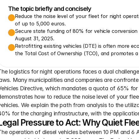
The topic briefly and concisely
Reduce the noise level of your fleet for night operati
of up to 5,000 euros.
Secure state funding of 80% for vehicle conversion 
August 31, 2025.
Retrofitting existing vehicles (DTE) is often more e
the Total Cost of Ownership (TCO), and promotes a 
The logistics for night operations faces a dual challenge: 
laws. Many municipalities and companies are confronted
Vehicles Directive, which mandates a quota of 65% for c
demonstrates how to reduce the noise level of your fleet 
vehicles. We explain the path from analysis to the utiliz
40% for the charging infrastructure, with the applicati
Legal Pressure to Act: Why Quiet Fl
The operation of diesel vehicles between 10 PM and 6 AM 