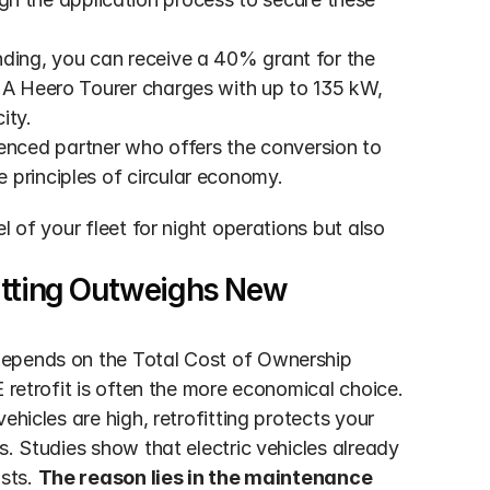
unding, you can receive a 40% grant for the 
 A Heero Tourer charges with up to 135 kW, 
ity.
enced partner who offers the conversion to 
 principles of circular economy.
 of your fleet for night operations but also 
itting Outweighs New 
depends on the Total Cost of Ownership 
 retrofit is often the more economical choice. 
hicles are high, retrofitting protects your 
. Studies show that electric vehicles already 
sts. 
The reason lies in the maintenance 