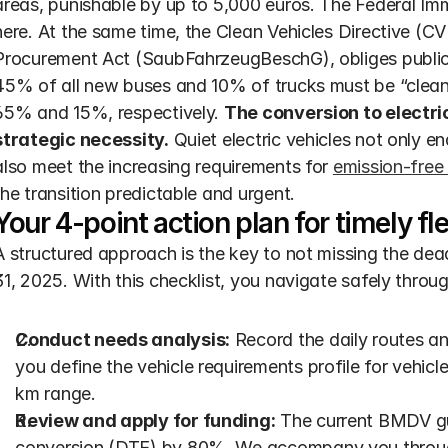
areas, punishable by up to 5,000 euros. The Federal Immi
here. At the same time, the Clean Vehicles Directive (C
Procurement Act (SaubFahrzeugBeschG), obliges public c
45% of all new buses and 10% of trucks must be “clean”
65% and 15%, respectively. 
The conversion to electric
strategic necessity.
 Quiet electric vehicles not only e
also meet the increasing requirements for 
emission-free
the transition predictable and urgent.
Your 4-point action plan for timely fle
A structured approach is the key to not missing the dea
31, 2025. With this checklist, you navigate safely throu
Conduct needs analysis:
 Record the daily routes an
you define the vehicle requirements profile for vehicl
km range.
Review and apply for funding:
 The current BMDV gui
conversion (DTE) by 80%. We accompany you through 