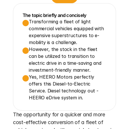
The topic briefly and concisely
Transforming a fleet of light 
commercial vehicles equipped with 
expensive superstructures to e-
mobility is a challenge.
However, the stock in the fleet 
can be utilized to transition to 
electric drive in a time-saving and 
investment-friendly manner.
Yes, HEERO Motors perfectly 
offers this Diesel-to-Electric 
Service. Diesel technology out - 
HEERO eDrive system in.
The opportunity for a quicker and more 
cost-effective conversion of a fleet of 