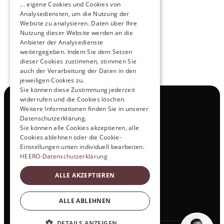
... eigene Cookies und Cookies von
NOX x HEERO
Analysediensten, um die Nutzung der
Learn more
Website zu analysieren. Daten über Ihre
Nutzung dieser Website werden an die
Anbieter der Analysedienste
View All
weitergegeben. Indem Sie dem Setzen
dieser Cookies zustimmen, stimmen Sie
auch der Verarbeitung der Daten in den
jeweiligen Cookies zu.
Sie können diese Zustimmung jederzeit
widerrufen und die Cookies löschen.
Navigation
Weitere Informationen finden Sie in unserer
All Products
Datenschutzerklärung.
Contact
Sie können alle Cookies akzeptieren, alle
Test Drive
Cookies ablehnen oder die Cookie-
Career
Einstellungen unten individuell bearbeiten.
Investor Relations
HEERO-Datenschutzerklärung
Legal & Policies
ALLE AKZEPTIEREN
Imprint
Data protection
Social
ALLE ABLEHNEN
LinkedIn
DETAILS ANZEIGEN