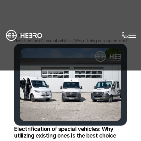
Home
News
Electrification of special vehicles: Why utilizing existing ones is the bes
Electrification of special vehicles: Why 
utilizing existing ones is the best choice