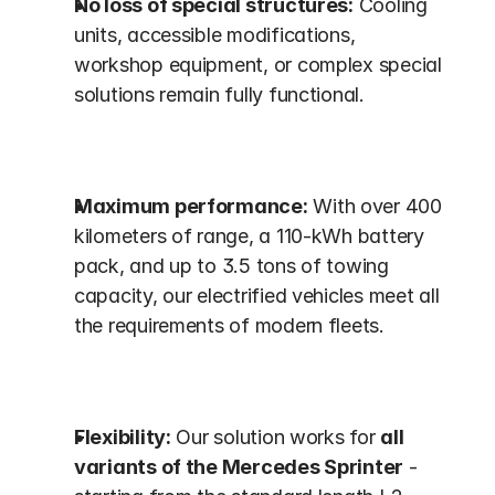
No loss of special structures:
 Cooling 
units, accessible modifications, 
workshop equipment, or complex special 
solutions remain fully functional.
Maximum performance:
 With over 400 
kilometers of range, a 110-kWh battery 
pack, and up to 3.5 tons of towing 
capacity, our electrified vehicles meet all 
the requirements of modern fleets.
Flexibility:
 Our solution works for 
all 
variants of the Mercedes Sprinter
 - 