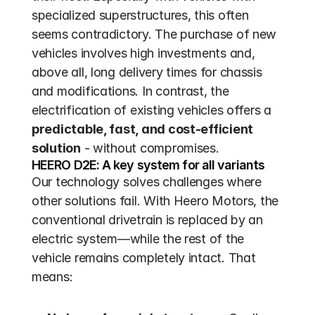
specialized superstructures, this often 
seems contradictory. The purchase of new 
vehicles involves high investments and, 
above all, long delivery times for chassis 
and modifications. In contrast, the 
electrification of existing vehicles offers a 
predictable, fast, and cost-efficient 
solution
 - without compromises.
HEERO D2E: A key system for all variants
Our technology solves challenges where 
other solutions fail. With Heero Motors, the 
conventional drivetrain is replaced by an 
electric system—while the rest of the 
vehicle remains completely intact. That 
means: