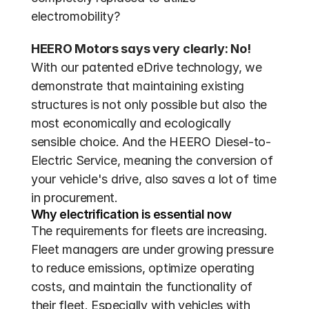
electromobility?
HEERO Motors says very clearly: No!
With our patented eDrive technology, we 
demonstrate that maintaining existing 
structures is not only possible but also the 
most economically and ecologically 
sensible choice. And the HEERO Diesel-to-
Electric Service, meaning the conversion of 
your vehicle's drive, also saves a lot of time 
in procurement.
Why electrification is essential now
The requirements for fleets are increasing. 
Fleet managers are under growing pressure 
to reduce emissions, optimize operating 
costs, and maintain the functionality of 
their fleet. Especially with vehicles with 