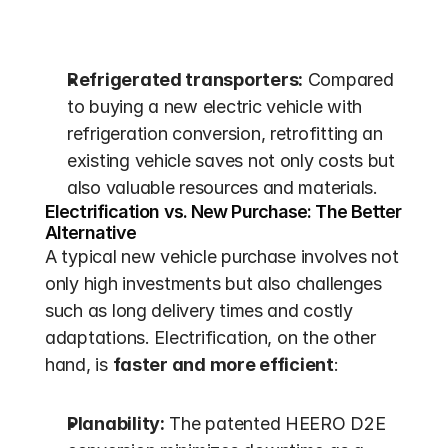
Refrigerated transporters:
 Compared 
to buying a new electric vehicle with 
refrigeration conversion, retrofitting an 
existing vehicle saves not only costs but 
also valuable resources and materials.
Electrification vs. New Purchase: The Better 
Alternative
A typical new vehicle purchase involves not 
only high investments but also challenges 
such as long delivery times and costly 
adaptations. Electrification, on the other 
hand, is 
faster and more efficient
:
Planability:
 The patented HEERO D2E 