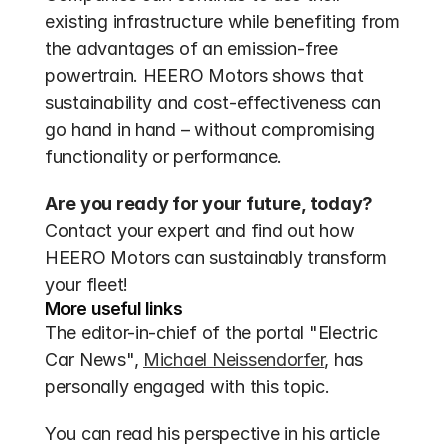
existing infrastructure while benefiting from 
the advantages of an emission-free 
powertrain. HEERO Motors shows that 
sustainability and cost-effectiveness can 
go hand in hand – without compromising 
functionality or performance.
Are you ready for your future, today?
Contact your expert and find out how 
HEERO Motors can sustainably transform 
your fleet!
More useful links
The editor-in-chief of the portal "Electric 
Car News", 
Michael Neissendorfer
, has 
personally engaged with this topic. 
You can read his perspective in his article 