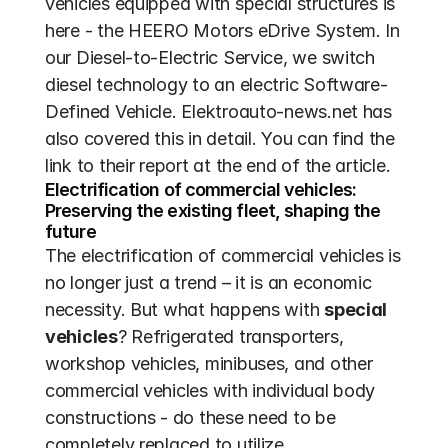
vehicles equipped with special structures is 
here - the HEERO Motors eDrive System. In 
our Diesel-to-Electric Service, we switch 
diesel technology to an electric Software-
Defined Vehicle. Elektroauto-news.net has 
also covered this in detail. You can find the 
link to their report at the end of the article.
Electrification of commercial vehicles: 
Preserving the existing fleet, shaping the 
future
The electrification of commercial vehicles is 
no longer just a trend – it is an economic 
necessity. But what happens with 
special 
vehicles
? Refrigerated transporters, 
workshop vehicles, minibuses, and other 
commercial vehicles with individual body 
constructions - do these need to be 
completely replaced to utilize 