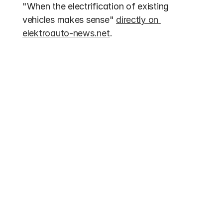
"When the electrification of existing 
vehicles makes sense" 
directly on 
elektroauto-news.net
.
Other entries
Funding 2026
Electric Bus Subsidies 2026: Up to 70% 