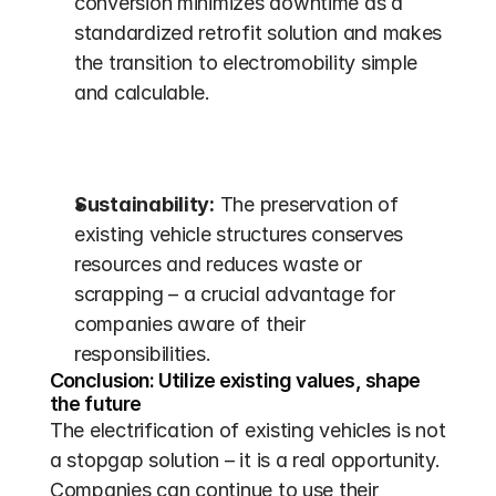
conversion minimizes downtime as a 
standardized retrofit solution and makes 
the transition to electromobility simple 
and calculable.
Sustainability:
 The preservation of 
existing vehicle structures conserves 
resources and reduces waste or 
scrapping – a crucial advantage for 
companies aware of their 
responsibilities.
Conclusion: Utilize existing values, shape 
the future
The electrification of existing vehicles is not 
a stopgap solution – it is a real opportunity. 
Companies can continue to use their 