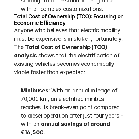
starting from the standard length L2 
with all complex customizations.
Total Cost of Ownership (TCO): Focusing on 
Economic Efficiency
Anyone who believes that electric mobility 
must be expensive is mistaken, fortunately. 
The 
Total Cost of Ownership (TCO) 
analysis
 shows that the electrification of 
existing vehicles becomes economically 
viable faster than expected:
Minibuses:
 With an annual mileage of 
70,000 km, an electrified minibus 
reaches its break-even point compared 
to diesel operation after just four years – 
with an 
annual savings of around 
€16,500
.