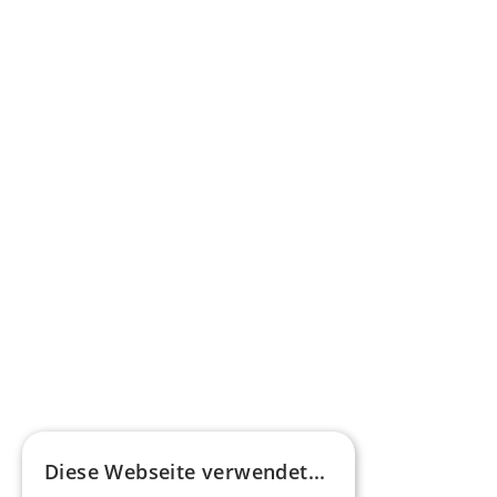
federal funding for buses with alternative 
drives
Learn more
Press commentary
Omnibus.News about HEERO E-Midibuses
Learn more
HEEROsphere
Diese Webseite verwendet...
Pioneers of the Future in Night Express - 