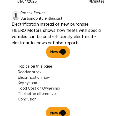
01/04/2025
Minutes
8
Patrick Zenker
Sustainability enthusiast
Electrification instead of new purchase: 
HEERO Motors shows how fleets with special 
vehicles can be cost-efficiently electrified - 
elektroauto-news.net also reports.
News
Topics on this page
Receive stock
Electrification now
Key system
Total Cost of Ownership
The better alternative
Conclusion
News