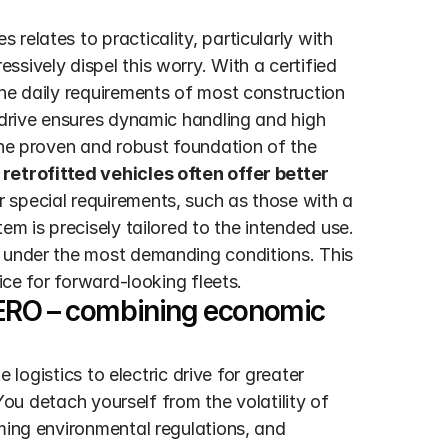
elates to practicality, particularly with 
sively dispel this worry. With a certified 
he daily requirements of most construction 
 drive ensures dynamic handling and high 
The proven and robust foundation of the 
retrofitted vehicles often offer better 
 For special requirements, such as those with a 
tem is precisely tailored to the intended use. 
 under the most demanding conditions. This 
ice for forward-looking fleets.
ERO – combining economic 
 logistics to electric drive for greater 
 You detach yourself from the volatility of 
ming environmental regulations, and 