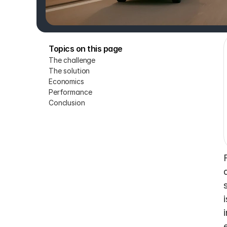
Topics on this page
The challenge
The solution
Economics
Performance
Conclusion