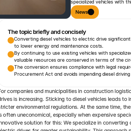
specialized vehicles with th
News
The topic briefly and concisely
Converting diesel vehicles to electric drive significa
to lower energy and maintenance costs.
By continuing to use existing vehicles with specializ
valuable resources are conserved in terms of the ci
The conversion ensures compliance with legal requir
Procurement Act and avoids impending diesel driving 
For companies and municipalities in construction logistic
drives is increasing. Sticking to diesel vehicles leads to
stricter environmental regulations. At the same time, th
is often uneconomical, especially when expensive specia
innovative solution for this: We specialize in converting di
electric drives for greater sustainability. This approach