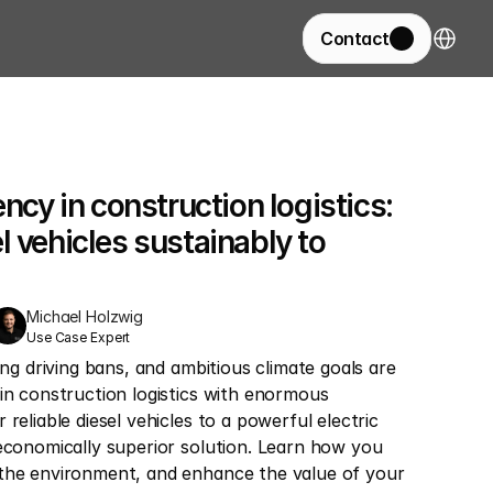
Select La
Contact
ency in construction logistics: 
 vehicles sustainably to 
Michael Holzwig
Use Case Expert
ing driving bans, and ambitious climate goals are 
in construction logistics with enormous 
reliable diesel vehicles to a powerful electric 
economically superior solution. Learn how you 
the environment, and enhance the value of your 