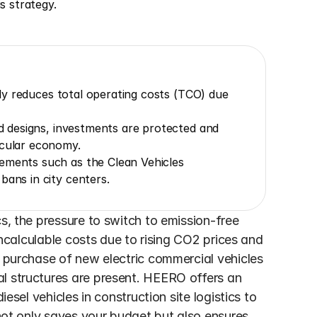
is strategy.
ntly reduces total operating costs (TCO) due 
ed designs, investments are protected and 
rcular economy.
ements such as the Clean Vehicles 
bans in city centers.
s, the pressure to switch to emission-free 
 incalculable costs due to rising CO2 prices and 
e purchase of new electric commercial vehicles 
l structures are present. HEERO offers an 
esel vehicles in construction site logistics to 
 not only saves your budget but also ensures 