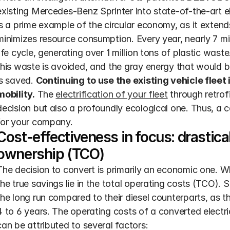
existing Mercedes-Benz Sprinter into state-of-the-art ele
is a prime example of the circular economy, as it extends 
minimizes resource consumption. Every year, nearly 7 mill
life cycle, generating over 1 million tons of plastic wast
this waste is avoided, and the gray energy that would be
is saved. 
Continuing to use the existing vehicle fleet 
mobility.
 The 
electrification of your fleet
 through retrof
decision but also a profoundly ecological one. Thus, a c
for your company.
Cost-effectiveness in focus: drasticall
ownership (TCO)
The decision to convert is primarily an economic one. While
the true savings lie in the total operating costs (TCO). S
the long run compared to their diesel counterparts, as t
4 to 6 years. The operating costs of a converted electric
can be attributed to several factors: