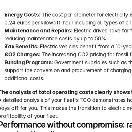
Energy Costs:
 The cost per kilometer for electricity i
0.24 euros per kilowatt-hour including all types of ch
Maintenance and Repairs:
 Electric drives have far
reducing maintenance costs by up to 50%.
Tax Benefits:
 Electric vehicles benefit from a 10-ye
CO2 Charges:
 The increasing CO2 pricing for fossil 
Funding Programs:
 Government subsidies such as the
support the conversion and procurement of charging i
additional costs.
The analysis of total operating costs clearly shows 
A detailed analysis of your fleet's TCO demonstrates ho
pays off for you. This makes the transition to electric mo
profitability of your fleet.
Performance without compromise: ra