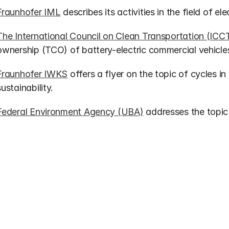
Fraunhofer IML
 describes its activities in the field of el
The International Council on Clean Transportation (ICC
ownership (TCO) of battery-electric commercial vehicles
Fraunhofer IWKS
 offers a flyer on the topic of cycles in
sustainability.
Federal Environment Agency (UBA)
 addresses the topic 