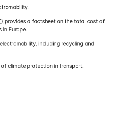
ectromobility.
T)
 provides a factsheet on the total cost of 
 in Europe.
 electromobility, including recycling and 
of climate protection in transport.