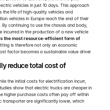
ctric vehicles in just 10 days. This approach 
the life of high-quality vehicles and 
ion vehicles in Europe reach the end of their 
e. By continuing to use the chassis and body, 
 incurred in the production of a new vehicle 
is the most resource-efficient form of 
itting is therefore not only an economic 
ost factor becomes a sustainable value driver 
y reduce total cost of 
 the initial costs for electrification incurr, 
tudies show that electric trucks are cheaper in 
he higher purchase costs often pay off within 
 transporter are significantly lower, which 