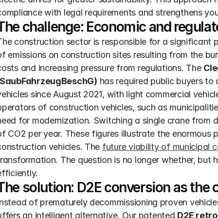
compliance with legal requirements and strengthens you
The challenge: Economic and regulato
The construction sector is responsible for a significant
of emissions on construction sites resulting from the burn
costs and increasing pressure from regulations. The 
Cle
(SaubFahrzeugBeschG)
 has required public buyers to
vehicles since August 2021, with light commercial vehic
operators of construction vehicles, such as municipalitie
need for modernization. Switching a single crane from d
of CO2 per year. These figures illustrate the enormous pot
construction vehicles. The 
future viability of municipal 
transformation. The question is no longer whether, but h
efficiently.
The solution: D2E conversion as the 
Instead of prematurely decommissioning proven vehicles 
offers an intelligent alternative. Our patented 
D2E retrof