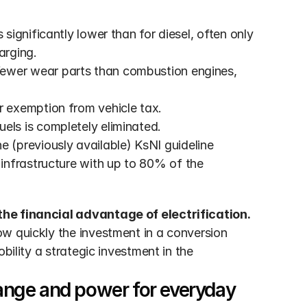
s significantly lower than for diesel, often only 
arging.
 fewer wear parts than combustion engines, 
ar exemption from vehicle tax.
fuels is completely eliminated.
 (previously available) KsNI guideline 
nfrastructure with up to 80% of the 
the financial advantage of electrification.
w quickly the investment in a conversion 
bility a strategic investment in the 
nge and power for everyday 