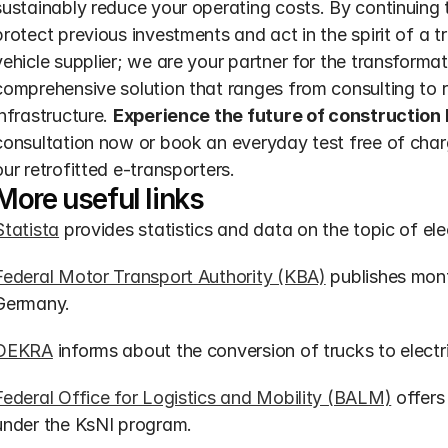
sustainably reduce your operating costs. By continuing t
protect previous investments and act in the spirit of a t
vehicle supplier; we are your partner for the transformat
comprehensive solution that ranges from consulting to re
infrastructure. 
Experience the future of construction 
consultation now or book an everyday test free of char
our retrofitted e-transporters.
More useful links
Statista
 provides statistics and data on the topic of ele
Federal Motor Transport Authority (KBA)
 publishes month
Germany.
DEKRA
 informs about the conversion of trucks to electri
Federal Office for Logistics and Mobility (BALM)
 offers
under the KsNI program.