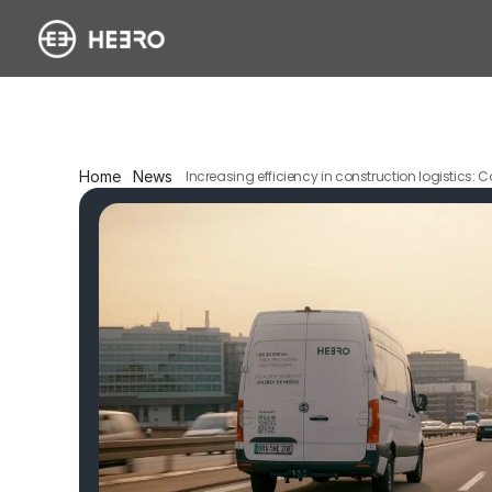
Home
News
Increasing efficiency in construction logistics: C