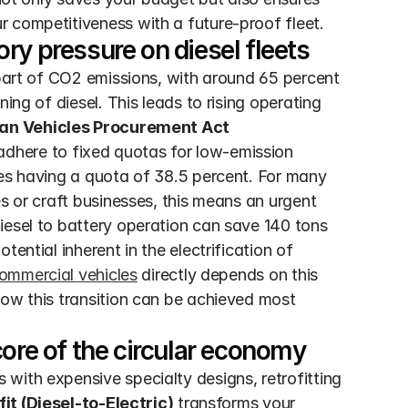
r competitiveness with a future-proof fleet.
ry pressure on diesel fleets
 part of CO2 emissions, with around 65 percent 
ing of diesel. This leads to rising operating 
an Vehicles Procurement Act 
 adhere to fixed quotas for low-emission 
les having a quota of 38.5 percent. For many 
s or craft businesses, this means an urgent 
iesel to battery operation can save 140 tons 
ential inherent in the electrification of 
commercial vehicles
 directly depends on this 
ow this transition can be achieved most 
core of the circular economy
with expensive specialty designs, retrofitting 
it (Diesel-to-Electric)
 transforms your 