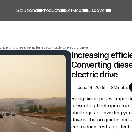
Solutions
Products
Services
Discover
onverting diesel vehicles sustainably to electric drive
Increasing effici
Converting diesel
electric drive
June 14, 2025
8
Minutes
Rising diesel prices, impend
presenting fleet operators 
challenges. Converting your 
drive is the pragmatic and 
can reduce costs, protect 