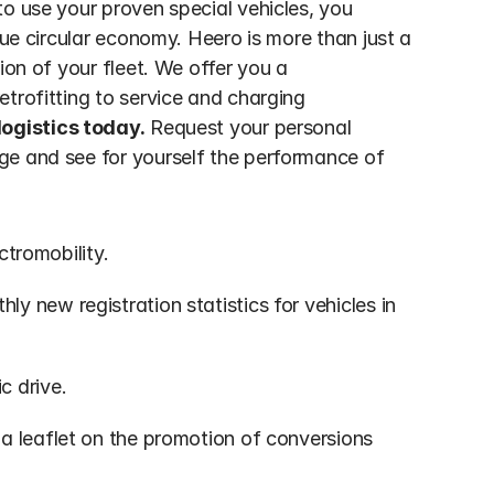
o use your proven special vehicles, you 
rue circular economy. Heero is more than just a 
ion of your fleet. We offer you a 
trofitting to service and charging 
logistics today.
 Request your personal 
ge and see for yourself the performance of 
ctromobility.
ly new registration statistics for vehicles in 
c drive.
 a leaflet on the promotion of conversions 