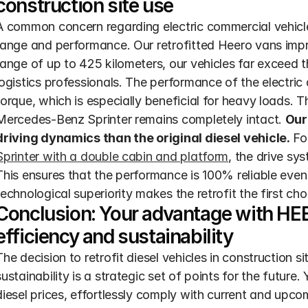
construction site use
A common concern regarding electric commercial vehicles r
range and performance. Our retrofitted Heero vans impres
range of up to 425 kilometers, our vehicles far exceed t
logistics professionals. The performance of the electric
torque, which is especially beneficial for heavy loads. 
Mercedes-Benz Sprinter remains completely intact. 
Our 
driving dynamics than the original diesel vehicle.
Sprinter with a double cabin and platform
, the drive sys
This ensures that the performance is 100% reliable even
technological superiority makes the retrofit the first cho
Conclusion: Your advantage with HE
efficiency and sustainability
The decision to retrofit diesel vehicles in construction site
sustainability is a strategic set of points for the future.
diesel prices, effortlessly comply with current and upco