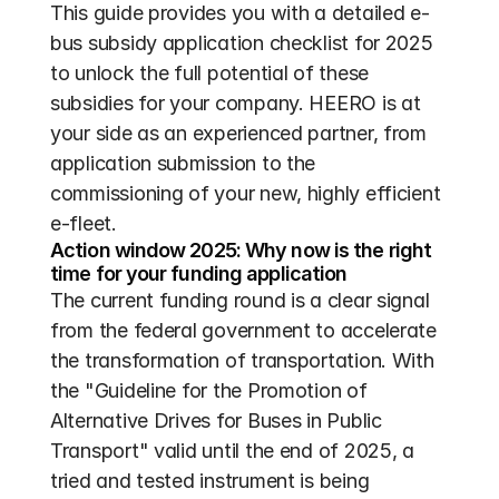
This guide provides you with a detailed e-
bus subsidy application checklist for 2025 
to unlock the full potential of these 
subsidies for your company. HEERO is at 
your side as an experienced partner, from 
application submission to the 
commissioning of your new, highly efficient 
e-fleet.
Action window 2025: Why now is the right 
time for your funding application
The current funding round is a clear signal 
from the federal government to accelerate 
the transformation of transportation. With 
the "Guideline for the Promotion of 
Alternative Drives for Buses in Public 
Transport" valid until the end of 2025, a 
tried and tested instrument is being 