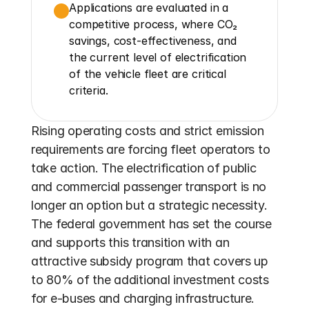
Applications are evaluated in a 
competitive process, where CO₂ 
savings, cost-effectiveness, and 
the current level of electrification 
of the vehicle fleet are critical 
criteria.
Rising operating costs and strict emission 
requirements are forcing fleet operators to 
take action. The electrification of public 
and commercial passenger transport is no 
longer an option but a strategic necessity. 
The federal government has set the course 
and supports this transition with an 
attractive subsidy program that covers up 
to 80% of the additional investment costs 
for e-buses and charging infrastructure. 