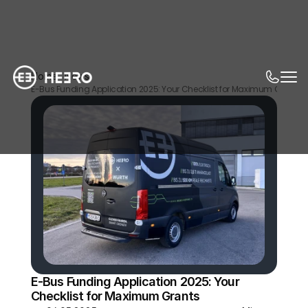
Home
News
E-Bus Funding Application 2025: Your Checklist for Maximum Grants
E-Bus Funding Application 2025: Your 
Checklist for Maximum Grants