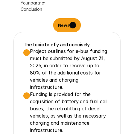
Your partner
Conclusion
News
The topic briefly and concisely
Project outlines for e-bus funding 
must be submitted by August 31, 
2025, in order to receive up to 
80% of the additional costs for 
vehicles and charging 
infrastructure.
Funding is provided for the 
acquisition of battery and fuel cell 
buses, the retrofitting of diesel 
vehicles, as well as the necessary 
charging and maintenance 
infrastructure.