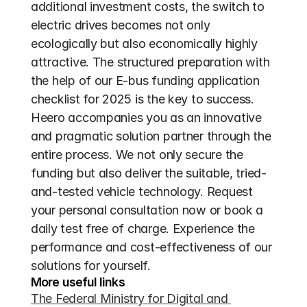
additional investment costs, the switch to 
electric drives becomes not only 
ecologically but also economically highly 
attractive. The structured preparation with 
the help of our E-bus funding application 
checklist for 2025 is the key to success. 
Heero accompanies you as an innovative 
and pragmatic solution partner through the 
entire process. We not only secure the 
funding but also deliver the suitable, tried-
and-tested vehicle technology. Request 
your personal consultation now or book a 
daily test free of charge. Experience the 
performance and cost-effectiveness of our 
solutions for yourself.
More useful links
The Federal Ministry for Digital and 