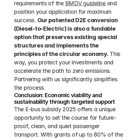
requirements of the 
BMDV guideline
 and 
position your application for maximum 
success. 
Our patented D2E conversion 
(Diesel-to-Electric) is also a fundable 
option that preserves existing special 
structures and implements the 
principles of the circular economy.
 This 
way, you protect your investments and 
accelerate the path to zero emissions. 
Partnering with us significantly simplifies 
the process.
Conclusion: Economic viability and 
sustainability through targeted support
The E-bus subsidy 2025 offers a unique 
opportunity to set the course for future-
proof, clean, and quiet passenger 
transport. With grants of up to 80% of the 