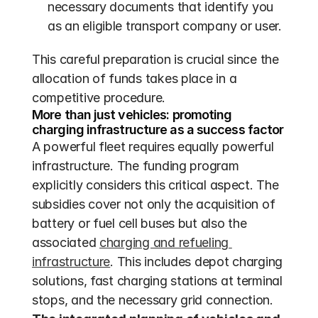
necessary documents that identify you 
as an eligible transport company or user.
This careful preparation is crucial since the 
allocation of funds takes place in a 
competitive procedure.
More than just vehicles: promoting 
charging infrastructure as a success factor
A powerful fleet requires equally powerful 
infrastructure. The funding program 
explicitly considers this critical aspect. The 
subsidies cover not only the acquisition of 
battery or fuel cell buses but also the 
associated 
charging and refueling 
infrastructure
. This includes depot charging 
solutions, fast charging stations at terminal 
stops, and the necessary grid connection. 