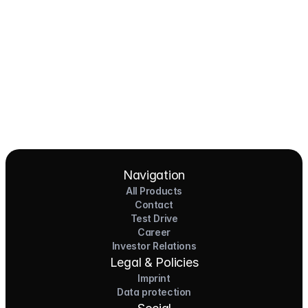
Pioneers of the Future in Night Express - 
NOX x HEERO
Learn more
View All
Navigation
All Products
Contact
Test Drive
Career
Investor Relations
Legal & Policies
Imprint
Data protection