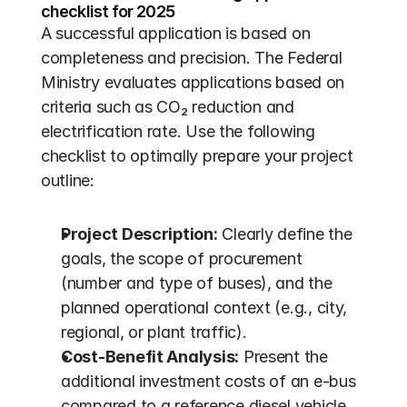
checklist for 2025
A successful application is based on 
completeness and precision. The Federal 
Ministry evaluates applications based on 
criteria such as CO₂ reduction and 
electrification rate. Use the following 
checklist to optimally prepare your project 
outline:
Project Description:
 Clearly define the 
goals, the scope of procurement 
(number and type of buses), and the 
planned operational context (e.g., city, 
regional, or plant traffic).
Cost-Benefit Analysis:
 Present the 
additional investment costs of an e-bus 
compared to a reference diesel vehicle. 