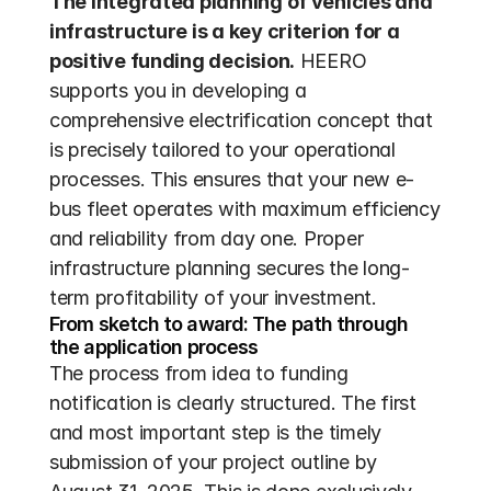
The integrated planning of vehicles and 
infrastructure is a key criterion for a 
positive funding decision.
 HEERO 
supports you in developing a 
comprehensive electrification concept that 
is precisely tailored to your operational 
processes. This ensures that your new e-
bus fleet operates with maximum efficiency 
and reliability from day one. Proper 
infrastructure planning secures the long-
term profitability of your investment.
From sketch to award: The path through 
the application process
The process from idea to funding 
notification is clearly structured. The first 
and most important step is the timely 
submission of your project outline by 