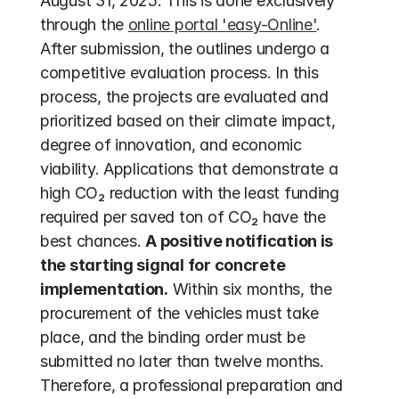
August 31, 2025. This is done exclusively 
through the 
online portal 'easy-Online'
. 
After submission, the outlines undergo a 
competitive evaluation process. In this 
process, the projects are evaluated and 
prioritized based on their climate impact, 
degree of innovation, and economic 
viability. Applications that demonstrate a 
high CO₂ reduction with the least funding 
required per saved ton of CO₂ have the 
best chances. 
A positive notification is 
the starting signal for concrete 
implementation.
 Within six months, the 
procurement of the vehicles must take 
place, and the binding order must be 
submitted no later than twelve months. 
Therefore, a professional preparation and 