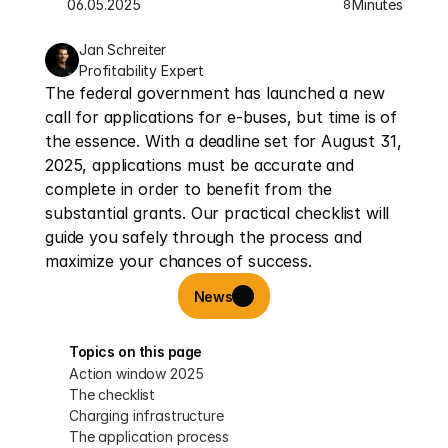
06.05.2025
Minutes
8
Jan Schreiter
Profitability Expert
The federal government has launched a new 
call for applications for e-buses, but time is of 
the essence. With a deadline set for August 31, 
2025, applications must be accurate and 
complete in order to benefit from the 
substantial grants. Our practical checklist will 
guide you safely through the process and 
maximize your chances of success.
News
Topics on this page
Action window 2025
The checklist
Charging infrastructure
The application process