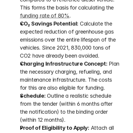
This forms the basis for calculating the 
funding rate of 80%
.
CO₂ Savings Potential:
 Calculate the 
expected reduction of greenhouse gas 
emissions over the entire lifespan of the 
vehicles. Since 2021, 830,000 tons of 
CO2 have already been avoided.
Charging Infrastructure Concept:
 Plan 
the necessary charging, refueling, and 
maintenance infrastructure. The costs 
for this are also eligible for funding.
Schedule:
 Outline a realistic schedule 
from the tender (within 6 months after 
the notification) to the binding order 
(within 12 months).
Proof of Eligibility to Apply:
 Attach all 