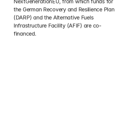
NextGenerationEU, from which funds for 
the German Recovery and Resilience Plan 
(DARP) and the Alternative Fuels 
Infrastructure Facility (AFIF) are co-
financed.
Other entries
Funding 2026