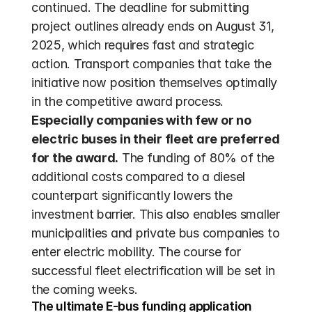
continued. The deadline for submitting 
project outlines already ends on August 31, 
2025, which requires fast and strategic 
action. Transport companies that take the 
initiative now position themselves optimally 
in the competitive award process. 
Especially companies with few or no 
electric buses in their fleet are preferred 
for the award.
 The funding of 80% of the 
additional costs compared to a diesel 
counterpart significantly lowers the 
investment barrier. This also enables smaller 
municipalities and private bus companies to 
enter electric mobility. The course for 
successful fleet electrification will be set in 
the coming weeks.
The ultimate E-bus funding application 