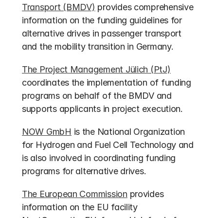
Transport (BMDV)
 provides comprehensive 
information on the funding guidelines for 
alternative drives in passenger transport 
and the mobility transition in Germany.
The Project Management Jülich (PtJ)
coordinates the implementation of funding 
programs on behalf of the BMDV and 
supports applicants in project execution.
NOW GmbH
 is the National Organization 
for Hydrogen and Fuel Cell Technology and 
is also involved in coordinating funding 
programs for alternative drives.
The European Commission
 provides 
information on the EU facility 