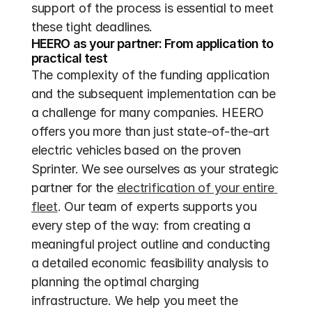
support of the process is essential to meet 
these tight deadlines.
HEERO as your partner: From application to 
practical test
The complexity of the funding application 
and the subsequent implementation can be 
a challenge for many companies. HEERO 
offers you more than just state-of-the-art 
electric vehicles based on the proven 
Sprinter. We see ourselves as your strategic 
partner for the 
electrification of your entire 
fleet
. Our team of experts supports you 
every step of the way: from creating a 
meaningful project outline and conducting 
a detailed economic feasibility analysis to 
planning the optimal charging 
infrastructure. We help you meet the 