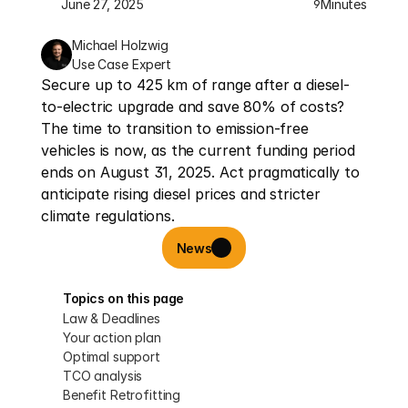
June 27, 2025
Minutes
9
Michael Holzwig
Use Case Expert
Secure up to 425 km of range after a diesel-
to-electric upgrade and save 80% of costs? 
The time to transition to emission-free 
vehicles is now, as the current funding period 
ends on August 31, 2025. Act pragmatically to 
anticipate rising diesel prices and stricter 
climate regulations.
News
Topics on this page
Law & Deadlines
Your action plan
Optimal support
TCO analysis
Benefit Retrofitting