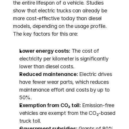
the entire lifespan of a vehicle. Studies 
show that electric trucks can already be 
more cost-effective today than diesel 
models, depending on the usage profile. 
The key factors for this are:
Lower energy costs:
 The cost of 
electricity per kilometer is significantly 
lower than diesel costs.
Reduced maintenance:
 Electric drives 
have fewer wear parts, which reduces 
maintenance effort and costs by up to 
50%.
Exemption from CO₂ toll:
 Emission-free 
vehicles are exempt from the CO₂-based 
truck toll.
Government subsidies:
 Grants of 80% 