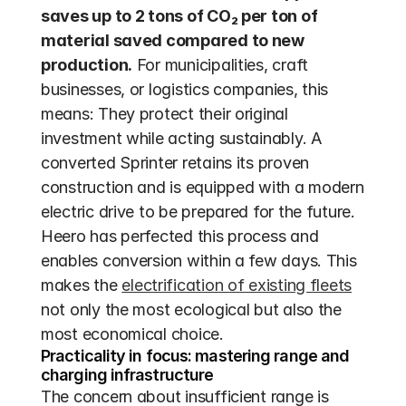
saves up to 2 tons of CO₂ per ton of 
material saved compared to new 
production.
 For municipalities, craft 
businesses, or logistics companies, this 
means: They protect their original 
investment while acting sustainably. A 
converted Sprinter retains its proven 
construction and is equipped with a modern 
electric drive to be prepared for the future. 
Heero has perfected this process and 
enables conversion within a few days. This 
makes the 
electrification of existing fleets
not only the most ecological but also the 
most economical choice.
Practicality in focus: mastering range and 
charging infrastructure
The concern about insufficient range is 