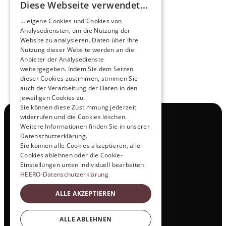
Diese Webseite verwendet...
Pioneers of the Future in Night Express - 
... eigene Cookies und Cookies von
NOX x HEERO
Analysediensten, um die Nutzung der
Learn more
Website zu analysieren. Daten über Ihre
Nutzung dieser Website werden an die
Anbieter der Analysedienste
View All
weitergegeben. Indem Sie dem Setzen
dieser Cookies zustimmen, stimmen Sie
auch der Verarbeitung der Daten in den
jeweiligen Cookies zu.
Sie können diese Zustimmung jederzeit
widerrufen und die Cookies löschen.
Navigation
Weitere Informationen finden Sie in unserer
All Products
Datenschutzerklärung.
Contact
Sie können alle Cookies akzeptieren, alle
Test Drive
Cookies ablehnen oder die Cookie-
Career
Einstellungen unten individuell bearbeiten.
Investor Relations
HEERO-Datenschutzerklärung
Legal & Policies
ALLE AKZEPTIEREN
Imprint
Data protection
Social
ALLE ABLEHNEN