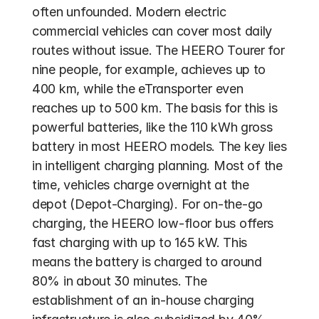
often unfounded. Modern electric 
commercial vehicles can cover most daily 
routes without issue. The HEERO Tourer for 
nine people, for example, achieves up to 
400 km, while the eTransporter even 
reaches up to 500 km. The basis for this is 
powerful batteries, like the 110 kWh gross 
battery in most HEERO models. The key lies 
in intelligent charging planning. Most of the 
time, vehicles charge overnight at the 
depot (Depot-Charging). For on-the-go 
charging, the HEERO low-floor bus offers 
fast charging with up to 165 kW. This 
means the battery is charged to around 
80% in about 30 minutes. The 
establishment of an in-house charging 