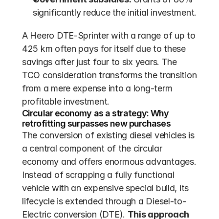
significantly reduce the initial investment.
A Heero DTE-Sprinter with a range of up to 
425 km often pays for itself due to these 
savings after just four to six years. The 
TCO consideration transforms the transition 
from a mere expense into a long-term 
profitable investment.
Circular economy as a strategy: Why 
retrofitting surpasses new purchases
The conversion of existing diesel vehicles is 
a central component of the circular 
economy and offers enormous advantages. 
Instead of scrapping a fully functional 
vehicle with an expensive special build, its 
lifecycle is extended through a Diesel-to-
Electric conversion (DTE). 
This approach 