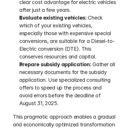
clear cost advantage for electric vehicles 
after just a few years.
Evaluate existing vehicles:
 Check 
which of your existing vehicles, 
especially those with expensive special 
conversions, are suitable for a Diesel-to-
Electric conversion (DTE). This 
conserves resources and capital.
Prepare subsidy application:
 Gather all 
necessary documents for the subsidy 
application. Use specialized consulting 
offers to speed up the process and 
avoid errors before the deadline of 
August 31, 2025.
This pragmatic approach enables a gradual 
and economically optimized transformation 