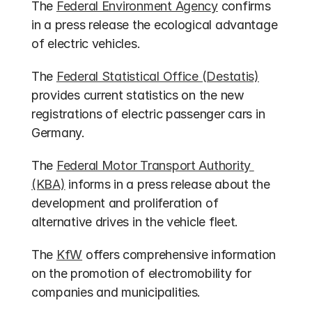
The 
Federal Environment Agency
 confirms 
in a press release the ecological advantage 
of electric vehicles.
The 
Federal Statistical Office (Destatis)
provides current statistics on the new 
registrations of electric passenger cars in 
Germany.
The 
Federal Motor Transport Authority 
(KBA)
 informs in a press release about the 
development and proliferation of 
alternative drives in the vehicle fleet.
The 
KfW
 offers comprehensive information 
on the promotion of electromobility for 
companies and municipalities.