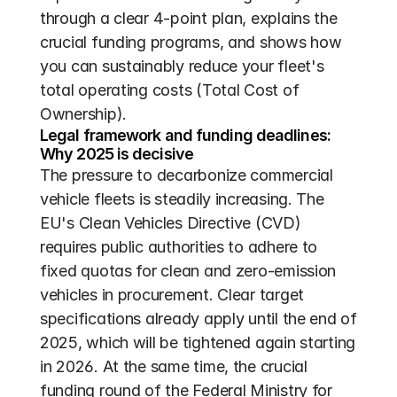
through a clear 4-point plan, explains the 
crucial funding programs, and shows how 
you can sustainably reduce your fleet's 
total operating costs (Total Cost of 
Ownership).
Legal framework and funding deadlines: 
Why 2025 is decisive
The pressure to decarbonize commercial 
vehicle fleets is steadily increasing. The 
EU's Clean Vehicles Directive (CVD) 
requires public authorities to adhere to 
fixed quotas for clean and zero-emission 
vehicles in procurement. Clear target 
specifications already apply until the end of 
2025, which will be tightened again starting 
in 2026. At the same time, the crucial 
funding round of the Federal Ministry for 