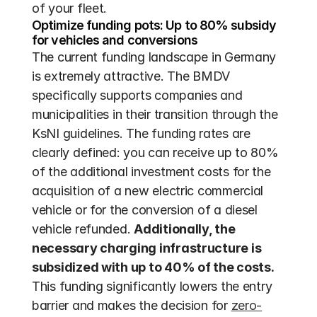
of your fleet.
Optimize funding pots: Up to 80% subsidy 
for vehicles and conversions
The current funding landscape in Germany 
is extremely attractive. The BMDV 
specifically supports companies and 
municipalities in their transition through the 
KsNI guidelines. The funding rates are 
clearly defined: you can receive up to 80% 
of the additional investment costs for the 
acquisition of a new electric commercial 
vehicle or for the conversion of a diesel 
vehicle refunded. 
Additionally, the 
necessary charging infrastructure is 
subsidized with up to 40% of the costs.
This funding significantly lowers the entry 
barrier and makes the decision for 
zero-