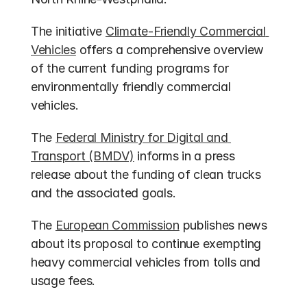
The initiative 
Climate-Friendly Commercial 
Vehicles
 offers a comprehensive overview 
of the current funding programs for 
environmentally friendly commercial 
vehicles.
The 
Federal Ministry for Digital and 
Transport (BMDV)
 informs in a press 
release about the funding of clean trucks 
and the associated goals.
The 
European Commission
 publishes news 
about its proposal to continue exempting 
heavy commercial vehicles from tolls and 
usage fees.