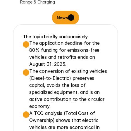
Range & Charging
News
The topic briefly and concisely
The application deadline for the 
80% funding for emissions-free 
vehicles and retrofits ends on 
August 31, 2025.
The conversion of existing vehicles 
(Diesel-to-Electric) preserves 
capital, avoids the loss of 
specialized equipment, and is an 
active contribution to the circular 
economy.
A TCO analysis (Total Cost of 
Ownership) shows that electric 
vehicles are more economical in 