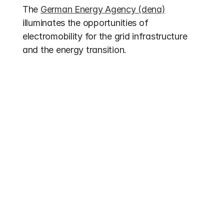
The 
German Energy Agency (dena)
illuminates the opportunities of 
electromobility for the grid infrastructure 
and the energy transition.
Other entries
Funding 2026