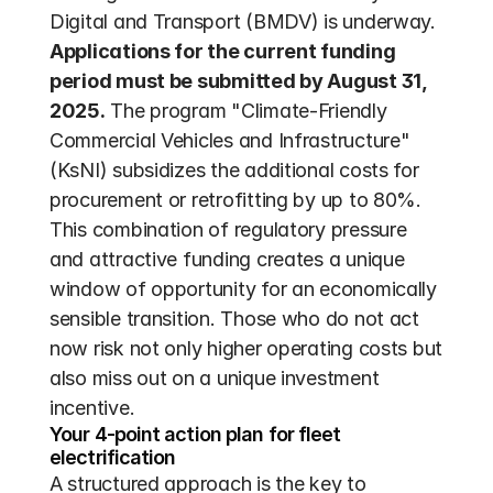
Digital and Transport (BMDV) is underway. 
Applications for the current funding 
period must be submitted by August 31, 
2025.
 The program "Climate-Friendly 
Commercial Vehicles and Infrastructure" 
(KsNI) subsidizes the additional costs for 
procurement or retrofitting by up to 80%. 
This combination of regulatory pressure 
and attractive funding creates a unique 
window of opportunity for an economically 
sensible transition. Those who do not act 
now risk not only higher operating costs but 
also miss out on a unique investment 
incentive.
Your 4-point action plan for fleet 
electrification
A structured approach is the key to 