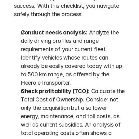
success. With this checklist, you navigate 
safely through the process:
Conduct needs analysis:
 Analyze the 
daily driving profiles and range 
requirements of your current fleet. 
Identify vehicles whose routes can 
already be easily covered today with up 
to 500 km range, as offered by the 
Heero eTransporter.
Check profitability (TCO):
 Calculate the 
Total Cost of Ownership. Consider not 
only the acquisition but also lower 
energy, maintenance, and toll costs, as 
well as current subsidies. An analysis of 
total operating costs often shows a 