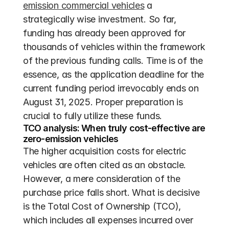
emission commercial vehicles
 a 
strategically wise investment. So far, 
funding has already been approved for 
thousands of vehicles within the framework 
of the previous funding calls. Time is of the 
essence, as the application deadline for the 
current funding period irrevocably ends on 
August 31, 2025. Proper preparation is 
crucial to fully utilize these funds.
TCO analysis: When truly cost-effective are 
zero-emission vehicles
The higher acquisition costs for electric 
vehicles are often cited as an obstacle. 
However, a mere consideration of the 
purchase price falls short. What is decisive 
is the Total Cost of Ownership (TCO), 
which includes all expenses incurred over 