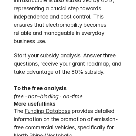
infrastructure is also subsidized by 40%, 
representing a crucial step towards 
independence and cost control. This 
ensures that electromobility becomes 
reliable and manageable in everyday 
business use.
Start your subsidy analysis: Answer three 
questions, receive your grant roadmap, and 
take advantage of the 80% subsidy.
To the free analysis
free · non-binding · on-time
More useful links
The 
Funding Database
 provides detailed 
information on the promotion of emission-
free commercial vehicles, specifically for 
North Rhine-Westphalia.