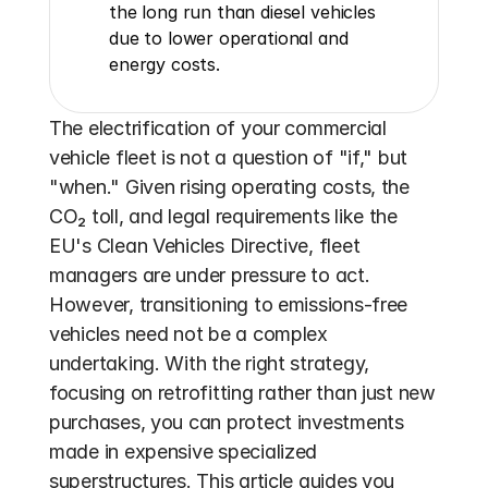
the long run than diesel vehicles 
due to lower operational and 
energy costs.
The electrification of your commercial 
vehicle fleet is not a question of "if," but 
"when." Given rising operating costs, the 
CO₂ toll, and legal requirements like the 
EU's Clean Vehicles Directive, fleet 
managers are under pressure to act. 
However, transitioning to emissions-free 
vehicles need not be a complex 
undertaking. With the right strategy, 
focusing on retrofitting rather than just new 
purchases, you can protect investments 
made in expensive specialized 
superstructures. This article guides you 