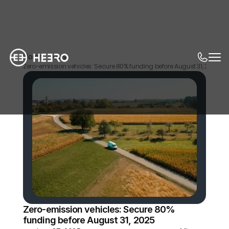
Home
News
Zero-emission vehicles: Secure 80% funding before August 31, 2025
Zero-emission vehicles: Secure 80% 
funding before August 31, 2025