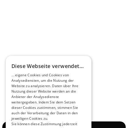
Omnibus.News about HEERO E-Midibuses
Learn more
HEEROsphere
Diese Webseite verwendet...
Pioneers of the Future in Night Express - 
... eigene Cookies und Cookies von
NOX x HEERO
Analysediensten, um die Nutzung der
Learn more
Website zu analysieren. Daten über Ihre
Nutzung dieser Website werden an die
Anbieter der Analysedienste
View All
weitergegeben. Indem Sie dem Setzen
dieser Cookies zustimmen, stimmen Sie
auch der Verarbeitung der Daten in den
jeweiligen Cookies zu.
Sie können diese Zustimmung jederzeit