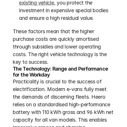
existing vehicle
, you protect the 
investment in expensive special bodies 
and ensure a high residual value.
These factors mean that the higher 
purchase costs are quickly amortised 
through subsidies and lower operating 
costs. The right vehicle technology is the 
key to success.
The Technology: Range and Performance 
for the Workday
Practicality is crucial to the success of 
electrification. Modern e-vans fully meet 
the demands of discerning fleets. Heero 
relies on a standardised high-performance 
battery with 110 kWh gross and 96 kWh net 
capacity for all van models. This enables 