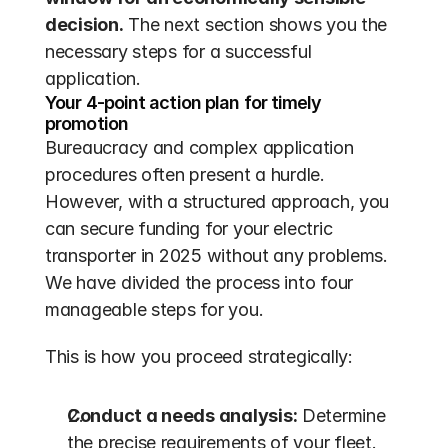
decision.
 The next section shows you the 
necessary steps for a successful 
application.
Your 4-point action plan for timely 
promotion
Bureaucracy and complex application 
procedures often present a hurdle. 
However, with a structured approach, you 
can secure funding for your electric 
transporter in 2025 without any problems. 
We have divided the process into four 
manageable steps for you.
This is how you proceed strategically:
Conduct a needs analysis:
 Determine 
the precise requirements of your fleet. 