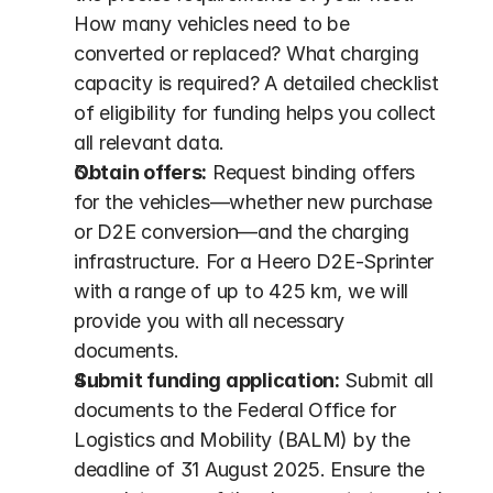
How many vehicles need to be 
converted or replaced? What charging 
capacity is required? A detailed checklist 
of eligibility for funding helps you collect 
all relevant data.
Obtain offers:
 Request binding offers 
for the vehicles—whether new purchase 
or D2E conversion—and the charging 
infrastructure. For a Heero D2E-Sprinter 
with a range of up to 425 km, we will 
provide you with all necessary 
documents.
Submit funding application:
 Submit all 
documents to the Federal Office for 
Logistics and Mobility (BALM) by the 
deadline of 31 August 2025. Ensure the 