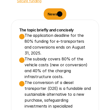
Secure funding
News
The topic briefly and concisely
The application deadline for the 
80% funding for e-transporters 
and conversions ends on August 
31, 2025.
The subsidy covers 80% of the 
vehicle costs (new or conversion) 
and 40% of the charging 
infrastructure costs.
The conversion of a diesel 
transporter (D2E) is a fundable and 
sustainable alternative to a new 
purchase, safeguarding 
investments in specialized 