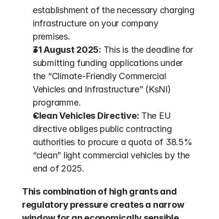
establishment of the necessary charging 
infrastructure on your company 
premises.
31 August 2025:
 This is the deadline for 
submitting funding applications under 
the “Climate-Friendly Commercial 
Vehicles and Infrastructure” (KsNI) 
programme.
Clean Vehicles Directive:
 The EU 
directive obliges public contracting 
authorities to procure a quota of 38.5% 
“clean” light commercial vehicles by the 
end of 2025.
This combination of high grants and 
regulatory pressure creates a narrow 
window for an economically sensible 