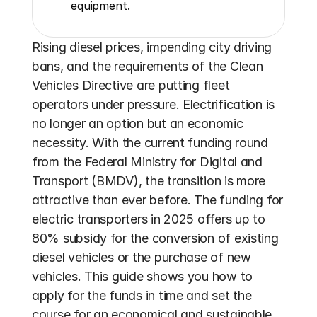
equipment.
Rising diesel prices, impending city driving 
bans, and the requirements of the Clean 
Vehicles Directive are putting fleet 
operators under pressure. Electrification is 
no longer an option but an economic 
necessity. With the current funding round 
from the Federal Ministry for Digital and 
Transport (BMDV), the transition is more 
attractive than ever before. The funding for 
electric transporters in 2025 offers up to 
80% subsidy for the conversion of existing 
diesel vehicles or the purchase of new 
vehicles. This guide shows you how to 
apply for the funds in time and set the 
course for an economical and sustainable 