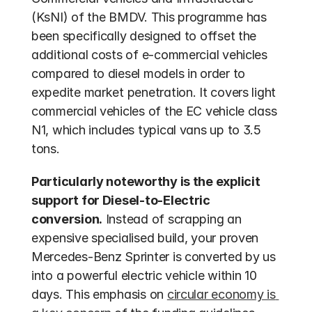
(KsNI) of the BMDV. This programme has 
been specifically designed to offset the 
additional costs of e-commercial vehicles 
compared to diesel models in order to 
expedite market penetration. It covers light 
commercial vehicles of the EC vehicle class 
N1, which includes typical vans up to 3.5 
tons.
Particularly noteworthy is the explicit 
support for Diesel-to-Electric 
conversion.
 Instead of scrapping an 
expensive specialised build, your proven 
Mercedes-Benz Sprinter is converted by us 
into a powerful electric vehicle within 10 
days. This emphasis on 
circular economy is 