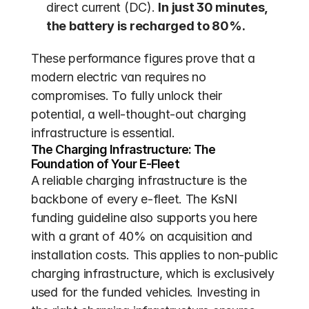
direct current (DC). 
In just 30 minutes, 
the battery is recharged to 80%.
These performance figures prove that a 
modern electric van requires no 
compromises. To fully unlock their 
potential, a well-thought-out charging 
infrastructure is essential.
The Charging Infrastructure: The 
Foundation of Your E-Fleet
A reliable charging infrastructure is the 
backbone of every e-fleet. The KsNI 
funding guideline also supports you here 
with a grant of 40% on acquisition and 
installation costs. This applies to non-public 
charging infrastructure, which is exclusively 
used for the funded vehicles. Investing in 