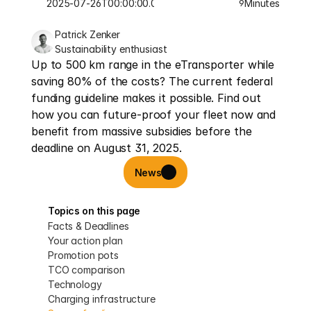
2025-07-26T00:00:00.000Z
Minutes
9
Patrick Zenker
Sustainability enthusiast
Up to 500 km range in the eTransporter while 
saving 80% of the costs? The current federal 
funding guideline makes it possible. Find out 
how you can future-proof your fleet now and 
benefit from massive subsidies before the 
deadline on August 31, 2025.
News
Topics on this page
Facts & Deadlines
Your action plan
Promotion pots
TCO comparison
Technology
Charging infrastructure