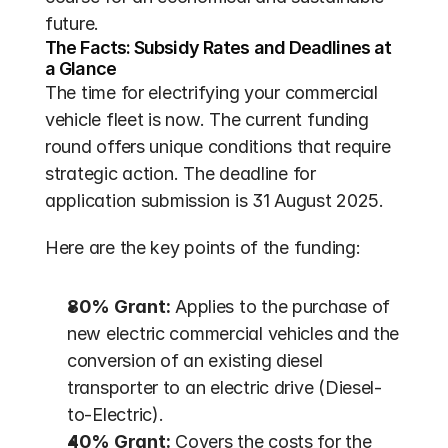
future.
The Facts: Subsidy Rates and Deadlines at 
a Glance
The time for electrifying your commercial 
vehicle fleet is now. The current funding 
round offers unique conditions that require 
strategic action. The deadline for 
application submission is 31 August 2025.
Here are the key points of the funding:
80% Grant:
 Applies to the purchase of 
new electric commercial vehicles and the 
conversion of an existing diesel 
transporter to an electric drive (Diesel-
to-Electric).
40% Grant:
 Covers the costs for the 