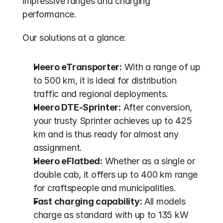
impressive ranges and charging 
performance.
Our solutions at a glance:
Heero eTransporter:
 With a range of up 
to 500 km, it is ideal for distribution 
traffic and regional deployments.
Heero DTE-Sprinter:
 After conversion, 
your trusty Sprinter achieves up to 425 
km and is thus ready for almost any 
assignment.
Heero eFlatbed:
 Whether as a single or 
double cab, it offers up to 400 km range 
for craftspeople and municipalities.
Fast charging capability:
 All models 
charge as standard with up to 135 kW 