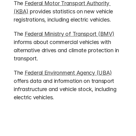
The 
Federal Motor Transport Authority 
(KBA)
 provides statistics on new vehicle 
registrations, including electric vehicles.
The 
Federal Ministry of Transport (BMV)
informs about commercial vehicles with 
alternative drives and climate protection in 
transport.
The 
Federal Environment Agency (UBA)
offers data and information on transport 
infrastructure and vehicle stock, including 
electric vehicles.