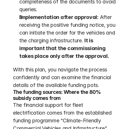
completeness of the documents to avoid 
queries.
Implementation after approval:
 After 
receiving the positive funding notice, you 
can initiate the order for the vehicles and 
the charging infrastructure. 
It is 
important that the commissioning 
takes place only after the approval.
With this plan, you navigate the process 
confidently and can examine the financial 
details of the available funding pots.
The funding sources: Where the 80% 
subsidy comes from
The financial support for fleet 
electrification comes from the established 
funding programme “Climate-Friendly 
Commercial Vehicles and Infrastructure” 