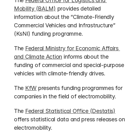
The 
Federal Office for Logistics and 
Mobility (BALM)
 provides detailed 
information about the “Climate-Friendly 
Commercial Vehicles and Infrastructure” 
(KsNI) funding programme.
The 
Federal Ministry for Economic Affairs 
and Climate Action
 informs about the 
funding of commercial and special-purpose 
vehicles with climate-friendly drives.
The 
KfW
 presents funding programmes for 
companies in the field of electromobility.
The 
Federal Statistical Office (Destatis)
offers statistical data and press releases on 
electromobility.