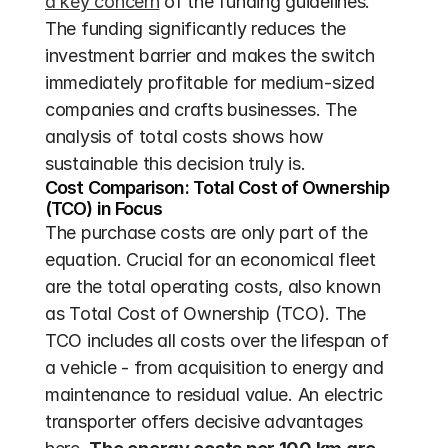
a key concern
 of the funding guidelines. 
The funding significantly reduces the 
investment barrier and makes the switch 
immediately profitable for medium-sized 
companies and crafts businesses. The 
analysis of total costs shows how 
sustainable this decision truly is.
Cost Comparison: Total Cost of Ownership 
(TCO) in Focus
The purchase costs are only part of the 
equation. Crucial for an economical fleet 
are the total operating costs, also known 
as Total Cost of Ownership (TCO). The 
TCO includes all costs over the lifespan of 
a vehicle - from acquisition to energy and 
maintenance to residual value. An electric 
transporter offers decisive advantages 