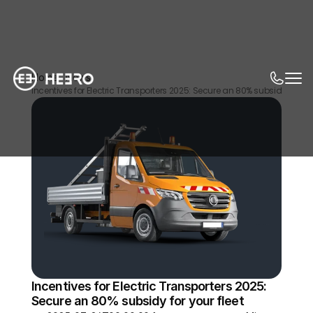
Home
News
Incentives for Electric Transporters 2025: Secure an 80% subsidy for you
Incentives for Electric Transporters 2025: 
Secure an 80% subsidy for your fleet