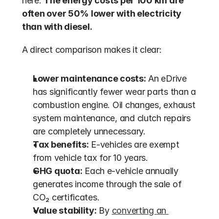
here. 
The energy costs per 100 km are 
often over 50% lower with electricity 
than with diesel.
A direct comparison makes it clear:
Lower maintenance costs:
 An eDrive 
has significantly fewer wear parts than a 
combustion engine. Oil changes, exhaust 
system maintenance, and clutch repairs 
are completely unnecessary.
Tax benefits:
 E-vehicles are exempt 
from vehicle tax for 10 years.
GHG quota:
 Each e-vehicle annually 
generates income through the sale of 
CO₂ certificates.
Value stability:
 By 
converting an 