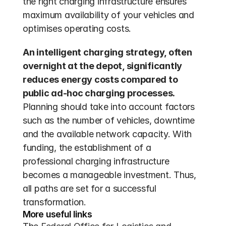
the right charging infrastructure ensures 
maximum availability of your vehicles and 
optimises operating costs.
An intelligent charging strategy, often 
overnight at the depot, significantly 
reduces energy costs compared to 
public ad-hoc charging processes.
Planning should take into account factors 
such as the number of vehicles, downtime 
and the available network capacity. With 
funding, the establishment of a 
professional charging infrastructure 
becomes a manageable investment. Thus, 
all paths are set for a successful 
transformation.
More useful links