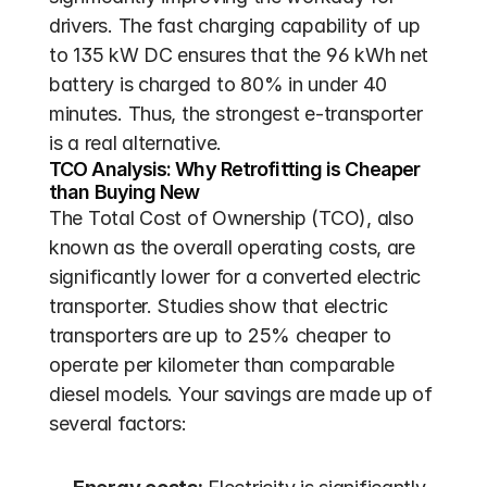
drivers. The fast charging capability of up 
to 135 kW DC ensures that the 96 kWh net 
battery is charged to 80% in under 40 
minutes. Thus, the strongest e-transporter 
is a real alternative.
TCO Analysis: Why Retrofitting is Cheaper 
than Buying New
The Total Cost of Ownership (TCO), also 
known as the overall operating costs, are 
significantly lower for a converted electric 
transporter. Studies show that electric 
transporters are up to 25% cheaper to 
operate per kilometer than comparable 
diesel models. Your savings are made up of 
several factors: