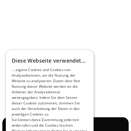
Omnibus.News about HEERO E-Midibuses
Learn more
HEEROsphere
Diese Webseite verwendet...
Pioneers of the Future in Night Express - 
... eigene Cookies und Cookies von
NOX x HEERO
Analysediensten, um die Nutzung der
Learn more
Website zu analysieren. Daten über Ihre
Nutzung dieser Website werden an die
Anbieter der Analysedienste
View All
weitergegeben. Indem Sie dem Setzen
dieser Cookies zustimmen, stimmen Sie
auch der Verarbeitung der Daten in den
jeweiligen Cookies zu.
Sie können diese Zustimmung jederzeit
widerrufen und die Cookies löschen.
Navigation
Weitere Informationen finden Sie in unserer