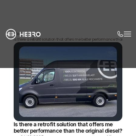
Home
News
Is there a retrofit solution that offers me better performance than the or
Is there a retrofit solution that offers me 
better performance than the original diesel?