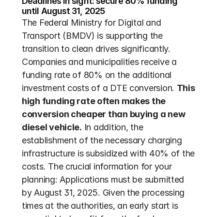
Deadlines in sight: secure 80% funding 
until August 31, 2025
The Federal Ministry for Digital and 
Transport (BMDV) is supporting the 
transition to clean drives significantly. 
Companies and municipalities receive a 
funding rate of 80% on the additional 
investment costs of a DTE conversion. 
This 
high funding rate often makes the 
conversion cheaper than buying a new 
diesel vehicle.
 In addition, the 
establishment of the necessary charging 
infrastructure is subsidized with 40% of the 
costs. The crucial information for your 
planning: Applications must be submitted 
by August 31, 2025. Given the processing 
times at the authorities, an early start is 