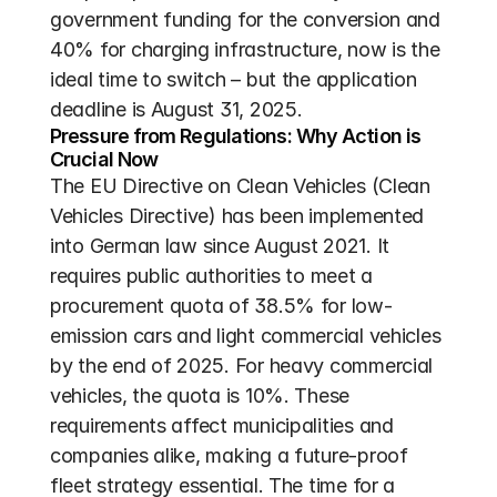
government funding for the conversion and 
40% for charging infrastructure, now is the 
ideal time to switch – but the application 
deadline is August 31, 2025.
Pressure from Regulations: Why Action is 
Crucial Now
The EU Directive on Clean Vehicles (Clean 
Vehicles Directive) has been implemented 
into German law since August 2021. It 
requires public authorities to meet a 
procurement quota of 38.5% for low-
emission cars and light commercial vehicles 
by the end of 2025. For heavy commercial 
vehicles, the quota is 10%. These 
requirements affect municipalities and 
companies alike, making a future-proof 
fleet strategy essential. The time for a 