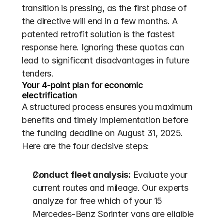
transition is pressing, as the first phase of 
the directive will end in a few months. A 
patented retrofit solution is the fastest 
response here. Ignoring these quotas can 
lead to significant disadvantages in future 
tenders.
Your 4-point plan for economic 
electrification
A structured process ensures you maximum 
benefits and timely implementation before 
the funding deadline on August 31, 2025. 
Here are the four decisive steps:
Conduct fleet analysis:
 Evaluate your 
current routes and mileage. Our experts 
analyze for free which of your 15 
Mercedes-Benz Sprinter vans are eligible 