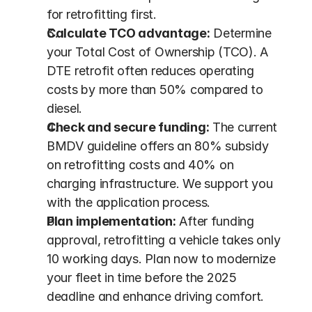
for retrofitting first.
Calculate TCO advantage:
 Determine 
your Total Cost of Ownership (TCO). A 
DTE retrofit often reduces operating 
costs by more than 50% compared to 
diesel.
Check and secure funding:
 The current 
BMDV guideline offers an 80% subsidy 
on retrofitting costs and 40% on 
charging infrastructure. We support you 
with the application process.
Plan implementation:
 After funding 
approval, retrofitting a vehicle takes only 
10 working days. Plan now to modernize 
your fleet in time before the 2025 
deadline and enhance driving comfort.