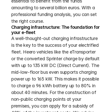
essential to benefit from the funds 
amounting to several billion euros. With a 
professional funding analysis, you can set 
the right course.
Charging infrastructure: The foundation for 
your e-fleet
A well-thought-out charging infrastructure 
is the key to the success of your electrified 
fleet. Heero vehicles like the eTransporter 
or the converted Sprinter charge by default 
with up to 135 kW DC (Direct Current). The 
mid-low-floor bus even supports charging 
power up to 165 kW. This makes it possible 
to charge a 96 kWh battery up to 80% in 
about 40 minutes. For the construction of 
non-public charging points at your 
premises, you can apply for a subsidy of 