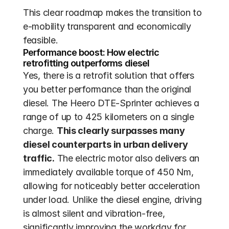
This clear roadmap makes the transition to 
e-mobility transparent and economically 
feasible.
Performance boost: How electric 
retrofitting outperforms diesel
Yes, there is a retrofit solution that offers 
you better performance than the original 
diesel. The Heero DTE-Sprinter achieves a 
range of up to 425 kilometers on a single 
charge. 
This clearly surpasses many 
diesel counterparts in urban delivery 
traffic.
 The electric motor also delivers an 
immediately available torque of 450 Nm, 
allowing for noticeably better acceleration 
under load. Unlike the diesel engine, driving 
is almost silent and vibration-free, 
significantly improving the workday for 