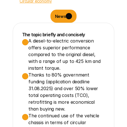
Circular economy
News
The topic briefly and concisely
A diesel-to-electric conversion 
offers superior performance 
compared to the original diesel, 
with a range of up to 425 km and 
instant torque.
Thanks to 80% government 
funding (application deadline 
31.08.2025) and over 50% lower 
total operating costs (TCO), 
retrofitting is more economical 
than buying new.
The continued use of the vehicle 
chassis in terms of circular 