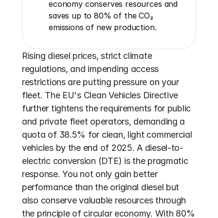
economy conserves resources and 
saves up to 80% of the CO₂ 
emissions of new production.
Rising diesel prices, strict climate 
regulations, and impending access 
restrictions are putting pressure on your 
fleet. The EU's Clean Vehicles Directive 
further tightens the requirements for public 
and private fleet operators, demanding a 
quota of 38.5% for clean, light commercial 
vehicles by the end of 2025. A diesel-to-
electric conversion (DTE) is the pragmatic 
response. You not only gain better 
performance than the original diesel but 
also conserve valuable resources through 
the principle of circular economy. With 80% 