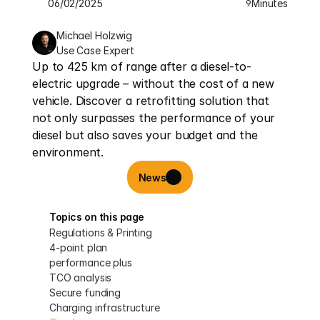
06/02/2025
Minutes
9
Michael Holzwig
Use Case Expert
Up to 425 km of range after a diesel-to-
electric upgrade – without the cost of a new 
vehicle. Discover a retrofitting solution that 
not only surpasses the performance of your 
diesel but also saves your budget and the 
environment.
News
Topics on this page
Regulations & Printing
4-point plan
performance plus
TCO analysis
Secure funding
Charging infrastructure