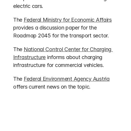
electric cars.
The 
Federal Ministry for Economic Affairs
provides a discussion paper for the 
Roadmap 2045 for the transport sector.
The 
National Control Center for Charging 
Infrastructure
 informs about charging 
infrastructure for commercial vehicles.
The 
Federal Environment Agency Austria
offers current news on the topic.