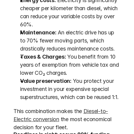
Energy costs:
 Electricity is significantly 
cheaper per kilometer than diesel, which 
can reduce your variable costs by over 
60%.
Maintenance:
 An electric drive has up 
to 70% fewer moving parts, which 
drastically reduces maintenance costs.
Taxes & Charges:
 You benefit from 10 
years of exemption from vehicle tax and 
lower CO₂ charges.
Value preservation:
 You protect your 
investment in your expensive special 
superstructures, which can be reused 1:1.
This combination makes the 
Diesel-to-
Electric conversion
 the most economical 
decision for your fleet.