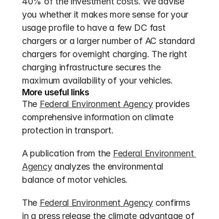
40% of the investment costs. We advise 
you whether it makes more sense for your 
usage profile to have a few DC fast 
chargers or a larger number of AC standard 
chargers for overnight charging. The right 
charging infrastructure secures the 
maximum availability of your vehicles.
More useful links
The 
Federal Environment Agency
 provides 
comprehensive information on climate 
protection in transport.
A publication from the 
Federal Environment 
Agency
 analyzes the environmental 
balance of motor vehicles.
The 
Federal Environment Agency
 confirms 
in a press release the climate advantage of 