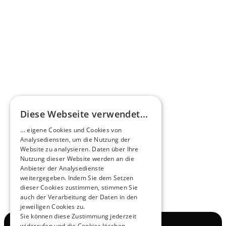
Omnibus.News about HEERO E-Midibuses
Learn more
HEEROsphere
Diese Webseite verwendet...
Pioneers of the Future in Night Express - 
... eigene Cookies und Cookies von
NOX x HEERO
Analysediensten, um die Nutzung der
Learn more
Website zu analysieren. Daten über Ihre
Nutzung dieser Website werden an die
Anbieter der Analysedienste
View All
weitergegeben. Indem Sie dem Setzen
dieser Cookies zustimmen, stimmen Sie
auch der Verarbeitung der Daten in den
jeweiligen Cookies zu.
Sie können diese Zustimmung jederzeit
widerrufen und die Cookies löschen.