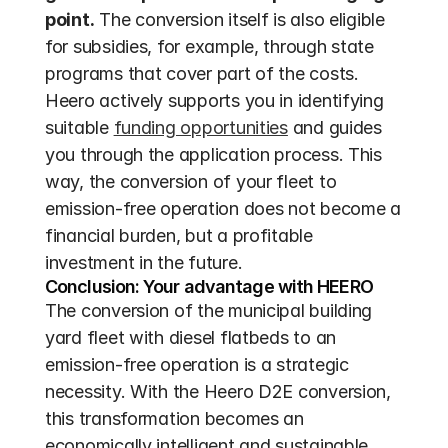
point.
 The conversion itself is also eligible 
for subsidies, for example, through state 
programs that cover part of the costs. 
Heero actively supports you in identifying 
suitable 
funding opportunities
 and guides 
you through the application process. This 
way, the conversion of your fleet to 
emission-free operation does not become a 
financial burden, but a profitable 
investment in the future.
Conclusion: Your advantage with HEERO
The conversion of the municipal building 
yard fleet with diesel flatbeds to an 
emission-free operation is a strategic 
necessity. With the Heero D2E conversion, 
this transformation becomes an 
economically intelligent and sustainable 