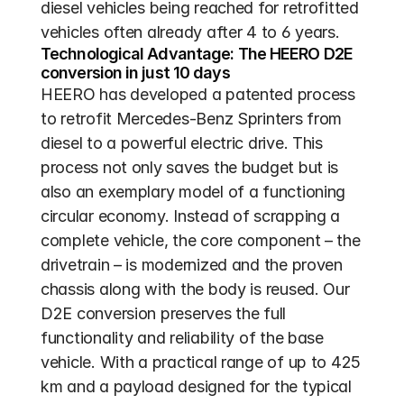
diesel vehicles being reached for retrofitted 
vehicles often already after 4 to 6 years. 
Technological Advantage: The HEERO D2E 
conversion in just 10 days
HEERO has developed a patented process 
to retrofit Mercedes-Benz Sprinters from 
diesel to a powerful electric drive. This 
process not only saves the budget but is 
also an exemplary model of a functioning 
circular economy. Instead of scrapping a 
complete vehicle, the core component – the 
drivetrain – is modernized and the proven 
chassis along with the body is reused. Our 
D2E conversion preserves the full 
functionality and reliability of the base 
vehicle. With a practical range of up to 425 
km and a payload designed for the typical 