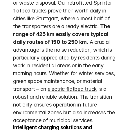
or waste disposal. Our retrofitted Sprinter 
flatbed trucks prove their worth daily in 
cities like Stuttgart, where almost half of 
the transporters are already electric. 
The 
range of 425 km easily covers typical 
daily routes of 150 to 250 km.
 A crucial 
advantage is the noise reduction, which is 
particularly appreciated by residents during 
work in residential areas or in the early 
morning hours. Whether for winter services, 
green space maintenance, or material 
transport – an 
electric flatbed truck
 is a 
robust and reliable solution. The transition 
not only ensures operation in future 
environmental zones but also increases the 
acceptance of municipal services.
Intelligent charging solutions and 