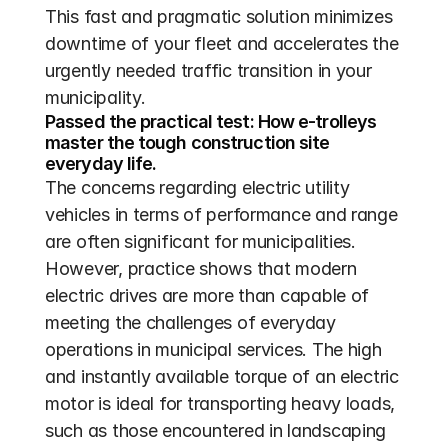
This fast and pragmatic solution minimizes 
downtime of your fleet and accelerates the 
urgently needed traffic transition in your 
municipality.
Passed the practical test: How e-trolleys 
master the tough construction site 
everyday life.
The concerns regarding electric utility 
vehicles in terms of performance and range 
are often significant for municipalities. 
However, practice shows that modern 
electric drives are more than capable of 
meeting the challenges of everyday 
operations in municipal services. The high 
and instantly available torque of an electric 
motor is ideal for transporting heavy loads, 
such as those encountered in landscaping 