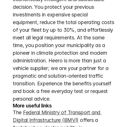
decision. You protect your previous 
investments in expensive special 
equipment, reduce the total operating costs 
of your fleet by up to 30%, and effortlessly 
meet all legal requirements. At the same 
time, you position your municipality as a 
pioneer in climate protection and modern 
administration. Heero is more than just a 
vehicle supplier; we are your partner for a 
pragmatic and solution-oriented traffic 
transition. Experience the benefits yourself 
and book a free everyday test or request 
personal advice.
More useful links
The 
Federal Ministry of Transport and 
Digital Infrastructure (BMVI)
 offers a 