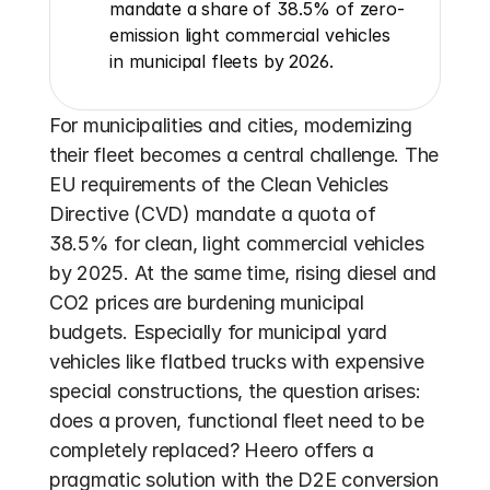
mandate a share of 38.5% of zero-
emission light commercial vehicles 
in municipal fleets by 2026.
For municipalities and cities, modernizing 
their fleet becomes a central challenge. The 
EU requirements of the Clean Vehicles 
Directive (CVD) mandate a quota of 
38.5% for clean, light commercial vehicles 
by 2025. At the same time, rising diesel and 
CO2 prices are burdening municipal 
budgets. Especially for municipal yard 
vehicles like flatbed trucks with expensive 
special constructions, the question arises: 
does a proven, functional fleet need to be 
completely replaced? Heero offers a 
pragmatic solution with the D2E conversion 