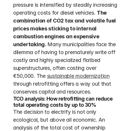
pressure is intensified by steadily increasing 
operating costs for diesel vehicles. 
The 
combination of CO2 tax and volatile fuel 
prices makes sticking to internal 
combustion engines an expensive 
undertaking.
 Many municipalities face the 
dilemma of having to prematurely write off 
costly and highly specialized flatbed 
superstructures, often costing over 
€50,000. The 
sustainable modernization
through retrofitting offers a way out that 
conserves capital and resources.
TCO analysis: How retrofitting can reduce 
total operating costs by up to 30%
The decision to electrify is not only 
ecological, but above all economic. An 
analysis of the total cost of ownership 