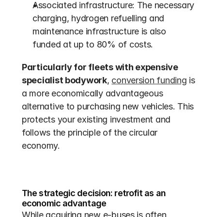
Associated infrastructure: The necessary 
charging, hydrogen refuelling and 
maintenance infrastructure is also 
funded at up to 80% of costs. 
Particularly for fleets with expensive 
specialist bodywork
, 
conversion funding
 is 
a more economically advantageous 
alternative to purchasing new vehicles. This 
protects your existing investment and 
follows the principle of the circular 
economy.
The strategic decision: retrofit as an 
economic advantage
While acquiring new e-buses is often 