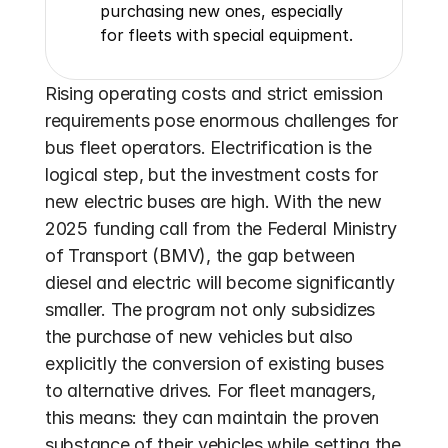
purchasing new ones, especially 
for fleets with special equipment.
Rising operating costs and strict emission 
requirements pose enormous challenges for 
bus fleet operators. Electrification is the 
logical step, but the investment costs for 
new electric buses are high. With the new 
2025 funding call from the Federal Ministry 
of Transport (BMV), the gap between 
diesel and electric will become significantly 
smaller. The program not only subsidizes 
the purchase of new vehicles but also 
explicitly the conversion of existing buses 
to alternative drives. For fleet managers, 
this means: they can maintain the proven 
substance of their vehicles while setting the 