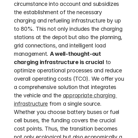
circumstance into account and subsidizes 
the establishment of the necessary 
charging and refueling infrastructure by up 
to 80%. This not only includes the charging 
stations at the depot but also the planning, 
grid connections, and intelligent load 
management. 
A well-thought-out 
charging infrastructure is crucial
 to 
optimize operational processes and reduce 
overall operating costs (TCO). We offer you 
a comprehensive solution that integrates 
the vehicle and the 
appropriate charging 
infrastructure
 from a single source. 
Whether you choose battery buses or fuel 
cell buses, the funding covers the crucial 
cost points. Thus, the transition becomes 
not only ecological but also economically a 