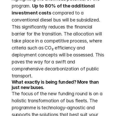
program. 
Up to 80% of the additional 
investment costs
 compared to a 
conventional diesel bus will be subsidized. 
This significantly reduces the financial 
barrier for the transition. The allocation will 
take place in a competitive process, where 
criteria such as CO₂ efficiency and 
deployment concepts will be assessed. This 
paves the way for a swift and 
comprehensive decarbonization of public 
transport.
What exactly is being funded? More than 
just new buses.
The focus of the new funding round is on a 
holistic transformation of bus fleets. The 
programme is technology-agnostic and 
supports the solutions that best suit your 