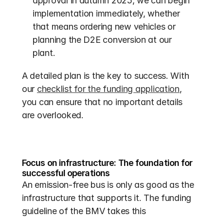
approval in autumn 2025, we can begin 
implementation immediately, whether 
that means ordering new vehicles or 
planning the D2E conversion at our 
plant.
A detailed plan is the key to success. With 
our 
checklist for the funding application
, 
you can ensure that no important details 
are overlooked.
Focus on infrastructure: The foundation for 
successful operations
An emission-free bus is only as good as the 
infrastructure that supports it. The funding 
guideline of the BMV takes this 