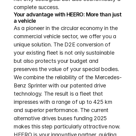
complete success.
Your advantage with HEERO: More than just 
a vehicle
As a pioneer in the circular economy in the 
commercial vehicle sector, we offer you a 
unique solution. The D2E conversion of 
your existing fleet is not only sustainable 
but also protects your budget and 
preserves the value of your special bodies. 
We combine the reliability of the Mercedes-
Benz Sprinter with our patented drive 
technology. The result is a fleet that 
impresses with a range of up to 425 km 
and superior performance. The current 
alternative drives buses funding 2025 
makes this step particularly attractive now. 
HEERO is your innovative partner, guiding 