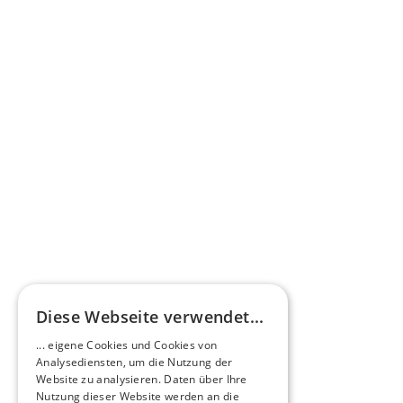
Press commentary
Omnibus.News about HEERO E-Midibuses
Learn more
HEEROsphere
Diese Webseite verwendet...
Pioneers of the Future in Night Express - 
... eigene Cookies und Cookies von
NOX x HEERO
Analysediensten, um die Nutzung der
Learn more
Website zu analysieren. Daten über Ihre
Nutzung dieser Website werden an die