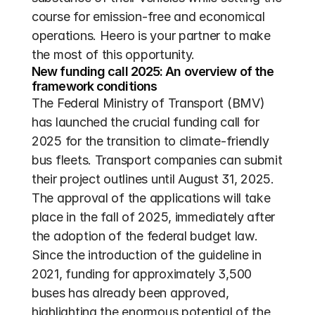
course for emission-free and economical 
operations. Heero is your partner to make 
the most of this opportunity.
New funding call 2025: An overview of the 
framework conditions
The Federal Ministry of Transport (BMV) 
has launched the crucial funding call for 
2025 for the transition to climate-friendly 
bus fleets. Transport companies can submit 
their project outlines until August 31, 2025. 
The approval of the applications will take 
place in the fall of 2025, immediately after 
the adoption of the federal budget law. 
Since the introduction of the guideline in 
2021, funding for approximately 3,500 
buses has already been approved, 
highlighting the enormous potential of the 