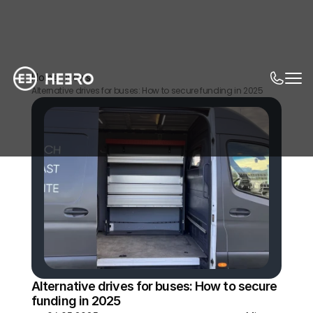
Home
News
Alternative drives for buses: How to secure funding in 2025
Alternative drives for buses: How to secure 
funding in 2025