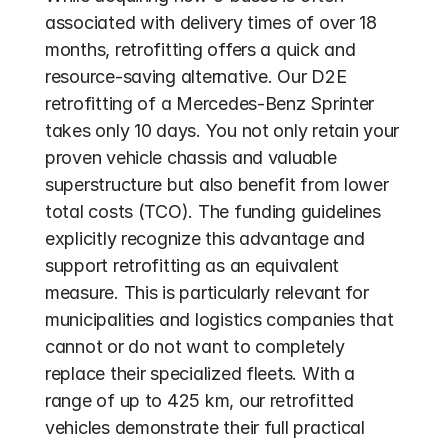
associated with delivery times of over 18 
months, retrofitting offers a quick and 
resource-saving alternative. Our D2E 
retrofitting of a Mercedes-Benz Sprinter 
takes only 10 days. You not only retain your 
proven vehicle chassis and valuable 
superstructure but also benefit from lower 
total costs (TCO). The funding guidelines 
explicitly recognize this advantage and 
support retrofitting as an equivalent 
measure. This is particularly relevant for 
municipalities and logistics companies that 
cannot or do not want to completely 
replace their specialized fleets. With a 
range of up to 425 km, our retrofitted 
vehicles demonstrate their full practical 