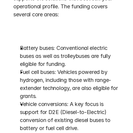
operational profile. The funding covers 
several core areas:
Battery buses: Conventional electric 
buses as well as trolleybuses are fully 
eligible for funding.
Fuel cell buses: Vehicles powered by 
hydrogen, including those with range-
extender technology, are also eligible for 
grants. 
Vehicle conversions: A key focus is 
support for D2E (Diesel-to-Electric) 
conversion of existing diesel buses to 
battery or fuel cell drive. 