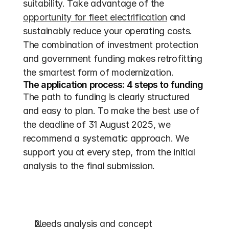
suitability. Take advantage of the 
opportunity for fleet electrification
 and 
sustainably reduce your operating costs. 
The combination of investment protection 
and government funding makes retrofitting 
the smartest form of modernization.
The application process: 4 steps to funding
The path to funding is clearly structured 
and easy to plan. To make the best use of 
the deadline of 31 August 2025, we 
recommend a systematic approach. We 
support you at every step, from the initial 
analysis to the final submission.
Needs analysis and concept 