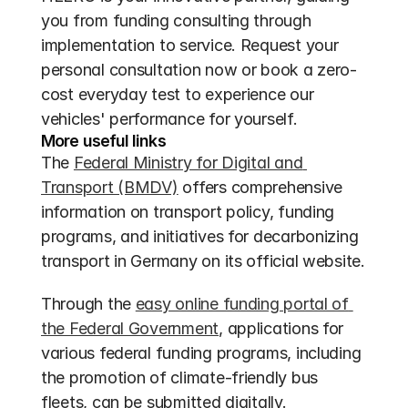
you from funding consulting through 
implementation to service. Request your 
personal consultation now or book a zero-
cost everyday test to experience our 
vehicles' performance for yourself.
More useful links
The 
Federal Ministry for Digital and 
Transport (BMDV)
 offers comprehensive 
information on transport policy, funding 
programs, and initiatives for decarbonizing 
transport in Germany on its official website.
Through the 
easy online funding portal of 
the Federal Government
, applications for 
various federal funding programs, including 
the promotion of climate-friendly bus 
fleets, can be submitted digitally.