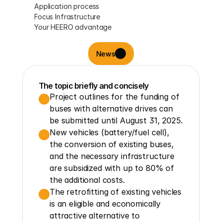
Application process
Focus Infrastructure
Your HEERO advantage
News
The topic briefly and concisely
Project outlines for the funding of 
buses with alternative drives can 
be submitted until August 31, 2025.
New vehicles (battery/fuel cell), 
the conversion of existing buses, 
and the necessary infrastructure 
are subsidized with up to 80% of 
the additional costs.
The retrofitting of existing vehicles 
is an eligible and economically 
attractive alternative to 