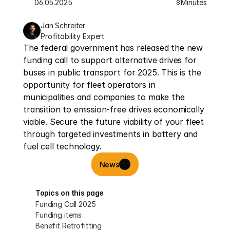
06.05.2025
Minutes
8
Jan Schreiter
Profitability Expert
The federal government has released the new 
funding call to support alternative drives for 
buses in public transport for 2025. This is the 
opportunity for fleet operators in 
municipalities and companies to make the 
transition to emission-free drives economically 
viable. Secure the future viability of your fleet 
through targeted investments in battery and 
fuel cell technology.
News
Topics on this page
Funding Call 2025
Funding items
Benefit Retrofitting