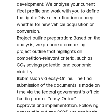
development: We analyse your current 
fleet profile and work with you to define 
the right eDrive electrification concept – 
whether for new vehicle acquisition or 
conversion.
Project outline preparation: Based on the 
analysis, we prepare a compelling 
project outline that highlights all 
competition-relevant criteria, such as 
CO₂ savings potential and economic 
viability.
Submission via easy-Online: The final 
submission of the documents is made on 
time via the federal government's official 
funding portal, "easy-Online". 
Approval and implementation: Following 