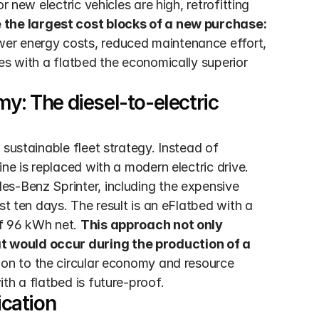
 new electric vehicles are high, retrofitting 
 the largest cost blocks of a new purchase: 
wer energy costs, reduced maintenance effort, 
es with a flatbed the economically superior 
y: The diesel-to-electric 
sustainable fleet strategy. Instead of 
ne is replaced with a modern electric drive. 
s-Benz Sprinter, including the expensive 
st ten days. The result is an eFlatbed with a 
f 96 kWh net. 
This approach not only 
 would occur during the production of a 
ion to the circular economy and resource 
th a flatbed is future-proof.
ication