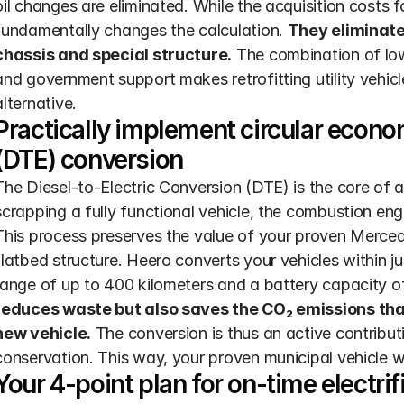
oil changes are eliminated. While the acquisition costs for
fundamentally changes the calculation. 
They eliminate
chassis and special structure.
 The combination of lo
and government support makes retrofitting utility vehicl
alternative.
Practically implement circular econom
(DTE) conversion
The Diesel-to-Electric Conversion (DTE) is the core of a 
scrapping a fully functional vehicle, the combustion engi
This process preserves the value of your proven Mercede
flatbed structure. Heero converts your vehicles within ju
range of up to 400 kilometers and a battery capacity o
reduces waste but also saves the CO₂ emissions that
new vehicle.
 The conversion is thus an active contribut
conservation. This way, your proven municipal vehicle wi
Your 4-point plan for on-time electrif