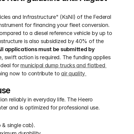
es and Infrastructure" (KsNI) of the Federal 
nstrument for financing your fleet conversion. 
ompared to a diesel reference vehicle by up to 
tructure is also subsidized by 40% of the 
All applications must be submitted by 
, swift action is required. The funding applies 
deal for 
municipal dump trucks and flatbed 
ning now to contribute to 
air quality 
use
on reliably in everyday life. The Heero 
er and is optimized for professional use.
 & single cab).
ximum durability.