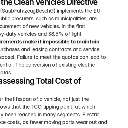
the Clean Vehicles Directive
ct (SaubFahrzeugBeschG) implements the EU-
lic procurers, such as municipalities, are 
urement of new vehicles. In the first 
y-duty vehicles and 38.5% of light 
rements make it impossible to maintain 
purchases and leasing contracts and service 
posal. Failure to meet the quotas can lead to 
ntial. The conversion of existing 
electric 
uotas.
ssessing Total Cost of 
the lifespan of a vehicle, not just the 
ows that the TCO tipping point, at which 
dy been reached in many segments. Electric 
nce costs, as fewer moving parts wear out and 