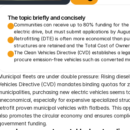
The topic briefly and concisely
Communities can receive up to 80% funding for the ret
electric drive, but must submit applications by Augus
Retrofitting (DTE) is often more economical than pur
structures are retained and the Total Cost of Owne
The Clean Vehicles Directive (CVD) establishes a lega
procure emission-free vehicles such as converted mun
Municipal fleets are under double pressure: Rising diesel
Vehicles Directive (CVD) mandates binding quotas for ze
municipalities, purchasing new electric vehicles seems to
uneconomical, especially for expensive specialized struc
retrofit proven municipal vehicles with flatbeds. This a
also promotes the circular economy and ensures complia
government funding.