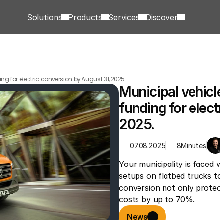
Solutions
Products
Services
Discover
ng for electric conversion by August 31, 2025.
Municipal vehicl
funding for elect
2025.
07.08.2025
8
Minutes
Your municipality is faced 
setups on flatbed trucks to 
conversion not only protec
costs by up to 70%.
News