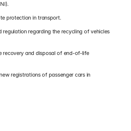
NI).
te protection in transport.
 regulation regarding the recycling of vehicles 
e recovery and disposal of end-of-life 
 new registrations of passenger cars in 