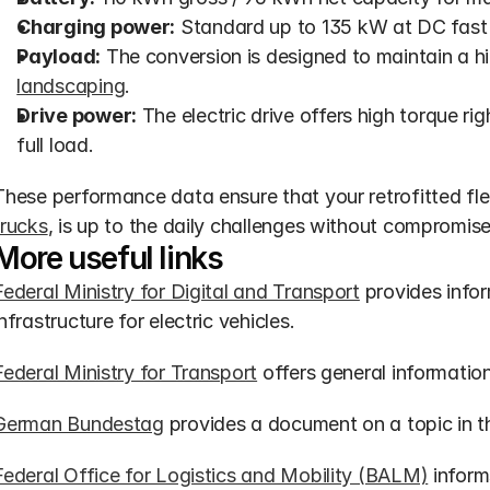
Charging power:
 Standard up to 135 kW at DC fast 
Payload:
 The conversion is designed to maintain a hi
landscaping
.
Drive power:
 The electric drive offers high torque rig
full load.
These performance data ensure that your retrofitted flee
trucks
, is up to the daily challenges without compromise
More useful links
Federal Ministry for Digital and Transport
 provides infor
infrastructure for electric vehicles.
Federal Ministry for Transport
 offers general informatio
German Bundestag
 provides a document on a topic in th
Federal Office for Logistics and Mobility (BALM)
 infor