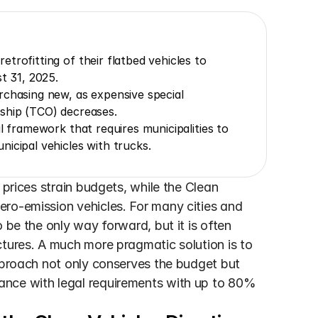
rofitting of their flatbed vehicles to 
t 31, 2025.
chasing new, as expensive special 
rship (TCO) decreases.
l framework that requires municipalities to 
icipal vehicles with trucks.
 prices strain budgets, while the Clean 
ro-emission vehicles. For many cities and 
 be the only way forward, but it is often 
tures. A much more pragmatic solution is to 
pproach not only conserves the budget but 
nce with legal requirements with up to 80% 