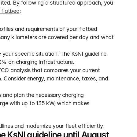
mited. By following a structured approach, you 
 flatbed
:
rofiles and requirements of your flatbed 
any kilometers are covered per day and what 
your specific situation. The KsNI guideline 
% on charging infrastructure. 
TCO analysis that compares your current 
n. Consider energy, maintenance, taxes, and 
s and plan the necessary charging 
arge with up to 135 kW, which makes 
ines and modernize your fleet efficiently.
 KsNI guideline until August 