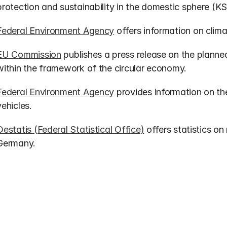
protection and sustainability in the domestic sphere (KS
Federal Environment Agency
 offers information on clima
EU Commission
 publishes a press release on the planned
within the framework of the circular economy.
Federal Environment Agency
 provides information on th
vehicles.
Destatis (Federal Statistical Office)
 offers statistics on
Germany.