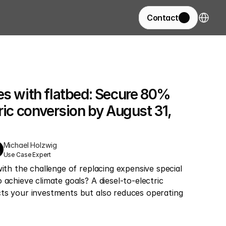
Select La
Contact
es with flatbed: Secure 80% 
ric conversion by August 31, 
Michael Holzwig
Use Case Expert
with the challenge of replacing expensive special 
achieve climate goals? A diesel-to-electric 
ts your investments but also reduces operating 