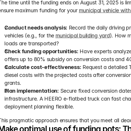
The time until the funding ends on August 31, 2025 is li
ensure maximum funding for your 
municipal vehicle with
Conduct needs analysis:
 Record the daily driving p
vehicles (e.g., for the 
municipal building yard
). How m
loads are transported?
Check funding opportunities:
 Have experts analyze 
offers up to 80% subsidy on conversion costs and 40
Calculate cost-effectiveness:
 Request a detailed 
diesel costs with the projected costs after conversio
grants.
Plan implementation:
 Secure fixed conversion date
infrastructure. A HEERO e-flatbed truck can fast ch
deployment planning flexible.
This pragmatic approach ensures that you meet all deadl
Make optimal use of funding pots: The