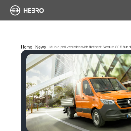
Home
News
Municipal vehicles with flatbed: Secure 80% fundi