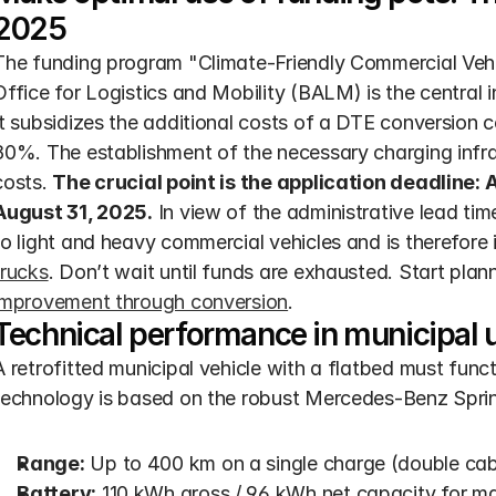
2025
The funding program "Climate-Friendly Commercial Vehicl
Office for Logistics and Mobility (BALM) is the central i
It subsidizes the additional costs of a DTE conversion c
80%. The establishment of the necessary charging infras
costs. 
The crucial point is the application deadline: 
August 31, 2025.
 In view of the administrative lead time
to light and heavy commercial vehicles and is therefore i
trucks
. Don’t wait until funds are exhausted. Start plan
improvement through conversion
.
Technical performance in municipal 
A retrofitted municipal vehicle with a flatbed must functi
technology is based on the robust Mercedes-Benz Sprint
Range:
 Up to 400 km on a single charge (double cab
Battery:
 110 kWh gross / 96 kWh net capacity for ma