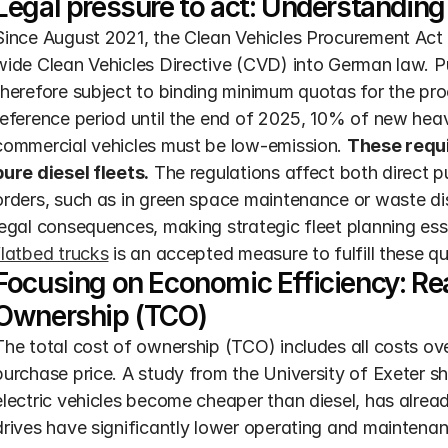
Legal pressure to act: Understanding 
Since August 2021, the Clean Vehicles Procurement A
wide Clean Vehicles Directive (CVD) into German law. Pub
therefore subject to binding minimum quotas for the proc
reference period until the end of 2025, 10% of new heav
commercial vehicles must be low-emission. 
These requi
pure diesel fleets.
 The regulations affect both direct 
orders, such as in green space maintenance or waste dis
legal consequences, making strategic fleet planning esse
flatbed trucks
 is an accepted measure to fulfill these q
Focusing on Economic Efficiency: Rea
Ownership (TCO)
The total cost of ownership (TCO) includes all costs over 
purchase price. A study from the University of Exeter sh
electric vehicles become cheaper than diesel, has alrea
drives have significantly lower operating and maintena