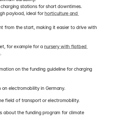
charging stations for short downtimes.
gh payload, ideal for 
horticulture and 
ht from the start, making it easier to drive with 
t, for example for a 
nursery with flatbed 
.
mation on the funding guideline for charging 
n on electromobility in Germany.
e field of transport or electromobility.
ms about the funding program for climate 