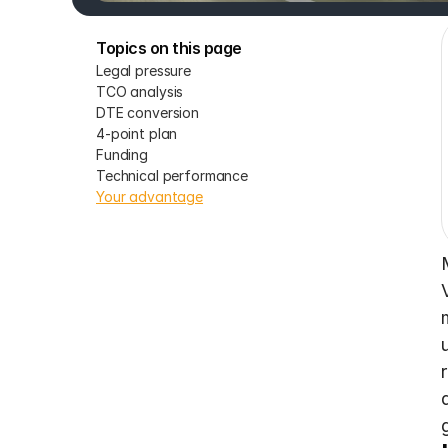
Topics on this page
Legal pressure
TCO analysis
DTE conversion
4-point plan
Funding
Technical performance
Your advantage