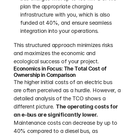
plan the appropriate charging 
infrastructure with you, which is also 
funded at 40%, and ensure seamless 
integration into your operations.
This structured approach minimizes risks 
and maximizes the economic and 
ecological success of your project.
Economics in Focus: The Total Cost of 
Ownership in Comparison
The higher initial costs of an electric bus 
are often perceived as a hurdle. However, a 
detailed analysis of the TCO shows a 
different picture. 
The operating costs for 
an e-bus are significantly lower.
Maintenance costs can decrease by up to 
40% compared to a diesel bus, as 