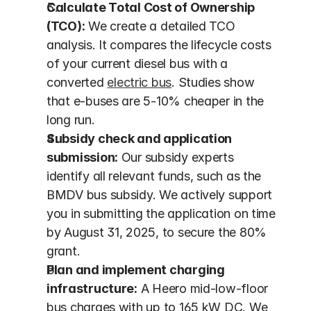
Calculate Total Cost of Ownership 
(TCO):
 We create a detailed TCO 
analysis. It compares the lifecycle costs 
of your current diesel bus with a 
converted 
electric bus
. Studies show 
that e-buses are 5-10% cheaper in the 
long run.
Subsidy check and application 
submission:
 Our subsidy experts 
identify all relevant funds, such as the 
BMDV bus subsidy. We actively support 
you in submitting the application on time 
by August 31, 2025, to secure the 80% 
grant.
Plan and implement charging 
infrastructure:
 A Heero mid-low-floor 
bus charges with up to 165 kW DC. We 