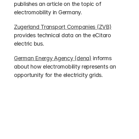
publishes an article on the topic of 
electromobility in Germany.
Zugerland Transport Companies (ZVB)
provides technical data on the eCitaro 
electric bus.
German Energy Agency (dena)
 informs 
about how electromobility represents an 
opportunity for the electricity grids.
Other entries