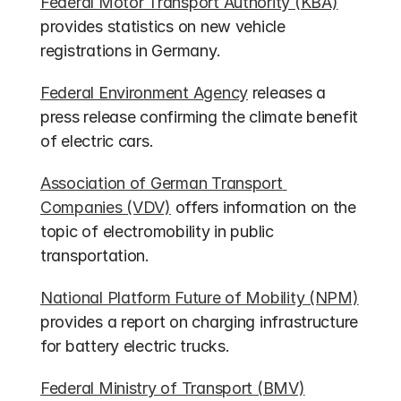
Federal Motor Transport Authority (KBA)
provides statistics on new vehicle 
registrations in Germany.
Federal Environment Agency
 releases a 
press release confirming the climate benefit 
of electric cars.
Association of German Transport 
Companies (VDV)
 offers information on the 
topic of electromobility in public 
transportation.
National Platform Future of Mobility (NPM)
provides a report on charging infrastructure 
for battery electric trucks.
Federal Ministry of Transport (BMV)