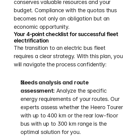
conserves valuable resources and your 
budget. Compliance with the quotas thus 
becomes not only an obligation but an 
economic opportunity.
Your 4-point checklist for successful fleet 
electrification
The transition to an electric bus fleet 
requires a clear strategy. With this plan, you 
will navigate the process confidently:
Needs analysis and route 
assessment:
 Analyze the specific 
energy requirements of your routes. Our 
experts assess whether the Heero Tourer 
with up to 400 km or the rear low-floor 
bus with up to 300 km range is the 
optimal solution for you.