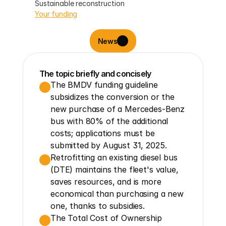
Sustainable reconstruction
Your funding
News
The topic briefly and concisely
The BMDV funding guideline 
subsidizes the conversion or the 
new purchase of a Mercedes-Benz 
bus with 80% of the additional 
costs; applications must be 
submitted by August 31, 2025.
Retrofitting an existing diesel bus 
(DTE) maintains the fleet's value, 
saves resources, and is more 
economical than purchasing a new 
one, thanks to subsidies.
The Total Cost of Ownership 