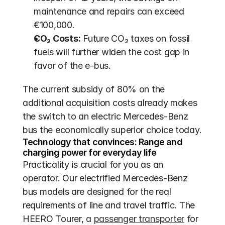
maintenance and repairs can exceed 
€100,000.
CO₂ Costs:
 Future CO₂ taxes on fossil 
fuels will further widen the cost gap in 
favor of the e-bus.
The current subsidy of 80% on the 
additional acquisition costs already makes 
the switch to an electric Mercedes-Benz 
bus the economically superior choice today.
Technology that convinces: Range and 
charging power for everyday life
Practicality is crucial for you as an 
operator. Our electrified Mercedes-Benz 
bus models are designed for the real 
requirements of line and travel traffic. The 
HEERO Tourer, a 
passenger transporter
 for 