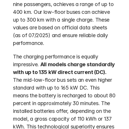
nine passengers, achieves a range of up to 
400 km. Our low-floor buses can achieve 
up to 300 km with a single charge. These 
values are based on official data sheets 
(as of 07/2025) and ensure reliable daily 
performance.
The charging performance is equally 
impressive. 
All models charge standardly 
with up to 135 kW direct current (DC).
The mid-low-floor bus sets an even higher 
standard with up to 165 kW DC. This 
means the battery is recharged to about 80 
percent in approximately 30 minutes. The 
installed batteries offer, depending on the 
model, a gross capacity of 110 kWh or 137 
kWh. This technological superiority ensures 