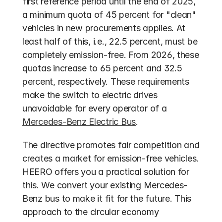
first reference period until the end of 2025, 
a minimum quota of 45 percent for "clean" 
vehicles in new procurements applies. At 
least half of this, i.e., 22.5 percent, must be 
completely emission-free. From 2026, these 
quotas increase to 65 percent and 32.5 
percent, respectively. These requirements 
make the switch to electric drives 
unavoidable for every operator of a 
Mercedes-Benz Electric Bus
.
The directive promotes fair competition and 
creates a market for emission-free vehicles. 
HEERO offers you a practical solution for 
this. We convert your existing Mercedes-
Benz bus to make it fit for the future. This 
approach to the circular economy 