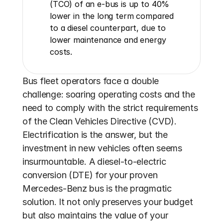
(TCO) of an e-bus is up to 40% 
lower in the long term compared 
to a diesel counterpart, due to 
lower maintenance and energy 
costs.
Bus fleet operators face a double 
challenge: soaring operating costs and the 
need to comply with the strict requirements 
of the Clean Vehicles Directive (CVD). 
Electrification is the answer, but the 
investment in new vehicles often seems 
insurmountable. A diesel-to-electric 
conversion (DTE) for your proven 
Mercedes-Benz bus is the pragmatic 
solution. It not only preserves your budget 
but also maintains the value of your 