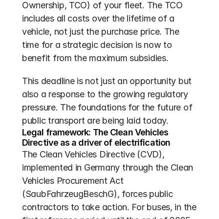
Ownership, TCO) of your fleet. The TCO 
includes all costs over the lifetime of a 
vehicle, not just the purchase price. The 
time for a strategic decision is now to 
benefit from the maximum subsidies.
This deadline is not just an opportunity but 
also a response to the growing regulatory 
pressure. The foundations for the future of 
public transport are being laid today.
Legal framework: The Clean Vehicles 
Directive as a driver of electrification
The Clean Vehicles Directive (CVD), 
implemented in Germany through the Clean 
Vehicles Procurement Act 
(SaubFahrzeugBeschG), forces public 
contractors to take action. For buses, in the 