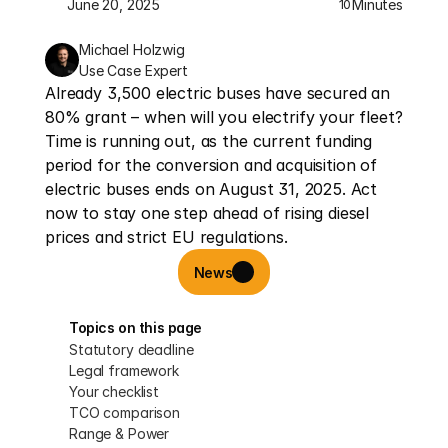
June 20, 2025
Minutes
10
Michael Holzwig
Use Case Expert
Already 3,500 electric buses have secured an 
80% grant – when will you electrify your fleet? 
Time is running out, as the current funding 
period for the conversion and acquisition of 
electric buses ends on August 31, 2025. Act 
now to stay one step ahead of rising diesel 
prices and strict EU regulations.
News
Topics on this page
Statutory deadline
Legal framework
Your checklist
TCO comparison
Range & Power