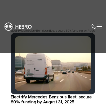
Home
News
Electrify Mercedes-Benz bus fleet: secure 80% funding by August 31, 20
Electrify Mercedes-Benz bus fleet: secure 
80% funding by August 31, 2025