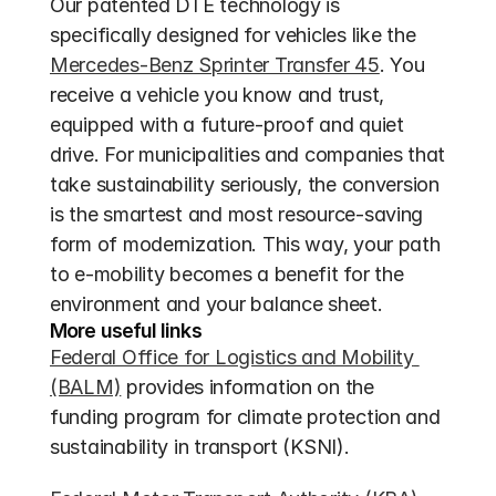
Our patented DTE technology is 
specifically designed for vehicles like the 
Mercedes-Benz Sprinter Transfer 45
. You 
receive a vehicle you know and trust, 
equipped with a future-proof and quiet 
drive. For municipalities and companies that 
take sustainability seriously, the conversion 
is the smartest and most resource-saving 
form of modernization. This way, your path 
to e-mobility becomes a benefit for the 
environment and your balance sheet.
More useful links
Federal Office for Logistics and Mobility 
(BALM)
 provides information on the 
funding program for climate protection and 
sustainability in transport (KSNI).