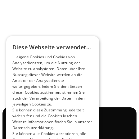
HEEROsphere
Diese Webseite verwendet...
Pioneers of the Future in Night Express - 
... eigene Cookies und Cookies von
NOX x HEERO
Analysediensten, um die Nutzung der
Learn more
Website zu analysieren. Daten über Ihre
Nutzung dieser Website werden an die
Anbieter der Analysedienste
View All
weitergegeben. Indem Sie dem Setzen
dieser Cookies zustimmen, stimmen Sie
auch der Verarbeitung der Daten in den
jeweiligen Cookies zu.
Sie können diese Zustimmung jederzeit
widerrufen und die Cookies löschen.
Navigation
Weitere Informationen finden Sie in unserer
All Products
Datenschutzerklärung.
Contact
Sie können alle Cookies akzeptieren, alle
Test Drive