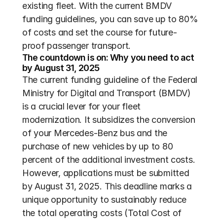
existing fleet. With the current BMDV 
funding guidelines, you can save up to 80% 
of costs and set the course for future-
proof passenger transport.
The countdown is on: Why you need to act 
by August 31, 2025
The current funding guideline of the Federal 
Ministry for Digital and Transport (BMDV) 
is a crucial lever for your fleet 
modernization. It subsidizes the conversion 
of your Mercedes-Benz bus and the 
purchase of new vehicles by up to 80 
percent of the additional investment costs. 
However, applications must be submitted 
by August 31, 2025. This deadline marks a 
unique opportunity to sustainably reduce 
the total operating costs (Total Cost of 