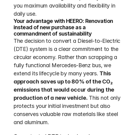
you maximum availability and flexibility in 
daily use.
Your advantage with HEERO: Renovation 
instead of new purchase as a 
commandment of sustainability
The decision to convert a Diesel-to-Electric 
(DTE) system is a clear commitment to the 
circular economy. Rather than scrapping a 
fully functional Mercedes-Benz bus, we 
extend its lifecycle by many years. 
This 
approach saves up to 80% of the CO₂ 
emissions that would occur during the 
production of a new vehicle.
 This not only 
protects your initial investment but also 
conserves valuable raw materials like steel 
and aluminum.