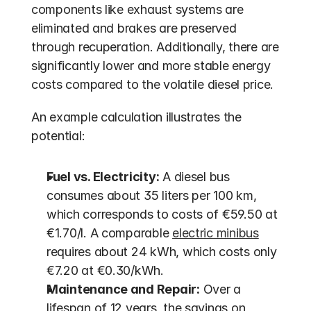
components like exhaust systems are 
eliminated and brakes are preserved 
through recuperation. Additionally, there are 
significantly lower and more stable energy 
costs compared to the volatile diesel price.
An example calculation illustrates the 
potential:
Fuel vs. Electricity:
 A diesel bus 
consumes about 35 liters per 100 km, 
which corresponds to costs of €59.50 at 
€1.70/l. A comparable 
electric minibus
requires about 24 kWh, which costs only 
€7.20 at €0.30/kWh.
Maintenance and Repair:
 Over a 
lifespan of 12 years, the savings on 