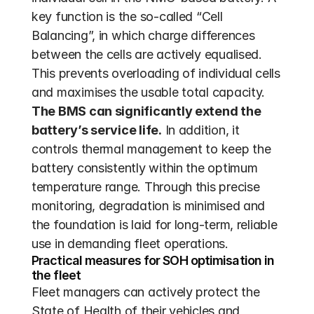
key function is the so-called “Cell 
Balancing”, in which charge differences 
between the cells are actively equalised. 
This prevents overloading of individual cells 
and maximises the usable total capacity. 
The BMS can significantly extend the 
battery’s service life.
 In addition, it 
controls thermal management to keep the 
battery consistently within the optimum 
temperature range. Through this precise 
monitoring, degradation is minimised and 
the foundation is laid for long-term, reliable 
use in demanding fleet operations.
Practical measures for SOH optimisation in 
the fleet
Fleet managers can actively protect the 
State of Health of their vehicles and 