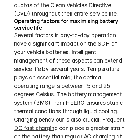
quotas of the Clean Vehicles Directive 
(CVD) throughout their entire service life.
Operating factors for maximising battery 
service life
Several factors in day-to-day operation 
have a significant impact on the SOH of 
your vehicle batteries. Intelligent 
management of these aspects can extend 
service life by several years. Temperature 
plays an essential role; the optimal 
operating range is between 15 and 25 
degrees Celsius. The battery management 
system (BMS) from HEERO ensures stable 
thermal conditions through liquid cooling. 
Charging behaviour is also crucial. Frequent 
DC fast charging
 can place a greater strain 
on the battery than regular AC charging at 