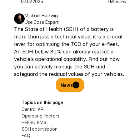
07.09.2025
Minutes
7
Michael Holzwig
Use Case Expert
The State of Health (SOH) of a battery is 
more than just a technical value; it is a crucial 
lever for optimising the TCO of your e-fleet. 
An SOH below 80% can already restrict a 
vehicle’s operational capability. Find out how 
you can actively manage the SOH and 
safeguard the residual values of your vehicles.
News
Topics on this page
Central KPI
Operating factors
HEERO BMS
SOH optimisation
FAQ