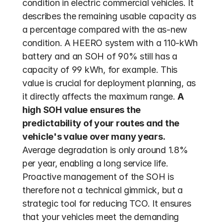
condition in electric commercial vehicles. It 
describes the remaining usable capacity as 
a percentage compared with the as-new 
condition. A HEERO system with a 110-kWh 
battery and an SOH of 90% still has a 
capacity of 99 kWh, for example. This 
value is crucial for deployment planning, as 
it directly affects the maximum range. 
A 
high SOH value ensures the 
predictability of your routes and the 
vehicle's value over many years.
Average degradation is only around 1.8% 
per year, enabling a long service life. 
Proactive management of the SOH is 
therefore not a technical gimmick, but a 
strategic tool for reducing TCO. It ensures 
that your vehicles meet the demanding 