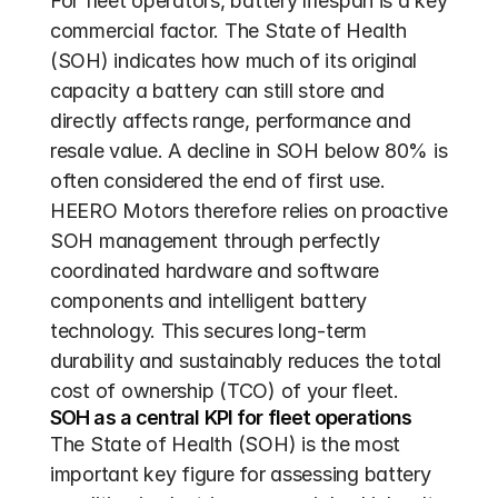
For fleet operators, battery lifespan is a key 
commercial factor. The State of Health 
(SOH) indicates how much of its original 
capacity a battery can still store and 
directly affects range, performance and 
resale value. A decline in SOH below 80% is 
often considered the end of first use. 
HEERO Motors therefore relies on proactive 
SOH management through perfectly 
coordinated hardware and software 
components and intelligent battery 
technology. This secures long-term 
durability and sustainably reduces the total 
cost of ownership (TCO) of your fleet.
SOH as a central KPI for fleet operations
The State of Health (SOH) is the most 
important key figure for assessing battery 