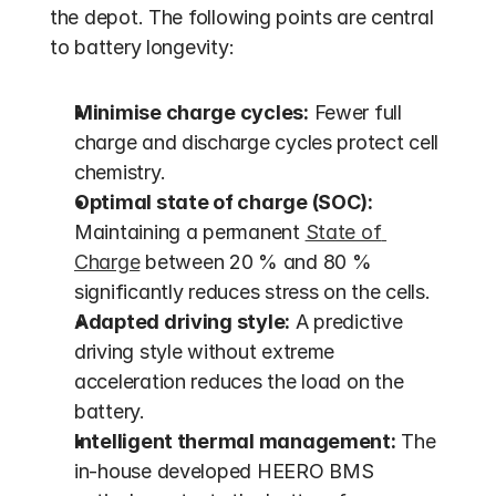
the depot. The following points are central 
to battery longevity:
Minimise charge cycles:
 Fewer full 
charge and discharge cycles protect cell 
chemistry.
Optimal state of charge (SOC):
Maintaining a permanent 
State of 
Charge
 between 20 % and 80 % 
significantly reduces stress on the cells.
Adapted driving style:
 A predictive 
driving style without extreme 
acceleration reduces the load on the 
battery.
Intelligent thermal management:
 The 
in-house developed HEERO BMS 