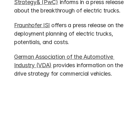
Strategy& (PwC)
 informs in a press release 
about the breakthrough of electric trucks.
Fraunhofer ISI
 offers a press release on the 
deployment planning of electric trucks, 
potentials, and costs.
German Association of the Automotive 
Industry (VDA)
 provides information on the 
drive strategy for commercial vehicles.
Other entries