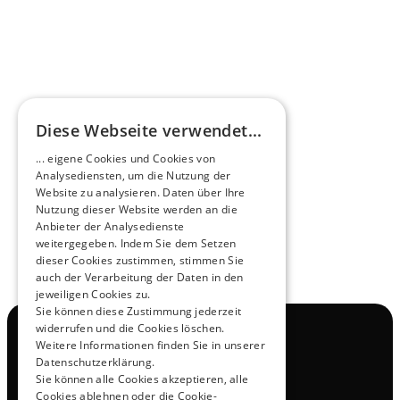
HEEROsphere
Diese Webseite verwendet...
Pioneers of the Future in Night Express - 
... eigene Cookies und Cookies von
NOX x HEERO
Analysediensten, um die Nutzung der
Learn more
Website zu analysieren. Daten über Ihre
Nutzung dieser Website werden an die
Anbieter der Analysedienste
View All
weitergegeben. Indem Sie dem Setzen
dieser Cookies zustimmen, stimmen Sie
auch der Verarbeitung der Daten in den
jeweiligen Cookies zu.
Sie können diese Zustimmung jederzeit
widerrufen und die Cookies löschen.
Navigation
Weitere Informationen finden Sie in unserer
All Products
Datenschutzerklärung.
Contact
Sie können alle Cookies akzeptieren, alle
Test Drive
Cookies ablehnen oder die Cookie-