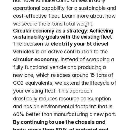
not have to make compromises in daily 
operational capability for a sustainable and 
cost-effective fleet. Learn more about how 
we 
secure the 5 tons total weight
.
Circular economy as a strategy: Achieving 
sustainability goals with the existing fleet
The decision to 
electrify your 5t diesel 
vehicles
 is an active contribution to the 
circular economy
. Instead of scrapping a 
fully functional vehicle and producing a 
new one, which releases around 15 tons of 
CO2 equivalents, we extend the lifecycle of 
your existing fleet. This approach 
drastically reduces resource consumption 
and has an environmental footprint that is 
60% better than manufacturing a new part. 
By continuing to use the chassis and 
body, more than 80% of material and 