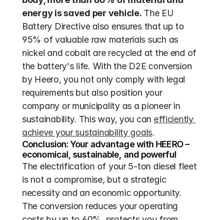
energy is saved per vehicle.
 The EU 
Battery Directive also ensures that up to 
95% of valuable raw materials such as 
nickel and cobalt are recycled at the end of 
the battery's life. With the D2E conversion 
by Heero, you not only comply with legal 
requirements but also position your 
company or municipality as a pioneer in 
sustainability. This way, you can 
efficiently 
achieve your sustainability goals
.
Conclusion: Your advantage with HEERO – 
economical, sustainable, and powerful
The electrification of your 5-ton diesel fleet 
is not a compromise, but a strategic 
necessity and an economic opportunity. 
The conversion reduces your operating 
costs by up to 60%, protects you from 