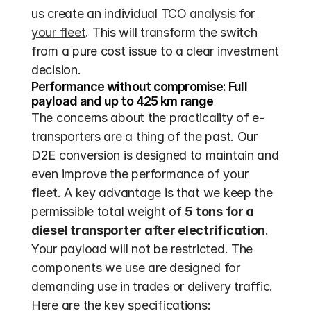
us create an individual 
TCO analysis for 
your fleet
. This will transform the switch 
from a pure cost issue to a clear investment 
decision.
Performance without compromise: Full 
payload and up to 425 km range
The concerns about the practicality of e-
transporters are a thing of the past. Our 
D2E conversion is designed to maintain and 
even improve the performance of your 
fleet. A key advantage is that we keep the 
permissible total weight of 
5 tons for a 
diesel transporter after electrification
. 
Your payload will not be restricted. The 
components we use are designed for 
demanding use in trades or delivery traffic. 
Here are the key specifications: