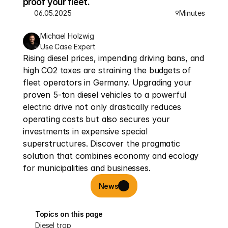
proof your fleet.
06.05.2025
Minutes
9
Michael Holzwig
Use Case Expert
Rising diesel prices, impending driving bans, and 
high CO2 taxes are straining the budgets of 
fleet operators in Germany. Upgrading your 
proven 5-ton diesel vehicles to a powerful 
electric drive not only drastically reduces 
operating costs but also secures your 
investments in expensive special 
superstructures. Discover the pragmatic 
solution that combines economy and ecology 
for municipalities and businesses.
News
Topics on this page
Diesel trap