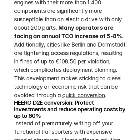
engines with their more than 1,400 
components are significantly more 
susceptible than an electric drive with only 
about 200 parts. 
Many operators are 
facing an annual TCO increase of 5-8%.
Additionally, cities like Berlin and Darmstadt 
are tightening access regulations, resulting 
in fines of up to €108.50 per violation, 
which complicates deployment planning. 
This development makes sticking to diesel 
technology an economic risk that can be 
avoided through a 
quick conversion
.
HEERO D2E conversion: Protect 
investments and reduce operating costs by 
up to 60%
Instead of prematurely writing off your 
functional transporters with expensive 