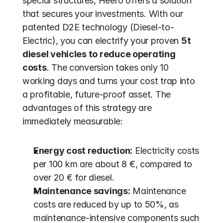
special structures, Heero offers a solution 
that secures your investments. With our 
patented D2E technology (Diesel-to-
Electric), you can electrify your proven 
5t 
diesel vehicles to reduce operating 
costs
. The conversion takes only 10 
working days and turns your cost trap into 
a profitable, future-proof asset. The 
advantages of this strategy are 
immediately measurable:
Energy cost reduction:
 Electricity costs 
per 100 km are about 8 €, compared to 
over 20 € for diesel.
Maintenance savings:
 Maintenance 
costs are reduced by up to 50%, as 
maintenance-intensive components such 