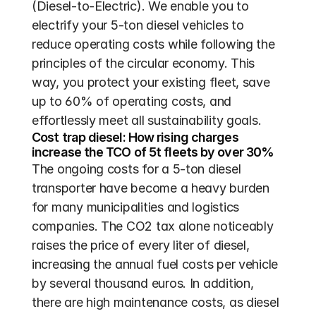
(Diesel-to-Electric). We enable you to 
electrify your 5-ton diesel vehicles to 
reduce operating costs while following the 
principles of the circular economy. This 
way, you protect your existing fleet, save 
up to 60% of operating costs, and 
effortlessly meet all sustainability goals.
Cost trap diesel: How rising charges 
increase the TCO of 5t fleets by over 30%
The ongoing costs for a 5-ton diesel 
transporter have become a heavy burden 
for many municipalities and logistics 
companies. The CO2 tax alone noticeably 
raises the price of every liter of diesel, 
increasing the annual fuel costs per vehicle 
by several thousand euros. In addition, 
there are high maintenance costs, as diesel 