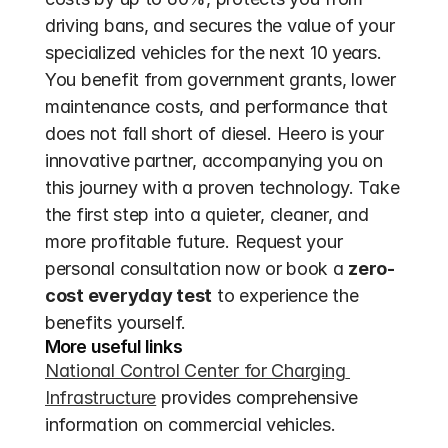
driving bans, and secures the value of your 
specialized vehicles for the next 10 years. 
You benefit from government grants, lower 
maintenance costs, and performance that 
does not fall short of diesel. Heero is your 
innovative partner, accompanying you on 
this journey with a proven technology. Take 
the first step into a quieter, cleaner, and 
more profitable future. Request your 
personal consultation now or book a 
zero-
cost everyday test
 to experience the 
benefits yourself.
More useful links
National Control Center for Charging 
Infrastructure
 provides comprehensive 
information on commercial vehicles.