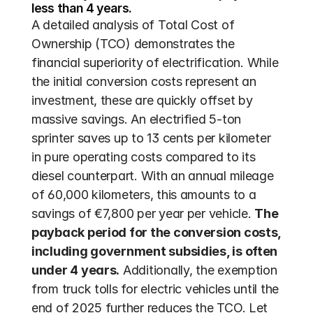
less than 4 years.
A detailed analysis of Total Cost of 
Ownership (TCO) demonstrates the 
financial superiority of electrification. While 
the initial conversion costs represent an 
investment, these are quickly offset by 
massive savings. An electrified 5-ton 
sprinter saves up to 13 cents per kilometer 
in pure operating costs compared to its 
diesel counterpart. With an annual mileage 
of 60,000 kilometers, this amounts to a 
savings of €7,800 per year per vehicle. 
The 
payback period for the conversion costs, 
including government subsidies, is often 
under 4 years.
 Additionally, the exemption 
from truck tolls for electric vehicles until the 
end of 2025 further reduces the TCO. Let 