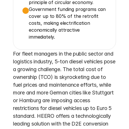
principle of circular economy.
Government funding programs can 
cover up to 80% of the retrofit 
costs, making electrification 
economically attractive 
immediately.
For fleet managers in the public sector and 
logistics industry, 5-ton diesel vehicles pose 
a growing challenge. The total cost of 
ownership (TCO) is skyrocketing due to 
fuel prices and maintenance efforts, while 
more and more German cities like Stuttgart 
or Hamburg are imposing access 
restrictions for diesel vehicles up to Euro 5 
standard. HEERO offers a technologically 
leading solution with the D2E conversion 