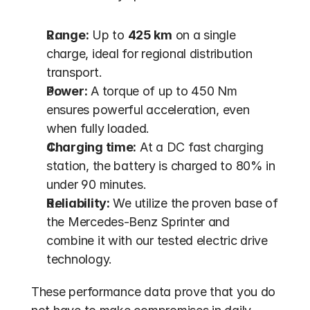
Range:
 Up to 
425 km
 on a single 
charge, ideal for regional distribution 
transport.
Power:
 A torque of up to 450 Nm 
ensures powerful acceleration, even 
when fully loaded.
Charging time:
 At a DC fast charging 
station, the battery is charged to 80% in 
under 90 minutes.
Reliability:
 We utilize the proven base of 
the Mercedes-Benz Sprinter and 
combine it with our tested electric drive 
technology.
These performance data prove that you do 