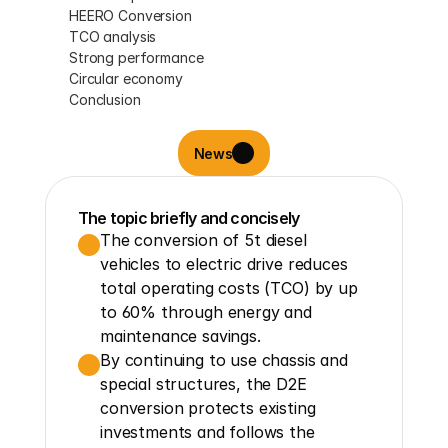
HEERO Conversion
TCO analysis
Strong performance
Circular economy
Conclusion
News
The topic briefly and concisely
The conversion of 5t diesel 
vehicles to electric drive reduces 
total operating costs (TCO) by up 
to 60% through energy and 
maintenance savings.
By continuing to use chassis and 
special structures, the D2E 
conversion protects existing 
investments and follows the 