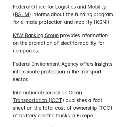
Federal Office for Logistics and Mobility 
(BALM)
 informs about the funding program 
for climate protection and mobility (KSNI).
KfW Banking Group
 provides information 
on the promotion of electric mobility for 
companies.
Federal Environment Agency
 offers insights 
into climate protection in the transport 
sector.
International Council on Clean 
Transportation (ICCT)
 publishes a fact 
sheet on the total cost of ownership (TCO) 
of battery electric trucks in Europe.