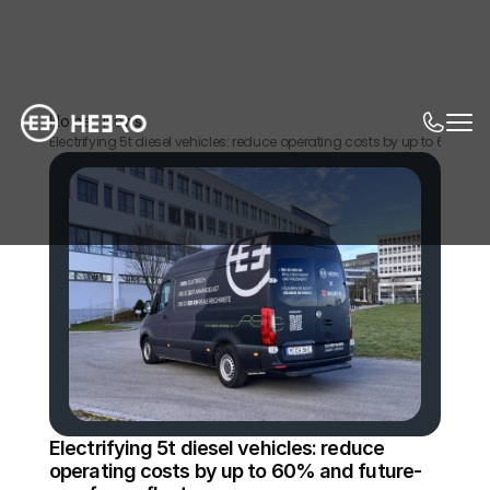
Home
News
Electrifying 5t diesel vehicles: reduce operating costs by up to 60% and 
Electrifying 5t diesel vehicles: reduce 
operating costs by up to 60% and future-