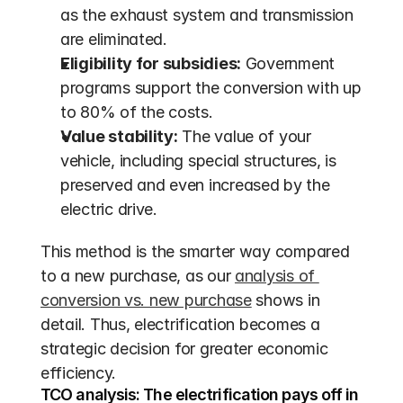
as the exhaust system and transmission 
are eliminated.
Eligibility for subsidies:
 Government 
programs support the conversion with up 
to 80% of the costs.
Value stability:
 The value of your 
vehicle, including special structures, is 
preserved and even increased by the 
electric drive.
This method is the smarter way compared 
to a new purchase, as our 
analysis of 
conversion vs. new purchase
 shows in 
detail. Thus, electrification becomes a 
strategic decision for greater economic 
efficiency.
TCO analysis: The electrification pays off in 