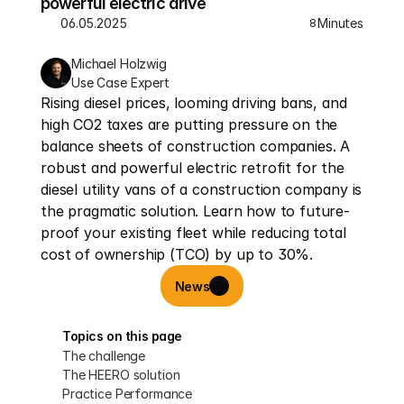
powerful electric drive
06.05.2025
Minutes
8
Michael Holzwig
Use Case Expert
Rising diesel prices, looming driving bans, and 
high CO2 taxes are putting pressure on the 
balance sheets of construction companies. A 
robust and powerful electric retrofit for the 
diesel utility vans of a construction company is 
the pragmatic solution. Learn how to future-
proof your existing fleet while reducing total 
cost of ownership (TCO) by up to 30%.
News
Topics on this page
The challenge
The HEERO solution
Practice Performance