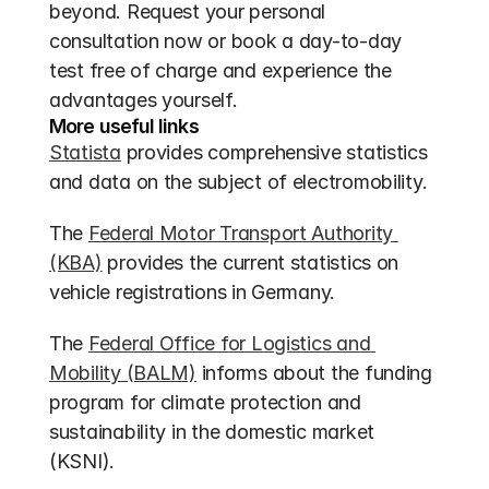
beyond. Request your personal 
consultation now or book a day-to-day 
test free of charge and experience the 
advantages yourself.
More useful links
Statista
 provides comprehensive statistics 
and data on the subject of electromobility.
The 
Federal Motor Transport Authority 
(KBA)
 provides the current statistics on 
vehicle registrations in Germany.
The 
Federal Office for Logistics and 
Mobility (BALM)
 informs about the funding 
program for climate protection and 
sustainability in the domestic market 
(KSNI).