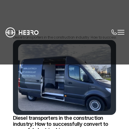
Home
News
Diesel transporters in the construction industry: How to successfully con
Diesel transporters in the construction 
industry: How to successfully convert to 