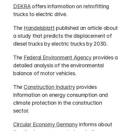
DEKRA
 offers information on retrofitting 
trucks to electric drive.
The 
Handelsblatt
 published an article about 
a study that predicts the displacement of 
diesel trucks by electric trucks by 2030.
The 
Federal Environment Agency
 provides a 
detailed analysis of the environmental 
balance of motor vehicles.
The 
Construction Industry
 provides 
information on energy consumption and 
climate protection in the construction 
sector.
Circular Economy Germany
 informs about 