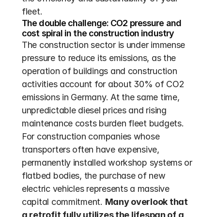
fleet.
The double challenge: CO2 pressure and 
cost spiral in the construction industry
The construction sector is under immense 
pressure to reduce its emissions, as the 
operation of buildings and construction 
activities account for about 30% of CO2 
emissions in Germany. At the same time, 
unpredictable diesel prices and rising 
maintenance costs burden fleet budgets. 
For construction companies whose 
transporters often have expensive, 
permanently installed workshop systems or 
flatbed bodies, the purchase of new 
electric vehicles represents a massive 
capital commitment. 
Many overlook that 
a retrofit fully utilizes the lifespan of a 