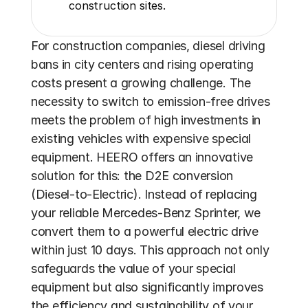
construction sites.
For construction companies, diesel driving 
bans in city centers and rising operating 
costs present a growing challenge. The 
necessity to switch to emission-free drives 
meets the problem of high investments in 
existing vehicles with expensive special 
equipment. HEERO offers an innovative 
solution for this: the D2E conversion 
(Diesel-to-Electric). Instead of replacing 
your reliable Mercedes-Benz Sprinter, we 
convert them to a powerful electric drive 
within just 10 days. This approach not only 
safeguards the value of your special 
equipment but also significantly improves 
the efficiency and sustainability of your 