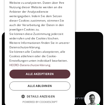
Website zu analysieren. Daten über Ihre
Nutzung dieser Website werden an die
Anbieter der Analysedienste
View All
weitergegeben. Indem Sie dem Setzen
dieser Cookies zustimmen, stimmen Sie
auch der Verarbeitung der Daten in den
jeweiligen Cookies zu.
Sie können diese Zustimmung jederzeit
widerrufen und die Cookies löschen.
Navigation
Weitere Informationen finden Sie in unserer
All Products
Datenschutzerklärung.
Contact
Sie können alle Cookies akzeptieren, alle
Test Drive
Cookies ablehnen oder die Cookie-
Career
Einstellungen unten individuell bearbeiten.
Investor Relations
HEERO-Datenschutzerklärung
Legal & Policies
ALLE AKZEPTIEREN
Imprint
Data protection
Social
ALLE ABLEHNEN
LinkedIn
DETAILS ANZEIGEN
© 2025 HEERO Motors. All rights reserved
POWERED BY COOKIESCRIPT