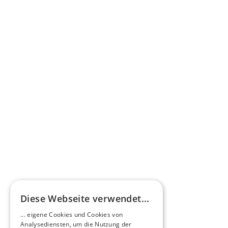
Learn more
Press commentary
Omnibus.News about HEERO E-Midibuses
Learn more
HEEROsphere
Diese Webseite verwendet...
Pioneers of the Future in Night Express - 
... eigene Cookies und Cookies von
NOX x HEERO
Analysediensten, um die Nutzung der
Learn more