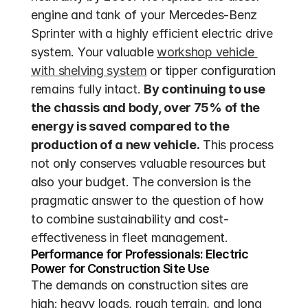
engine and tank of your Mercedes-Benz 
Sprinter with a highly efficient electric drive 
system. Your valuable 
workshop vehicle 
with shelving system
 or tipper configuration 
remains fully intact. 
By continuing to use 
the chassis and body, over 75% of the 
energy is saved compared to the 
production of a new vehicle.
 This process 
not only conserves valuable resources but 
also your budget. The conversion is the 
pragmatic answer to the question of how 
to combine sustainability and cost-
effectiveness in fleet management.
Performance for Professionals: Electric 
Power for Construction Site Use
The demands on construction sites are 
high: heavy loads, rough terrain, and long 