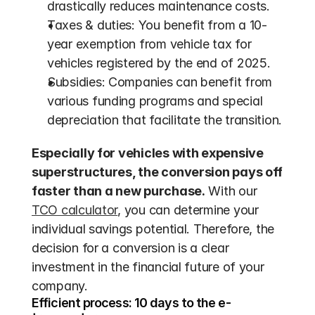
drastically reduces maintenance costs.
Taxes & duties: You benefit from a 10-
year exemption from vehicle tax for 
vehicles registered by the end of 2025.
Subsidies: Companies can benefit from 
various funding programs and special 
depreciation that facilitate the transition.
Especially for vehicles with expensive 
superstructures, the conversion pays off 
faster than a new purchase.
 With our 
TCO calculator
, you can determine your 
individual savings potential. Therefore, the 
decision for a conversion is a clear 
investment in the financial future of your 
company.
Efficient process: 10 days to the e-