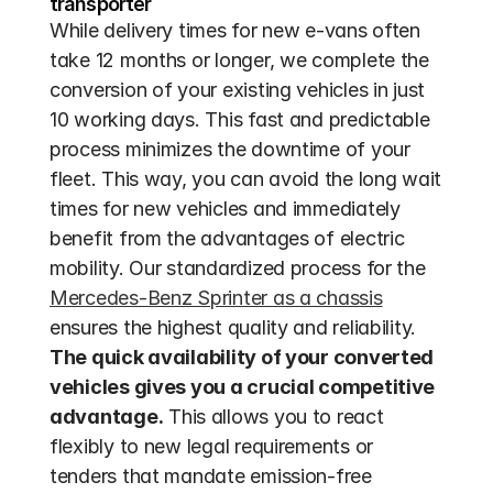
transporter
While delivery times for new e-vans often 
take 12 months or longer, we complete the 
conversion of your existing vehicles in just 
10 working days. This fast and predictable 
process minimizes the downtime of your 
fleet. This way, you can avoid the long wait 
times for new vehicles and immediately 
benefit from the advantages of electric 
mobility. Our standardized process for the 
Mercedes-Benz Sprinter as a chassis
ensures the highest quality and reliability. 
The quick availability of your converted 
vehicles gives you a crucial competitive 
advantage.
 This allows you to react 
flexibly to new legal requirements or 
tenders that mandate emission-free 