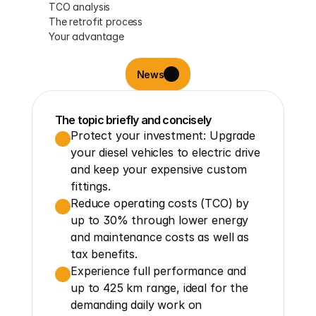
TCO analysis
The retrofit process
Your advantage
News
The topic briefly and concisely
Protect your investment: Upgrade 
your diesel vehicles to electric drive 
and keep your expensive custom 
fittings.
Reduce operating costs (TCO) by 
up to 30% through lower energy 
and maintenance costs as well as 
tax benefits.
Experience full performance and 
up to 425 km range, ideal for the 
demanding daily work on 