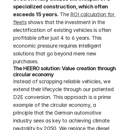
specialized construction, which often 
exceeds 15 years.
 The 
ROI calculation for 
fleets
 shows that the investment in the 
electrification of existing vehicles is often 
profitable after just 4 to 6 years. This 
economic pressure requires intelligent 
solutions that go beyond mere new 
purchases.
The HEERO solution: Value creation through 
circular economy
Instead of scrapping reliable vehicles, we 
extend their lifecycle through our patented 
D2E conversion. This approach is a prime 
example of the circular economy, a 
principle that the German automotive 
industry sees as key to achieving climate 
neutrality by 2050. We replace the diesel 