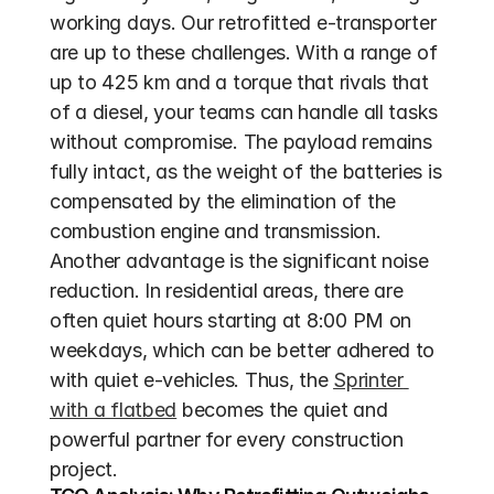
working days. Our retrofitted e-transporter 
are up to these challenges. With a range of 
up to 425 km and a torque that rivals that 
of a diesel, your teams can handle all tasks 
without compromise. The payload remains 
fully intact, as the weight of the batteries is 
compensated by the elimination of the 
combustion engine and transmission. 
Another advantage is the significant noise 
reduction. In residential areas, there are 
often quiet hours starting at 8:00 PM on 
weekdays, which can be better adhered to 
with quiet e-vehicles. Thus, the 
Sprinter 
with a flatbed
 becomes the quiet and 
powerful partner for every construction 
project.