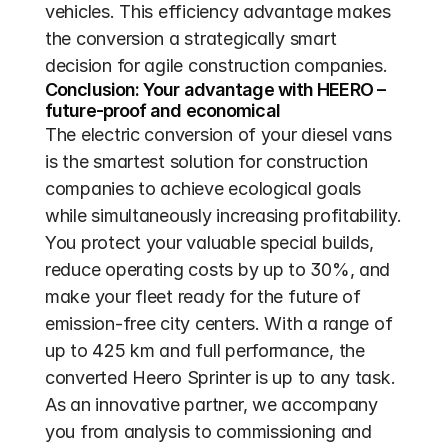
vehicles. This efficiency advantage makes 
the conversion a strategically smart 
decision for agile construction companies.
Conclusion: Your advantage with HEERO – 
future-proof and economical
The electric conversion of your diesel vans 
is the smartest solution for construction 
companies to achieve ecological goals 
while simultaneously increasing profitability. 
You protect your valuable special builds, 
reduce operating costs by up to 30%, and 
make your fleet ready for the future of 
emission-free city centers. With a range of 
up to 425 km and full performance, the 
converted Heero Sprinter is up to any task. 
As an innovative partner, we accompany 
you from analysis to commissioning and 