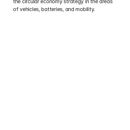
the circular economy strategy in the areas 
of vehicles, batteries, and mobility.
Other entries
Funding 2026
Electric Bus Subsidies 2026: Up to 70% 
federal funding for buses with alternative 
drives