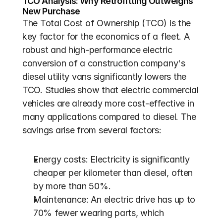
TCO Analysis: Why Retrofitting Outweighs 
New Purchase
The Total Cost of Ownership (TCO) is the 
key factor for the economics of a fleet. A 
robust and high-performance electric 
conversion of a construction company's 
diesel utility vans significantly lowers the 
TCO. Studies show that electric commercial 
vehicles are already more cost-effective in 
many applications compared to diesel. The 
savings arise from several factors:
Energy costs: Electricity is significantly 
cheaper per kilometer than diesel, often 
by more than 50%.
Maintenance: An electric drive has up to 
70% fewer wearing parts, which 