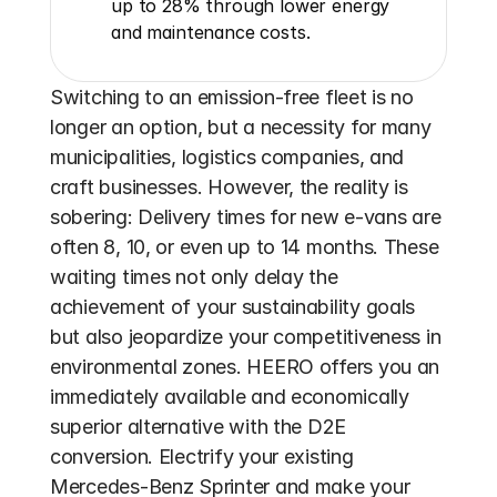
up to 28% through lower energy 
and maintenance costs.
Switching to an emission-free fleet is no 
longer an option, but a necessity for many 
municipalities, logistics companies, and 
craft businesses. However, the reality is 
sobering: Delivery times for new e-vans are 
often 8, 10, or even up to 14 months. These 
waiting times not only delay the 
achievement of your sustainability goals 
but also jeopardize your competitiveness in 
environmental zones. HEERO offers you an 
immediately available and economically 
superior alternative with the D2E 
conversion. Electrify your existing 
Mercedes-Benz Sprinter and make your 