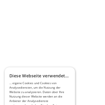
Press commentary
Omnibus.News about HEERO E-Midibuses
Learn more
HEEROsphere
Diese Webseite verwendet...
Pioneers of the Future in Night Express - 
... eigene Cookies und Cookies von
NOX x HEERO
Analysediensten, um die Nutzung der
Learn more
Website zu analysieren. Daten über Ihre
Nutzung dieser Website werden an die
Anbieter der Analysedienste
View All