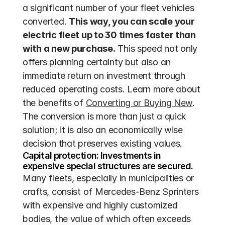
a significant number of your fleet vehicles 
converted. 
This way, you can scale your 
electric fleet up to 30 times faster than 
with a new purchase.
 This speed not only 
offers planning certainty but also an 
immediate return on investment through 
reduced operating costs. Learn more about 
the benefits of 
Converting or Buying New
. 
The conversion is more than just a quick 
solution; it is also an economically wise 
decision that preserves existing values.
Capital protection: Investments in 
expensive special structures are secured.
Many fleets, especially in municipalities or 
crafts, consist of Mercedes-Benz Sprinters 
with expensive and highly customized 
bodies, the value of which often exceeds 