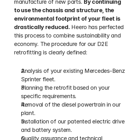
manufacture of new parts. 
By continuing 
to use the chassis and structure, the 
environmental footprint of your fleet is 
drastically reduced.
 Heero has perfected 
this process to combine sustainability and 
economy. The procedure for our D2E 
retrofitting is clearly defined:
Analysis of your existing Mercedes-Benz 
Sprinter fleet.
Planning the retrofit based on your 
specific requirements.
Removal of the diesel powertrain in our 
plant.
Installation of our patented electric drive 
and battery system.
Quality assurance and technical 