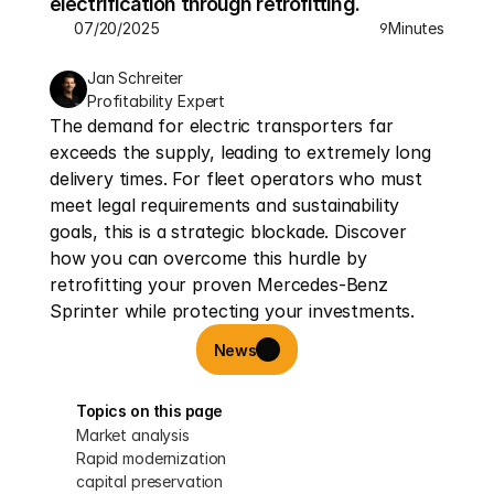
electrification through retrofitting.
07/20/2025
Minutes
9
Jan Schreiter
Profitability Expert
The demand for electric transporters far 
exceeds the supply, leading to extremely long 
delivery times. For fleet operators who must 
meet legal requirements and sustainability 
goals, this is a strategic blockade. Discover 
how you can overcome this hurdle by 
retrofitting your proven Mercedes-Benz 
Sprinter while protecting your investments.
News
Topics on this page
Market analysis
Rapid modernization
capital preservation