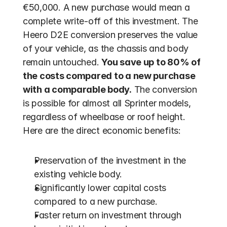
€50,000. A new purchase would mean a 
complete write-off of this investment. The 
Heero D2E conversion preserves the value 
of your vehicle, as the chassis and body 
remain untouched. 
You save up to 80% of 
the costs compared to a new purchase 
with a comparable body.
 The conversion 
is possible for almost all Sprinter models, 
regardless of wheelbase or roof height. 
Here are the direct economic benefits:
Preservation of the investment in the 
existing vehicle body.
Significantly lower capital costs 
compared to a new purchase.
Faster return on investment through 