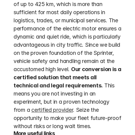
of up to 425 km, which is more than 
sufficient for most daily operations in 
logistics, trades, or municipal services. The 
performance of the electric motor ensures a 
dynamic and quiet ride, which is particularly 
advantageous in city traffic. Since we build 
on the proven foundation of the Sprinter, 
vehicle safety and handling remain at the 
accustomed high level. 
Our conversion is a 
certified solution that meets all 
technical and legal requirements.
 This 
means you are not investing in an 
experiment, but in a proven technology 
from a 
certified provider
. Seize the 
opportunity to make your fleet future-proof 
without risks or long wait times.
More useful links