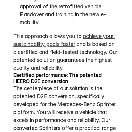
approval of the retrofitted vehicle.
Handover and training in the new e-
mobility.
This approach allows you to 
achieve your 
sustainability goals faster
 and is based on 
a certified and field-tested technology. Our 
patented solution guarantees the highest 
quality and reliability.
Certified performance: The patented 
HEERO D2E conversion
The centerpiece of our solution is the 
patented D2E conversion, specifically 
developed for the Mercedes-Benz Sprinter 
platform. You will receive a vehicle that 
excels in performance and reliability. Our 
converted Sprinters offer a practical range 