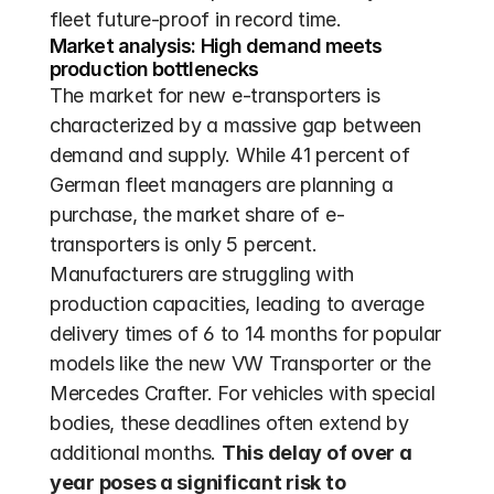
fleet future-proof in record time.
Market analysis: High demand meets 
production bottlenecks
The market for new e-transporters is 
characterized by a massive gap between 
demand and supply. While 41 percent of 
German fleet managers are planning a 
purchase, the market share of e-
transporters is only 5 percent. 
Manufacturers are struggling with 
production capacities, leading to average 
delivery times of 6 to 14 months for popular 
models like the new VW Transporter or the 
Mercedes Crafter. For vehicles with special 
bodies, these deadlines often extend by 
additional months. 
This delay of over a 
year poses a significant risk to 