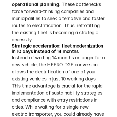
operational planning.
 These bottlenecks 
force forward-thinking companies and 
municipalities to seek alternative and faster 
routes to electrification. Thus, retrofitting 
the existing fleet is becoming a strategic 
necessity.
Strategic acceleration: fleet modernization 
in 10 days instead of 14 months
Instead of waiting 14 months or longer for a 
new vehicle, the HEERO D2E conversion 
allows the electrification of one of your 
existing vehicles in just 10 working days. 
This time advantage is crucial for the rapid 
implementation of sustainability strategies 
and compliance with entry restrictions in 
cities. While waiting for a single new 
electric transporter, you could already have 