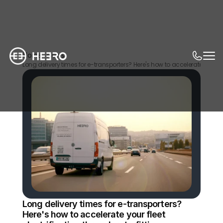
Home
News
Long delivery times for e-transporters? Here's how to accelerate your flee
Long delivery times for e-transporters? 
Here's how to accelerate your fleet 