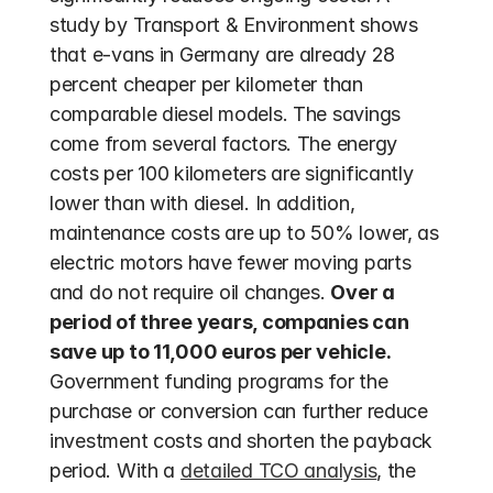
study by Transport & Environment shows 
that e-vans in Germany are already 28 
percent cheaper per kilometer than 
comparable diesel models. The savings 
come from several factors. The energy 
costs per 100 kilometers are significantly 
lower than with diesel. In addition, 
maintenance costs are up to 50% lower, as 
electric motors have fewer moving parts 
and do not require oil changes. 
Over a 
period of three years, companies can 
save up to 11,000 euros per vehicle.
Government funding programs for the 
purchase or conversion can further reduce 
investment costs and shorten the payback 
period. With a 
detailed TCO analysis
, the 