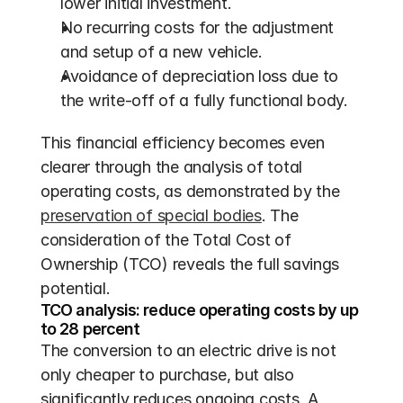
lower initial investment.
No recurring costs for the adjustment 
and setup of a new vehicle.
Avoidance of depreciation loss due to 
the write-off of a fully functional body.
This financial efficiency becomes even 
clearer through the analysis of total 
operating costs, as demonstrated by the 
preservation of special bodies
. The 
consideration of the Total Cost of 
Ownership (TCO) reveals the full savings 
potential.
TCO analysis: reduce operating costs by up 
to 28 percent
The conversion to an electric drive is not 
only cheaper to purchase, but also 
significantly reduces ongoing costs. A 