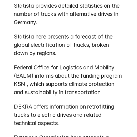
Statista
 provides detailed statistics on the 
number of trucks with alternative drives in 
Germany.
Statista
 here presents a forecast of the 
global electrification of trucks, broken 
down by regions.
Federal Office for Logistics and Mobility 
(BALM)
 informs about the funding program 
KSNI, which supports climate protection 
and sustainability in transportation.
DEKRA
 offers information on retrofitting 
trucks to electric drives and related 
technical aspects.