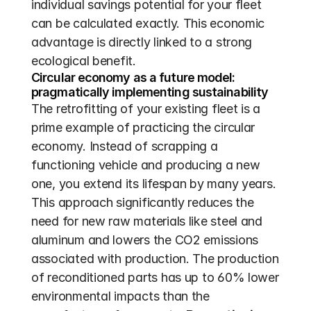
individual savings potential for your fleet 
can be calculated exactly. This economic 
advantage is directly linked to a strong 
ecological benefit.
Circular economy as a future model: 
pragmatically implementing sustainability
The retrofitting of your existing fleet is a 
prime example of practicing the circular 
economy. Instead of scrapping a 
functioning vehicle and producing a new 
one, you extend its lifespan by many years. 
This approach significantly reduces the 
need for new raw materials like steel and 
aluminum and lowers the CO2 emissions 
associated with production. The production 
of reconditioned parts has up to 60% lower 
environmental impacts than the 