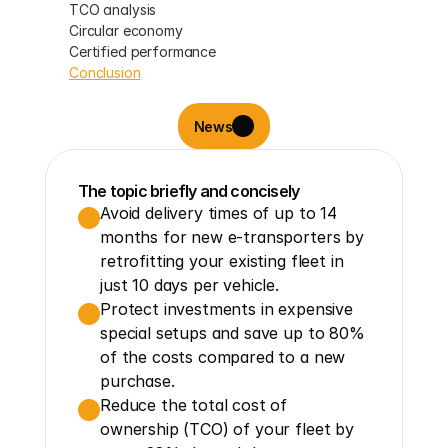
TCO analysis
Circular economy
Certified performance
Conclusion
News
The topic briefly and concisely
Avoid delivery times of up to 14 
months for new e-transporters by 
retrofitting your existing fleet in 
just 10 days per vehicle.
Protect investments in expensive 
special setups and save up to 80% 
of the costs compared to a new 
purchase.
Reduce the total cost of 
ownership (TCO) of your fleet by 