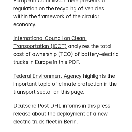
European Commission
 here presents a 
regulation on the recycling of vehicles 
within the framework of the circular 
economy.
International Council on Clean 
Transportation (ICCT)
 analyzes the total 
cost of ownership (TCO) of battery-electric 
trucks in Europe in this PDF.
Federal Environment Agency
 highlights the 
important topic of climate protection in the 
transport sector on this page.
Deutsche Post DHL
 informs in this press 
release about the deployment of a new 
electric truck fleet in Berlin.