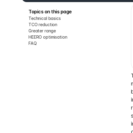
Topics on this page
Technical basics
TCO reduction
Greater range
HEERO optimisation
FAQ