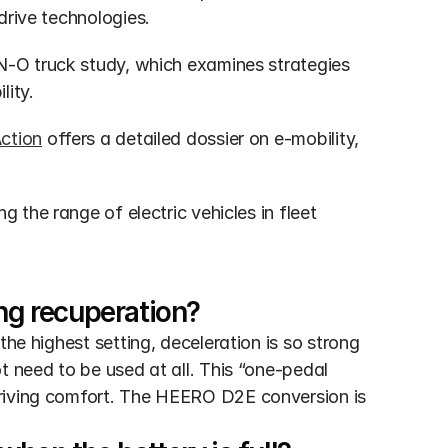
drive technologies.
ON-O truck study, which examines strategies 
lity.
Action
 offers a detailed dossier on e-mobility, 
ng the range of electric vehicles in fleet 
ing recuperation?
he highest setting, deceleration is so strong 
t need to be used at all. This “one-pedal 
riving comfort. The HEERO D2E conversion is 