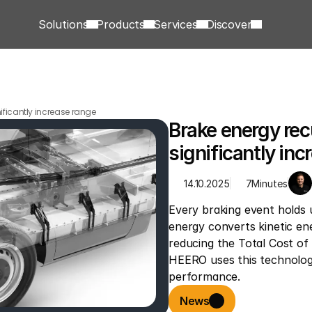
Solutions
Products
Services
Discover
ificantly increase range
Brake energy rec
significantly inc
14.10.2025
7
Minutes
Every braking event holds 
energy converts kinetic ener
reducing the Total Cost of
HEERO uses this technology
performance.
News