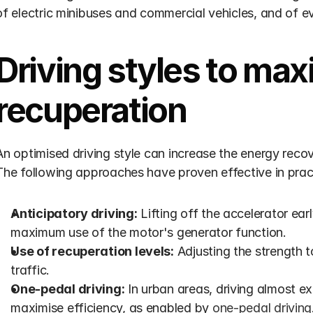
of electric minibuses and commercial vehicles, and of 
Driving styles to max
recuperation
An optimised driving style can increase the energy reco
The following approaches have proven effective in prac
Anticipatory driving:
 Lifting off the accelerator earl
maximum use of the motor's generator function.
Use of recuperation levels:
 Adjusting the strength to 
traffic.
One-pedal driving:
 In urban areas, driving almost ex
maximise efficiency, as enabled by 
one-pedal driving