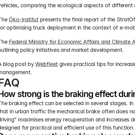
vehicles, comparing the ecological aspects of different 
The 
Öko-Institut
 presents the final report of the Strat
for optimising truck deployment in the context of e-mobi
The 
Federal Ministry for Economic Affairs and Climate 
outlining policy initiatives and market development.
A blog post by 
Webfleet
 gives practical tips for increasi
management.
FAQ
How strong is the braking effect dur
The braking effect can be selected in several stages. In t
that in urban traffic the mechanical brake often does no
driving” maximises energy recuperation and increases d
designed for practical and efficient use of this function.