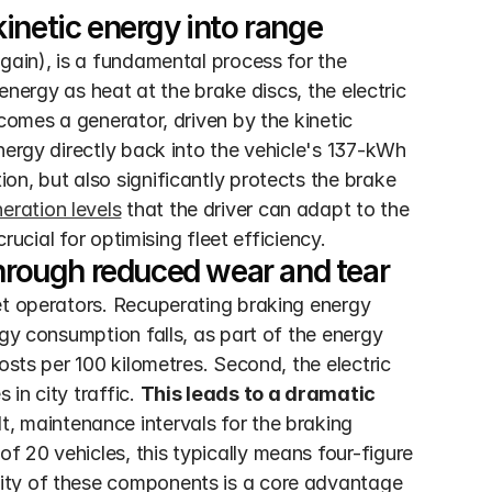
inetic energy into range
gain), is a fundamental process for the 
energy as heat at the brake discs, the electric 
comes a generator, driven by the kinetic 
nergy directly back into the vehicle's 137-kWh 
n, but also significantly protects the brake 
eration levels
 that the driver can adapt to the 
crucial for optimising fleet efficiency.
through reduced wear and tear
et operators. Recuperating braking energy 
gy consumption falls, as part of the energy 
osts per 100 kilometres. Second, the electric 
n city traffic. 
This leads to a dramatic 
lt, maintenance intervals for the braking 
 20 vehicles, this typically means four-figure 
ity of these components is a core advantage 