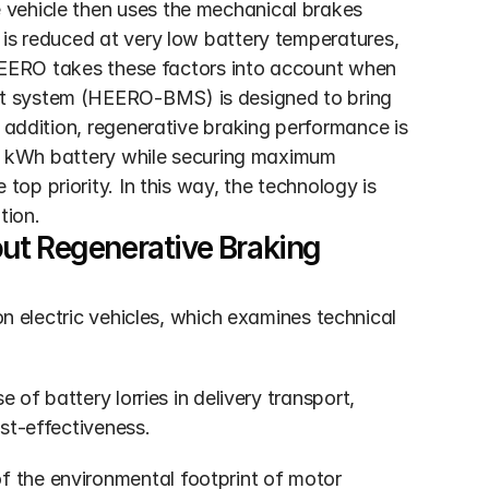
vehicle then uses the mechanical brakes 
is reduced at very low battery temperatures, 
. HEERO takes these factors into account when 
t system (HEERO-BMS) is designed to bring 
 addition, regenerative braking performance is 
137 kWh battery while securing maximum 
 top priority. In this way, the technology is 
tion.
ut Regenerative Braking
electric vehicles, which examines technical 
e of battery lorries in delivery transport, 
st-effectiveness.
of the environmental footprint of motor 