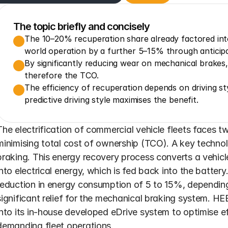
The topic briefly and concisely
The 10–20% recuperation share already factored int
world operation by a further 5–15% through anticipa
By significantly reducing wear on mechanical brakes
therefore the TCO.
The efficiency of recuperation depends on driving st
predictive driving style maximises the benefit.
The electrification of commercial vehicle fleets faces 
minimising total cost of ownership (TCO). A key technol
braking. This energy recovery process converts a vehicle'
into electrical energy, which is fed back into the battery
reduction in energy consumption of 5 to 15%, depending o
significant relief for the mechanical braking system. HE
into its in-house developed eDrive system to optimise ef
demanding fleet operations.