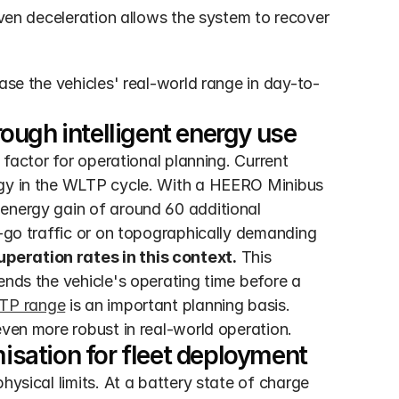
ven deceleration allows the system to recover 
ase the vehicles' real-world range in day-to-
ough intelligent energy use
 factor for operational planning. Current 
rgy in the WLTP cycle. With a HEERO Minibus 
energy gain of around 60 additional 
d-go traffic or on topographically demanding 
peration rates in this context.
 This 
ends the vehicle's operating time before a 
TP range
 is an important planning basis. 
even more robust in real-world operation.
sation for fleet deployment
hysical limits. At a battery state of charge 