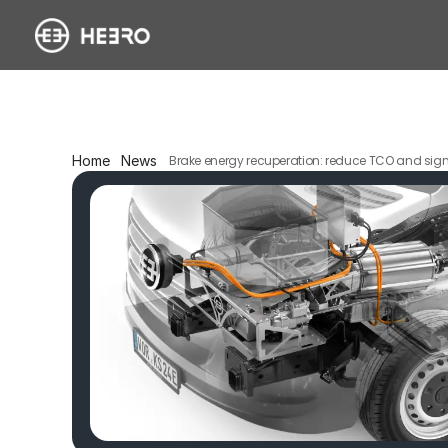
Home
News
Brake energy recuperation: reduce TCO and sign