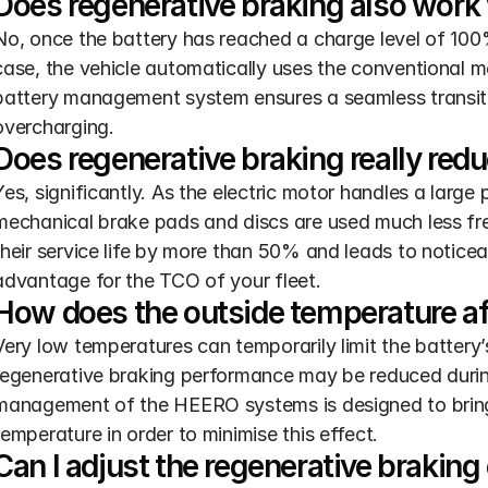
Does regenerative braking also work w
No, once the battery has reached a charge level of 100%,
case, the vehicle automatically uses the conventional 
battery management system ensures a seamless transiti
overcharging.
Does regenerative braking really red
Yes, significantly. As the electric motor handles a large 
mechanical brake pads and discs are used much less freq
their service life by more than 50% and leads to noticea
advantage for the TCO of your fleet.
How does the outside temperature af
Very low temperatures can temporarily limit the battery’s 
regenerative braking performance may be reduced during 
management of the HEERO systems is designed to bring t
temperature in order to minimise this effect.
Can I adjust the regenerative brakin