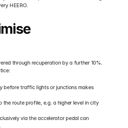
every HEERO.
imise 
vered through recuperation by a further 10%. 
tice:
y before traffic lights or junctions makes 
the route profile, e.g. a higher level in city 
clusively via the accelerator pedal can 
.