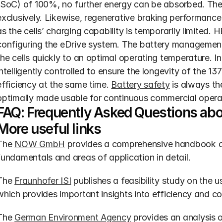
(SoC) of 100%, no further energy can be absorbed. The 
exclusively. Likewise, regenerative braking performance 
as the cells’ charging capability is temporarily limited
configuring the eDrive system. The battery managemen
the cells quickly to an optimal operating temperature. In
intelligently controlled to ensure the longevity of the 
efficiency at the same time. 
Battery safety
 is always the
optimally made usable for continuous commercial opera
FAQ: Frequently Asked Questions abo
More useful links
The 
NOW GmbH
 provides a comprehensive handbook on 
fundamentals and areas of application in detail.
The 
Fraunhofer ISI
 publishes a feasibility study on the us
which provides important insights into efficiency and co
The 
German Environment Agency
 provides an analysis 