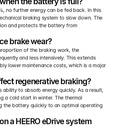
hen the battery is full?
 no further energy can be fed back. In this 
mechanical braking system to slow down. The 
on and protects the battery from 
uce brake wear?
proportion of the braking work, the 
uently and less intensively. This extends 
bly lower maintenance costs, which is a major 
fect regenerative braking?
ability to absorb energy quickly. As a result, 
a cold start in winter. The thermal 
he battery quickly to an optimal operating 
g on a HEERO eDrive system 