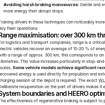
Avoiding harsh braking manoeuvres:
 Gentle and e
more energy than abrupt stops.
Training drivers in these techniques can noticeably incre
day fleet operations.
Range maximisation: over 300 km thr
For logistics and transport companies, range is a critical
electric vehicles recover an average of 10-20 % of ene
with a range of approx. 300 km, this corresponds to an 
kilometres. This value increases particularly in stop-an
routes. 
Some vehicle models achieve significant recu
recovered energy is used directly for propulsion and ext
charging session at the depot is required. The exact 
WL
Deliberate recuperation on the part of drivers makes it 
System boundaries and HEERO optimi
The effectiveness of regenerative braking is subject to p