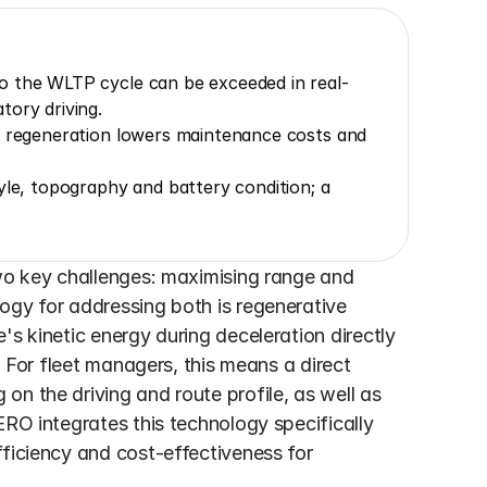
o the WLTP cycle can be exceeded in real-
tory driving.
, regeneration lowers maintenance costs and 
yle, topography and battery condition; a 
two key challenges: maximising range and 
ogy for addressing both is regenerative 
s kinetic energy during deceleration directly 
. For fleet managers, this means a direct 
n the driving and route profile, as well as 
ERO integrates this technology specifically 
ficiency and cost-effectiveness for 