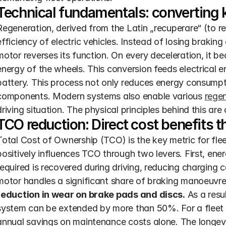
Technical fundamentals: converting k
Regeneration, derived from the Latin „recuperare“ (to re
efficiency of electric vehicles. Instead of losing braking 
motor reverses its function. On every deceleration, it be
energy of the wheels. This conversion feeds electrical e
battery. This process not only reduces energy consumptio
components. Modern systems also enable various 
regen
driving situation. The physical principles behind this are 
TCO reduction: Direct cost benefits 
Total Cost of Ownership (TCO) is the key metric for fle
positively influences TCO through two levers. First, ener
required is recovered during driving, reducing charging c
motor handles a significant share of braking manoeuvres i
reduction in wear on brake pads and discs.
 As a resu
system can be extended by more than 50%. For a fleet of
annual savings on maintenance costs alone. The longev