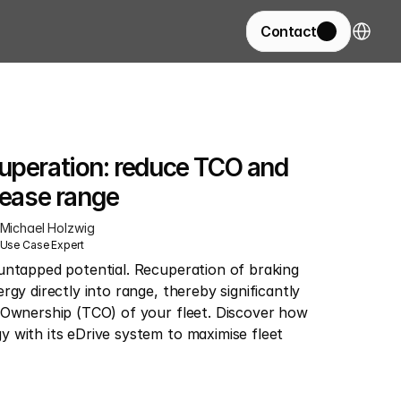
Select La
Contact
uperation: reduce TCO and 
rease range
Michael Holzwig
Use Case Expert
untapped potential. Recuperation of braking 
gy directly into range, thereby significantly 
 Ownership (TCO) of your fleet. Discover how 
 with its eDrive system to maximise fleet 