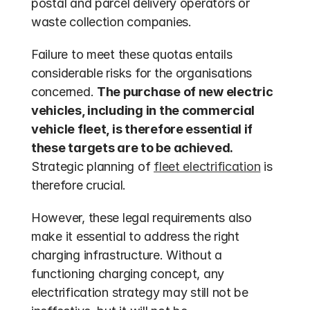
postal and parcel delivery operators or 
waste collection companies. 
Failure to meet these quotas entails 
considerable risks for the organisations 
concerned. 
The purchase of new electric 
vehicles, including in the commercial 
vehicle fleet, is therefore essential if 
these targets are to be achieved.
Strategic planning of 
fleet electrification
 is 
therefore crucial.
However, these legal requirements also 
make it essential to address the right 
charging infrastructure. Without a 
functioning charging concept, any 
electrification strategy may still not be 