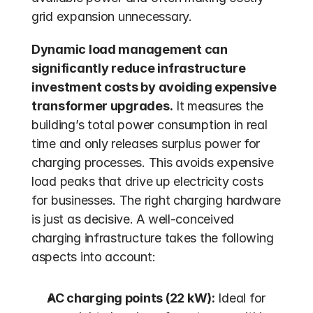
grid expansion unnecessary. 
Dynamic load management can 
significantly reduce infrastructure 
investment costs by avoiding expensive 
transformer upgrades.
 It measures the 
building’s total power consumption in real 
time and only releases surplus power for 
charging processes. This avoids expensive 
load peaks that drive up electricity costs 
for businesses. The right charging hardware 
is just as decisive. A well-conceived 
charging infrastructure takes the following 
aspects into account:
AC charging points (22 kW):
 Ideal for 