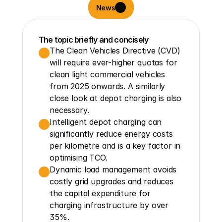
News
The topic briefly and concisely
The Clean Vehicles Directive (CVD) 
will require ever-higher quotas for 
clean light commercial vehicles 
from 2025 onwards. A similarly 
close look at depot charging is also 
necessary.
Intelligent depot charging can 
significantly reduce energy costs 
per kilometre and is a key factor in 
optimising TCO.
Dynamic load management avoids 
costly grid upgrades and reduces 
the capital expenditure for 
charging infrastructure by over 
35%.