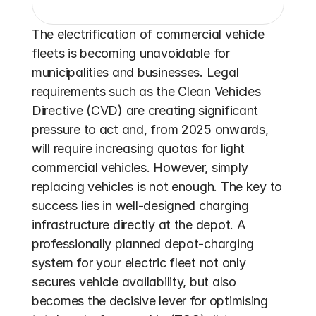
The electrification of commercial vehicle 
fleets is becoming unavoidable for 
municipalities and businesses. Legal 
requirements such as the Clean Vehicles 
Directive (CVD) are creating significant 
pressure to act and, from 2025 onwards, 
will require increasing quotas for light 
commercial vehicles. However, simply 
replacing vehicles is not enough. The key to 
success lies in well-designed charging 
infrastructure directly at the depot. A 
professionally planned depot-charging 
system for your electric fleet not only 
secures vehicle availability, but also 
becomes the decisive lever for optimising 