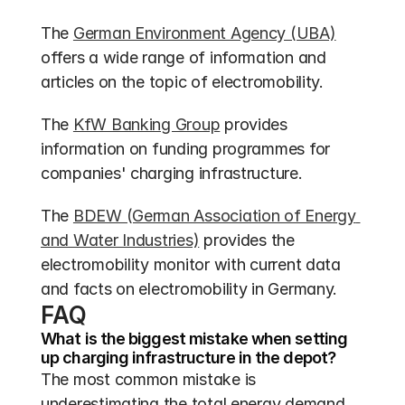
The 
German Environment Agency (UBA)
offers a wide range of information and 
articles on the topic of electromobility.
The 
KfW Banking Group
 provides 
information on funding programmes for 
companies' charging infrastructure.
The 
BDEW (German Association of Energy 
and Water Industries)
 provides the 
electromobility monitor with current data 
and facts on electromobility in Germany.
FAQ
What is the biggest mistake when setting 
up charging infrastructure in the depot?
The most common mistake is 
underestimating the total energy demand 