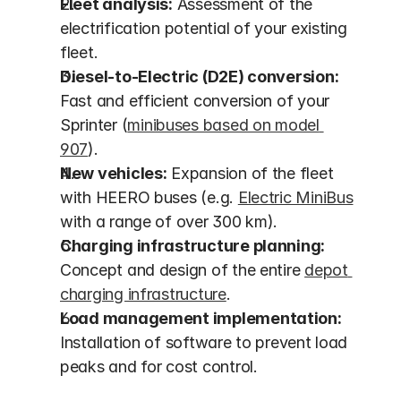
Fleet analysis:
 Assessment of the 
electrification potential of your existing 
fleet.
Diesel-to-Electric (D2E) conversion:
Fast and efficient conversion of your 
Sprinter (
minibuses based on model 
907
).
New vehicles:
 Expansion of the fleet 
with HEERO buses (e.g. 
Electric MiniBus
with a range of over 300 km).
Charging infrastructure planning:
Concept and design of the entire 
depot 
charging infrastructure
.
Load management implementation:
Installation of software to prevent load 
peaks and for cost control.