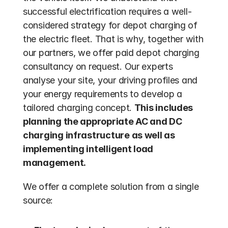
successful electrification requires a well-
considered strategy for depot charging of 
the electric fleet. That is why, together with 
our partners, we offer paid depot charging 
consultancy on request. Our experts 
analyse your site, your driving profiles and 
your energy requirements to develop a 
tailored charging concept. 
This includes 
planning the appropriate AC and DC 
charging infrastructure as well as 
implementing intelligent load 
management.
We offer a complete solution from a single 
source: