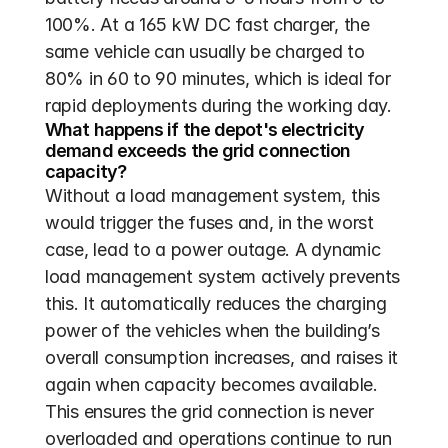
100%. At a 165 kW DC fast charger, the 
same vehicle can usually be charged to 
80% in 60 to 90 minutes, which is ideal for 
rapid deployments during the working day.
What happens if the depot's electricity 
demand exceeds the grid connection 
capacity?
Without a load management system, this 
would trigger the fuses and, in the worst 
case, lead to a power outage. A dynamic 
load management system actively prevents 
this. It automatically reduces the charging 
power of the vehicles when the building’s 
overall consumption increases, and raises it 
again when capacity becomes available. 
This ensures the grid connection is never 
overloaded and operations continue to run 