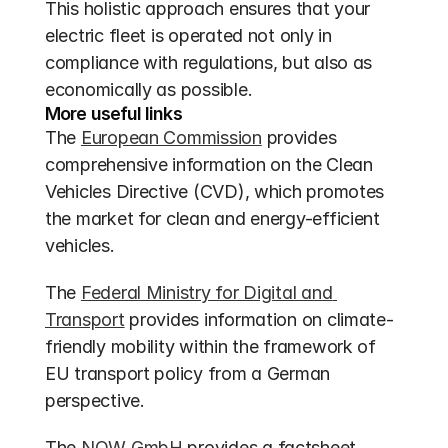
This holistic approach ensures that your 
electric fleet is operated not only in 
compliance with regulations, but also as 
economically as possible.
More useful links
The 
European Commission
 provides 
comprehensive information on the Clean 
Vehicles Directive (CVD), which promotes 
the market for clean and energy-efficient 
vehicles.
The 
Federal Ministry for Digital and 
Transport
 provides information on climate-
friendly mobility within the framework of 
EU transport policy from a German 
perspective.
The 
NOW GmbH
 provides a factsheet 