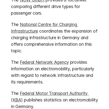
comparing different drive types for 
passenger cars.
The 
National Centre for Charging 
Infrastructure
 coordinates the expansion of 
charging infrastructure in Germany and 
offers comprehensive information on this 
topic.
The 
Federal Network Agency
 provides 
information on electromobility, particularly 
with regard to network infrastructure and 
its requirements.
The 
Federal Motor Transport Authority 
(KBA)
 publishes statistics on electromobility 
in Germany.