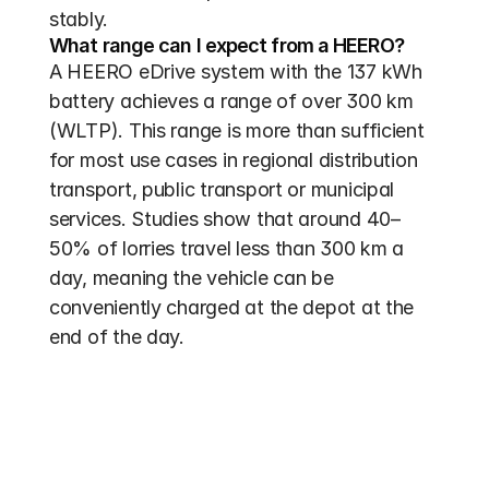
stably.
What range can I expect from a HEERO?
A HEERO eDrive system with the 137 kWh 
battery achieves a range of over 300 km 
(WLTP). This range is more than sufficient 
for most use cases in regional distribution 
transport, public transport or municipal 
services. Studies show that around 40–
50% of lorries travel less than 300 km a 
day, meaning the vehicle can be 
conveniently charged at the depot at the 
end of the day.