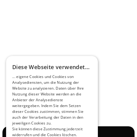
Omnibus.News about HEERO E-Midibuses
Learn more
HEEROsphere
Diese Webseite verwendet...
Pioneers of the Future in Night Express - 
... eigene Cookies und Cookies von
NOX x HEERO
Analysediensten, um die Nutzung der
Learn more
Website zu analysieren. Daten über Ihre
Nutzung dieser Website werden an die
Anbieter der Analysedienste
View All
weitergegeben. Indem Sie dem Setzen
dieser Cookies zustimmen, stimmen Sie
auch der Verarbeitung der Daten in den
jeweiligen Cookies zu.
Sie können diese Zustimmung jederzeit
widerrufen und die Cookies löschen.