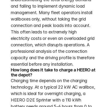
and failing to implement dynamic load 
management. Many fleet operators install 
wallboxes only, without taking the grid 
connection and peak loads into account. 
This often leads to extremely high 
electricity costs or even an overloaded grid 
connection, which disrupts operations. A 
professional analysis of the connection 
capacity and the driving profile is therefore 
essential before any installation.
How long does it take to charge a HEERO at 
the depot?
Charging time depends on the charging 
technology. At a typical 22 kW AC wallbox, 
which is ideal for overnight charging, a 
HEERO D2E Sprinter with a 110 kWh 
battery needs around 5-6 hours from 0 to 