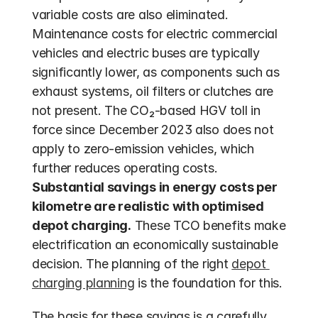
variable costs are also eliminated. 
Maintenance costs for electric commercial 
vehicles and electric buses are typically 
significantly lower, as components such as 
exhaust systems, oil filters or clutches are 
not present. The CO₂-based HGV toll in 
force since December 2023 also does not 
apply to zero-emission vehicles, which 
further reduces operating costs.  
Substantial savings in energy costs per 
kilometre are realistic with optimised 
depot charging.
 These TCO benefits make 
electrification an economically sustainable 
decision. The planning of the right 
depot 
charging planning
 is the foundation for this.
The basis for these savings is a carefully 