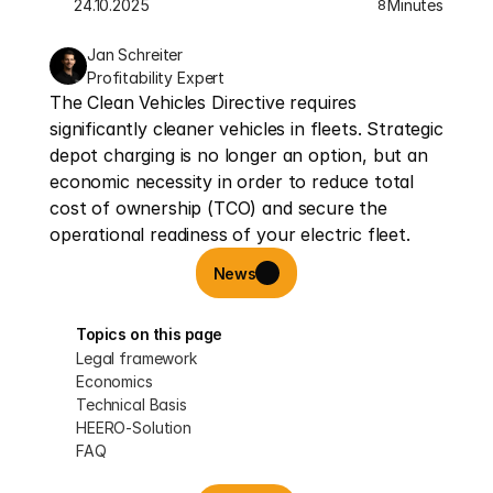
24.10.2025
Minutes
8
Jan Schreiter
Profitability Expert
The Clean Vehicles Directive requires 
significantly cleaner vehicles in fleets. Strategic 
depot charging is no longer an option, but an 
economic necessity in order to reduce total 
cost of ownership (TCO) and secure the 
operational readiness of your electric fleet.
News
Topics on this page
Legal framework
Economics
Technical Basis
HEERO-Solution
FAQ