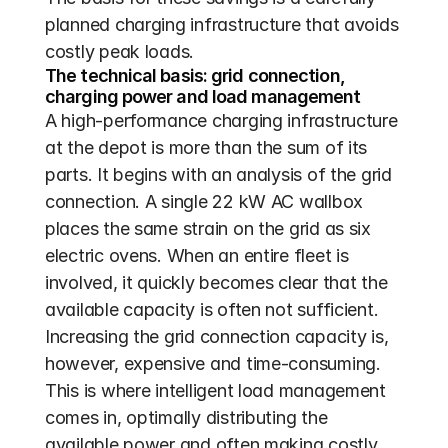
planned charging infrastructure that avoids 
costly peak loads.
The technical basis: grid connection, 
charging power and load management
A high-performance charging infrastructure 
at the depot is more than the sum of its 
parts. It begins with an analysis of the grid 
connection. A single 22 kW AC wallbox 
places the same strain on the grid as six 
electric ovens. When an entire fleet is 
involved, it quickly becomes clear that the 
available capacity is often not sufficient. 
Increasing the grid connection capacity is, 
however, expensive and time-consuming. 
This is where intelligent load management 
comes in, optimally distributing the 
available power and often making costly 