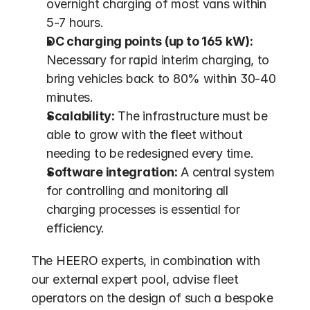
overnight charging of most vans within 
5-7 hours.
DC charging points (up to 165 kW):
Necessary for rapid interim charging, to 
bring vehicles back to 80% within 30-40 
minutes.
Scalability:
 The infrastructure must be 
able to grow with the fleet without 
needing to be redesigned every time.
Software integration:
 A central system 
for controlling and monitoring all 
charging processes is essential for 
efficiency.
The HEERO experts, in combination with 
our external expert pool, advise fleet 
operators on the design of such a bespoke 