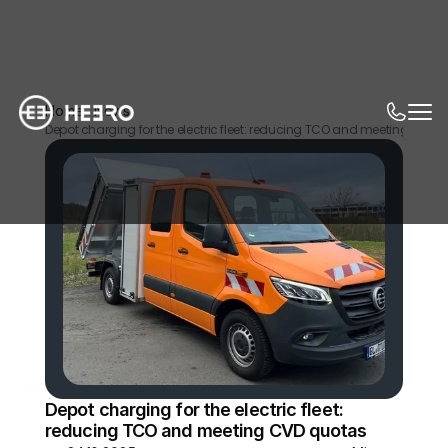
Home
News
Depot charging for the electric fleet: reducing TCO and meeting CVD 
Depot charging for the electric fleet: 
reducing TCO and meeting CVD quotas