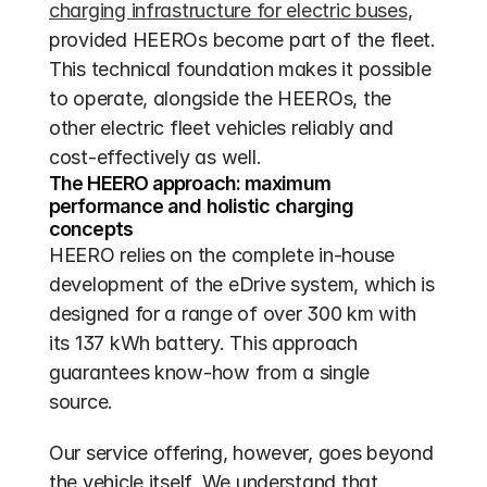
charging infrastructure for electric buses
, 
provided HEEROs become part of the fleet. 
This technical foundation makes it possible 
to operate, alongside the HEEROs, the 
other electric fleet vehicles reliably and 
cost-effectively as well.
The HEERO approach: maximum 
performance and holistic charging 
concepts
HEERO relies on the complete in-house 
development of the eDrive system, which is 
designed for a range of over 300 km with 
its 137 kWh battery. This approach 
guarantees know-how from a single 
source.
Our service offering, however, goes beyond 
the vehicle itself. We understand that 