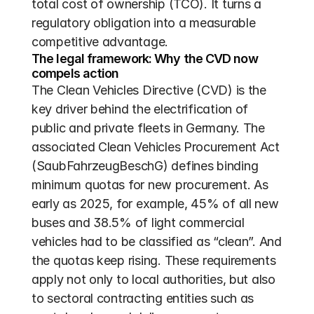
total cost of ownership (TCO). It turns a 
regulatory obligation into a measurable 
competitive advantage.
The legal framework: Why the CVD now 
compels action
The Clean Vehicles Directive (CVD) is the 
key driver behind the electrification of 
public and private fleets in Germany. The 
associated Clean Vehicles Procurement Act 
(SaubFahrzeugBeschG) defines binding 
minimum quotas for new procurement. As 
early as 2025, for example, 45% of all new 
buses and 38.5% of light commercial 
vehicles had to be classified as “clean”. And 
the quotas keep rising. These requirements 
apply not only to local authorities, but also 
to sectoral contracting entities such as 