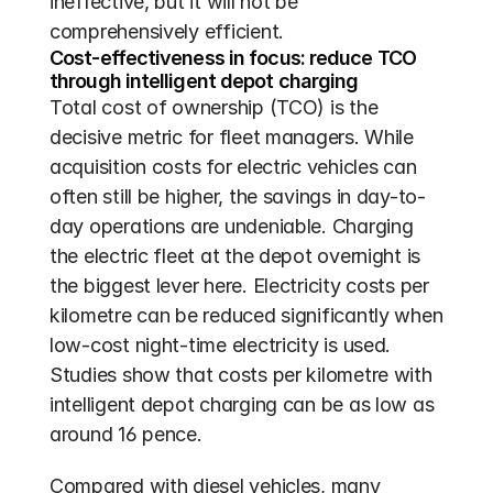
ineffective, but it will not be 
comprehensively efficient.
Cost-effectiveness in focus: reduce TCO 
through intelligent depot charging
Total cost of ownership (TCO) is the 
decisive metric for fleet managers. While 
acquisition costs for electric vehicles can 
often still be higher, the savings in day-to-
day operations are undeniable. Charging 
the electric fleet at the depot overnight is 
the biggest lever here. Electricity costs per 
kilometre can be reduced significantly when 
low-cost night-time electricity is used. 
Studies show that costs per kilometre with 
intelligent depot charging can be as low as 
around 16 pence. 
Compared with diesel vehicles, many 